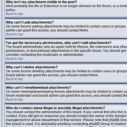
Why isn't my attachment visible in the post?
Most probably the file or Extension is no longer allowed on the forum, or a mode
policy.
Back to top
Why can't I add attachments?
On some forums adding attachments may be limited to certain users or groups.
admin can grant this access, you should contact them.
Back to top
I've got the necessary permissions, why can't I add attachments?
The board administrator sets an upper limit for filesize, file extensions and ot
permissions, or discontinued attachments in the specific forum. You should get
consider contacting the moderator or administrator.
Back to top
Why can't I delete attachments?
On some forums deleting attachments may be limited to certain users or groups
board admin can grant this access, you should contact them.
Back to top
Why can't I view/download attachments?
On some viewing/downloading forums attachments may be limited to certain us
forum moderator and board admin can grant this access, you should contact t
Back to top
Who do I contact about illegal or possibly illegal attachments?
You should contact the administrator of this board. If you cannot find who this 
contact. If you still get no response you should contact the owner of the domain (d
management or abuse department of that service. Please note that phpBB Grou
this board is used. It is absolutely pointless contacting phpBB Group in relation