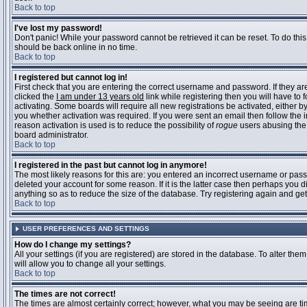
Back to top
I've lost my password!
Don't panic! While your password cannot be retrieved it can be reset. To do this
should be back online in no time.
Back to top
I registered but cannot log in!
First check that you are entering the correct username and password. If they 
clicked the
I am under 13 years old
link while registering then you will have to 
activating. Some boards will require all new registrations be activated, either 
you whether activation was required. If you were sent an email then follow the in
reason activation is used is to reduce the possibility of
rogue
users abusing the 
board administrator.
Back to top
I registered in the past but cannot log in anymore!
The most likely reasons for this are: you entered an incorrect username or pass
deleted your account for some reason. If it is the latter case then perhaps you 
anything so as to reduce the size of the database. Try registering again and get
Back to top
USER PREFERENCES AND SETTINGS
How do I change my settings?
All your settings (if you are registered) are stored in the database. To alter them
will allow you to change all your settings.
Back to top
The times are not correct!
The times are almost certainly correct; however, what you may be seeing are time