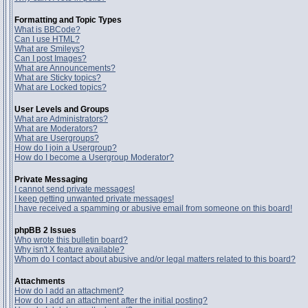
Formatting and Topic Types
What is BBCode?
Can I use HTML?
What are Smileys?
Can I post Images?
What are Announcements?
What are Sticky topics?
What are Locked topics?
User Levels and Groups
What are Administrators?
What are Moderators?
What are Usergroups?
How do I join a Usergroup?
How do I become a Usergroup Moderator?
Private Messaging
I cannot send private messages!
I keep getting unwanted private messages!
I have received a spamming or abusive email from someone on this board!
phpBB 2 Issues
Who wrote this bulletin board?
Why isn't X feature available?
Whom do I contact about abusive and/or legal matters related to this board?
Attachments
How do I add an attachment?
How do I add an attachment after the initial posting?