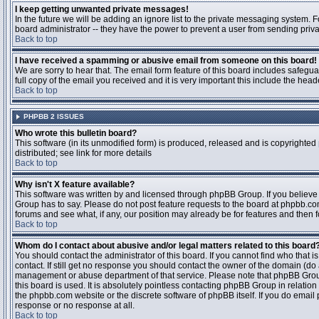
I keep getting unwanted private messages!
In the future we will be adding an ignore list to the private messaging system
board administrator -- they have the power to prevent a user from sending priva
Back to top
I have received a spamming or abusive email from someone on this board!
We are sorry to hear that. The email form feature of this board includes safegu
full copy of the email you received and it is very important this include the heade
Back to top
PHPBB 2 ISSUES
Who wrote this bulletin board?
This software (in its unmodified form) is produced, released and is copyrighted
distributed; see link for more details
Back to top
Why isn't X feature available?
This software was written by and licensed through phpBB Group. If you believ
Group has to say. Please do not post feature requests to the board at phpbb.c
forums and see what, if any, our position may already be for features and then 
Back to top
Whom do I contact about abusive and/or legal matters related to this board
You should contact the administrator of this board. If you cannot find who that 
contact. If still get no response you should contact the owner of the domain (do a w
management or abuse department of that service. Please note that phpBB Grou
this board is used. It is absolutely pointless contacting phpBB Group in relation
the phpbb.com website or the discrete software of phpBB itself. If you do email
response or no response at all.
Back to top