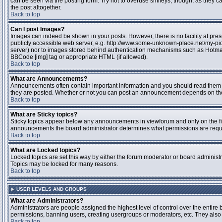
can be seen via the posting form. Try not to overuse smileys, though, as they
the post altogether.
Back to top
Can I post Images?
Images can indeed be shown in your posts. However, there is no facility at pres
publicly accessible web server, e.g. http://www.some-unknown-place.net/my-pictu
server) nor to images stored behind authentication mechanisms such as Hotmail
BBCode [img] tag or appropriate HTML (if allowed).
Back to top
What are Announcements?
Announcements often contain important information and you should read them 
they are posted. Whether or not you can post an announcement depends on the 
Back to top
What are Sticky topics?
Sticky topics appear below any announcements in viewforum and only on the fir
announcements the board administrator determines what permissions are require
Back to top
What are Locked topics?
Locked topics are set this way by either the forum moderator or board administr
Topics may be locked for many reasons.
Back to top
USER LEVELS AND GROUPS
What are Administrators?
Administrators are people assigned the highest level of control over the entire 
permissions, banning users, creating usergroups or moderators, etc. They also h
Back to top