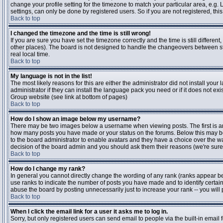
change your profile setting for the timezone to match your particular area, e.g
settings, can only be done by registered users. So if you are not registered, this
Back to top
I changed the timezone and the time is still wrong!
If you are sure you have set the timezone correctly and the time is still differen
other places). The board is not designed to handle the changeovers between s
real local time.
Back to top
My language is not in the list!
The most likely reasons for this are either the administrator did not install yo
administrator if they can install the language pack you need or if it does not ex
Group website (see link at bottom of pages)
Back to top
How do I show an image below my username?
There may be two images below a username when viewing posts. The first is an i
how many posts you have made or your status on the forums. Below this may be a
to the board administrator to enable avatars and they have a choice over the wa
decision of the board admin and you should ask them their reasons (we're sure 
Back to top
How do I change my rank?
In general you cannot directly change the wording of any rank (ranks appear b
use ranks to indicate the number of posts you have made and to identify certa
abuse the board by posting unnecessarily just to increase your rank -- you will 
Back to top
When I click the email link for a user it asks me to log in.
Sorry, but only registered users can send email to people via the built-in email 