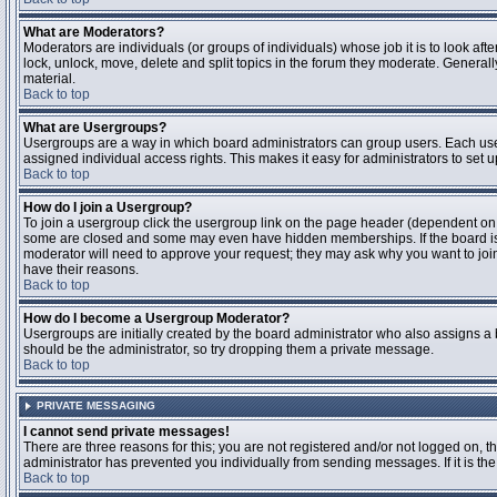
What are Moderators?
Moderators are individuals (or groups of individuals) whose job it is to look aft
lock, unlock, move, delete and split topics in the forum they moderate. Genera
material.
Back to top
What are Usergroups?
Usergroups are a way in which board administrators can group users. Each user
assigned individual access rights. This makes it easy for administrators to set u
Back to top
How do I join a Usergroup?
To join a usergroup click the usergroup link on the page header (dependent on
some are closed and some may even have hidden memberships. If the board is op
moderator will need to approve your request; they may ask why you want to join 
have their reasons.
Back to top
How do I become a Usergroup Moderator?
Usergroups are initially created by the board administrator who also assigns a b
should be the administrator, so try dropping them a private message.
Back to top
PRIVATE MESSAGING
I cannot send private messages!
There are three reasons for this; you are not registered and/or not logged on, 
administrator has prevented you individually from sending messages. If it is the
Back to top