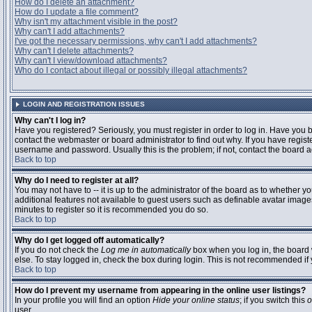
How do I delete an attachment?
How do I update a file comment?
Why isn't my attachment visible in the post?
Why can't I add attachments?
I've got the necessary permissions, why can't I add attachments?
Why can't I delete attachments?
Why can't I view/download attachments?
Who do I contact about illegal or possibly illegal attachments?
LOGIN AND REGISTRATION ISSUES
Why can't I log in?
Have you registered? Seriously, you must register in order to log in. Have you
contact the webmaster or board administrator to find out why. If you have regi
username and password. Usually this is the problem; if not, contact the board ad
Back to top
Why do I need to register at all?
You may not have to -- it is up to the administrator of the board as to whether y
additional features not available to guest users such as definable avatar images
minutes to register so it is recommended you do so.
Back to top
Why do I get logged off automatically?
If you do not check the
Log me in automatically
box when you log in, the board 
else. To stay logged in, check the box during login. This is not recommended if y
Back to top
How do I prevent my username from appearing in the online user listings?
In your profile you will find an option
Hide your online status
; if you switch this
o
user.