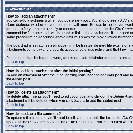
ATTACHMENTS
How do I add an attachment?
You can add attachments when you post a new post. You should see a
Add an 
Open dialogue window for your computer will open. Browse to the file you want to
procedure for your computer. If you choose to add a comment in the
File Comm
comment the filename itself will be used to link to the attachment. If the board 
same procedure as described above until you reach the max allowed number of
The board administrator sets an upper limit for filesize, defined file extensions 
attachments comply with the boards acceptance of use policy, and that they ma
Please note that the boards owner, webmaster, administrator or moderators can no
Back to top
How do I add an attachment after the initial posting?
To add an attachment after the initial posting you'll need to edit your post an
the edited post.
Back to top
How do I delete an attachment?
To delete attachments you'll need to edit your post and click on the
Delete Atta
attachment will be deleted when you click
Submit
to add the edited post.
Back to top
How do I update a file comment?
To update a file comment you'll need to edit your post, edit the text in the
File 
update in the
Posted Attachments
box. The file comment will be updated when 
Back to top