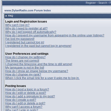
Register
•
Search
•
www.DylanRadio.com Forum Index
FAQ
Login and Registration Issues
Why can't I log in?
Why do I need to register at all?
Why do I get logged off automatically?
How do I prevent my username from appearing in the online user listings?
I've lost my password!
I registered but cannot log in!
I registered in the past but cannot log in anymore!
User Preferences and settings
How do I change my settings?
The times are not correct!
I changed the timezone and the time is still wrong!
My language is not in the list!
How do I show an image below my username?
How do I change my rank?
When I click the email link for a user it asks me to log in.
Posting Issues
How do I post a topic in a forum?
How do I edit or delete a post?
How do I add a signature to my post?
How do I create a poll?
How do I edit or delete a poll?
Why can't I access a forum?
Why can't I vote in polls?