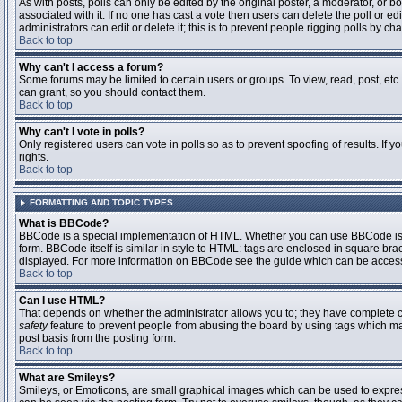
As with posts, polls can only be edited by the original poster, a moderator, or boar
associated with it. If no one has cast a vote then users can delete the poll or 
administrators can edit or delete it; this is to prevent people rigging polls by 
Back to top
Why can't I access a forum?
Some forums may be limited to certain users or groups. To view, read, post, et
can grant, so you should contact them.
Back to top
Why can't I vote in polls?
Only registered users can vote in polls so as to prevent spoofing of results. If
rights.
Back to top
FORMATTING AND TOPIC TYPES
What is BBCode?
BBCode is a special implementation of HTML. Whether you can use BBCode is det
form. BBCode itself is similar in style to HTML: tags are enclosed in square bra
displayed. For more information on BBCode see the guide which can be access
Back to top
Can I use HTML?
That depends on whether the administrator allows you to; they have complete contr
safety
feature to prevent people from abusing the board by using tags which may
post basis from the posting form.
Back to top
What are Smileys?
Smileys, or Emoticons, are small graphical images which can be used to express