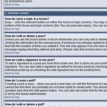
by anonymous users.
Back to top
POSTING ISSUES
How do I post a topic in a forum?
Easy -- click the relevant button on either the forum or topic screens. You may n
bottom of the forum and topic screens (the
You can post new topics, You can vote
Back to top
How do I edit or delete a post?
Unless you are the board admin or forum moderator you can only edit or delete 
clicking the
edit
button for the relevant post. If someone has already replied to t
that lists the number of times you edited it. This will only appear if no one has r
message saying what they altered and why). Please note that normal users ca
Back to top
How do I add a signature to my post?
To add a signature to a post you must first create one; this is done via your pr
signature. You can also add a signature by default to all your posts by checking
individual posts by un-checking the add signature box on the posting form.
Back to top
How do I create a poll?
Creating a poll is easy -- when you post a new topic (or edit the first post of a 
cannot see this then you probably do not have rights to create polls. You should en
question and click the
Add option
button. You can also set a time limit for the po
is set by the board administrator
Back to top
How do I edit or delete a poll?