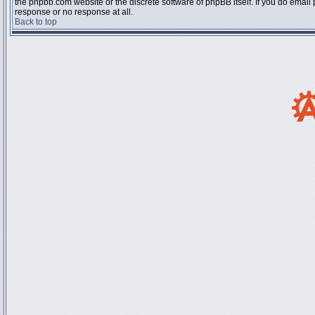
the phpbb.com website or the discrete software of phpBB itself. If you do email
response or no response at all.
Back to top