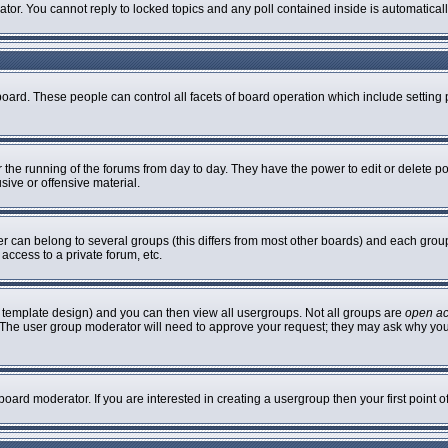
rator. You cannot reply to locked topics and any poll contained inside is automatic
 board. These people can control all facets of board operation which include settin
er the running of the forums from day to day. They have the power to edit or delete p
sive or offensive material.
can belong to several groups (this differs from most other boards) and each group 
access to a private forum, etc.
 template design) and you can then view all usergroups. Not all groups are
open a
n. The user group moderator will need to approve your request; they may ask why you
oard moderator. If you are interested in creating a usergroup then your first point 