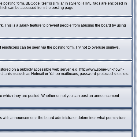
posting form. BBCode itself is similar in style to HTML: tags are enclosed in
 which can be accessed from the posting page.
rk. This is a
safety
feature to prevent people from abusing the board by using
f emoticons can be seen via the posting form. Try not to overuse smileys,
e stored on a publicly accessible web server, e.g. http://www.some-unknown-
n mechanisms such as Hotmail or Yahoo mailboxes, password-protected sites, etc.
to which they are posted. Whether or not you can post an announcement
 As with announcements the board administrator determines what permissions