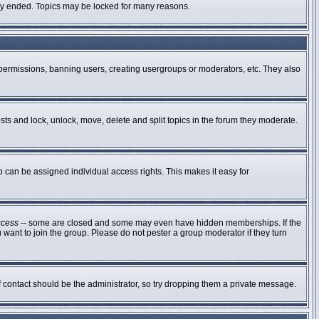
ally ended. Topics may be locked for many reasons.
g permissions, banning users, creating usergroups or moderators, etc. They also
osts and lock, unlock, move, delete and split topics in the forum they moderate.
can be assigned individual access rights. This makes it easy for
ccess
-- some are closed and some may even have hidden memberships. If the
 want to join the group. Please do not pester a group moderator if they turn
of contact should be the administrator, so try dropping them a private message.