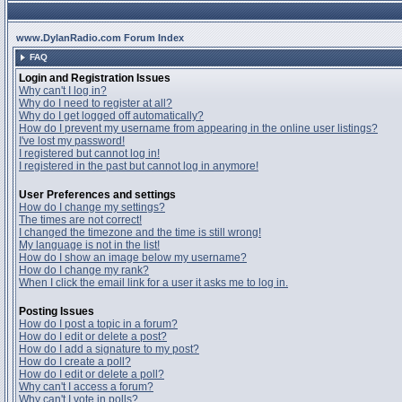
www.DylanRadio.com Forum Index
FAQ
Login and Registration Issues
Why can't I log in?
Why do I need to register at all?
Why do I get logged off automatically?
How do I prevent my username from appearing in the online user listings?
I've lost my password!
I registered but cannot log in!
I registered in the past but cannot log in anymore!
User Preferences and settings
How do I change my settings?
The times are not correct!
I changed the timezone and the time is still wrong!
My language is not in the list!
How do I show an image below my username?
How do I change my rank?
When I click the email link for a user it asks me to log in.
Posting Issues
How do I post a topic in a forum?
How do I edit or delete a post?
How do I add a signature to my post?
How do I create a poll?
How do I edit or delete a poll?
Why can't I access a forum?
Why can't I vote in polls?