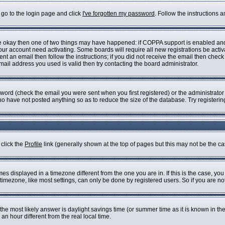
 go to the login page and click
I've forgotten my password
. Follow the instructions 
are okay then one of two things may have happened: if COPPA support is enabled an
 your account need activating. Some boards will require all new registrations be acti
nt an email then follow the instructions; if you did not receive the email then check
il address you used is valid then try contacting the board administrator.
ord (check the email you were sent when you first registered) or the administrator h
who have not posted anything so as to reduce the size of the database. Try registeri
 click the
Profile
link (generally shown at the top of pages but this may not be the cas
s displayed in a timezone different from the one you are in. If this is the case, you
imezone, like most settings, can only be done by registered users. So if you are not 
ent, the most likely answer is daylight savings time (or summer time as it is known i
 hour different from the real local time.