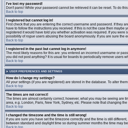
I've lost my password!
Don't panic! While your password cannot be retrieved it can be reset. To do this
Back to top
I registered but cannot log in!
First check that you are entering the correct username and password. If they 
have to follow the instructions you received. If this is not the case then maybe
registered it would have told you whether activation was required. If you were se
possibility of
rogue
users abusing the board anonymously. If you are sure the ema
Back to top
I registered in the past but cannot log in anymore!
The most likely reasons for this are: you entered an incorrect username or passw
you did not post anything? It is usual for boards to periodically remove users 
Back to top
USER PREFERENCES AND SETTINGS
How do I change my settings?
All your settings (if you are registered) are stored in the database. To alter them
Back to top
The times are not correct!
The times are almost certainly correct; however, what you may be seeing are time
area, e.g. London, Paris, New York, Sydney, etc. Please note that changing the t
Back to top
I changed the timezone and the time is still wrong!
If you are sure you have set the timezone correctly and the time is still differ
between standard and daylight time so during summer months the time may be an
Back to top