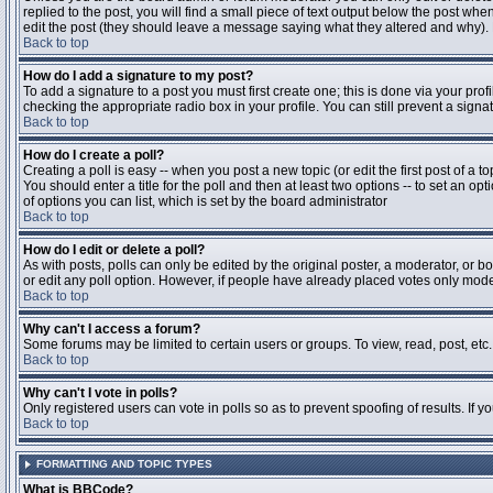
replied to the post, you will find a small piece of text output below the post when
edit the post (they should leave a message saying what they altered and why).
Back to top
How do I add a signature to my post?
To add a signature to a post you must first create one; this is done via your pr
checking the appropriate radio box in your profile. You can still prevent a sig
Back to top
How do I create a poll?
Creating a poll is easy -- when you post a new topic (or edit the first post of a 
You should enter a title for the poll and then at least two options -- to set an opt
of options you can list, which is set by the board administrator
Back to top
How do I edit or delete a poll?
As with posts, polls can only be edited by the original poster, a moderator, or boa
or edit any poll option. However, if people have already placed votes only moder
Back to top
Why can't I access a forum?
Some forums may be limited to certain users or groups. To view, read, post, et
Back to top
Why can't I vote in polls?
Only registered users can vote in polls so as to prevent spoofing of results. If 
Back to top
FORMATTING AND TOPIC TYPES
What is BBCode?