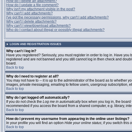
How do I delete an attachment?
How do I update a file comment?
Why isn't my attachment visible in the post?
Why can't I add attachments?
I've got the necessary permissions, why can't I add attachments?
Why can't I delete attachments?
Why can't I view/download attachments?
Who do I contact about illegal or possibly illegal attachments?
LOGIN AND REGISTRATION ISSUES
Why can't I log in?
Have you registered? Seriously, you must register in order to log in. Have you 
registered and are not banned and you still cannot log in then check and double
board.
Back to top
Why do I need to register at all?
You may not have to -- it is up to the administrator of the board as to whether y
images, private messaging, emailing to fellow users, usergroup subscription, etc
Back to top
Why do I get logged off automatically?
If you do not check the
Log me in automatically
box when you log in, the board w
recommended if you access the board from a shared computer, e.g. library, interne
Back to top
How do I prevent my username from appearing in the online user listings?
In your profile you will find an option
Hide your online status
; if you switch this
o
Back to top