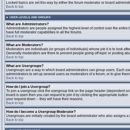
Locked topics are set this way by either the forum moderator or board administ
Back to top
USER LEVELS AND GROUPS
What are Administrators?
Administrators are people assigned the highest level of control over the entire
have full moderator capabilities in all the forums.
Back to top
What are Moderators?
Moderators are individuals (or groups of individuals) whose job it is to look aft
Generally moderators are there to prevent people going
off-topic
or posting abu
Back to top
What are Usergroups?
Usergroups are a way in which board administrators can group users. Each user 
administrators to set up several users as moderators of a forum, or to give them 
Back to top
How do I join a Usergroup?
To join a usergroup click the usergroup link on the page header (dependent on
board is open then you can request to join it by clicking the appropriate butto
your request down -- they will have their reasons.
Back to top
How do I become a Usergroup Moderator?
Usergroups are initially created by the board administrator who also assigns a b
Back to top