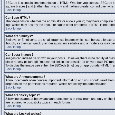
BBCode is a special implementation of HTML. Whether you can use BBCode is dete
square braces [ and ] rather than < and > and it offers greater control over 
Back to top
Can I use HTML?
That depends on whether the administrator allows you to; they have complete contr
tags which may destroy the layout or cause other problems. If HTML is enabled y
Back to top
What are Smileys?
Smileys, or Emoticons, are small graphical images which can be used to express 
though, as they can quickly render a post unreadable and a moderator may deci
Back to top
Can I post Images?
Images can indeed be shown in your posts. However, there is no facility at pres
place.net/my-picture.gif. You cannot link to pictures stored on your own PC (un
To display the image use either the BBCode [img] tag or appropriate HTML (if a
Back to top
What are Announcements?
Announcements often contain important information and you should read them 
depends on the permissions required, which are set by the administrator.
Back to top
What are Sticky topics?
Sticky topics appear below any announcements in viewforum and only on the fi
are required to post sticky topics in each forum.
Back to top
What are Locked topics?