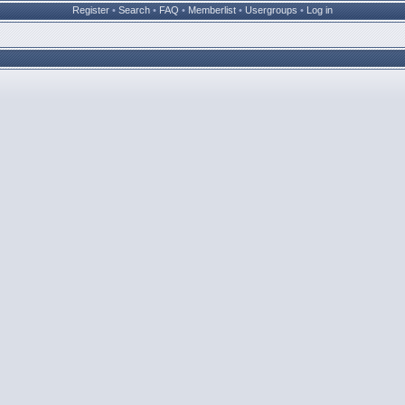
Register
•
Search
•
FAQ
•
Memberlist
•
Usergroups
•
Log in