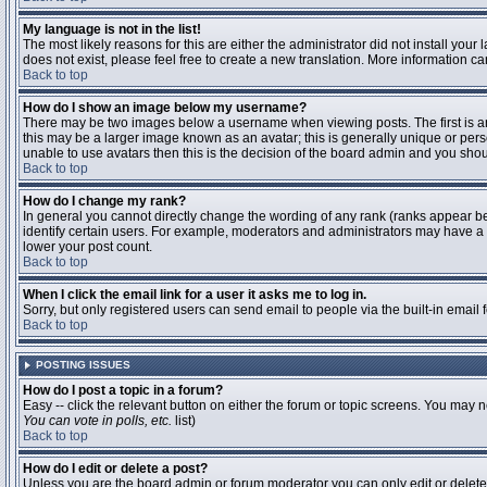
My language is not in the list!
The most likely reasons for this are either the administrator did not install you
does not exist, please feel free to create a new translation. More information 
Back to top
How do I show an image below my username?
There may be two images below a username when viewing posts. The first is an 
this may be a larger image known as an avatar; this is generally unique or pers
unable to use avatars then this is the decision of the board admin and you shou
Back to top
How do I change my rank?
In general you cannot directly change the wording of any rank (ranks appear b
identify certain users. For example, moderators and administrators may have a s
lower your post count.
Back to top
When I click the email link for a user it asks me to log in.
Sorry, but only registered users can send email to people via the built-in email
Back to top
POSTING ISSUES
How do I post a topic in a forum?
Easy -- click the relevant button on either the forum or topic screens. You may n
You can vote in polls, etc.
list)
Back to top
How do I edit or delete a post?
Unless you are the board admin or forum moderator you can only edit or delete y