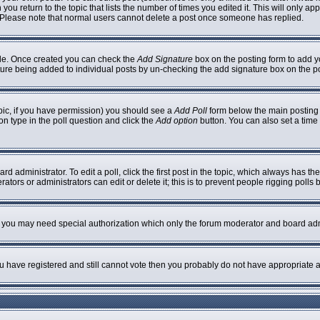
 you return to the topic that lists the number of times you edited it. This will only ap
 Please note that normal users cannot delete a post once someone has replied.
ofile. Once created you can check the
Add Signature
box on the posting form to add yo
nature being added to individual posts by un-checking the add signature box on the p
topic, if you have permission) you should see a
Add Poll
form below the main posting b
ion type in the poll question and click the
Add option
button. You can also set a time l
rd administrator. To edit a poll, click the first post in the topic, which always has th
ators or administrators can edit or delete it; this is to prevent people rigging poll
c. you may need special authorization which only the forum moderator and board adm
you have registered and still cannot vote then you probably do not have appropriate a