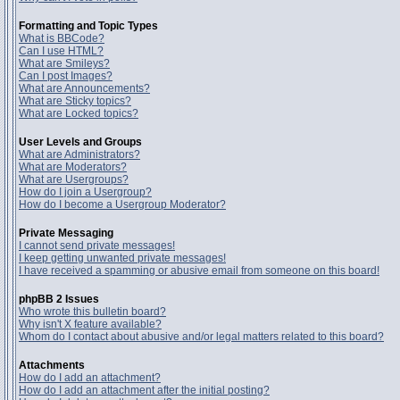
Formatting and Topic Types
What is BBCode?
Can I use HTML?
What are Smileys?
Can I post Images?
What are Announcements?
What are Sticky topics?
What are Locked topics?
User Levels and Groups
What are Administrators?
What are Moderators?
What are Usergroups?
How do I join a Usergroup?
How do I become a Usergroup Moderator?
Private Messaging
I cannot send private messages!
I keep getting unwanted private messages!
I have received a spamming or abusive email from someone on this board!
phpBB 2 Issues
Who wrote this bulletin board?
Why isn't X feature available?
Whom do I contact about abusive and/or legal matters related to this board?
Attachments
How do I add an attachment?
How do I add an attachment after the initial posting?