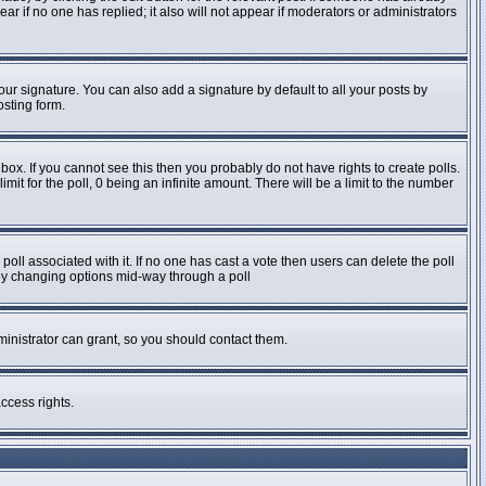
pear if no one has replied; it also will not appear if moderators or administrators
ur signature. You can also add a signature by default to all your posts by
osting form.
ox. If you cannot see this then you probably do not have rights to create polls.
imit for the poll, 0 being an infinite amount. There will be a limit to the number
e poll associated with it. If no one has cast a vote then users can delete the poll
s by changing options mid-way through a poll
inistrator can grant, so you should contact them.
ccess rights.