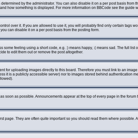
rmined by the administrator. You can also disable it on a per post basis from the 
what and how something is displayed. For more information on BBCode see the guide
ol over it. If you are allowed to use it, you will probably find only certain tags wo
ou can disable it on a per post basis from the posting form.
some feeling using a short code, e.g. :) means happy, :( means sad. The full list o
de to edit them out or remove the post altogether.
ent for uploading images directly to this board. Therefore you must link to an imag
less it is a publicly accessible server) nor to images stored behind authenticatio
llowed).
as soon as possible. Announcements appear at the top of every page in the forum 
rst page. They are often quite important so you should read them where possible.