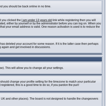
and you should be back online in no time.
d you clicked the
I am under 13 years old
link while registering then you will
vated, either by yourself or by the administrator before you can log on. When you
 that your email address is valid. One reason activation is used is to reduce the
as deleted your account for some reason. If it is the latter case then perhaps
ng again and get involved in discussions.
e). This will allow you to change all your settings.
 should change your profile setting for the timezone to match your particular
registered, this is a good time to do so, if you pardon the pun!
n the UK and other places). The board is not designed to handle the changeovers