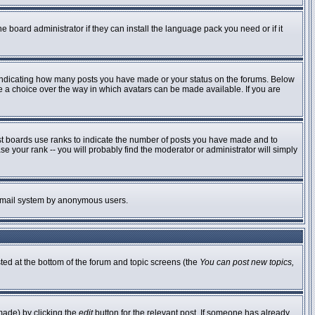
e board administrator if they can install the language pack you need or if it
 indicating how many posts you have made or your status on the forums. Below
ve a choice over the way in which avatars can be made available. If you are
st boards use ranks to indicate the number of posts you have made and to
 your rank -- you will probably find the moderator or administrator will simply
he email system by anonymous users.
sted at the bottom of the forum and topic screens (the
You can post new topics,
made) by clicking the
edit
button for the relevant post. If someone has already