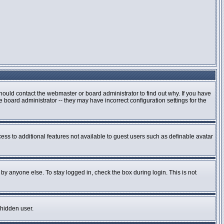
hould contact the webmaster or board administrator to find out why. If you have
board administrator -- they may have incorrect configuration settings for the
cess to additional features not available to guest users such as definable avatar
by anyone else. To stay logged in, check the box during login. This is not
 hidden user.