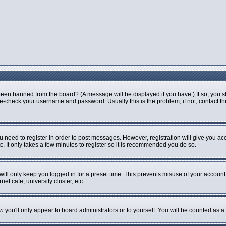
been banned from the board? (A message will be displayed if you have.) If so, you s
-check your username and password. Usually this is the problem; if not, contact the 
ou need to register in order to post messages. However, registration will give you ac
. It only takes a few minutes to register so it is recommended you do so.
ill only keep you logged in for a preset time. This prevents misuse of your account 
t cafe, university cluster, etc.
n
you'll only appear to board administrators or to yourself. You will be counted as a