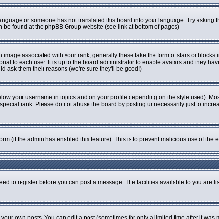
r language or someone has not translated this board into your language. Try asking th
can be found at the phpBB Group website (see link at bottom of pages)
image associated with your rank; generally these take the form of stars or blocks
onal to each user. It is up to the board administrator to enable avatars and they ha
ld ask them their reasons (we're sure they'll be good!)
elow your username in topics and on your profile depending on the style used). Mo
pecial rank. Please do not abuse the board by posting unnecessarily just to increase
 form (if the admin has enabled this feature). This is to prevent malicious use of t
eed to register before you can post a message. The facilities available to you are li
our own posts. You can edit a post (sometimes for only a limited time after it was 