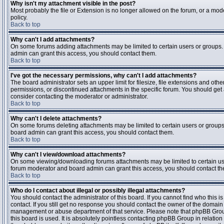
Why isn't my attachment visible in the post?
Most probably the file or Extension is no longer allowed on the forum, or a mode
policy.
Back to top
Why can't I add attachments?
On some forums adding attachments may be limited to certain users or groups.
admin can grant this access, you should contact them.
Back to top
I've got the necessary permissions, why can't I add attachments?
The board administrator sets an upper limit for filesize, file extensions and ot
permissions, or discontinued attachments in the specific forum. You should get
consider contacting the moderator or administrator.
Back to top
Why can't I delete attachments?
On some forums deleting attachments may be limited to certain users or groups
board admin can grant this access, you should contact them.
Back to top
Why can't I view/download attachments?
On some viewing/downloading forums attachments may be limited to certain us
forum moderator and board admin can grant this access, you should contact t
Back to top
Who do I contact about illegal or possibly illegal attachments?
You should contact the administrator of this board. If you cannot find who this 
contact. If you still get no response you should contact the owner of the domain (d
management or abuse department of that service. Please note that phpBB Grou
this board is used. It is absolutely pointless contacting phpBB Group in relation