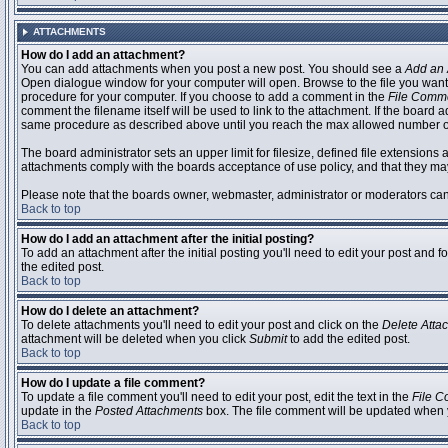
ATTACHMENTS
How do I add an attachment?
You can add attachments when you post a new post. You should see a
Add an 
Open dialogue window for your computer will open. Browse to the file you want to
procedure for your computer. If you choose to add a comment in the
File Comm
comment the filename itself will be used to link to the attachment. If the board 
same procedure as described above until you reach the max allowed number of
The board administrator sets an upper limit for filesize, defined file extensions 
attachments comply with the boards acceptance of use policy, and that they ma
Please note that the boards owner, webmaster, administrator or moderators can no
Back to top
How do I add an attachment after the initial posting?
To add an attachment after the initial posting you'll need to edit your post an
the edited post.
Back to top
How do I delete an attachment?
To delete attachments you'll need to edit your post and click on the
Delete Atta
attachment will be deleted when you click
Submit
to add the edited post.
Back to top
How do I update a file comment?
To update a file comment you'll need to edit your post, edit the text in the
File 
update in the
Posted Attachments
box. The file comment will be updated when 
Back to top