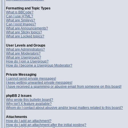
Formatting and Topic Types
What is BBCode?
Can I use HTML?
What are Smileys?
Can I post Images?
What are Announcements?
What are Sticky topics?
What are Locked topics?
User Levels and Groups
What are Administrators?
What are Moderators?
What are Usergroups?
How do I join a Usergroup?
How do I become a Usergroup Moderator?
Private Messaging
I cannot send private messages!
I keep getting unwanted private messages!
I have received a spamming or abusive email from someone on this board!
phpBB 2 Issues
Who wrote this bulletin board?
Why isn't X feature available?
Whom do I contact about abusive and/or legal matters related to this board?
Attachments
How do I add an attachment?
How do I add an attachment after the initial posting?