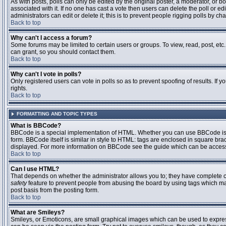
As with posts, polls can only be edited by the original poster, a moderator, or boar
associated with it. If no one has cast a vote then users can delete the poll or 
administrators can edit or delete it; this is to prevent people rigging polls by 
Back to top
Why can't I access a forum?
Some forums may be limited to certain users or groups. To view, read, post, et
can grant, so you should contact them.
Back to top
Why can't I vote in polls?
Only registered users can vote in polls so as to prevent spoofing of results. If
rights.
Back to top
FORMATTING AND TOPIC TYPES
What is BBCode?
BBCode is a special implementation of HTML. Whether you can use BBCode is det
form. BBCode itself is similar in style to HTML: tags are enclosed in square bra
displayed. For more information on BBCode see the guide which can be access
Back to top
Can I use HTML?
That depends on whether the administrator allows you to; they have complete contr
safety
feature to prevent people from abusing the board by using tags which may
post basis from the posting form.
Back to top
What are Smileys?
Smileys, or Emoticons, are small graphical images which can be used to express