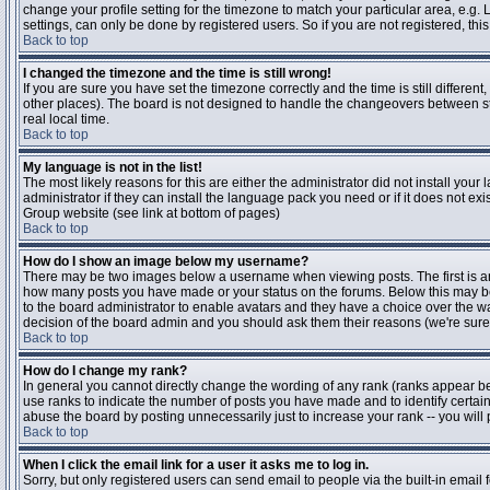
change your profile setting for the timezone to match your particular area, e.g
settings, can only be done by registered users. So if you are not registered, this
Back to top
I changed the timezone and the time is still wrong!
If you are sure you have set the timezone correctly and the time is still differen
other places). The board is not designed to handle the changeovers between s
real local time.
Back to top
My language is not in the list!
The most likely reasons for this are either the administrator did not install yo
administrator if they can install the language pack you need or if it does not ex
Group website (see link at bottom of pages)
Back to top
How do I show an image below my username?
There may be two images below a username when viewing posts. The first is an i
how many posts you have made or your status on the forums. Below this may be a
to the board administrator to enable avatars and they have a choice over the wa
decision of the board admin and you should ask them their reasons (we're sure 
Back to top
How do I change my rank?
In general you cannot directly change the wording of any rank (ranks appear b
use ranks to indicate the number of posts you have made and to identify certa
abuse the board by posting unnecessarily just to increase your rank -- you will 
Back to top
When I click the email link for a user it asks me to log in.
Sorry, but only registered users can send email to people via the built-in email 