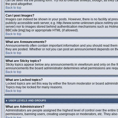
can be seen via the posting form. Try not to overuse smileys, though, as they
the post altogether.
Back to top
Can I post Images?
Images can indeed be shown in your posts. However, there is no facility at pres
publicly accessible web server, e.g. http://www.some-unknown-place.net/my-pictu
server) nor to images stored behind authentication mechanisms such as Hotmail
BBCode [img] tag or appropriate HTML (if allowed).
Back to top
What are Announcements?
Announcements often contain important information and you should read them 
they are posted. Whether or not you can post an announcement depends on the 
Back to top
What are Sticky topics?
Sticky topics appear below any announcements in viewforum and only on the fir
announcements the board administrator determines what permissions are require
Back to top
What are Locked topics?
Locked topics are set this way by either the forum moderator or board administr
Topics may be locked for many reasons.
Back to top
USER LEVELS AND GROUPS
What are Administrators?
Administrators are people assigned the highest level of control over the entire 
permissions, banning users, creating usergroups or moderators, etc. They also h
Back to top