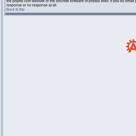
the phpbb.com website or the discrete software of phpBB itself. If you do email
response or no response at all.
Back to top