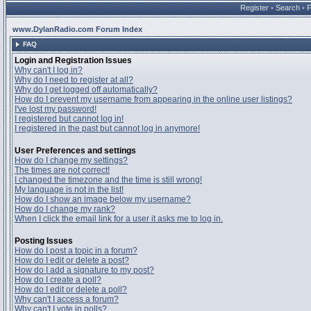
Register
•
Search
•
www.DylanRadio.com Forum Index
FAQ
Login and Registration Issues
Why can't I log in?
Why do I need to register at all?
Why do I get logged off automatically?
How do I prevent my username from appearing in the online user listings?
I've lost my password!
I registered but cannot log in!
I registered in the past but cannot log in anymore!
User Preferences and settings
How do I change my settings?
The times are not correct!
I changed the timezone and the time is still wrong!
My language is not in the list!
How do I show an image below my username?
How do I change my rank?
When I click the email link for a user it asks me to log in.
Posting Issues
How do I post a topic in a forum?
How do I edit or delete a post?
How do I add a signature to my post?
How do I create a poll?
How do I edit or delete a poll?
Why can't I access a forum?
Why can't I vote in polls?