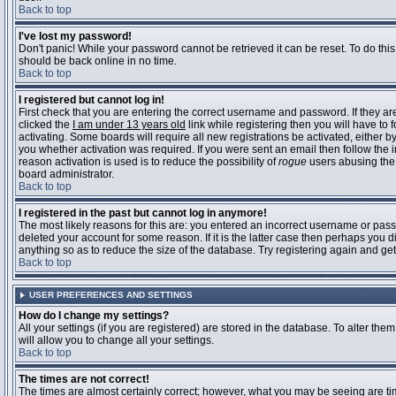
Back to top
I've lost my password!
Don't panic! While your password cannot be retrieved it can be reset. To do this
should be back online in no time.
Back to top
I registered but cannot log in!
First check that you are entering the correct username and password. If they 
clicked the
I am under 13 years old
link while registering then you will have to 
activating. Some boards will require all new registrations be activated, either 
you whether activation was required. If you were sent an email then follow the in
reason activation is used is to reduce the possibility of
rogue
users abusing the 
board administrator.
Back to top
I registered in the past but cannot log in anymore!
The most likely reasons for this are: you entered an incorrect username or pass
deleted your account for some reason. If it is the latter case then perhaps you 
anything so as to reduce the size of the database. Try registering again and get
Back to top
USER PREFERENCES AND SETTINGS
How do I change my settings?
All your settings (if you are registered) are stored in the database. To alter them
will allow you to change all your settings.
Back to top
The times are not correct!
The times are almost certainly correct; however, what you may be seeing are time