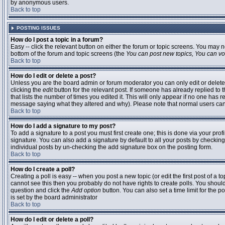
by anonymous users.
Back to top
POSTING ISSUES
How do I post a topic in a forum?
Easy -- click the relevant button on either the forum or topic screens. You may n
bottom of the forum and topic screens (the
You can post new topics, You can vote
Back to top
How do I edit or delete a post?
Unless you are the board admin or forum moderator you can only edit or delete 
clicking the
edit
button for the relevant post. If someone has already replied to t
that lists the number of times you edited it. This will only appear if no one has r
message saying what they altered and why). Please note that normal users ca
Back to top
How do I add a signature to my post?
To add a signature to a post you must first create one; this is done via your pr
signature. You can also add a signature by default to all your posts by checking
individual posts by un-checking the add signature box on the posting form.
Back to top
How do I create a poll?
Creating a poll is easy -- when you post a new topic (or edit the first post of a 
cannot see this then you probably do not have rights to create polls. You should en
question and click the
Add option
button. You can also set a time limit for the po
is set by the board administrator
Back to top
How do I edit or delete a poll?