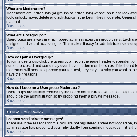
What are Moderators?
Moderators are individuals (or groups of individuals) whose job it is to look aft
lock, unlock, move, delete and split topics in the forum they moderate. Genera
material.
Back to top
What are Usergroups?
Usergroups are a way in which board administrators can group users. Each user
assigned individual access rights. This makes it easy for administrators to set u
Back to top
How do I join a Usergroup?
To join a usergroup click the usergroup link on the page header (dependent on
some are closed and some may even have hidden memberships. If the board is op
moderator will need to approve your request; they may ask why you want to join 
have their reasons.
Back to top
How do I become a Usergroup Moderator?
Usergroups are initially created by the board administrator who also assigns a b
should be the administrator, so try dropping them a private message.
Back to top
PRIVATE MESSAGING
I cannot send private messages!
There are three reasons for this; you are not registered and/or not logged on, 
administrator has prevented you individually from sending messages. If it is the
Back to top