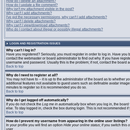
How do I delete an attachment?
How do I update a file comment?
Why isn't my attachment visible in the post?
Why can't I add attachments?
I've got the necessary permissions, why can't I add attachments?
Why can't I delete attachments?
Why can't I view/download attachments?
Who do I contact about illegal or possibly illegal attachments?
LOGIN AND REGISTRATION ISSUES
Why can't I log in?
Have you registered? Seriously, you must register in order to log in. Have you
contact the webmaster or board administrator to find out why. If you have regi
username and password. Usually this is the problem; if not, contact the board ad
Back to top
Why do I need to register at all?
You may not have to -- it is up to the administrator of the board as to whether y
additional features not available to guest users such as definable avatar images
minutes to register so it is recommended you do so.
Back to top
Why do I get logged off automatically?
If you do not check the
Log me in automatically
box when you log in, the board 
else. To stay logged in, check the box during login. This is not recommended if y
Back to top
How do I prevent my username from appearing in the online user listings?
In your profile you will find an option
Hide your online status
; if you switch this
o
user.