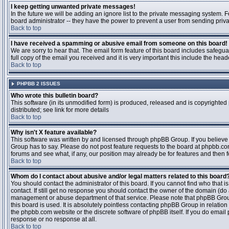
I keep getting unwanted private messages!
In the future we will be adding an ignore list to the private messaging system
board administrator -- they have the power to prevent a user from sending priva
Back to top
I have received a spamming or abusive email from someone on this board!
We are sorry to hear that. The email form feature of this board includes safegu
full copy of the email you received and it is very important this include the heade
Back to top
PHPBB 2 ISSUES
Who wrote this bulletin board?
This software (in its unmodified form) is produced, released and is copyrighted
distributed; see link for more details
Back to top
Why isn't X feature available?
This software was written by and licensed through phpBB Group. If you believ
Group has to say. Please do not post feature requests to the board at phpbb.c
forums and see what, if any, our position may already be for features and then 
Back to top
Whom do I contact about abusive and/or legal matters related to this board
You should contact the administrator of this board. If you cannot find who that 
contact. If still get no response you should contact the owner of the domain (do a w
management or abuse department of that service. Please note that phpBB Grou
this board is used. It is absolutely pointless contacting phpBB Group in relation
the phpbb.com website or the discrete software of phpBB itself. If you do email
response or no response at all.
Back to top