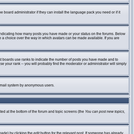
e board administrator if they can install the language pack you need or if it
 indicating how many posts you have made or your status on the forums. Below
ve a choice over the way in which avatars can be made available. If you are
st boards use ranks to indicate the number of posts you have made and to
 your rank -- you will probably find the moderator or administrator will simply
he email system by anonymous users.
sted at the bottom of the forum and topic screens (the
You can post new topics,
made) by clicking the
edit
button for the relevant post. If someone has already