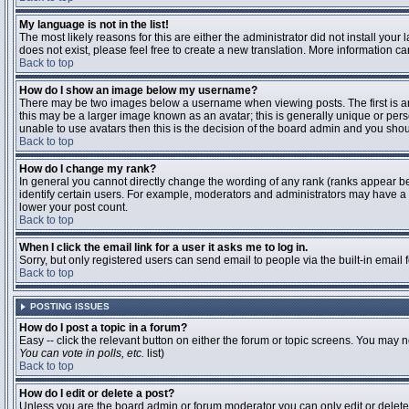
My language is not in the list!
The most likely reasons for this are either the administrator did not install you
does not exist, please feel free to create a new translation. More information 
Back to top
How do I show an image below my username?
There may be two images below a username when viewing posts. The first is an 
this may be a larger image known as an avatar; this is generally unique or pers
unable to use avatars then this is the decision of the board admin and you shou
Back to top
How do I change my rank?
In general you cannot directly change the wording of any rank (ranks appear b
identify certain users. For example, moderators and administrators may have a s
lower your post count.
Back to top
When I click the email link for a user it asks me to log in.
Sorry, but only registered users can send email to people via the built-in email
Back to top
POSTING ISSUES
How do I post a topic in a forum?
Easy -- click the relevant button on either the forum or topic screens. You may n
You can vote in polls, etc.
list)
Back to top
How do I edit or delete a post?
Unless you are the board admin or forum moderator you can only edit or delete y