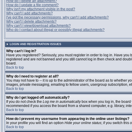
How do I delete an attachment?
How do I update a file comment?
Why isn't my attachment visible in the post?
Why can't I add attachments?
I've got the necessary permissions, why can't I add attachments?
Why can't I delete attachments?
Why can't I view/download attachments?
Who do I contact about illegal or possibly illegal attachments?
LOGIN AND REGISTRATION ISSUES
Why can't I log in?
Have you registered? Seriously, you must register in order to log in. Have you 
registered and are not banned and you still cannot log in then check and double
board.
Back to top
Why do I need to register at all?
You may not have to -- it is up to the administrator of the board as to whether y
images, private messaging, emailing to fellow users, usergroup subscription, etc
Back to top
Why do I get logged off automatically?
If you do not check the
Log me in automatically
box when you log in, the board w
recommended if you access the board from a shared computer, e.g. library, interne
Back to top
How do I prevent my username from appearing in the online user listings?
In your profile you will find an option
Hide your online status
; if you switch this
o
Back to top