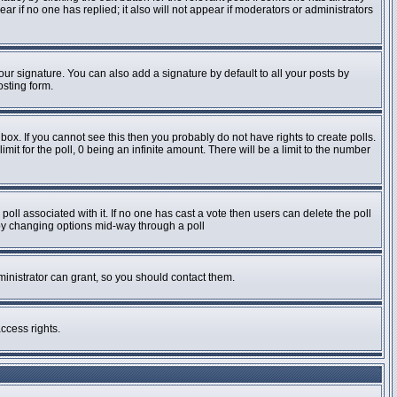
pear if no one has replied; it also will not appear if moderators or administrators
ur signature. You can also add a signature by default to all your posts by
osting form.
ox. If you cannot see this then you probably do not have rights to create polls.
imit for the poll, 0 being an infinite amount. There will be a limit to the number
e poll associated with it. If no one has cast a vote then users can delete the poll
s by changing options mid-way through a poll
inistrator can grant, so you should contact them.
ccess rights.