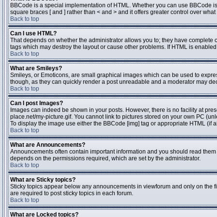
BBCode is a special implementation of HTML. Whether you can use BBCode is dete
square braces [ and ] rather than < and > and it offers greater control over 
Back to top
Can I use HTML?
That depends on whether the administrator allows you to; they have complete contr
tags which may destroy the layout or cause other problems. If HTML is enabled y
Back to top
What are Smileys?
Smileys, or Emoticons, are small graphical images which can be used to express 
though, as they can quickly render a post unreadable and a moderator may deci
Back to top
Can I post Images?
Images can indeed be shown in your posts. However, there is no facility at pres
place.net/my-picture.gif. You cannot link to pictures stored on your own PC (un
To display the image use either the BBCode [img] tag or appropriate HTML (if a
Back to top
What are Announcements?
Announcements often contain important information and you should read them 
depends on the permissions required, which are set by the administrator.
Back to top
What are Sticky topics?
Sticky topics appear below any announcements in viewforum and only on the fi
are required to post sticky topics in each forum.
Back to top
What are Locked topics?