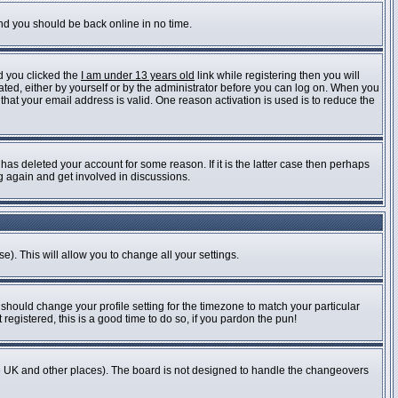
and you should be back online in no time.
d you clicked the
I am under 13 years old
link while registering then you will
vated, either by yourself or by the administrator before you can log on. When you
 that your email address is valid. One reason activation is used is to reduce the
as deleted your account for some reason. If it is the latter case then perhaps
ng again and get involved in discussions.
e). This will allow you to change all your settings.
 should change your profile setting for the timezone to match your particular
registered, this is a good time to do so, if you pardon the pun!
n the UK and other places). The board is not designed to handle the changeovers