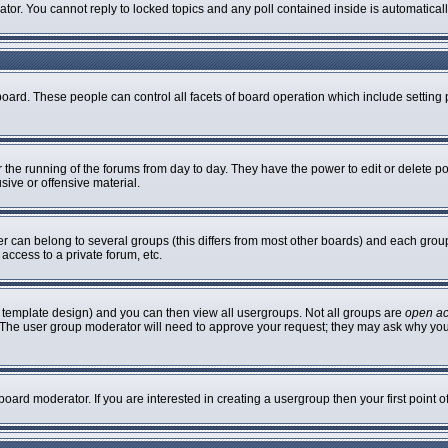
rator. You cannot reply to locked topics and any poll contained inside is automatic
 board. These people can control all facets of board operation which include settin
er the running of the forums from day to day. They have the power to edit or delete p
sive or offensive material.
can belong to several groups (this differs from most other boards) and each group 
access to a private forum, etc.
 template design) and you can then view all usergroups. Not all groups are
open a
n. The user group moderator will need to approve your request; they may ask why you
oard moderator. If you are interested in creating a usergroup then your first point 