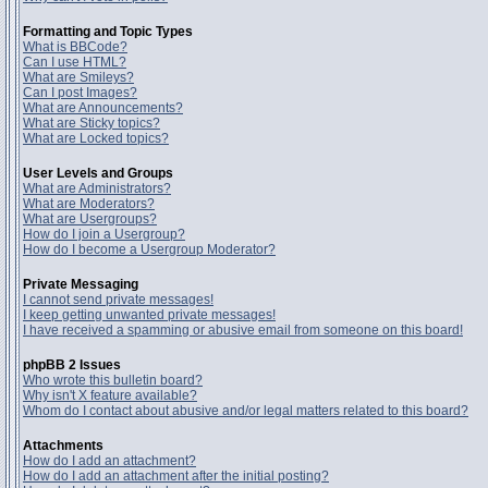
Formatting and Topic Types
What is BBCode?
Can I use HTML?
What are Smileys?
Can I post Images?
What are Announcements?
What are Sticky topics?
What are Locked topics?
User Levels and Groups
What are Administrators?
What are Moderators?
What are Usergroups?
How do I join a Usergroup?
How do I become a Usergroup Moderator?
Private Messaging
I cannot send private messages!
I keep getting unwanted private messages!
I have received a spamming or abusive email from someone on this board!
phpBB 2 Issues
Who wrote this bulletin board?
Why isn't X feature available?
Whom do I contact about abusive and/or legal matters related to this board?
Attachments
How do I add an attachment?
How do I add an attachment after the initial posting?