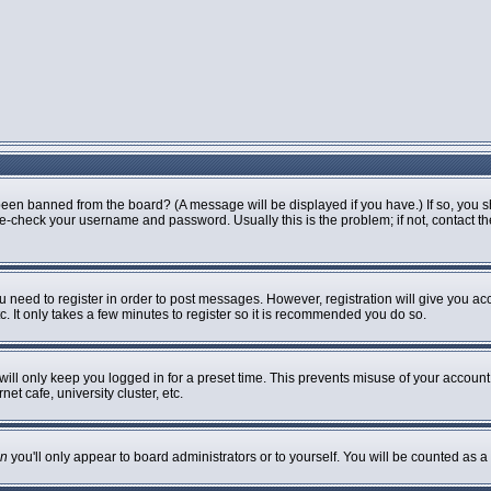
been banned from the board? (A message will be displayed if you have.) If so, you s
-check your username and password. Usually this is the problem; if not, contact the 
ou need to register in order to post messages. However, registration will give you ac
. It only takes a few minutes to register so it is recommended you do so.
ill only keep you logged in for a preset time. This prevents misuse of your account 
t cafe, university cluster, etc.
n
you'll only appear to board administrators or to yourself. You will be counted as a