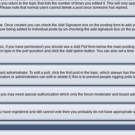
 you return to the topic that lists the number of times you edited it. This will only ap
 Please note that normal users cannot delete a post once someone has replied.
ofile. Once created you can check the
Add Signature
box on the posting form to add yo
nature being added to individual posts by un-checking the add signature box on the p
topic, if you have permission) you should see a
Add Poll
form below the main posting b
ion type in the poll question and click the
Add option
button. You can also set a time l
rd administrator. To edit a poll, click the first post in the topic, which always has th
ators or administrators can edit or delete it; this is to prevent people rigging poll
c. you may need special authorization which only the forum moderator and board adm
you have registered and still cannot vote then you probably do not have appropriate a