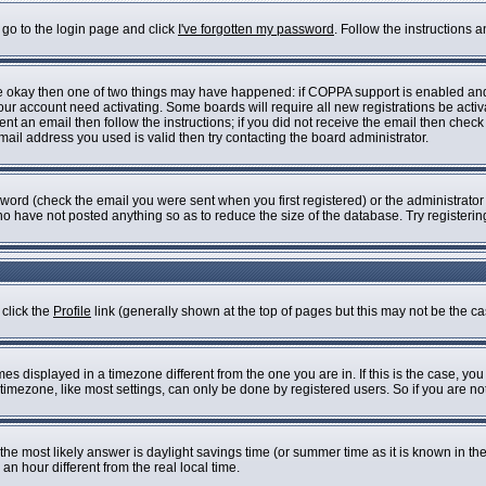
 go to the login page and click
I've forgotten my password
. Follow the instructions 
are okay then one of two things may have happened: if COPPA support is enabled an
 your account need activating. Some boards will require all new registrations be acti
nt an email then follow the instructions; if you did not receive the email then check
il address you used is valid then try contacting the board administrator.
ord (check the email you were sent when you first registered) or the administrator h
who have not posted anything so as to reduce the size of the database. Try registeri
 click the
Profile
link (generally shown at the top of pages but this may not be the cas
s displayed in a timezone different from the one you are in. If this is the case, you
imezone, like most settings, can only be done by registered users. So if you are not 
ent, the most likely answer is daylight savings time (or summer time as it is known i
 hour different from the real local time.