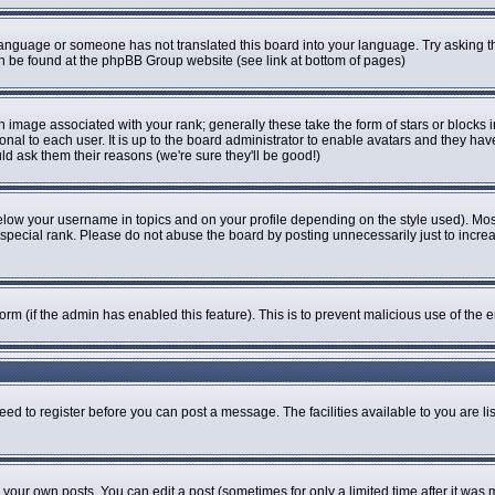
r language or someone has not translated this board into your language. Try asking th
can be found at the phpBB Group website (see link at bottom of pages)
image associated with your rank; generally these take the form of stars or blocks
onal to each user. It is up to the board administrator to enable avatars and they ha
ld ask them their reasons (we're sure they'll be good!)
elow your username in topics and on your profile depending on the style used). Mo
pecial rank. Please do not abuse the board by posting unnecessarily just to increase
 form (if the admin has enabled this feature). This is to prevent malicious use of t
eed to register before you can post a message. The facilities available to you are li
our own posts. You can edit a post (sometimes for only a limited time after it was 