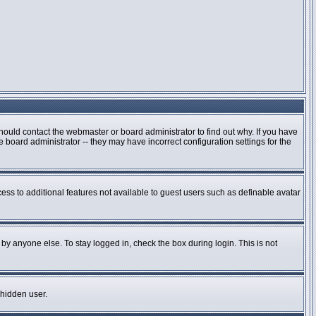
hould contact the webmaster or board administrator to find out why. If you have
board administrator -- they may have incorrect configuration settings for the
cess to additional features not available to guest users such as definable avatar
by anyone else. To stay logged in, check the box during login. This is not
 hidden user.