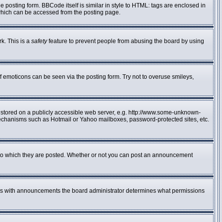
posting form. BBCode itself is similar in style to HTML: tags are enclosed in
 which can be accessed from the posting page.
rk. This is a
safety
feature to prevent people from abusing the board by using
f emoticons can be seen via the posting form. Try not to overuse smileys,
e stored on a publicly accessible web server, e.g. http://www.some-unknown-
n mechanisms such as Hotmail or Yahoo mailboxes, password-protected sites, etc.
to which they are posted. Whether or not you can post an announcement
 As with announcements the board administrator determines what permissions