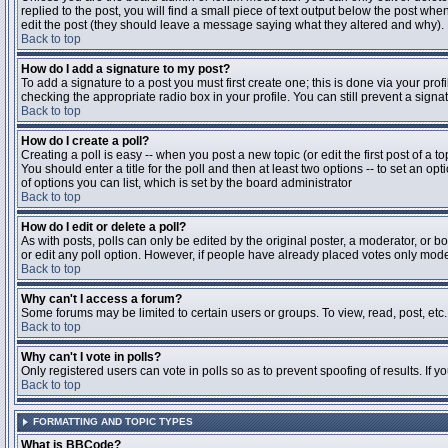
replied to the post, you will find a small piece of text output below the post when
edit the post (they should leave a message saying what they altered and why).
Back to top
How do I add a signature to my post?
To add a signature to a post you must first create one; this is done via your pr
checking the appropriate radio box in your profile. You can still prevent a sig
Back to top
How do I create a poll?
Creating a poll is easy -- when you post a new topic (or edit the first post of a 
You should enter a title for the poll and then at least two options -- to set an opt
of options you can list, which is set by the board administrator
Back to top
How do I edit or delete a poll?
As with posts, polls can only be edited by the original poster, a moderator, or boa
or edit any poll option. However, if people have already placed votes only moder
Back to top
Why can't I access a forum?
Some forums may be limited to certain users or groups. To view, read, post, et
Back to top
Why can't I vote in polls?
Only registered users can vote in polls so as to prevent spoofing of results. If 
Back to top
FORMATTING AND TOPIC TYPES
What is BBCode?