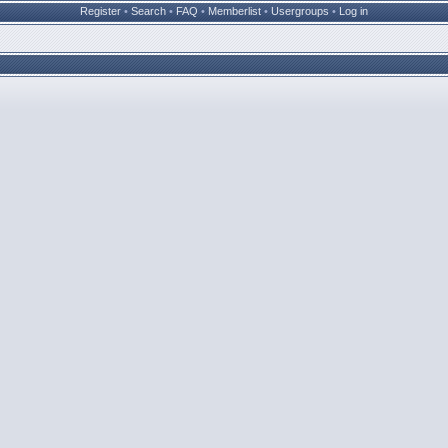
Register
•
Search
•
FAQ
•
Memberlist
•
Usergroups
•
Log in