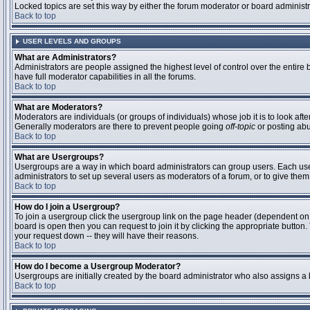
Locked topics are set this way by either the forum moderator or board administ
Back to top
USER LEVELS AND GROUPS
What are Administrators?
Administrators are people assigned the highest level of control over the entire
have full moderator capabilities in all the forums.
Back to top
What are Moderators?
Moderators are individuals (or groups of individuals) whose job it is to look aft
Generally moderators are there to prevent people going
off-topic
or posting abu
Back to top
What are Usergroups?
Usergroups are a way in which board administrators can group users. Each user 
administrators to set up several users as moderators of a forum, or to give them 
Back to top
How do I join a Usergroup?
To join a usergroup click the usergroup link on the page header (dependent on
board is open then you can request to join it by clicking the appropriate butto
your request down -- they will have their reasons.
Back to top
How do I become a Usergroup Moderator?
Usergroups are initially created by the board administrator who also assigns a b
Back to top