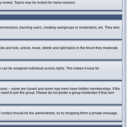
ally ended. Topics may be locked for many reasons.
g permissions, banning users, creating usergroups or moderators, etc. They also
osts and lock, unlock, move, delete and split topics in the forum they moderate.
can be assigned individual access rights. This makes it easy for
ccess
-- some are closed and some may even have hidden memberships. If the
 want to join the group. Please do not pester a group moderator if they turn
of contact should be the administrator, so try dropping them a private message.