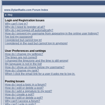
www.DylanRadio.com Forum Index
FAQ
Login and Registration Issues
Why can't I log in?
Why do I need to register at all?
Why do I get logged off automatically?
How do I prevent my username from appearing in the online user listings?
I've lost my password!
I registered but cannot log in!
I registered in the past but cannot log in anymore!
User Preferences and settings
How do I change my settings?
The times are not correct!
I changed the timezone and the time is still wrong!
My language is not in the list!
How do I show an image below my username?
How do I change my rank?
When I click the email link for a user it asks me to log in.
Posting Issues
How do I post a topic in a forum?
How do I edit or delete a post?
How do I add a signature to my post?
How do I create a poll?
How do I edit or delete a poll?
Why can't I access a forum?
Why can't I vote in polls?