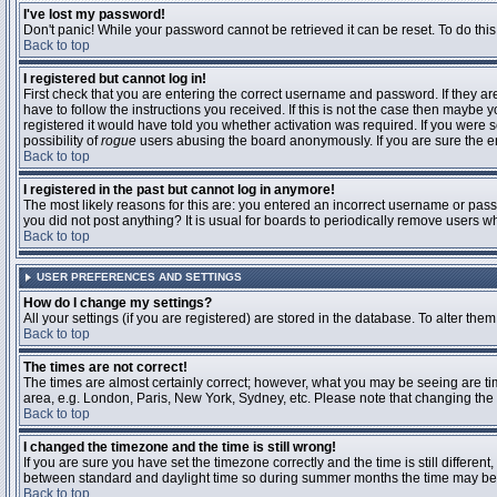
I've lost my password!
Don't panic! While your password cannot be retrieved it can be reset. To do this
Back to top
I registered but cannot log in!
First check that you are entering the correct username and password. If they 
have to follow the instructions you received. If this is not the case then maybe
registered it would have told you whether activation was required. If you were se
possibility of
rogue
users abusing the board anonymously. If you are sure the ema
Back to top
I registered in the past but cannot log in anymore!
The most likely reasons for this are: you entered an incorrect username or passw
you did not post anything? It is usual for boards to periodically remove users 
Back to top
USER PREFERENCES AND SETTINGS
How do I change my settings?
All your settings (if you are registered) are stored in the database. To alter them
Back to top
The times are not correct!
The times are almost certainly correct; however, what you may be seeing are time
area, e.g. London, Paris, New York, Sydney, etc. Please note that changing the t
Back to top
I changed the timezone and the time is still wrong!
If you are sure you have set the timezone correctly and the time is still differ
between standard and daylight time so during summer months the time may be an
Back to top