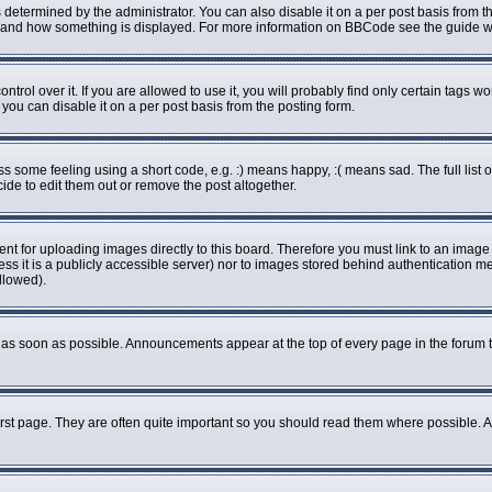
rmined by the administrator. You can also disable it on a per post basis from the 
what and how something is displayed. For more information on BBCode see the guide
ol over it. If you are allowed to use it, you will probably find only certain tags wo
ou can disable it on a per post basis from the posting form.
some feeling using a short code, e.g. :) means happy, :( means sad. The full list o
de to edit them out or remove the post altogether.
ent for uploading images directly to this board. Therefore you must link to an imag
less it is a publicly accessible server) nor to images stored behind authenticatio
llowed).
as soon as possible. Announcements appear at the top of every page in the forum 
rst page. They are often quite important so you should read them where possible.