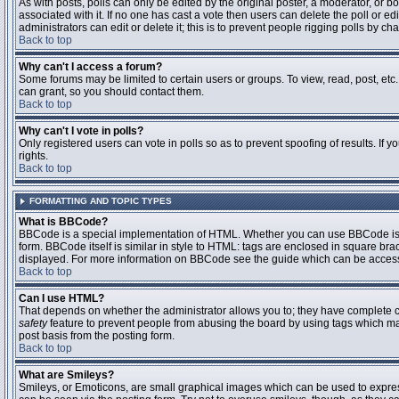
As with posts, polls can only be edited by the original poster, a moderator, or boar
associated with it. If no one has cast a vote then users can delete the poll or 
administrators can edit or delete it; this is to prevent people rigging polls by 
Back to top
Why can't I access a forum?
Some forums may be limited to certain users or groups. To view, read, post, et
can grant, so you should contact them.
Back to top
Why can't I vote in polls?
Only registered users can vote in polls so as to prevent spoofing of results. If
rights.
Back to top
FORMATTING AND TOPIC TYPES
What is BBCode?
BBCode is a special implementation of HTML. Whether you can use BBCode is det
form. BBCode itself is similar in style to HTML: tags are enclosed in square bra
displayed. For more information on BBCode see the guide which can be access
Back to top
Can I use HTML?
That depends on whether the administrator allows you to; they have complete contr
safety
feature to prevent people from abusing the board by using tags which may
post basis from the posting form.
Back to top
What are Smileys?
Smileys, or Emoticons, are small graphical images which can be used to express