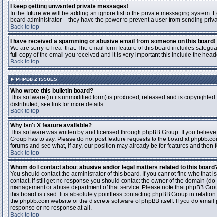
I keep getting unwanted private messages!
In the future we will be adding an ignore list to the private messaging system
board administrator -- they have the power to prevent a user from sending priva
Back to top
I have received a spamming or abusive email from someone on this board!
We are sorry to hear that. The email form feature of this board includes safegu
full copy of the email you received and it is very important this include the heade
Back to top
PHPBB 2 ISSUES
Who wrote this bulletin board?
This software (in its unmodified form) is produced, released and is copyrighted
distributed; see link for more details
Back to top
Why isn't X feature available?
This software was written by and licensed through phpBB Group. If you believ
Group has to say. Please do not post feature requests to the board at phpbb.c
forums and see what, if any, our position may already be for features and then 
Back to top
Whom do I contact about abusive and/or legal matters related to this board
You should contact the administrator of this board. If you cannot find who that 
contact. If still get no response you should contact the owner of the domain (do a w
management or abuse department of that service. Please note that phpBB Grou
this board is used. It is absolutely pointless contacting phpBB Group in relation
the phpbb.com website or the discrete software of phpBB itself. If you do email
response or no response at all.
Back to top