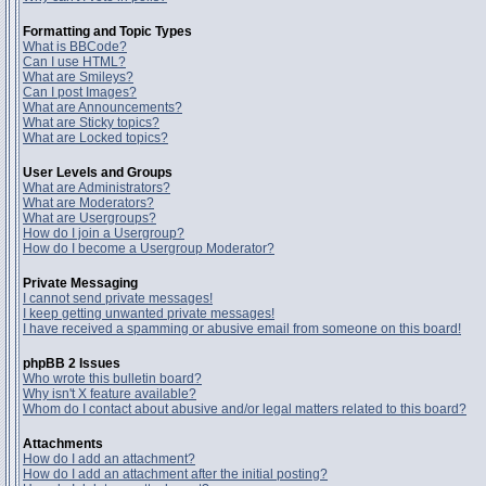
Formatting and Topic Types
What is BBCode?
Can I use HTML?
What are Smileys?
Can I post Images?
What are Announcements?
What are Sticky topics?
What are Locked topics?
User Levels and Groups
What are Administrators?
What are Moderators?
What are Usergroups?
How do I join a Usergroup?
How do I become a Usergroup Moderator?
Private Messaging
I cannot send private messages!
I keep getting unwanted private messages!
I have received a spamming or abusive email from someone on this board!
phpBB 2 Issues
Who wrote this bulletin board?
Why isn't X feature available?
Whom do I contact about abusive and/or legal matters related to this board?
Attachments
How do I add an attachment?
How do I add an attachment after the initial posting?