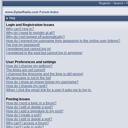
Register
•
Search
•
www.DylanRadio.com Forum Index
FAQ
Login and Registration Issues
Why can't I log in?
Why do I need to register at all?
Why do I get logged off automatically?
How do I prevent my username from appearing in the online user listings?
I've lost my password!
I registered but cannot log in!
I registered in the past but cannot log in anymore!
User Preferences and settings
How do I change my settings?
The times are not correct!
I changed the timezone and the time is still wrong!
My language is not in the list!
How do I show an image below my username?
How do I change my rank?
When I click the email link for a user it asks me to log in.
Posting Issues
How do I post a topic in a forum?
How do I edit or delete a post?
How do I add a signature to my post?
How do I create a poll?
How do I edit or delete a poll?
Why can't I access a forum?
Why can't I vote in polls?