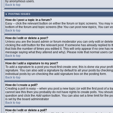
by anonymous users.
Back to top
POSTING ISSUES
How do I post a topic in a forum?
Easy -- click the relevant button on either the forum or topic screens. You may n
bottom of the forum and topic screens (the
You can post new topics, You can vote
Back to top
How do I edit or delete a post?
Unless you are the board admin or forum moderator you can only edit or delete 
clicking the
edit
button for the relevant post. If someone has already replied to t
that lists the number of times you edited it. This will only appear if no one has r
message saying what they altered and why). Please note that normal users ca
Back to top
How do I add a signature to my post?
To add a signature to a post you must first create one; this is done via your pr
signature. You can also add a signature by default to all your posts by checking
individual posts by un-checking the add signature box on the posting form.
Back to top
How do I create a poll?
Creating a poll is easy -- when you post a new topic (or edit the first post of a 
cannot see this then you probably do not have rights to create polls. You should en
question and click the
Add option
button. You can also set a time limit for the po
is set by the board administrator
Back to top
How do I edit or delete a poll?