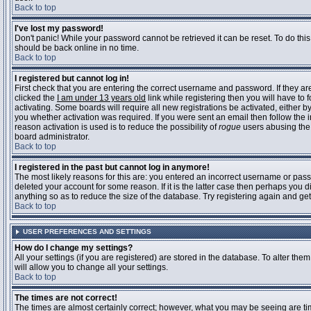
Back to top
I've lost my password!
Don't panic! While your password cannot be retrieved it can be reset. To do this
should be back online in no time.
Back to top
I registered but cannot log in!
First check that you are entering the correct username and password. If they 
clicked the
I am under 13 years old
link while registering then you will have to 
activating. Some boards will require all new registrations be activated, either 
you whether activation was required. If you were sent an email then follow the in
reason activation is used is to reduce the possibility of
rogue
users abusing the 
board administrator.
Back to top
I registered in the past but cannot log in anymore!
The most likely reasons for this are: you entered an incorrect username or pass
deleted your account for some reason. If it is the latter case then perhaps you 
anything so as to reduce the size of the database. Try registering again and get
Back to top
USER PREFERENCES AND SETTINGS
How do I change my settings?
All your settings (if you are registered) are stored in the database. To alter them
will allow you to change all your settings.
Back to top
The times are not correct!
The times are almost certainly correct; however, what you may be seeing are time