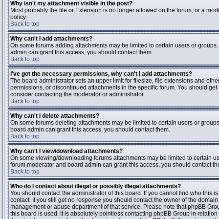
Why isn't my attachment visible in the post?
Most probably the file or Extension is no longer allowed on the forum, or a mode
policy.
Back to top
Why can't I add attachments?
On some forums adding attachments may be limited to certain users or groups.
admin can grant this access, you should contact them.
Back to top
I've got the necessary permissions, why can't I add attachments?
The board administrator sets an upper limit for filesize, file extensions and ot
permissions, or discontinued attachments in the specific forum. You should get
consider contacting the moderator or administrator.
Back to top
Why can't I delete attachments?
On some forums deleting attachments may be limited to certain users or groups
board admin can grant this access, you should contact them.
Back to top
Why can't I view/download attachments?
On some viewing/downloading forums attachments may be limited to certain us
forum moderator and board admin can grant this access, you should contact t
Back to top
Who do I contact about illegal or possibly illegal attachments?
You should contact the administrator of this board. If you cannot find who this 
contact. If you still get no response you should contact the owner of the domain (d
management or abuse department of that service. Please note that phpBB Grou
this board is used. It is absolutely pointless contacting phpBB Group in relation