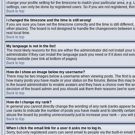
change your profile setting for the timezone to match your particular area, e.g
settings, can only be done by registered users. So if you are not registered, this
Back to top
I changed the timezone and the time is still wrong!
If you are sure you have set the timezone correctly and the time is still differen
other places). The board is not designed to handle the changeovers between s
real local time.
Back to top
My language is not in the list!
The most likely reasons for this are either the administrator did not install yo
administrator if they can install the language pack you need or if it does not ex
Group website (see link at bottom of pages)
Back to top
How do I show an image below my username?
There may be two images below a username when viewing posts. The first is an i
how many posts you have made or your status on the forums. Below this may be a
to the board administrator to enable avatars and they have a choice over the wa
decision of the board admin and you should ask them their reasons (we're sure 
Back to top
How do I change my rank?
In general you cannot directly change the wording of any rank (ranks appear b
use ranks to indicate the number of posts you have made and to identify certa
abuse the board by posting unnecessarily just to increase your rank -- you will 
Back to top
When I click the email link for a user it asks me to log in.
Sorry, but only registered users can send email to people via the built-in email 