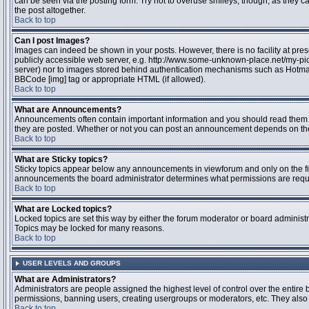
can be seen via the posting form. Try not to overuse smileys, though, as they
the post altogether.
Back to top
Can I post Images?
Images can indeed be shown in your posts. However, there is no facility at pres
publicly accessible web server, e.g. http://www.some-unknown-place.net/my-pictu
server) nor to images stored behind authentication mechanisms such as Hotmail
BBCode [img] tag or appropriate HTML (if allowed).
Back to top
What are Announcements?
Announcements often contain important information and you should read them 
they are posted. Whether or not you can post an announcement depends on the 
Back to top
What are Sticky topics?
Sticky topics appear below any announcements in viewforum and only on the fir
announcements the board administrator determines what permissions are require
Back to top
What are Locked topics?
Locked topics are set this way by either the forum moderator or board administr
Topics may be locked for many reasons.
Back to top
USER LEVELS AND GROUPS
What are Administrators?
Administrators are people assigned the highest level of control over the entire 
permissions, banning users, creating usergroups or moderators, etc. They also h
Back to top