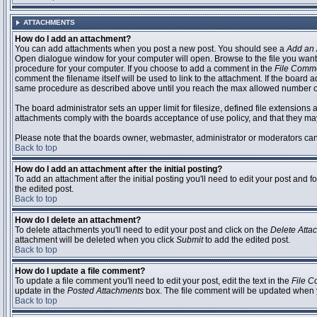
ATTACHMENTS
How do I add an attachment?
You can add attachments when you post a new post. You should see a
Add an 
Open dialogue window for your computer will open. Browse to the file you want to
procedure for your computer. If you choose to add a comment in the
File Comm
comment the filename itself will be used to link to the attachment. If the board 
same procedure as described above until you reach the max allowed number of
The board administrator sets an upper limit for filesize, defined file extensions 
attachments comply with the boards acceptance of use policy, and that they ma
Please note that the boards owner, webmaster, administrator or moderators can no
Back to top
How do I add an attachment after the initial posting?
To add an attachment after the initial posting you'll need to edit your post an
the edited post.
Back to top
How do I delete an attachment?
To delete attachments you'll need to edit your post and click on the
Delete Atta
attachment will be deleted when you click
Submit
to add the edited post.
Back to top
How do I update a file comment?
To update a file comment you'll need to edit your post, edit the text in the
File 
update in the
Posted Attachments
box. The file comment will be updated when 
Back to top