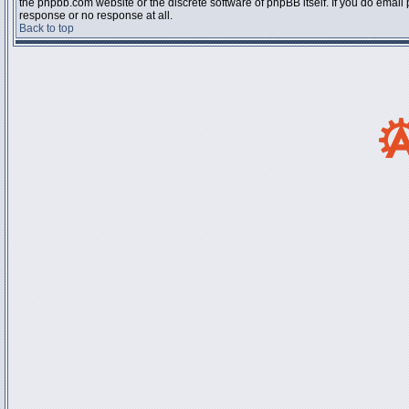
the phpbb.com website or the discrete software of phpBB itself. If you do email
response or no response at all.
Back to top