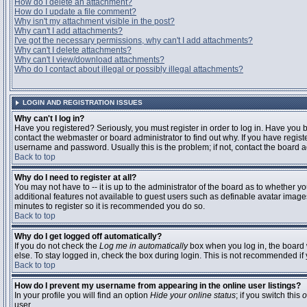
How do I delete an attachment?
How do I update a file comment?
Why isn't my attachment visible in the post?
Why can't I add attachments?
I've got the necessary permissions, why can't I add attachments?
Why can't I delete attachments?
Why can't I view/download attachments?
Who do I contact about illegal or possibly illegal attachments?
LOGIN AND REGISTRATION ISSUES
Why can't I log in?
Have you registered? Seriously, you must register in order to log in. Have you
contact the webmaster or board administrator to find out why. If you have regi
username and password. Usually this is the problem; if not, contact the board ad
Back to top
Why do I need to register at all?
You may not have to -- it is up to the administrator of the board as to whether y
additional features not available to guest users such as definable avatar images
minutes to register so it is recommended you do so.
Back to top
Why do I get logged off automatically?
If you do not check the
Log me in automatically
box when you log in, the board 
else. To stay logged in, check the box during login. This is not recommended if y
Back to top
How do I prevent my username from appearing in the online user listings?
In your profile you will find an option
Hide your online status
; if you switch this
o
user.