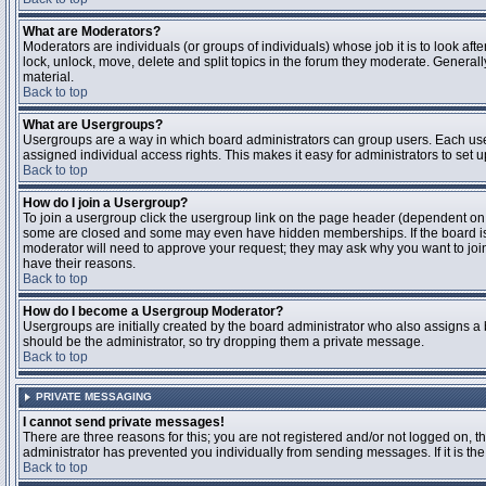
What are Moderators?
Moderators are individuals (or groups of individuals) whose job it is to look aft
lock, unlock, move, delete and split topics in the forum they moderate. Genera
material.
Back to top
What are Usergroups?
Usergroups are a way in which board administrators can group users. Each user
assigned individual access rights. This makes it easy for administrators to set u
Back to top
How do I join a Usergroup?
To join a usergroup click the usergroup link on the page header (dependent on
some are closed and some may even have hidden memberships. If the board is op
moderator will need to approve your request; they may ask why you want to join 
have their reasons.
Back to top
How do I become a Usergroup Moderator?
Usergroups are initially created by the board administrator who also assigns a b
should be the administrator, so try dropping them a private message.
Back to top
PRIVATE MESSAGING
I cannot send private messages!
There are three reasons for this; you are not registered and/or not logged on, 
administrator has prevented you individually from sending messages. If it is the
Back to top