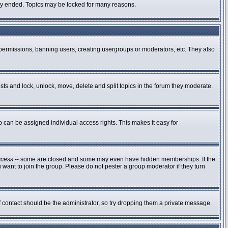
ally ended. Topics may be locked for many reasons.
g permissions, banning users, creating usergroups or moderators, etc. They also
osts and lock, unlock, move, delete and split topics in the forum they moderate.
can be assigned individual access rights. This makes it easy for
ccess
-- some are closed and some may even have hidden memberships. If the
 want to join the group. Please do not pester a group moderator if they turn
of contact should be the administrator, so try dropping them a private message.