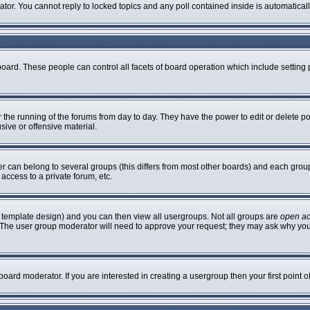
rator. You cannot reply to locked topics and any poll contained inside is automatic
 board. These people can control all facets of board operation which include settin
er the running of the forums from day to day. They have the power to edit or delete p
sive or offensive material.
can belong to several groups (this differs from most other boards) and each group 
access to a private forum, etc.
 template design) and you can then view all usergroups. Not all groups are
open a
n. The user group moderator will need to approve your request; they may ask why you
oard moderator. If you are interested in creating a usergroup then your first point 