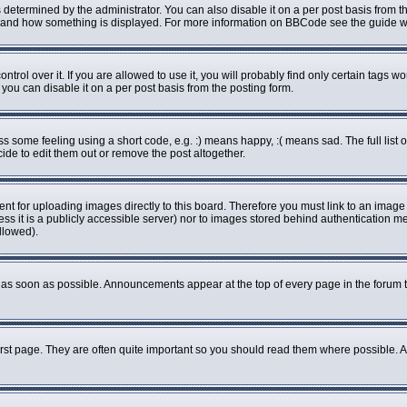
rmined by the administrator. You can also disable it on a per post basis from the 
what and how something is displayed. For more information on BBCode see the guide
ol over it. If you are allowed to use it, you will probably find only certain tags wo
ou can disable it on a per post basis from the posting form.
some feeling using a short code, e.g. :) means happy, :( means sad. The full list o
de to edit them out or remove the post altogether.
ent for uploading images directly to this board. Therefore you must link to an imag
less it is a publicly accessible server) nor to images stored behind authenticatio
llowed).
as soon as possible. Announcements appear at the top of every page in the forum 
rst page. They are often quite important so you should read them where possible.