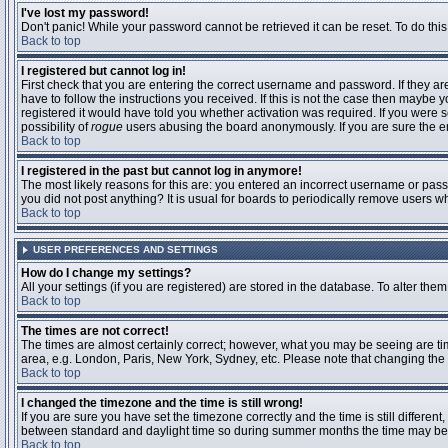
I've lost my password!
Don't panic! While your password cannot be retrieved it can be reset. To do this
Back to top
I registered but cannot log in!
First check that you are entering the correct username and password. If they 
have to follow the instructions you received. If this is not the case then maybe
registered it would have told you whether activation was required. If you were se
possibility of
rogue
users abusing the board anonymously. If you are sure the ema
Back to top
I registered in the past but cannot log in anymore!
The most likely reasons for this are: you entered an incorrect username or passw
you did not post anything? It is usual for boards to periodically remove users 
Back to top
USER PREFERENCES AND SETTINGS
How do I change my settings?
All your settings (if you are registered) are stored in the database. To alter them
Back to top
The times are not correct!
The times are almost certainly correct; however, what you may be seeing are time
area, e.g. London, Paris, New York, Sydney, etc. Please note that changing the t
Back to top
I changed the timezone and the time is still wrong!
If you are sure you have set the timezone correctly and the time is still differ
between standard and daylight time so during summer months the time may be an
Back to top