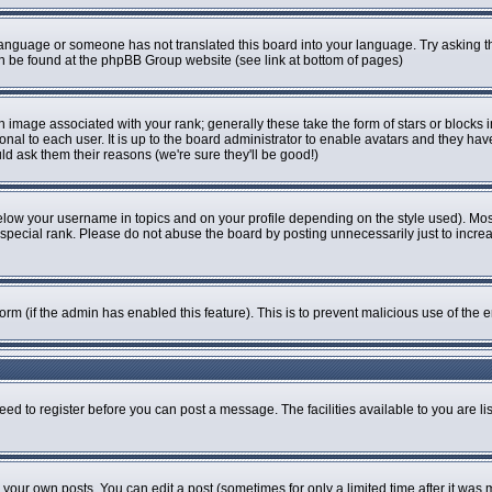
r language or someone has not translated this board into your language. Try asking th
can be found at the phpBB Group website (see link at bottom of pages)
image associated with your rank; generally these take the form of stars or blocks
onal to each user. It is up to the board administrator to enable avatars and they ha
ld ask them their reasons (we're sure they'll be good!)
elow your username in topics and on your profile depending on the style used). Mo
pecial rank. Please do not abuse the board by posting unnecessarily just to increase
 form (if the admin has enabled this feature). This is to prevent malicious use of t
eed to register before you can post a message. The facilities available to you are li
our own posts. You can edit a post (sometimes for only a limited time after it was 