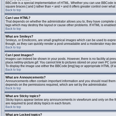
BBCode is a special implementation of HTML. Whether you can use BBCode is dete
square braces [ and ] rather than < and > and it offers greater control over 
Back to top
Can I use HTML?
That depends on whether the administrator allows you to; they have complete contr
tags which may destroy the layout or cause other problems. If HTML is enabled y
Back to top
What are Smileys?
Smileys, or Emoticons, are small graphical images which can be used to express 
though, as they can quickly render a post unreadable and a moderator may deci
Back to top
Can I post Images?
Images can indeed be shown in your posts. However, there is no facility at pres
place.net/my-picture.gif. You cannot link to pictures stored on your own PC (un
To display the image use either the BBCode [img] tag or appropriate HTML (if a
Back to top
What are Announcements?
Announcements often contain important information and you should read them 
depends on the permissions required, which are set by the administrator.
Back to top
What are Sticky topics?
Sticky topics appear below any announcements in viewforum and only on the fi
are required to post sticky topics in each forum.
Back to top
What are Locked topics?