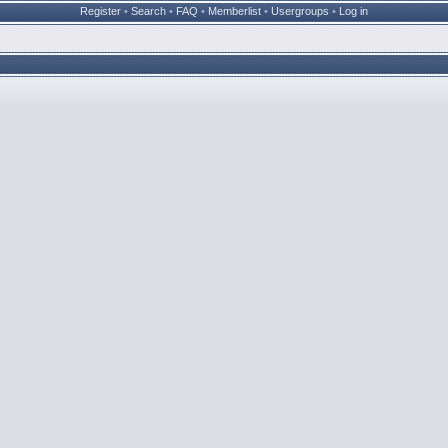
Register
•
Search
•
FAQ
•
Memberlist
•
Usergroups
•
Log in