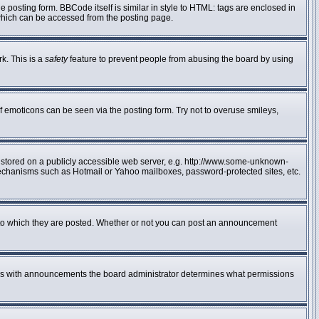
posting form. BBCode itself is similar in style to HTML: tags are enclosed in
 which can be accessed from the posting page.
rk. This is a
safety
feature to prevent people from abusing the board by using
f emoticons can be seen via the posting form. Try not to overuse smileys,
e stored on a publicly accessible web server, e.g. http://www.some-unknown-
n mechanisms such as Hotmail or Yahoo mailboxes, password-protected sites, etc.
to which they are posted. Whether or not you can post an announcement
 As with announcements the board administrator determines what permissions