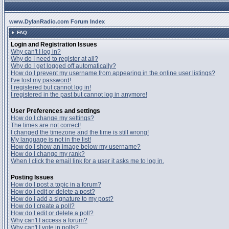
www.DylanRadio.com Forum Index
FAQ
Login and Registration Issues
Why can't I log in?
Why do I need to register at all?
Why do I get logged off automatically?
How do I prevent my username from appearing in the online user listings?
I've lost my password!
I registered but cannot log in!
I registered in the past but cannot log in anymore!
User Preferences and settings
How do I change my settings?
The times are not correct!
I changed the timezone and the time is still wrong!
My language is not in the list!
How do I show an image below my username?
How do I change my rank?
When I click the email link for a user it asks me to log in.
Posting Issues
How do I post a topic in a forum?
How do I edit or delete a post?
How do I add a signature to my post?
How do I create a poll?
How do I edit or delete a poll?
Why can't I access a forum?
Why can't I vote in polls?