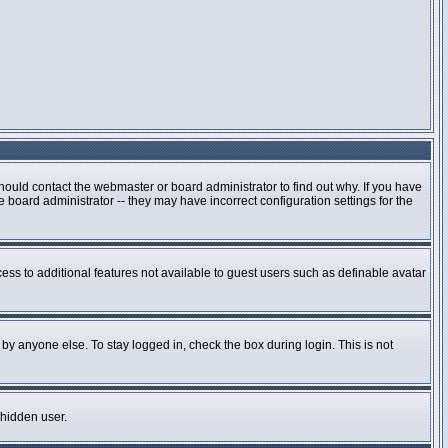
hould contact the webmaster or board administrator to find out why. If you have
board administrator -- they may have incorrect configuration settings for the
cess to additional features not available to guest users such as definable avatar
by anyone else. To stay logged in, check the box during login. This is not
 hidden user.