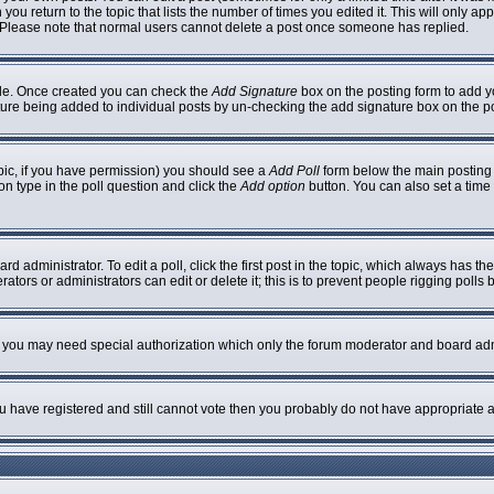
 you return to the topic that lists the number of times you edited it. This will only ap
 Please note that normal users cannot delete a post once someone has replied.
ofile. Once created you can check the
Add Signature
box on the posting form to add yo
nature being added to individual posts by un-checking the add signature box on the p
topic, if you have permission) you should see a
Add Poll
form below the main posting b
ion type in the poll question and click the
Add option
button. You can also set a time l
rd administrator. To edit a poll, click the first post in the topic, which always has th
ators or administrators can edit or delete it; this is to prevent people rigging poll
c. you may need special authorization which only the forum moderator and board adm
you have registered and still cannot vote then you probably do not have appropriate a