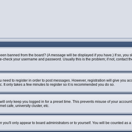
been banned from the board? (A message will be displayed if you have.) If so, you s
-check your username and password. Usually this is the problem; if not, contact the 
ou need to register in order to post messages. However, registration will give you ac
. It only takes a few minutes to register so it is recommended you do so.
ill only keep you logged in for a preset time. This prevents misuse of your account 
t cafe, university cluster, etc.
n
you'll only appear to board administrators or to yourself. You will be counted as a