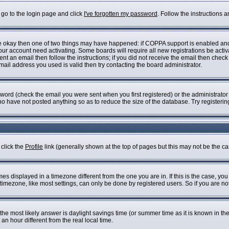
 go to the login page and click
I've forgotten my password
. Follow the instructions 
are okay then one of two things may have happened: if COPPA support is enabled an
 your account need activating. Some boards will require all new registrations be acti
nt an email then follow the instructions; if you did not receive the email then check
il address you used is valid then try contacting the board administrator.
ord (check the email you were sent when you first registered) or the administrator h
who have not posted anything so as to reduce the size of the database. Try registeri
 click the
Profile
link (generally shown at the top of pages but this may not be the cas
s displayed in a timezone different from the one you are in. If this is the case, you
imezone, like most settings, can only be done by registered users. So if you are not 
ent, the most likely answer is daylight savings time (or summer time as it is known i
 hour different from the real local time.