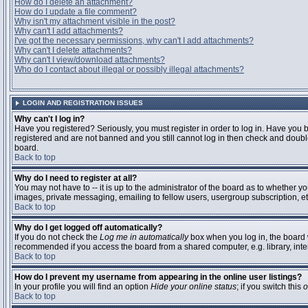
How do I delete an attachment?
How do I update a file comment?
Why isn't my attachment visible in the post?
Why can't I add attachments?
I've got the necessary permissions, why can't I add attachments?
Why can't I delete attachments?
Why can't I view/download attachments?
Who do I contact about illegal or possibly illegal attachments?
LOGIN AND REGISTRATION ISSUES
Why can't I log in?
Have you registered? Seriously, you must register in order to log in. Have you 
registered and are not banned and you still cannot log in then check and double
board.
Back to top
Why do I need to register at all?
You may not have to -- it is up to the administrator of the board as to whether y
images, private messaging, emailing to fellow users, usergroup subscription, etc
Back to top
Why do I get logged off automatically?
If you do not check the
Log me in automatically
box when you log in, the board w
recommended if you access the board from a shared computer, e.g. library, interne
Back to top
How do I prevent my username from appearing in the online user listings?
In your profile you will find an option
Hide your online status
; if you switch this
o
Back to top