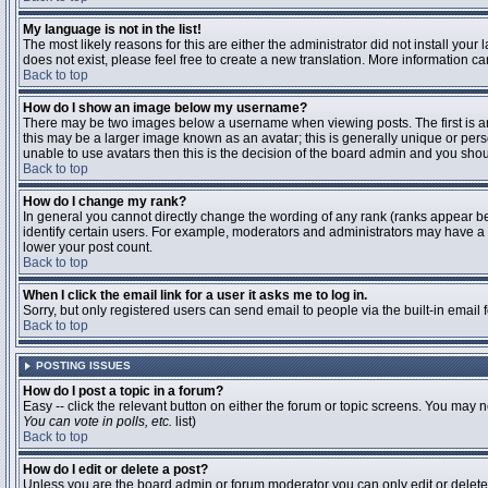
My language is not in the list!
The most likely reasons for this are either the administrator did not install you
does not exist, please feel free to create a new translation. More information 
Back to top
How do I show an image below my username?
There may be two images below a username when viewing posts. The first is an 
this may be a larger image known as an avatar; this is generally unique or pers
unable to use avatars then this is the decision of the board admin and you shou
Back to top
How do I change my rank?
In general you cannot directly change the wording of any rank (ranks appear b
identify certain users. For example, moderators and administrators may have a s
lower your post count.
Back to top
When I click the email link for a user it asks me to log in.
Sorry, but only registered users can send email to people via the built-in email
Back to top
POSTING ISSUES
How do I post a topic in a forum?
Easy -- click the relevant button on either the forum or topic screens. You may n
You can vote in polls, etc.
list)
Back to top
How do I edit or delete a post?
Unless you are the board admin or forum moderator you can only edit or delete y