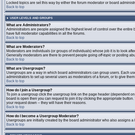
Locked topics are set this way by either the forum moderator or board administ
Back to top
USER LEVELS AND GROUPS
What are Administrators?
Administrators are people assigned the highest level of control over the entire
have full moderator capabilities in all the forums.
Back to top
What are Moderators?
Moderators are individuals (or groups of individuals) whose job it is to look aft
Generally moderators are there to prevent people going
off-topic
or posting abu
Back to top
What are Usergroups?
Usergroups are a way in which board administrators can group users. Each user 
administrators to set up several users as moderators of a forum, or to give them 
Back to top
How do I join a Usergroup?
To join a usergroup click the usergroup link on the page header (dependent on
board is open then you can request to join it by clicking the appropriate butto
your request down -- they will have their reasons.
Back to top
How do I become a Usergroup Moderator?
Usergroups are initially created by the board administrator who also assigns a b
Back to top