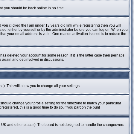
and you should be back online in no time.
d you clicked the
I am under 13 years old
link while registering then you will
vated, either by yourself or by the administrator before you can log on. When you
 that your email address is valid. One reason activation is used is to reduce the
as deleted your account for some reason. If it is the latter case then perhaps
ng again and get involved in discussions.
e). This will allow you to change all your settings.
 should change your profile setting for the timezone to match your particular
registered, this is a good time to do so, if you pardon the pun!
n the UK and other places). The board is not designed to handle the changeovers