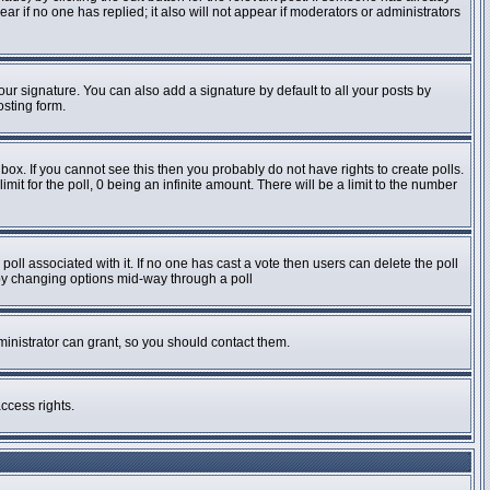
pear if no one has replied; it also will not appear if moderators or administrators
ur signature. You can also add a signature by default to all your posts by
osting form.
ox. If you cannot see this then you probably do not have rights to create polls.
imit for the poll, 0 being an infinite amount. There will be a limit to the number
e poll associated with it. If no one has cast a vote then users can delete the poll
s by changing options mid-way through a poll
inistrator can grant, so you should contact them.
ccess rights.