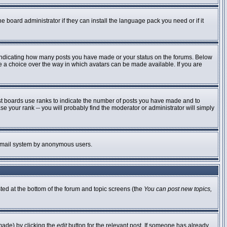
e board administrator if they can install the language pack you need or if it
 indicating how many posts you have made or your status on the forums. Below
ve a choice over the way in which avatars can be made available. If you are
st boards use ranks to indicate the number of posts you have made and to
 your rank -- you will probably find the moderator or administrator will simply
he email system by anonymous users.
sted at the bottom of the forum and topic screens (the
You can post new topics,
made) by clicking the
edit
button for the relevant post. If someone has already