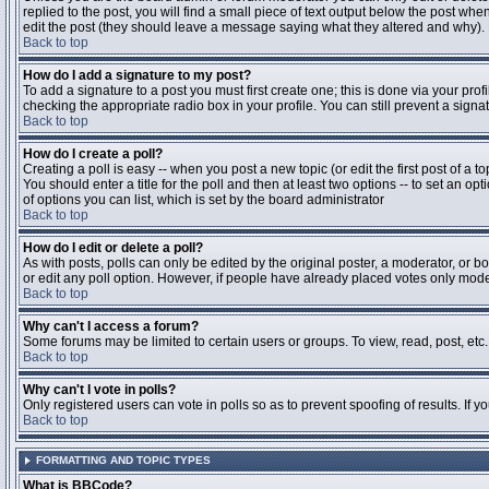
replied to the post, you will find a small piece of text output below the post when
edit the post (they should leave a message saying what they altered and why).
Back to top
How do I add a signature to my post?
To add a signature to a post you must first create one; this is done via your pr
checking the appropriate radio box in your profile. You can still prevent a sig
Back to top
How do I create a poll?
Creating a poll is easy -- when you post a new topic (or edit the first post of a 
You should enter a title for the poll and then at least two options -- to set an opt
of options you can list, which is set by the board administrator
Back to top
How do I edit or delete a poll?
As with posts, polls can only be edited by the original poster, a moderator, or boa
or edit any poll option. However, if people have already placed votes only moder
Back to top
Why can't I access a forum?
Some forums may be limited to certain users or groups. To view, read, post, et
Back to top
Why can't I vote in polls?
Only registered users can vote in polls so as to prevent spoofing of results. If 
Back to top
FORMATTING AND TOPIC TYPES
What is BBCode?