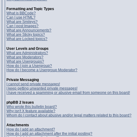
Formatting and Topic Types
What is BBCode?
Can I use HTML?
What are Smileys?
Can I post Images?
What are Announcements?
What are Sticky topics?
What are Locked topics?
User Levels and Groups
What are Administrators?
What are Moderators?
What are Usergroups?
How do I join a Usergroup?
How do I become a Usergroup Moderator?
Private Messaging
I cannot send private messages!
I keep getting unwanted private messages!
I have received a spamming or abusive email from someone on this board!
phpBB 2 Issues
Who wrote this bulletin board?
Why isn't X feature available?
Whom do I contact about abusive and/or legal matters related to this board?
Attachments
How do I add an attachment?
How do I add an attachment after the initial posting?