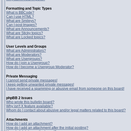
Formatting and Topic Types
What is BBCode?
Can I use HTML?
What are Smileys?
Can I post Images?
What are Announcements?
What are Sticky topics?
What are Locked topics?
User Levels and Groups
What are Administrators?
What are Moderators?
What are Usergroups?
How do I join a Usergroup?
How do I become a Usergroup Moderator?
Private Messaging
I cannot send private messages!
I keep getting unwanted private messages!
I have received a spamming or abusive email from someone on this board!
phpBB 2 Issues
Who wrote this bulletin board?
Why isn't X feature available?
Whom do I contact about abusive and/or legal matters related to this board?
Attachments
How do I add an attachment?
How do I add an attachment after the initial posting?