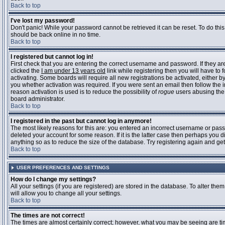
Back to top
I've lost my password!
Don't panic! While your password cannot be retrieved it can be reset. To do this
should be back online in no time.
Back to top
I registered but cannot log in!
First check that you are entering the correct username and password. If they 
clicked the
I am under 13 years old
link while registering then you will have to 
activating. Some boards will require all new registrations be activated, either 
you whether activation was required. If you were sent an email then follow the in
reason activation is used is to reduce the possibility of
rogue
users abusing the 
board administrator.
Back to top
I registered in the past but cannot log in anymore!
The most likely reasons for this are: you entered an incorrect username or pass
deleted your account for some reason. If it is the latter case then perhaps you 
anything so as to reduce the size of the database. Try registering again and get
Back to top
USER PREFERENCES AND SETTINGS
How do I change my settings?
All your settings (if you are registered) are stored in the database. To alter them
will allow you to change all your settings.
Back to top
The times are not correct!
The times are almost certainly correct; however, what you may be seeing are time