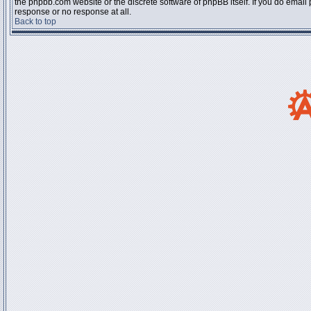
the phpbb.com website or the discrete software of phpBB itself. If you do email
response or no response at all.
Back to top