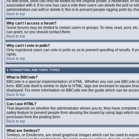
As with posts, polls can only be edited by the original poster, a moderator, or boar
associated with it. If no one has cast a vote then users can delete the poll or 
administrators can edit or delete it; this is to prevent people rigging polls by 
Back to top
Why can't I access a forum?
Some forums may be limited to certain users or groups. To view, read, post, et
can grant, so you should contact them.
Back to top
Why can't I vote in polls?
Only registered users can vote in polls so as to prevent spoofing of results. If
rights.
Back to top
FORMATTING AND TOPIC TYPES
What is BBCode?
BBCode is a special implementation of HTML. Whether you can use BBCode is det
form. BBCode itself is similar in style to HTML: tags are enclosed in square bra
displayed. For more information on BBCode see the guide which can be access
Back to top
Can I use HTML?
That depends on whether the administrator allows you to; they have complete contr
safety
feature to prevent people from abusing the board by using tags which may
post basis from the posting form.
Back to top
What are Smileys?
Smileys, or Emoticons, are small graphical images which can be used to express