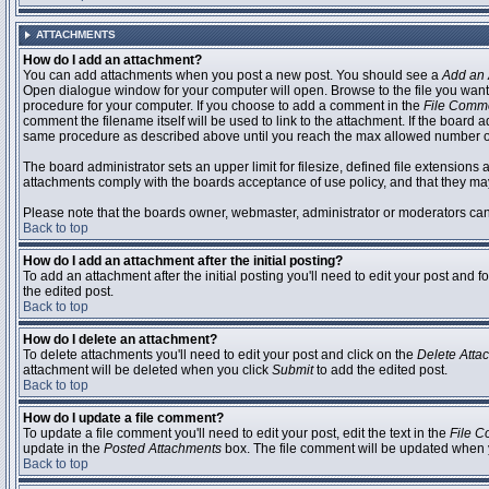
ATTACHMENTS
How do I add an attachment?
You can add attachments when you post a new post. You should see a
Add an 
Open dialogue window for your computer will open. Browse to the file you want to
procedure for your computer. If you choose to add a comment in the
File Comm
comment the filename itself will be used to link to the attachment. If the board 
same procedure as described above until you reach the max allowed number of
The board administrator sets an upper limit for filesize, defined file extensions 
attachments comply with the boards acceptance of use policy, and that they ma
Please note that the boards owner, webmaster, administrator or moderators can no
Back to top
How do I add an attachment after the initial posting?
To add an attachment after the initial posting you'll need to edit your post an
the edited post.
Back to top
How do I delete an attachment?
To delete attachments you'll need to edit your post and click on the
Delete Atta
attachment will be deleted when you click
Submit
to add the edited post.
Back to top
How do I update a file comment?
To update a file comment you'll need to edit your post, edit the text in the
File 
update in the
Posted Attachments
box. The file comment will be updated when 
Back to top