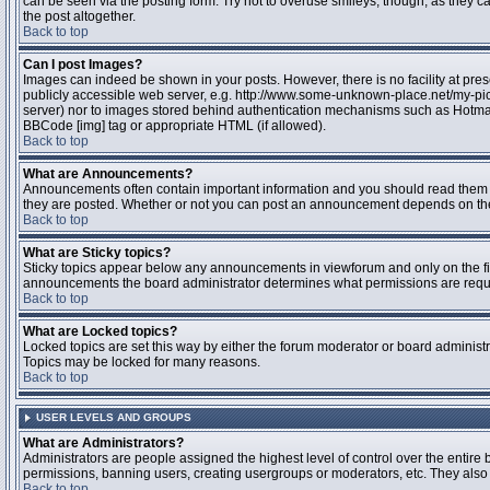
can be seen via the posting form. Try not to overuse smileys, though, as they
the post altogether.
Back to top
Can I post Images?
Images can indeed be shown in your posts. However, there is no facility at pres
publicly accessible web server, e.g. http://www.some-unknown-place.net/my-pictu
server) nor to images stored behind authentication mechanisms such as Hotmail
BBCode [img] tag or appropriate HTML (if allowed).
Back to top
What are Announcements?
Announcements often contain important information and you should read them 
they are posted. Whether or not you can post an announcement depends on the 
Back to top
What are Sticky topics?
Sticky topics appear below any announcements in viewforum and only on the fir
announcements the board administrator determines what permissions are require
Back to top
What are Locked topics?
Locked topics are set this way by either the forum moderator or board administr
Topics may be locked for many reasons.
Back to top
USER LEVELS AND GROUPS
What are Administrators?
Administrators are people assigned the highest level of control over the entire 
permissions, banning users, creating usergroups or moderators, etc. They also h
Back to top