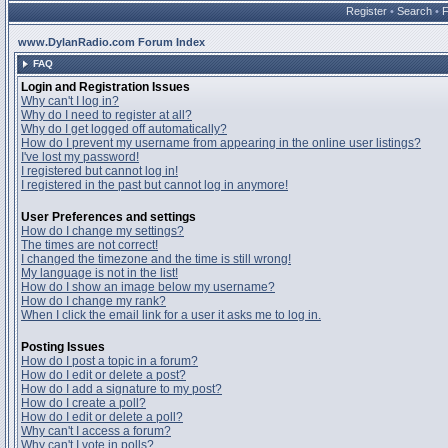
Register
•
Search
•
www.DylanRadio.com Forum Index
FAQ
Login and Registration Issues
Why can't I log in?
Why do I need to register at all?
Why do I get logged off automatically?
How do I prevent my username from appearing in the online user listings?
I've lost my password!
I registered but cannot log in!
I registered in the past but cannot log in anymore!
User Preferences and settings
How do I change my settings?
The times are not correct!
I changed the timezone and the time is still wrong!
My language is not in the list!
How do I show an image below my username?
How do I change my rank?
When I click the email link for a user it asks me to log in.
Posting Issues
How do I post a topic in a forum?
How do I edit or delete a post?
How do I add a signature to my post?
How do I create a poll?
How do I edit or delete a poll?
Why can't I access a forum?
Why can't I vote in polls?