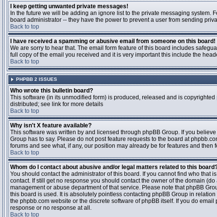
I keep getting unwanted private messages!
In the future we will be adding an ignore list to the private messaging system
board administrator -- they have the power to prevent a user from sending priva
Back to top
I have received a spamming or abusive email from someone on this board!
We are sorry to hear that. The email form feature of this board includes safegu
full copy of the email you received and it is very important this include the heade
Back to top
PHPBB 2 ISSUES
Who wrote this bulletin board?
This software (in its unmodified form) is produced, released and is copyrighted
distributed; see link for more details
Back to top
Why isn't X feature available?
This software was written by and licensed through phpBB Group. If you believ
Group has to say. Please do not post feature requests to the board at phpbb.c
forums and see what, if any, our position may already be for features and then 
Back to top
Whom do I contact about abusive and/or legal matters related to this board
You should contact the administrator of this board. If you cannot find who that 
contact. If still get no response you should contact the owner of the domain (do a w
management or abuse department of that service. Please note that phpBB Grou
this board is used. It is absolutely pointless contacting phpBB Group in relation
the phpbb.com website or the discrete software of phpBB itself. If you do email
response or no response at all.
Back to top