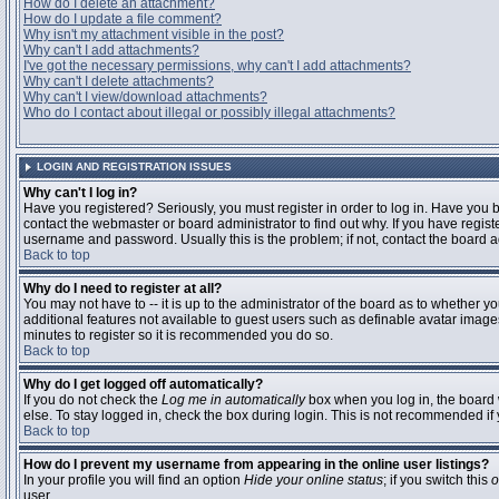
How do I delete an attachment?
How do I update a file comment?
Why isn't my attachment visible in the post?
Why can't I add attachments?
I've got the necessary permissions, why can't I add attachments?
Why can't I delete attachments?
Why can't I view/download attachments?
Who do I contact about illegal or possibly illegal attachments?
LOGIN AND REGISTRATION ISSUES
Why can't I log in?
Have you registered? Seriously, you must register in order to log in. Have you
contact the webmaster or board administrator to find out why. If you have regi
username and password. Usually this is the problem; if not, contact the board ad
Back to top
Why do I need to register at all?
You may not have to -- it is up to the administrator of the board as to whether y
additional features not available to guest users such as definable avatar images
minutes to register so it is recommended you do so.
Back to top
Why do I get logged off automatically?
If you do not check the
Log me in automatically
box when you log in, the board 
else. To stay logged in, check the box during login. This is not recommended if y
Back to top
How do I prevent my username from appearing in the online user listings?
In your profile you will find an option
Hide your online status
; if you switch this
o
user.