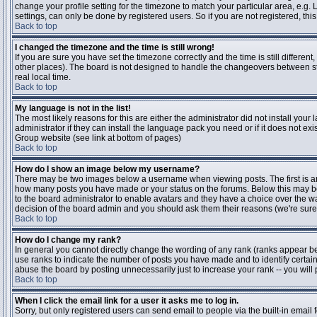
change your profile setting for the timezone to match your particular area, e.g
settings, can only be done by registered users. So if you are not registered, this
Back to top
I changed the timezone and the time is still wrong!
If you are sure you have set the timezone correctly and the time is still differen
other places). The board is not designed to handle the changeovers between s
real local time.
Back to top
My language is not in the list!
The most likely reasons for this are either the administrator did not install yo
administrator if they can install the language pack you need or if it does not ex
Group website (see link at bottom of pages)
Back to top
How do I show an image below my username?
There may be two images below a username when viewing posts. The first is an i
how many posts you have made or your status on the forums. Below this may be a
to the board administrator to enable avatars and they have a choice over the wa
decision of the board admin and you should ask them their reasons (we're sure 
Back to top
How do I change my rank?
In general you cannot directly change the wording of any rank (ranks appear b
use ranks to indicate the number of posts you have made and to identify certa
abuse the board by posting unnecessarily just to increase your rank -- you will 
Back to top
When I click the email link for a user it asks me to log in.
Sorry, but only registered users can send email to people via the built-in email 