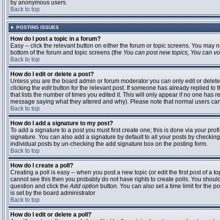
by anonymous users.
Back to top
POSTING ISSUES
How do I post a topic in a forum?
Easy -- click the relevant button on either the forum or topic screens. You may n
bottom of the forum and topic screens (the
You can post new topics, You can vote
Back to top
How do I edit or delete a post?
Unless you are the board admin or forum moderator you can only edit or delete 
clicking the
edit
button for the relevant post. If someone has already replied to t
that lists the number of times you edited it. This will only appear if no one has r
message saying what they altered and why). Please note that normal users ca
Back to top
How do I add a signature to my post?
To add a signature to a post you must first create one; this is done via your pr
signature. You can also add a signature by default to all your posts by checking
individual posts by un-checking the add signature box on the posting form.
Back to top
How do I create a poll?
Creating a poll is easy -- when you post a new topic (or edit the first post of a 
cannot see this then you probably do not have rights to create polls. You should en
question and click the
Add option
button. You can also set a time limit for the po
is set by the board administrator
Back to top
How do I edit or delete a poll?