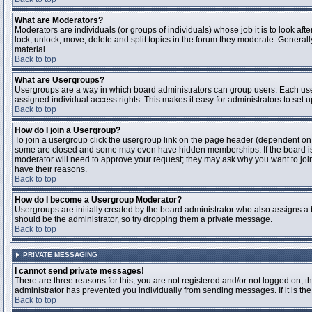
What are Moderators?
Moderators are individuals (or groups of individuals) whose job it is to look aft
lock, unlock, move, delete and split topics in the forum they moderate. Genera
material.
Back to top
What are Usergroups?
Usergroups are a way in which board administrators can group users. Each user
assigned individual access rights. This makes it easy for administrators to set u
Back to top
How do I join a Usergroup?
To join a usergroup click the usergroup link on the page header (dependent on
some are closed and some may even have hidden memberships. If the board is op
moderator will need to approve your request; they may ask why you want to join 
have their reasons.
Back to top
How do I become a Usergroup Moderator?
Usergroups are initially created by the board administrator who also assigns a b
should be the administrator, so try dropping them a private message.
Back to top
PRIVATE MESSAGING
I cannot send private messages!
There are three reasons for this; you are not registered and/or not logged on, 
administrator has prevented you individually from sending messages. If it is the
Back to top