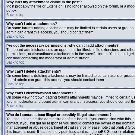
Why isn't my attachment visible in the post?
Most probably the file or Extension is no longer allowed on the forum, or a mode
policy.
Back to top
Why can't I add attachments?
On some forums adding attachments may be limited to certain users or groups.
admin can grant this access, you should contact them.
Back to top
I've got the necessary permissions, why can't I add attachments?
The board administrator sets an upper limit for filesize, file extensions and ot
permissions, or discontinued attachments in the specific forum. You should get
consider contacting the moderator or administrator.
Back to top
Why can't I delete attachments?
On some forums deleting attachments may be limited to certain users or groups
board admin can grant this access, you should contact them.
Back to top
Why can't I view/download attachments?
On some viewing/downloading forums attachments may be limited to certain us
forum moderator and board admin can grant this access, you should contact t
Back to top
Who do I contact about illegal or possibly illegal attachments?
You should contact the administrator of this board. If you cannot find who this 
contact. If you still get no response you should contact the owner of the domain (d
management or abuse department of that service. Please note that phpBB Grou
this board is used. It is absolutely pointless contacting phpBB Group in relation