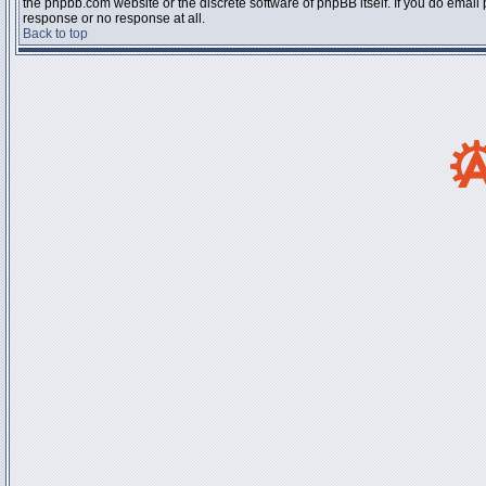
the phpbb.com website or the discrete software of phpBB itself. If you do email
response or no response at all.
Back to top