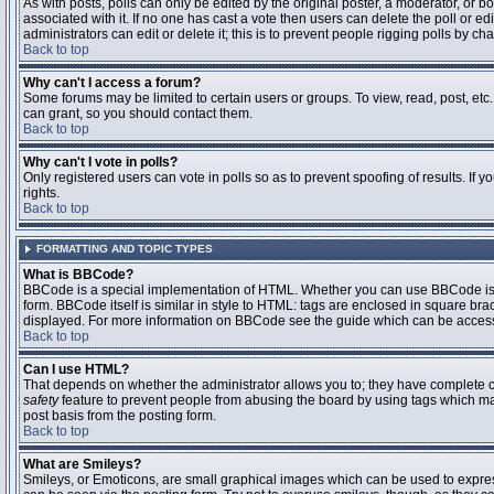
As with posts, polls can only be edited by the original poster, a moderator, or boar
associated with it. If no one has cast a vote then users can delete the poll or 
administrators can edit or delete it; this is to prevent people rigging polls by 
Back to top
Why can't I access a forum?
Some forums may be limited to certain users or groups. To view, read, post, et
can grant, so you should contact them.
Back to top
Why can't I vote in polls?
Only registered users can vote in polls so as to prevent spoofing of results. If
rights.
Back to top
FORMATTING AND TOPIC TYPES
What is BBCode?
BBCode is a special implementation of HTML. Whether you can use BBCode is det
form. BBCode itself is similar in style to HTML: tags are enclosed in square bra
displayed. For more information on BBCode see the guide which can be access
Back to top
Can I use HTML?
That depends on whether the administrator allows you to; they have complete contr
safety
feature to prevent people from abusing the board by using tags which may
post basis from the posting form.
Back to top
What are Smileys?
Smileys, or Emoticons, are small graphical images which can be used to express