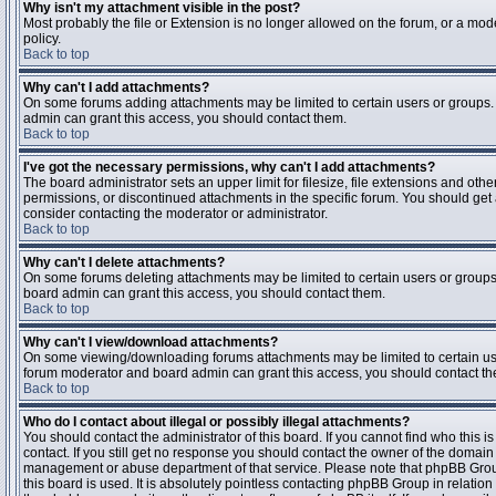
Why isn't my attachment visible in the post?
Most probably the file or Extension is no longer allowed on the forum, or a mode
policy.
Back to top
Why can't I add attachments?
On some forums adding attachments may be limited to certain users or groups.
admin can grant this access, you should contact them.
Back to top
I've got the necessary permissions, why can't I add attachments?
The board administrator sets an upper limit for filesize, file extensions and ot
permissions, or discontinued attachments in the specific forum. You should get
consider contacting the moderator or administrator.
Back to top
Why can't I delete attachments?
On some forums deleting attachments may be limited to certain users or groups
board admin can grant this access, you should contact them.
Back to top
Why can't I view/download attachments?
On some viewing/downloading forums attachments may be limited to certain us
forum moderator and board admin can grant this access, you should contact t
Back to top
Who do I contact about illegal or possibly illegal attachments?
You should contact the administrator of this board. If you cannot find who this 
contact. If you still get no response you should contact the owner of the domain (d
management or abuse department of that service. Please note that phpBB Grou
this board is used. It is absolutely pointless contacting phpBB Group in relation