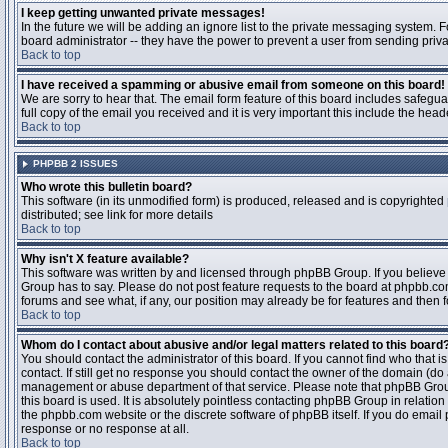
I keep getting unwanted private messages!
In the future we will be adding an ignore list to the private messaging system
board administrator -- they have the power to prevent a user from sending priva
Back to top
I have received a spamming or abusive email from someone on this board!
We are sorry to hear that. The email form feature of this board includes safegu
full copy of the email you received and it is very important this include the heade
Back to top
PHPBB 2 ISSUES
Who wrote this bulletin board?
This software (in its unmodified form) is produced, released and is copyrighted
distributed; see link for more details
Back to top
Why isn't X feature available?
This software was written by and licensed through phpBB Group. If you believ
Group has to say. Please do not post feature requests to the board at phpbb.c
forums and see what, if any, our position may already be for features and then 
Back to top
Whom do I contact about abusive and/or legal matters related to this board
You should contact the administrator of this board. If you cannot find who that 
contact. If still get no response you should contact the owner of the domain (do a w
management or abuse department of that service. Please note that phpBB Grou
this board is used. It is absolutely pointless contacting phpBB Group in relation
the phpbb.com website or the discrete software of phpBB itself. If you do email
response or no response at all.
Back to top