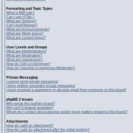
Formatting and Topic Types
What is BBCode?
Can I use HTML?
What are Smileys?
Can I post Images?
What are Announcements?
What are Sticky topics?
What are Locked topics?
User Levels and Groups
What are Administrators?
What are Moderators?
What are Usergroups?
How do I join a Usergroup?
How do I become a Usergroup Moderator?
Private Messaging
I cannot send private messages!
I keep getting unwanted private messages!
I have received a spamming or abusive email from someone on this board!
phpBB 2 Issues
Who wrote this bulletin board?
Why isn't X feature available?
Whom do I contact about abusive and/or legal matters related to this board?
Attachments
How do I add an attachment?
How do I add an attachment after the initial posting?