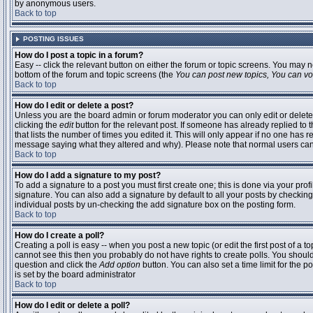
by anonymous users.
Back to top
POSTING ISSUES
How do I post a topic in a forum?
Easy -- click the relevant button on either the forum or topic screens. You may n
bottom of the forum and topic screens (the
You can post new topics, You can vote
Back to top
How do I edit or delete a post?
Unless you are the board admin or forum moderator you can only edit or delete 
clicking the
edit
button for the relevant post. If someone has already replied to t
that lists the number of times you edited it. This will only appear if no one has r
message saying what they altered and why). Please note that normal users ca
Back to top
How do I add a signature to my post?
To add a signature to a post you must first create one; this is done via your pr
signature. You can also add a signature by default to all your posts by checking
individual posts by un-checking the add signature box on the posting form.
Back to top
How do I create a poll?
Creating a poll is easy -- when you post a new topic (or edit the first post of a 
cannot see this then you probably do not have rights to create polls. You should en
question and click the
Add option
button. You can also set a time limit for the po
is set by the board administrator
Back to top
How do I edit or delete a poll?