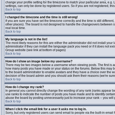
change your profile setting for the timezone to match your particular area, e.g
settings, can only be done by registered users. So if you are not registered, this
Back to top
I changed the timezone and the time is still wrong!
If you are sure you have set the timezone correctly and the time is still differen
other places). The board is not designed to handle the changeovers between s
real local time.
Back to top
My language is not in the list!
The most likely reasons for this are either the administrator did not install yo
administrator if they can install the language pack you need or if it does not ex
Group website (see link at bottom of pages)
Back to top
How do I show an image below my username?
There may be two images below a username when viewing posts. The first is an i
how many posts you have made or your status on the forums. Below this may be a
to the board administrator to enable avatars and they have a choice over the wa
decision of the board admin and you should ask them their reasons (we're sure 
Back to top
How do I change my rank?
In general you cannot directly change the wording of any rank (ranks appear b
use ranks to indicate the number of posts you have made and to identify certa
abuse the board by posting unnecessarily just to increase your rank -- you will 
Back to top
When I click the email link for a user it asks me to log in.
Sorry, but only registered users can send email to people via the built-in email 