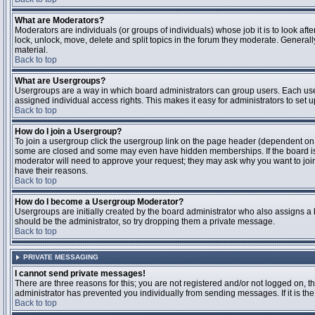
What are Moderators?
Moderators are individuals (or groups of individuals) whose job it is to look aft
lock, unlock, move, delete and split topics in the forum they moderate. Genera
material.
Back to top
What are Usergroups?
Usergroups are a way in which board administrators can group users. Each user
assigned individual access rights. This makes it easy for administrators to set u
Back to top
How do I join a Usergroup?
To join a usergroup click the usergroup link on the page header (dependent on
some are closed and some may even have hidden memberships. If the board is op
moderator will need to approve your request; they may ask why you want to join 
have their reasons.
Back to top
How do I become a Usergroup Moderator?
Usergroups are initially created by the board administrator who also assigns a b
should be the administrator, so try dropping them a private message.
Back to top
PRIVATE MESSAGING
I cannot send private messages!
There are three reasons for this; you are not registered and/or not logged on, 
administrator has prevented you individually from sending messages. If it is the
Back to top