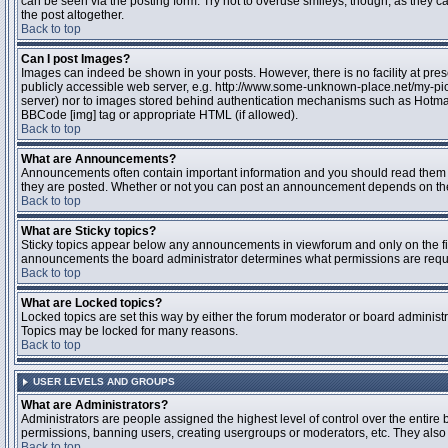
can be seen via the posting form. Try not to overuse smileys, though, as they
the post altogether.
Back to top
Can I post Images?
Images can indeed be shown in your posts. However, there is no facility at pres
publicly accessible web server, e.g. http://www.some-unknown-place.net/my-pictu
server) nor to images stored behind authentication mechanisms such as Hotmail
BBCode [img] tag or appropriate HTML (if allowed).
Back to top
What are Announcements?
Announcements often contain important information and you should read them 
they are posted. Whether or not you can post an announcement depends on the 
Back to top
What are Sticky topics?
Sticky topics appear below any announcements in viewforum and only on the fir
announcements the board administrator determines what permissions are require
Back to top
What are Locked topics?
Locked topics are set this way by either the forum moderator or board administr
Topics may be locked for many reasons.
Back to top
USER LEVELS AND GROUPS
What are Administrators?
Administrators are people assigned the highest level of control over the entire 
permissions, banning users, creating usergroups or moderators, etc. They also h
Back to top