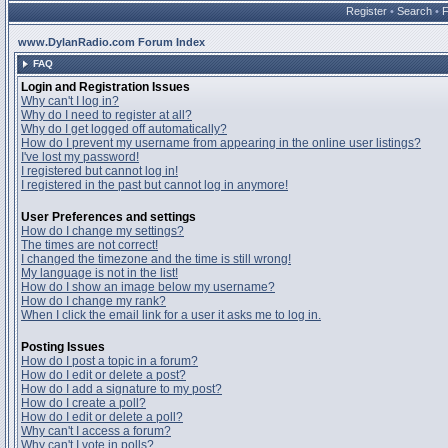
Register
•
Search
•
www.DylanRadio.com Forum Index
FAQ
Login and Registration Issues
Why can't I log in?
Why do I need to register at all?
Why do I get logged off automatically?
How do I prevent my username from appearing in the online user listings?
I've lost my password!
I registered but cannot log in!
I registered in the past but cannot log in anymore!
User Preferences and settings
How do I change my settings?
The times are not correct!
I changed the timezone and the time is still wrong!
My language is not in the list!
How do I show an image below my username?
How do I change my rank?
When I click the email link for a user it asks me to log in.
Posting Issues
How do I post a topic in a forum?
How do I edit or delete a post?
How do I add a signature to my post?
How do I create a poll?
How do I edit or delete a poll?
Why can't I access a forum?
Why can't I vote in polls?