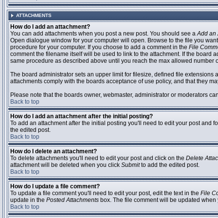
ATTACHMENTS
How do I add an attachment?
You can add attachments when you post a new post. You should see a
Add an 
Open dialogue window for your computer will open. Browse to the file you want to
procedure for your computer. If you choose to add a comment in the
File Comm
comment the filename itself will be used to link to the attachment. If the board 
same procedure as described above until you reach the max allowed number of
The board administrator sets an upper limit for filesize, defined file extensions 
attachments comply with the boards acceptance of use policy, and that they ma
Please note that the boards owner, webmaster, administrator or moderators can no
Back to top
How do I add an attachment after the initial posting?
To add an attachment after the initial posting you'll need to edit your post an
the edited post.
Back to top
How do I delete an attachment?
To delete attachments you'll need to edit your post and click on the
Delete Atta
attachment will be deleted when you click
Submit
to add the edited post.
Back to top
How do I update a file comment?
To update a file comment you'll need to edit your post, edit the text in the
File 
update in the
Posted Attachments
box. The file comment will be updated when 
Back to top