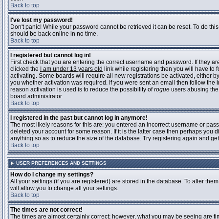
Back to top
I've lost my password!
Don't panic! While your password cannot be retrieved it can be reset. To do this
should be back online in no time.
Back to top
I registered but cannot log in!
First check that you are entering the correct username and password. If they 
clicked the
I am under 13 years old
link while registering then you will have to 
activating. Some boards will require all new registrations be activated, either 
you whether activation was required. If you were sent an email then follow the in
reason activation is used is to reduce the possibility of
rogue
users abusing the 
board administrator.
Back to top
I registered in the past but cannot log in anymore!
The most likely reasons for this are: you entered an incorrect username or pass
deleted your account for some reason. If it is the latter case then perhaps you 
anything so as to reduce the size of the database. Try registering again and get
Back to top
USER PREFERENCES AND SETTINGS
How do I change my settings?
All your settings (if you are registered) are stored in the database. To alter them
will allow you to change all your settings.
Back to top
The times are not correct!
The times are almost certainly correct; however, what you may be seeing are time