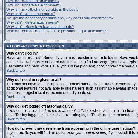
How do I delete an attachment?
How do I update a file comment?
Why isn't my attachment visible in the post?
Why can't I add attachments?
I've got the necessary permissions, why can't I add attachments?
Why can't I delete attachments?
Why can't I view/download attachments?
Who do I contact about illegal or possibly illegal attachments?
LOGIN AND REGISTRATION ISSUES
Why can't I log in?
Have you registered? Seriously, you must register in order to log in. Have you
contact the webmaster or board administrator to find out why. If you have regi
username and password. Usually this is the problem; if not, contact the board ad
Back to top
Why do I need to register at all?
You may not have to -- it is up to the administrator of the board as to whether y
additional features not available to guest users such as definable avatar images
minutes to register so it is recommended you do so.
Back to top
Why do I get logged off automatically?
If you do not check the
Log me in automatically
box when you log in, the board 
else. To stay logged in, check the box during login. This is not recommended if y
Back to top
How do I prevent my username from appearing in the online user listings?
In your profile you will find an option
Hide your online status
; if you switch this
o
user.