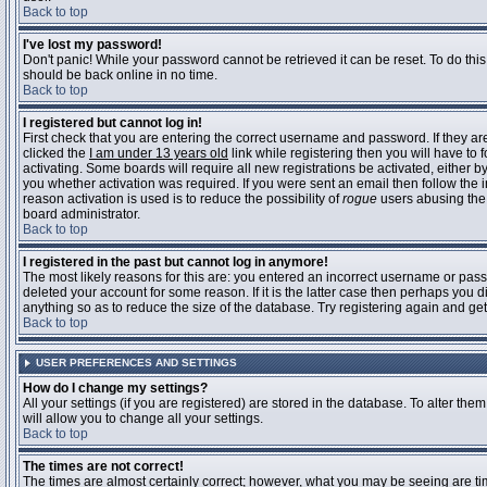
Back to top
I've lost my password!
Don't panic! While your password cannot be retrieved it can be reset. To do this
should be back online in no time.
Back to top
I registered but cannot log in!
First check that you are entering the correct username and password. If they 
clicked the
I am under 13 years old
link while registering then you will have to 
activating. Some boards will require all new registrations be activated, either 
you whether activation was required. If you were sent an email then follow the in
reason activation is used is to reduce the possibility of
rogue
users abusing the 
board administrator.
Back to top
I registered in the past but cannot log in anymore!
The most likely reasons for this are: you entered an incorrect username or pass
deleted your account for some reason. If it is the latter case then perhaps you 
anything so as to reduce the size of the database. Try registering again and get
Back to top
USER PREFERENCES AND SETTINGS
How do I change my settings?
All your settings (if you are registered) are stored in the database. To alter them
will allow you to change all your settings.
Back to top
The times are not correct!
The times are almost certainly correct; however, what you may be seeing are time