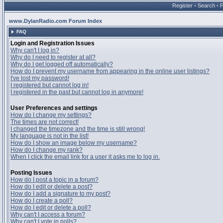
Register
•
Search
•
www.DylanRadio.com Forum Index
FAQ
Login and Registration Issues
Why can't I log in?
Why do I need to register at all?
Why do I get logged off automatically?
How do I prevent my username from appearing in the online user listings?
I've lost my password!
I registered but cannot log in!
I registered in the past but cannot log in anymore!
User Preferences and settings
How do I change my settings?
The times are not correct!
I changed the timezone and the time is still wrong!
My language is not in the list!
How do I show an image below my username?
How do I change my rank?
When I click the email link for a user it asks me to log in.
Posting Issues
How do I post a topic in a forum?
How do I edit or delete a post?
How do I add a signature to my post?
How do I create a poll?
How do I edit or delete a poll?
Why can't I access a forum?
Why can't I vote in polls?