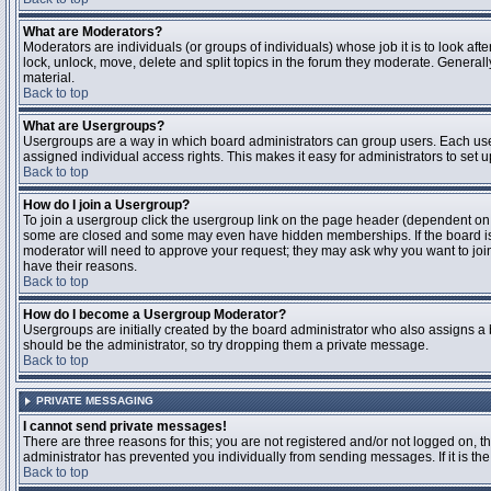
What are Moderators?
Moderators are individuals (or groups of individuals) whose job it is to look aft
lock, unlock, move, delete and split topics in the forum they moderate. Genera
material.
Back to top
What are Usergroups?
Usergroups are a way in which board administrators can group users. Each user
assigned individual access rights. This makes it easy for administrators to set u
Back to top
How do I join a Usergroup?
To join a usergroup click the usergroup link on the page header (dependent on
some are closed and some may even have hidden memberships. If the board is op
moderator will need to approve your request; they may ask why you want to join 
have their reasons.
Back to top
How do I become a Usergroup Moderator?
Usergroups are initially created by the board administrator who also assigns a b
should be the administrator, so try dropping them a private message.
Back to top
PRIVATE MESSAGING
I cannot send private messages!
There are three reasons for this; you are not registered and/or not logged on, 
administrator has prevented you individually from sending messages. If it is the
Back to top