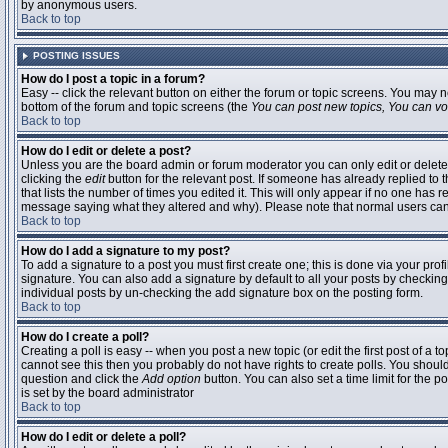
by anonymous users.
Back to top
POSTING ISSUES
How do I post a topic in a forum?
Easy -- click the relevant button on either the forum or topic screens. You may n
bottom of the forum and topic screens (the
You can post new topics, You can vote
Back to top
How do I edit or delete a post?
Unless you are the board admin or forum moderator you can only edit or delete 
clicking the
edit
button for the relevant post. If someone has already replied to t
that lists the number of times you edited it. This will only appear if no one has r
message saying what they altered and why). Please note that normal users ca
Back to top
How do I add a signature to my post?
To add a signature to a post you must first create one; this is done via your pr
signature. You can also add a signature by default to all your posts by checking
individual posts by un-checking the add signature box on the posting form.
Back to top
How do I create a poll?
Creating a poll is easy -- when you post a new topic (or edit the first post of a 
cannot see this then you probably do not have rights to create polls. You should en
question and click the
Add option
button. You can also set a time limit for the po
is set by the board administrator
Back to top
How do I edit or delete a poll?