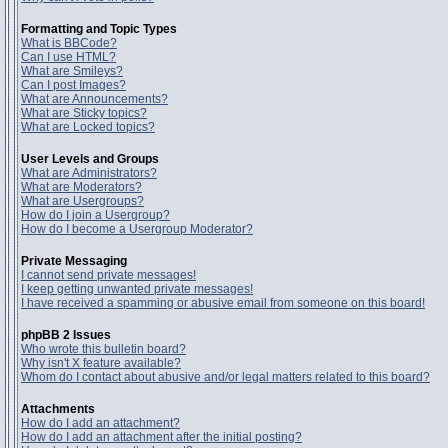
Formatting and Topic Types
What is BBCode?
Can I use HTML?
What are Smileys?
Can I post Images?
What are Announcements?
What are Sticky topics?
What are Locked topics?
User Levels and Groups
What are Administrators?
What are Moderators?
What are Usergroups?
How do I join a Usergroup?
How do I become a Usergroup Moderator?
Private Messaging
I cannot send private messages!
I keep getting unwanted private messages!
I have received a spamming or abusive email from someone on this board!
phpBB 2 Issues
Who wrote this bulletin board?
Why isn't X feature available?
Whom do I contact about abusive and/or legal matters related to this board?
Attachments
How do I add an attachment?
How do I add an attachment after the initial posting?