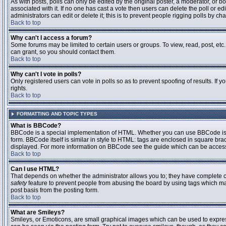
As with posts, polls can only be edited by the original poster, a moderator, or boar
associated with it. If no one has cast a vote then users can delete the poll or 
administrators can edit or delete it; this is to prevent people rigging polls by 
Back to top
Why can't I access a forum?
Some forums may be limited to certain users or groups. To view, read, post, et
can grant, so you should contact them.
Back to top
Why can't I vote in polls?
Only registered users can vote in polls so as to prevent spoofing of results. If
rights.
Back to top
FORMATTING AND TOPIC TYPES
What is BBCode?
BBCode is a special implementation of HTML. Whether you can use BBCode is det
form. BBCode itself is similar in style to HTML: tags are enclosed in square bra
displayed. For more information on BBCode see the guide which can be access
Back to top
Can I use HTML?
That depends on whether the administrator allows you to; they have complete contr
safety
feature to prevent people from abusing the board by using tags which may
post basis from the posting form.
Back to top
What are Smileys?
Smileys, or Emoticons, are small graphical images which can be used to express