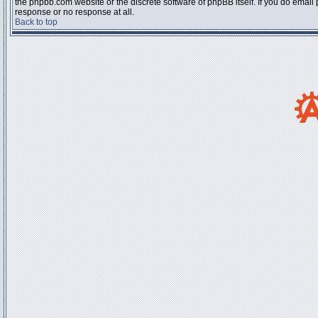
the phpbb.com website or the discrete software of phpBB itself. If you do email
response or no response at all.
Back to top