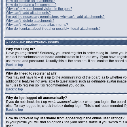
How do I delete an attachment?
How do I update a file comment?
Why isn't my attachment visible in the post?
Why can't I add attachments?
I've got the necessary permissions, why can't I add attachments?
Why can't I delete attachments?
Why can't I view/download attachments?
Who do I contact about illegal or possibly illegal attachments?
LOGIN AND REGISTRATION ISSUES
Why can't I log in?
Have you registered? Seriously, you must register in order to log in. Have you
contact the webmaster or board administrator to find out why. If you have regi
username and password. Usually this is the problem; if not, contact the board ad
Back to top
Why do I need to register at all?
You may not have to -- it is up to the administrator of the board as to whether y
additional features not available to guest users such as definable avatar images
minutes to register so it is recommended you do so.
Back to top
Why do I get logged off automatically?
If you do not check the
Log me in automatically
box when you log in, the board 
else. To stay logged in, check the box during login. This is not recommended if y
Back to top
How do I prevent my username from appearing in the online user listings?
In your profile you will find an option
Hide your online status
; if you switch this
o
user.