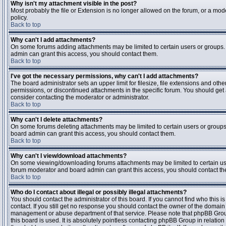
Why isn't my attachment visible in the post?
Most probably the file or Extension is no longer allowed on the forum, or a mode
policy.
Back to top
Why can't I add attachments?
On some forums adding attachments may be limited to certain users or groups.
admin can grant this access, you should contact them.
Back to top
I've got the necessary permissions, why can't I add attachments?
The board administrator sets an upper limit for filesize, file extensions and ot
permissions, or discontinued attachments in the specific forum. You should get
consider contacting the moderator or administrator.
Back to top
Why can't I delete attachments?
On some forums deleting attachments may be limited to certain users or groups
board admin can grant this access, you should contact them.
Back to top
Why can't I view/download attachments?
On some viewing/downloading forums attachments may be limited to certain us
forum moderator and board admin can grant this access, you should contact t
Back to top
Who do I contact about illegal or possibly illegal attachments?
You should contact the administrator of this board. If you cannot find who this 
contact. If you still get no response you should contact the owner of the domain (d
management or abuse department of that service. Please note that phpBB Grou
this board is used. It is absolutely pointless contacting phpBB Group in relation