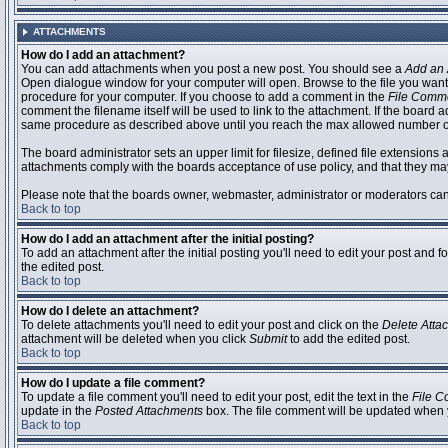
ATTACHMENTS
How do I add an attachment?
You can add attachments when you post a new post. You should see a
Add an 
Open dialogue window for your computer will open. Browse to the file you want to
procedure for your computer. If you choose to add a comment in the
File Comm
comment the filename itself will be used to link to the attachment. If the board 
same procedure as described above until you reach the max allowed number of
The board administrator sets an upper limit for filesize, defined file extensions 
attachments comply with the boards acceptance of use policy, and that they ma
Please note that the boards owner, webmaster, administrator or moderators can no
Back to top
How do I add an attachment after the initial posting?
To add an attachment after the initial posting you'll need to edit your post an
the edited post.
Back to top
How do I delete an attachment?
To delete attachments you'll need to edit your post and click on the
Delete Atta
attachment will be deleted when you click
Submit
to add the edited post.
Back to top
How do I update a file comment?
To update a file comment you'll need to edit your post, edit the text in the
File 
update in the
Posted Attachments
box. The file comment will be updated when 
Back to top