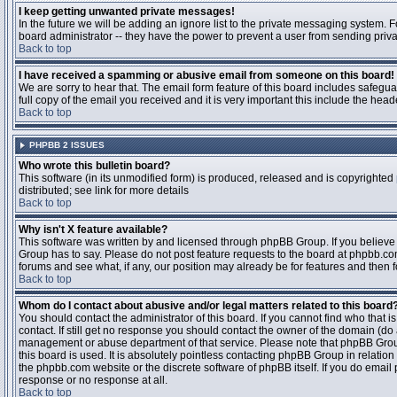
I keep getting unwanted private messages!
In the future we will be adding an ignore list to the private messaging system
board administrator -- they have the power to prevent a user from sending priva
Back to top
I have received a spamming or abusive email from someone on this board!
We are sorry to hear that. The email form feature of this board includes safegu
full copy of the email you received and it is very important this include the heade
Back to top
PHPBB 2 ISSUES
Who wrote this bulletin board?
This software (in its unmodified form) is produced, released and is copyrighted
distributed; see link for more details
Back to top
Why isn't X feature available?
This software was written by and licensed through phpBB Group. If you believ
Group has to say. Please do not post feature requests to the board at phpbb.c
forums and see what, if any, our position may already be for features and then 
Back to top
Whom do I contact about abusive and/or legal matters related to this board
You should contact the administrator of this board. If you cannot find who that 
contact. If still get no response you should contact the owner of the domain (do a w
management or abuse department of that service. Please note that phpBB Grou
this board is used. It is absolutely pointless contacting phpBB Group in relation
the phpbb.com website or the discrete software of phpBB itself. If you do email
response or no response at all.
Back to top