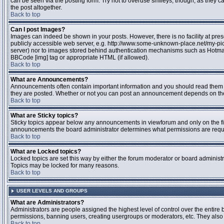
can be seen via the posting form. Try not to overuse smileys, though, as they
the post altogether.
Back to top
Can I post Images?
Images can indeed be shown in your posts. However, there is no facility at pres
publicly accessible web server, e.g. http://www.some-unknown-place.net/my-pictu
server) nor to images stored behind authentication mechanisms such as Hotmail
BBCode [img] tag or appropriate HTML (if allowed).
Back to top
What are Announcements?
Announcements often contain important information and you should read them 
they are posted. Whether or not you can post an announcement depends on the 
Back to top
What are Sticky topics?
Sticky topics appear below any announcements in viewforum and only on the fir
announcements the board administrator determines what permissions are require
Back to top
What are Locked topics?
Locked topics are set this way by either the forum moderator or board administr
Topics may be locked for many reasons.
Back to top
USER LEVELS AND GROUPS
What are Administrators?
Administrators are people assigned the highest level of control over the entire 
permissions, banning users, creating usergroups or moderators, etc. They also h
Back to top