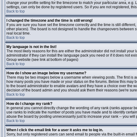
change your profile setting for the timezone to match your particular area, e.g
settings, can only be done by registered users. So if you are not registered, this
Back to top
I changed the timezone and the time is still wrong!
If you are sure you have set the timezone correctly and the time is still differen
other places). The board is not designed to handle the changeovers between s
real local time.
Back to top
My language is not in the list!
The most likely reasons for this are either the administrator did not install yo
administrator if they can install the language pack you need or if it does not ex
Group website (see link at bottom of pages)
Back to top
How do I show an image below my username?
There may be two images below a username when viewing posts. The first is an i
how many posts you have made or your status on the forums. Below this may be a
to the board administrator to enable avatars and they have a choice over the wa
decision of the board admin and you should ask them their reasons (we're sure 
Back to top
How do I change my rank?
In general you cannot directly change the wording of any rank (ranks appear b
use ranks to indicate the number of posts you have made and to identify certa
abuse the board by posting unnecessarily just to increase your rank -- you will 
Back to top
When I click the email link for a user it asks me to log in.
Sorry, but only registered users can send email to people via the built-in email 