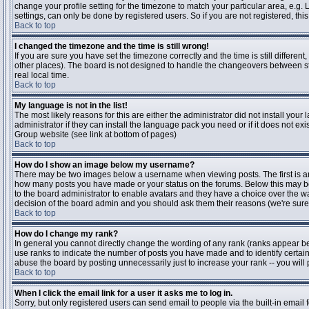
change your profile setting for the timezone to match your particular area, e.g
settings, can only be done by registered users. So if you are not registered, this
Back to top
I changed the timezone and the time is still wrong!
If you are sure you have set the timezone correctly and the time is still differen
other places). The board is not designed to handle the changeovers between s
real local time.
Back to top
My language is not in the list!
The most likely reasons for this are either the administrator did not install yo
administrator if they can install the language pack you need or if it does not ex
Group website (see link at bottom of pages)
Back to top
How do I show an image below my username?
There may be two images below a username when viewing posts. The first is an i
how many posts you have made or your status on the forums. Below this may be a
to the board administrator to enable avatars and they have a choice over the wa
decision of the board admin and you should ask them their reasons (we're sure 
Back to top
How do I change my rank?
In general you cannot directly change the wording of any rank (ranks appear b
use ranks to indicate the number of posts you have made and to identify certa
abuse the board by posting unnecessarily just to increase your rank -- you will 
Back to top
When I click the email link for a user it asks me to log in.
Sorry, but only registered users can send email to people via the built-in email 