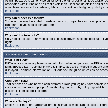
As with posts, polls can only be edited by the original poster, a moderator, or boar
associated with it. If no one has cast a vote then users can delete the poll or 
administrators can edit or delete it; this is to prevent people rigging polls by 
Back to top
Why can't I access a forum?
Some forums may be limited to certain users or groups. To view, read, post, et
can grant, so you should contact them.
Back to top
Why can't I vote in polls?
Only registered users can vote in polls so as to prevent spoofing of results. If
rights.
Back to top
FORMATTING AND TOPIC TYPES
What is BBCode?
BBCode is a special implementation of HTML. Whether you can use BBCode is det
form. BBCode itself is similar in style to HTML: tags are enclosed in square bra
displayed. For more information on BBCode see the guide which can be access
Back to top
Can I use HTML?
That depends on whether the administrator allows you to; they have complete contr
safety
feature to prevent people from abusing the board by using tags which may
post basis from the posting form.
Back to top
What are Smileys?
Smileys, or Emoticons, are small graphical images which can be used to express