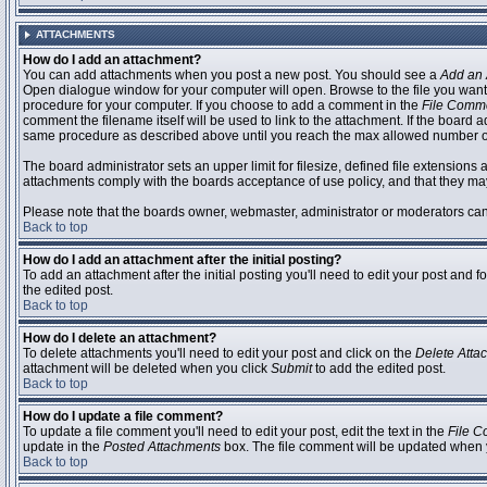
ATTACHMENTS
How do I add an attachment?
You can add attachments when you post a new post. You should see a
Add an 
Open dialogue window for your computer will open. Browse to the file you want to
procedure for your computer. If you choose to add a comment in the
File Comm
comment the filename itself will be used to link to the attachment. If the board 
same procedure as described above until you reach the max allowed number of
The board administrator sets an upper limit for filesize, defined file extensions 
attachments comply with the boards acceptance of use policy, and that they ma
Please note that the boards owner, webmaster, administrator or moderators can no
Back to top
How do I add an attachment after the initial posting?
To add an attachment after the initial posting you'll need to edit your post an
the edited post.
Back to top
How do I delete an attachment?
To delete attachments you'll need to edit your post and click on the
Delete Atta
attachment will be deleted when you click
Submit
to add the edited post.
Back to top
How do I update a file comment?
To update a file comment you'll need to edit your post, edit the text in the
File 
update in the
Posted Attachments
box. The file comment will be updated when 
Back to top