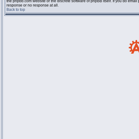
the phpbb.com website or the discrete software of phpBB itself. If you do email
response or no response at all.
Back to top