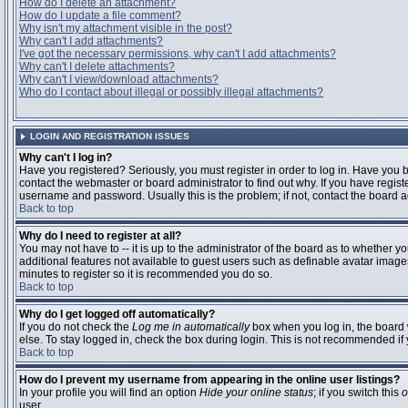
How do I delete an attachment?
How do I update a file comment?
Why isn't my attachment visible in the post?
Why can't I add attachments?
I've got the necessary permissions, why can't I add attachments?
Why can't I delete attachments?
Why can't I view/download attachments?
Who do I contact about illegal or possibly illegal attachments?
LOGIN AND REGISTRATION ISSUES
Why can't I log in?
Have you registered? Seriously, you must register in order to log in. Have you
contact the webmaster or board administrator to find out why. If you have regi
username and password. Usually this is the problem; if not, contact the board ad
Back to top
Why do I need to register at all?
You may not have to -- it is up to the administrator of the board as to whether y
additional features not available to guest users such as definable avatar images
minutes to register so it is recommended you do so.
Back to top
Why do I get logged off automatically?
If you do not check the
Log me in automatically
box when you log in, the board 
else. To stay logged in, check the box during login. This is not recommended if y
Back to top
How do I prevent my username from appearing in the online user listings?
In your profile you will find an option
Hide your online status
; if you switch this
o
user.