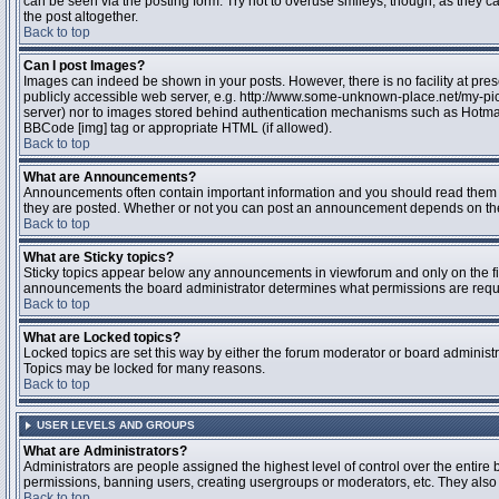
can be seen via the posting form. Try not to overuse smileys, though, as they
the post altogether.
Back to top
Can I post Images?
Images can indeed be shown in your posts. However, there is no facility at pres
publicly accessible web server, e.g. http://www.some-unknown-place.net/my-pictu
server) nor to images stored behind authentication mechanisms such as Hotmail
BBCode [img] tag or appropriate HTML (if allowed).
Back to top
What are Announcements?
Announcements often contain important information and you should read them 
they are posted. Whether or not you can post an announcement depends on the 
Back to top
What are Sticky topics?
Sticky topics appear below any announcements in viewforum and only on the fir
announcements the board administrator determines what permissions are require
Back to top
What are Locked topics?
Locked topics are set this way by either the forum moderator or board administr
Topics may be locked for many reasons.
Back to top
USER LEVELS AND GROUPS
What are Administrators?
Administrators are people assigned the highest level of control over the entire 
permissions, banning users, creating usergroups or moderators, etc. They also h
Back to top