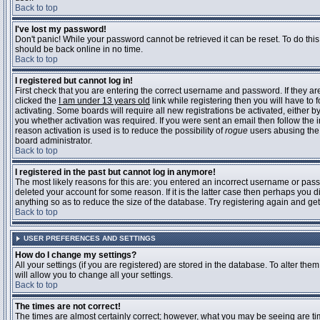
Back to top
I've lost my password!
Don't panic! While your password cannot be retrieved it can be reset. To do this
should be back online in no time.
Back to top
I registered but cannot log in!
First check that you are entering the correct username and password. If they 
clicked the
I am under 13 years old
link while registering then you will have to 
activating. Some boards will require all new registrations be activated, either 
you whether activation was required. If you were sent an email then follow the in
reason activation is used is to reduce the possibility of
rogue
users abusing the 
board administrator.
Back to top
I registered in the past but cannot log in anymore!
The most likely reasons for this are: you entered an incorrect username or pass
deleted your account for some reason. If it is the latter case then perhaps you 
anything so as to reduce the size of the database. Try registering again and get
Back to top
USER PREFERENCES AND SETTINGS
How do I change my settings?
All your settings (if you are registered) are stored in the database. To alter them
will allow you to change all your settings.
Back to top
The times are not correct!
The times are almost certainly correct; however, what you may be seeing are time