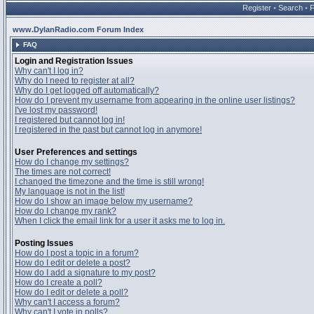
Register
•
Search
•
www.DylanRadio.com Forum Index
FAQ
Login and Registration Issues
Why can't I log in?
Why do I need to register at all?
Why do I get logged off automatically?
How do I prevent my username from appearing in the online user listings?
I've lost my password!
I registered but cannot log in!
I registered in the past but cannot log in anymore!
User Preferences and settings
How do I change my settings?
The times are not correct!
I changed the timezone and the time is still wrong!
My language is not in the list!
How do I show an image below my username?
How do I change my rank?
When I click the email link for a user it asks me to log in.
Posting Issues
How do I post a topic in a forum?
How do I edit or delete a post?
How do I add a signature to my post?
How do I create a poll?
How do I edit or delete a poll?
Why can't I access a forum?
Why can't I vote in polls?