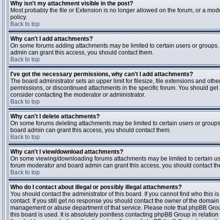
Why isn't my attachment visible in the post?
Most probably the file or Extension is no longer allowed on the forum, or a mode
policy.
Back to top
Why can't I add attachments?
On some forums adding attachments may be limited to certain users or groups.
admin can grant this access, you should contact them.
Back to top
I've got the necessary permissions, why can't I add attachments?
The board administrator sets an upper limit for filesize, file extensions and ot
permissions, or discontinued attachments in the specific forum. You should get
consider contacting the moderator or administrator.
Back to top
Why can't I delete attachments?
On some forums deleting attachments may be limited to certain users or groups
board admin can grant this access, you should contact them.
Back to top
Why can't I view/download attachments?
On some viewing/downloading forums attachments may be limited to certain us
forum moderator and board admin can grant this access, you should contact t
Back to top
Who do I contact about illegal or possibly illegal attachments?
You should contact the administrator of this board. If you cannot find who this 
contact. If you still get no response you should contact the owner of the domain (d
management or abuse department of that service. Please note that phpBB Grou
this board is used. It is absolutely pointless contacting phpBB Group in relation