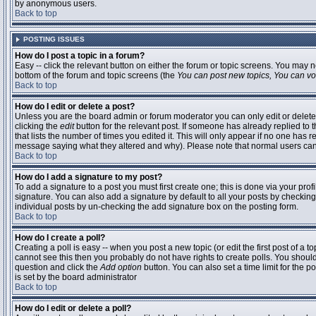
by anonymous users.
Back to top
POSTING ISSUES
How do I post a topic in a forum?
Easy -- click the relevant button on either the forum or topic screens. You may n
bottom of the forum and topic screens (the
You can post new topics, You can vote
Back to top
How do I edit or delete a post?
Unless you are the board admin or forum moderator you can only edit or delete 
clicking the
edit
button for the relevant post. If someone has already replied to t
that lists the number of times you edited it. This will only appear if no one has r
message saying what they altered and why). Please note that normal users ca
Back to top
How do I add a signature to my post?
To add a signature to a post you must first create one; this is done via your pr
signature. You can also add a signature by default to all your posts by checking
individual posts by un-checking the add signature box on the posting form.
Back to top
How do I create a poll?
Creating a poll is easy -- when you post a new topic (or edit the first post of a 
cannot see this then you probably do not have rights to create polls. You should en
question and click the
Add option
button. You can also set a time limit for the po
is set by the board administrator
Back to top
How do I edit or delete a poll?