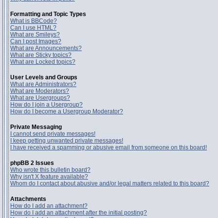
Formatting and Topic Types
What is BBCode?
Can I use HTML?
What are Smileys?
Can I post Images?
What are Announcements?
What are Sticky topics?
What are Locked topics?
User Levels and Groups
What are Administrators?
What are Moderators?
What are Usergroups?
How do I join a Usergroup?
How do I become a Usergroup Moderator?
Private Messaging
I cannot send private messages!
I keep getting unwanted private messages!
I have received a spamming or abusive email from someone on this board!
phpBB 2 Issues
Who wrote this bulletin board?
Why isn't X feature available?
Whom do I contact about abusive and/or legal matters related to this board?
Attachments
How do I add an attachment?
How do I add an attachment after the initial posting?