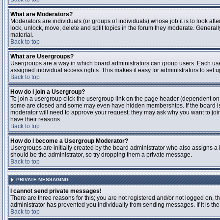
What are Moderators?
Moderators are individuals (or groups of individuals) whose job it is to look aft
lock, unlock, move, delete and split topics in the forum they moderate. Genera
material.
Back to top
What are Usergroups?
Usergroups are a way in which board administrators can group users. Each user
assigned individual access rights. This makes it easy for administrators to set u
Back to top
How do I join a Usergroup?
To join a usergroup click the usergroup link on the page header (dependent on
some are closed and some may even have hidden memberships. If the board is op
moderator will need to approve your request; they may ask why you want to join 
have their reasons.
Back to top
How do I become a Usergroup Moderator?
Usergroups are initially created by the board administrator who also assigns a b
should be the administrator, so try dropping them a private message.
Back to top
PRIVATE MESSAGING
I cannot send private messages!
There are three reasons for this; you are not registered and/or not logged on, 
administrator has prevented you individually from sending messages. If it is the
Back to top