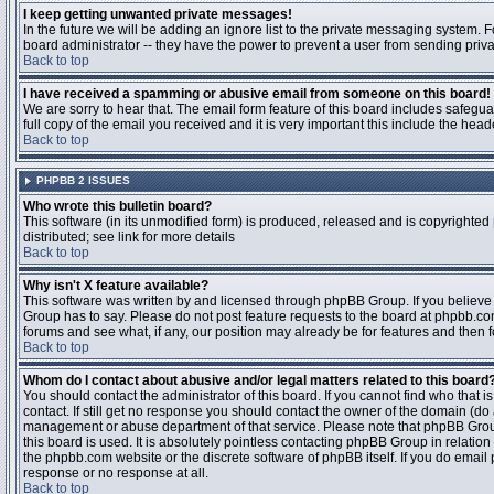
I keep getting unwanted private messages!
In the future we will be adding an ignore list to the private messaging system
board administrator -- they have the power to prevent a user from sending priva
Back to top
I have received a spamming or abusive email from someone on this board!
We are sorry to hear that. The email form feature of this board includes safegu
full copy of the email you received and it is very important this include the heade
Back to top
PHPBB 2 ISSUES
Who wrote this bulletin board?
This software (in its unmodified form) is produced, released and is copyrighted
distributed; see link for more details
Back to top
Why isn't X feature available?
This software was written by and licensed through phpBB Group. If you believ
Group has to say. Please do not post feature requests to the board at phpbb.c
forums and see what, if any, our position may already be for features and then 
Back to top
Whom do I contact about abusive and/or legal matters related to this board
You should contact the administrator of this board. If you cannot find who that 
contact. If still get no response you should contact the owner of the domain (do a w
management or abuse department of that service. Please note that phpBB Grou
this board is used. It is absolutely pointless contacting phpBB Group in relation
the phpbb.com website or the discrete software of phpBB itself. If you do email
response or no response at all.
Back to top