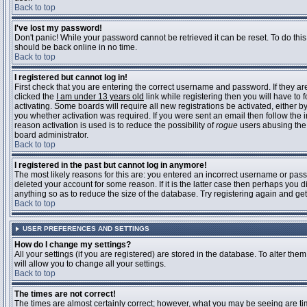
Back to top
I've lost my password!
Don't panic! While your password cannot be retrieved it can be reset. To do this
should be back online in no time.
Back to top
I registered but cannot log in!
First check that you are entering the correct username and password. If they 
clicked the
I am under 13 years old
link while registering then you will have to 
activating. Some boards will require all new registrations be activated, either 
you whether activation was required. If you were sent an email then follow the in
reason activation is used is to reduce the possibility of
rogue
users abusing the 
board administrator.
Back to top
I registered in the past but cannot log in anymore!
The most likely reasons for this are: you entered an incorrect username or pass
deleted your account for some reason. If it is the latter case then perhaps you 
anything so as to reduce the size of the database. Try registering again and get
Back to top
USER PREFERENCES AND SETTINGS
How do I change my settings?
All your settings (if you are registered) are stored in the database. To alter them
will allow you to change all your settings.
Back to top
The times are not correct!
The times are almost certainly correct; however, what you may be seeing are time