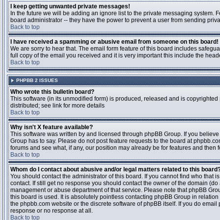
I keep getting unwanted private messages!
In the future we will be adding an ignore list to the private messaging system
board administrator -- they have the power to prevent a user from sending priva
Back to top
I have received a spamming or abusive email from someone on this board!
We are sorry to hear that. The email form feature of this board includes safegu
full copy of the email you received and it is very important this include the heade
Back to top
PHPBB 2 ISSUES
Who wrote this bulletin board?
This software (in its unmodified form) is produced, released and is copyrighted
distributed; see link for more details
Back to top
Why isn't X feature available?
This software was written by and licensed through phpBB Group. If you believ
Group has to say. Please do not post feature requests to the board at phpbb.c
forums and see what, if any, our position may already be for features and then 
Back to top
Whom do I contact about abusive and/or legal matters related to this board
You should contact the administrator of this board. If you cannot find who that 
contact. If still get no response you should contact the owner of the domain (do a w
management or abuse department of that service. Please note that phpBB Grou
this board is used. It is absolutely pointless contacting phpBB Group in relation
the phpbb.com website or the discrete software of phpBB itself. If you do email
response or no response at all.
Back to top