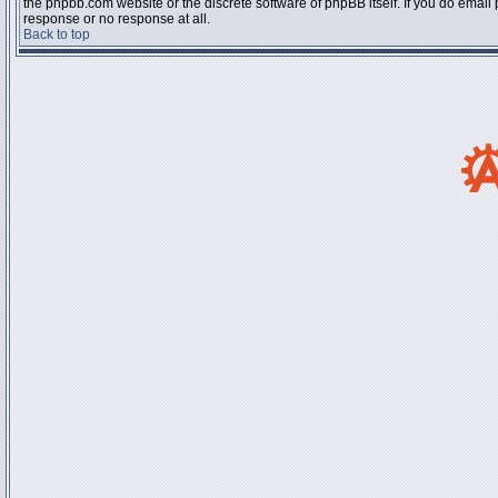
the phpbb.com website or the discrete software of phpBB itself. If you do email
response or no response at all.
Back to top