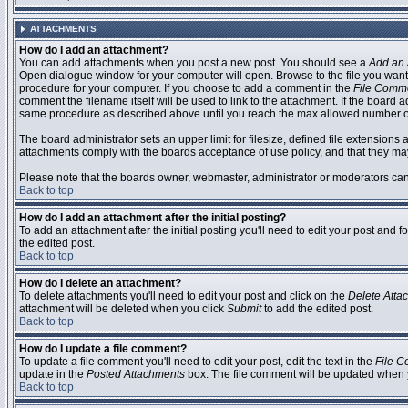
ATTACHMENTS
How do I add an attachment?
You can add attachments when you post a new post. You should see a
Add an 
Open dialogue window for your computer will open. Browse to the file you want to
procedure for your computer. If you choose to add a comment in the
File Comm
comment the filename itself will be used to link to the attachment. If the board 
same procedure as described above until you reach the max allowed number of
The board administrator sets an upper limit for filesize, defined file extensions 
attachments comply with the boards acceptance of use policy, and that they ma
Please note that the boards owner, webmaster, administrator or moderators can no
Back to top
How do I add an attachment after the initial posting?
To add an attachment after the initial posting you'll need to edit your post an
the edited post.
Back to top
How do I delete an attachment?
To delete attachments you'll need to edit your post and click on the
Delete Atta
attachment will be deleted when you click
Submit
to add the edited post.
Back to top
How do I update a file comment?
To update a file comment you'll need to edit your post, edit the text in the
File 
update in the
Posted Attachments
box. The file comment will be updated when 
Back to top