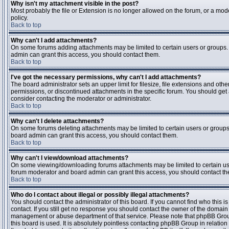
Why isn't my attachment visible in the post?
Most probably the file or Extension is no longer allowed on the forum, or a mode
policy.
Back to top
Why can't I add attachments?
On some forums adding attachments may be limited to certain users or groups.
admin can grant this access, you should contact them.
Back to top
I've got the necessary permissions, why can't I add attachments?
The board administrator sets an upper limit for filesize, file extensions and ot
permissions, or discontinued attachments in the specific forum. You should get
consider contacting the moderator or administrator.
Back to top
Why can't I delete attachments?
On some forums deleting attachments may be limited to certain users or groups
board admin can grant this access, you should contact them.
Back to top
Why can't I view/download attachments?
On some viewing/downloading forums attachments may be limited to certain us
forum moderator and board admin can grant this access, you should contact t
Back to top
Who do I contact about illegal or possibly illegal attachments?
You should contact the administrator of this board. If you cannot find who this 
contact. If you still get no response you should contact the owner of the domain (d
management or abuse department of that service. Please note that phpBB Grou
this board is used. It is absolutely pointless contacting phpBB Group in relation