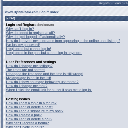
Register
•
Search
•
www.DylanRadio.com Forum Index
FAQ
Login and Registration Issues
Why can't I log in?
Why do I need to register at all?
Why do I get logged off automatically?
How do I prevent my username from appearing in the online user listings?
I've lost my password!
I registered but cannot log in!
I registered in the past but cannot log in anymore!
User Preferences and settings
How do I change my settings?
The times are not correct!
I changed the timezone and the time is still wrong!
My language is not in the list!
How do I show an image below my username?
How do I change my rank?
When I click the email link for a user it asks me to log in.
Posting Issues
How do I post a topic in a forum?
How do I edit or delete a post?
How do I add a signature to my post?
How do I create a poll?
How do I edit or delete a poll?
Why can't I access a forum?
Why can't I vote in polls?