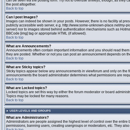
can be seen via the posting form. Try not to overuse smileys, though, as they
the post altogether.
Back to top
Can I post Images?
Images can indeed be shown in your posts. However, there is no facility at pres
publicly accessible web server, e.g. http://www.some-unknown-place.net/my-pictu
server) nor to images stored behind authentication mechanisms such as Hotmail
BBCode [img] tag or appropriate HTML (if allowed).
Back to top
What are Announcements?
Announcements often contain important information and you should read them 
they are posted. Whether or not you can post an announcement depends on the 
Back to top
What are Sticky topics?
Sticky topics appear below any announcements in viewforum and only on the fir
announcements the board administrator determines what permissions are require
Back to top
What are Locked topics?
Locked topics are set this way by either the forum moderator or board administr
Topics may be locked for many reasons.
Back to top
USER LEVELS AND GROUPS
What are Administrators?
Administrators are people assigned the highest level of control over the entire 
permissions, banning users, creating usergroups or moderators, etc. They also h
Back to top