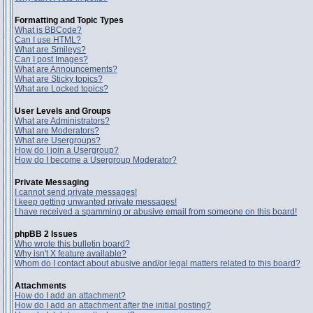
Formatting and Topic Types
What is BBCode?
Can I use HTML?
What are Smileys?
Can I post Images?
What are Announcements?
What are Sticky topics?
What are Locked topics?
User Levels and Groups
What are Administrators?
What are Moderators?
What are Usergroups?
How do I join a Usergroup?
How do I become a Usergroup Moderator?
Private Messaging
I cannot send private messages!
I keep getting unwanted private messages!
I have received a spamming or abusive email from someone on this board!
phpBB 2 Issues
Who wrote this bulletin board?
Why isn't X feature available?
Whom do I contact about abusive and/or legal matters related to this board?
Attachments
How do I add an attachment?
How do I add an attachment after the initial posting?