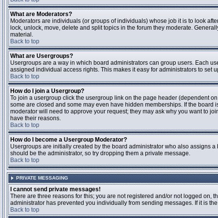
What are Moderators?
Moderators are individuals (or groups of individuals) whose job it is to look aft
lock, unlock, move, delete and split topics in the forum they moderate. Genera
material.
Back to top
What are Usergroups?
Usergroups are a way in which board administrators can group users. Each user
assigned individual access rights. This makes it easy for administrators to set u
Back to top
How do I join a Usergroup?
To join a usergroup click the usergroup link on the page header (dependent on
some are closed and some may even have hidden memberships. If the board is op
moderator will need to approve your request; they may ask why you want to join 
have their reasons.
Back to top
How do I become a Usergroup Moderator?
Usergroups are initially created by the board administrator who also assigns a b
should be the administrator, so try dropping them a private message.
Back to top
PRIVATE MESSAGING
I cannot send private messages!
There are three reasons for this; you are not registered and/or not logged on, 
administrator has prevented you individually from sending messages. If it is the
Back to top