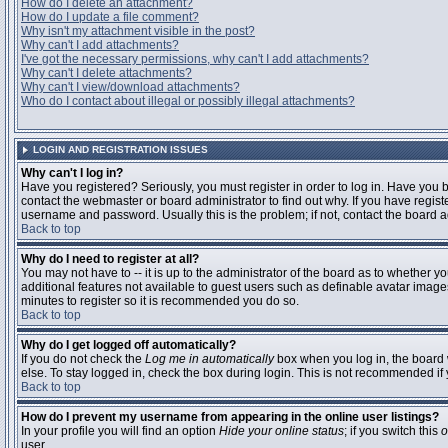
How do I delete an attachment?
How do I update a file comment?
Why isn't my attachment visible in the post?
Why can't I add attachments?
I've got the necessary permissions, why can't I add attachments?
Why can't I delete attachments?
Why can't I view/download attachments?
Who do I contact about illegal or possibly illegal attachments?
LOGIN AND REGISTRATION ISSUES
Why can't I log in?
Have you registered? Seriously, you must register in order to log in. Have you
contact the webmaster or board administrator to find out why. If you have regi
username and password. Usually this is the problem; if not, contact the board ad
Back to top
Why do I need to register at all?
You may not have to -- it is up to the administrator of the board as to whether y
additional features not available to guest users such as definable avatar images
minutes to register so it is recommended you do so.
Back to top
Why do I get logged off automatically?
If you do not check the
Log me in automatically
box when you log in, the board 
else. To stay logged in, check the box during login. This is not recommended if y
Back to top
How do I prevent my username from appearing in the online user listings?
In your profile you will find an option
Hide your online status
; if you switch this
o
user.