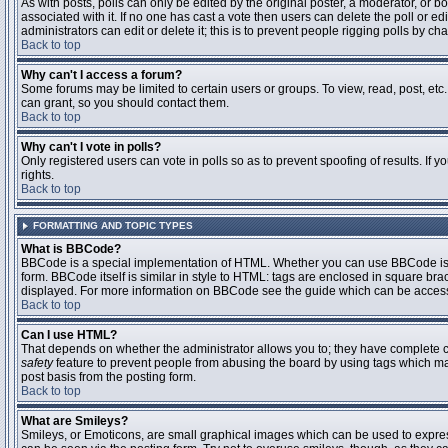
As with posts, polls can only be edited by the original poster, a moderator, or boar
associated with it. If no one has cast a vote then users can delete the poll or 
administrators can edit or delete it; this is to prevent people rigging polls by 
Back to top
Why can't I access a forum?
Some forums may be limited to certain users or groups. To view, read, post, et
can grant, so you should contact them.
Back to top
Why can't I vote in polls?
Only registered users can vote in polls so as to prevent spoofing of results. If
rights.
Back to top
FORMATTING AND TOPIC TYPES
What is BBCode?
BBCode is a special implementation of HTML. Whether you can use BBCode is det
form. BBCode itself is similar in style to HTML: tags are enclosed in square bra
displayed. For more information on BBCode see the guide which can be access
Back to top
Can I use HTML?
That depends on whether the administrator allows you to; they have complete contr
safety
feature to prevent people from abusing the board by using tags which may
post basis from the posting form.
Back to top
What are Smileys?
Smileys, or Emoticons, are small graphical images which can be used to express