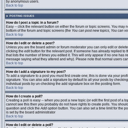
by anonymous users.
Back to top
POSTING ISSUES
How do I post a topic in a forum?
Easy -- click the relevant button on either the forum or topic screens. You may n
bottom of the forum and topic screens (the
You can post new topics, You can vote
Back to top
How do I edit or delete a post?
Unless you are the board admin or forum moderator you can only edit or delete 
clicking the
edit
button for the relevant post. If someone has already replied to t
that lists the number of times you edited it. This will only appear if no one has r
message saying what they altered and why). Please note that normal users ca
Back to top
How do I add a signature to my post?
To add a signature to a post you must first create one; this is done via your pr
signature. You can also add a signature by default to all your posts by checking
individual posts by un-checking the add signature box on the posting form.
Back to top
How do I create a poll?
Creating a poll is easy -- when you post a new topic (or edit the first post of a 
cannot see this then you probably do not have rights to create polls. You should en
question and click the
Add option
button. You can also set a time limit for the po
is set by the board administrator
Back to top
How do I edit or delete a poll?