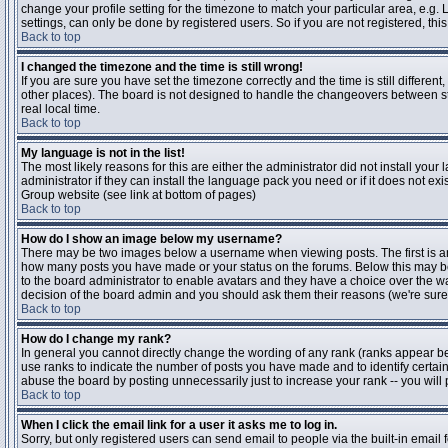
change your profile setting for the timezone to match your particular area, e.g
settings, can only be done by registered users. So if you are not registered, this
Back to top
I changed the timezone and the time is still wrong!
If you are sure you have set the timezone correctly and the time is still differen
other places). The board is not designed to handle the changeovers between s
real local time.
Back to top
My language is not in the list!
The most likely reasons for this are either the administrator did not install yo
administrator if they can install the language pack you need or if it does not ex
Group website (see link at bottom of pages)
Back to top
How do I show an image below my username?
There may be two images below a username when viewing posts. The first is an i
how many posts you have made or your status on the forums. Below this may be a
to the board administrator to enable avatars and they have a choice over the wa
decision of the board admin and you should ask them their reasons (we're sure 
Back to top
How do I change my rank?
In general you cannot directly change the wording of any rank (ranks appear b
use ranks to indicate the number of posts you have made and to identify certa
abuse the board by posting unnecessarily just to increase your rank -- you will 
Back to top
When I click the email link for a user it asks me to log in.
Sorry, but only registered users can send email to people via the built-in email 