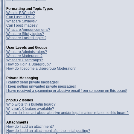
Formatting and Topic Types
What is BBCode?
Can I use HTML?
What are Smileys?
Can I post Images?
What are Announcements?
What are Sticky topics?
What are Locked topics?
User Levels and Groups
What are Administrators?
What are Moderators?
What are Usergroups?
How do I join a Usergroup?
How do I become a Usergroup Moderator?
Private Messaging
I cannot send private messages!
I keep getting unwanted private messages!
I have received a spamming or abusive email from someone on this board!
phpBB 2 Issues
Who wrote this bulletin board?
Why isn't X feature available?
Whom do I contact about abusive and/or legal matters related to this board?
Attachments
How do I add an attachment?
How do I add an attachment after the initial posting?