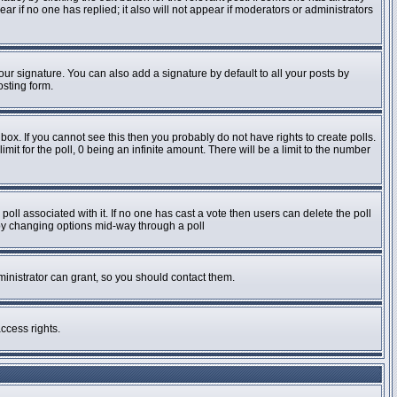
pear if no one has replied; it also will not appear if moderators or administrators
ur signature. You can also add a signature by default to all your posts by
osting form.
ox. If you cannot see this then you probably do not have rights to create polls.
imit for the poll, 0 being an infinite amount. There will be a limit to the number
e poll associated with it. If no one has cast a vote then users can delete the poll
s by changing options mid-way through a poll
inistrator can grant, so you should contact them.
ccess rights.