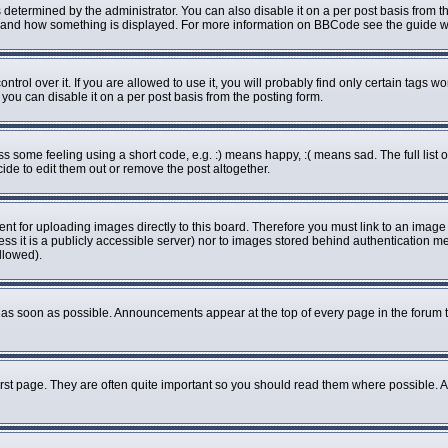
rmined by the administrator. You can also disable it on a per post basis from the 
what and how something is displayed. For more information on BBCode see the guide
ol over it. If you are allowed to use it, you will probably find only certain tags wo
ou can disable it on a per post basis from the posting form.
some feeling using a short code, e.g. :) means happy, :( means sad. The full list o
de to edit them out or remove the post altogether.
ent for uploading images directly to this board. Therefore you must link to an imag
less it is a publicly accessible server) nor to images stored behind authenticatio
llowed).
as soon as possible. Announcements appear at the top of every page in the forum 
rst page. They are often quite important so you should read them where possible.