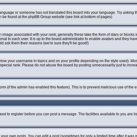
r language or someone has not translated this board into your language. Try asking th
can be found at the phpBB Group website (see link at bottom of pages)
image associated with your rank; generally these take the form of stars or blocks
onal to each user. It is up to the board administrator to enable avatars and they ha
ld ask them their reasons (we're sure they'll be good!)
elow your username in topics and on your profile depending on the style used). Mo
pecial rank. Please do not abuse the board by posting unnecessarily just to increase
 form (if the admin has enabled this feature). This is to prevent malicious use of t
eed to register before you can post a message. The facilities available to you are li
our own posts. You can edit a post (sometimes for only a limited time after it was 