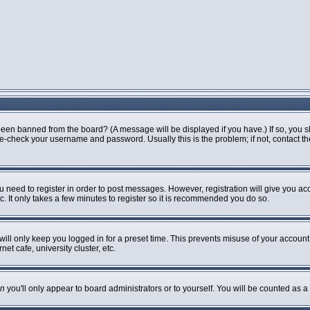
been banned from the board? (A message will be displayed if you have.) If so, you s
-check your username and password. Usually this is the problem; if not, contact the 
ou need to register in order to post messages. However, registration will give you ac
. It only takes a few minutes to register so it is recommended you do so.
ill only keep you logged in for a preset time. This prevents misuse of your account 
t cafe, university cluster, etc.
n
you'll only appear to board administrators or to yourself. You will be counted as a