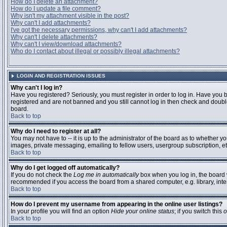
How do I delete an attachment?
How do I update a file comment?
Why isn't my attachment visible in the post?
Why can't I add attachments?
I've got the necessary permissions, why can't I add attachments?
Why can't I delete attachments?
Why can't I view/download attachments?
Who do I contact about illegal or possibly illegal attachments?
LOGIN AND REGISTRATION ISSUES
Why can't I log in?
Have you registered? Seriously, you must register in order to log in. Have you 
registered and are not banned and you still cannot log in then check and double
board.
Back to top
Why do I need to register at all?
You may not have to -- it is up to the administrator of the board as to whether y
images, private messaging, emailing to fellow users, usergroup subscription, etc
Back to top
Why do I get logged off automatically?
If you do not check the
Log me in automatically
box when you log in, the board w
recommended if you access the board from a shared computer, e.g. library, interne
Back to top
How do I prevent my username from appearing in the online user listings?
In your profile you will find an option
Hide your online status
; if you switch this
o
Back to top