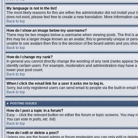
My language is not in the list!
The most likely reasons for this are either the administrator did not install you
does not exist, please feel free to create a new translation. More information 
Back to top
How do I show an image below my username?
There may be two images below a username when viewing posts. The first is an 
this may be a larger image known as an avatar; this is generally unique or pers
unable to use avatars then this is the decision of the board admin and you shou
Back to top
How do I change my rank?
In general you cannot directly change the wording of any rank (ranks appear b
identify certain users. For example, moderators and administrators may have a s
lower your post count.
Back to top
When I click the email link for a user it asks me to log in.
Sorry, but only registered users can send email to people via the built-in email
Back to top
POSTING ISSUES
How do I post a topic in a forum?
Easy -- click the relevant button on either the forum or topic screens. You may n
You can vote in polls, etc.
list)
Back to top
How do I edit or delete a post?
Unless you are the board admin or forum moderator you can only edit or delete y