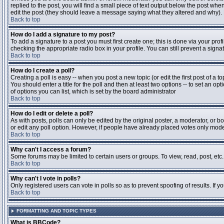
replied to the post, you will find a small piece of text output below the post when
edit the post (they should leave a message saying what they altered and why).
Back to top
How do I add a signature to my post?
To add a signature to a post you must first create one; this is done via your pr
checking the appropriate radio box in your profile. You can still prevent a sig
Back to top
How do I create a poll?
Creating a poll is easy -- when you post a new topic (or edit the first post of a 
You should enter a title for the poll and then at least two options -- to set an opt
of options you can list, which is set by the board administrator
Back to top
How do I edit or delete a poll?
As with posts, polls can only be edited by the original poster, a moderator, or boa
or edit any poll option. However, if people have already placed votes only moder
Back to top
Why can't I access a forum?
Some forums may be limited to certain users or groups. To view, read, post, et
Back to top
Why can't I vote in polls?
Only registered users can vote in polls so as to prevent spoofing of results. If 
Back to top
FORMATTING AND TOPIC TYPES
What is BBCode?