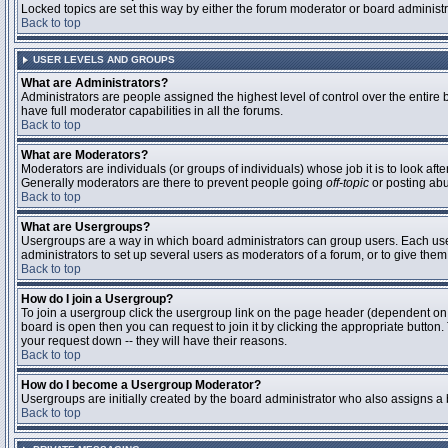
Locked topics are set this way by either the forum moderator or board administ
Back to top
USER LEVELS AND GROUPS
What are Administrators?
Administrators are people assigned the highest level of control over the entire
have full moderator capabilities in all the forums.
Back to top
What are Moderators?
Moderators are individuals (or groups of individuals) whose job it is to look aft
Generally moderators are there to prevent people going
off-topic
or posting abu
Back to top
What are Usergroups?
Usergroups are a way in which board administrators can group users. Each user 
administrators to set up several users as moderators of a forum, or to give them 
Back to top
How do I join a Usergroup?
To join a usergroup click the usergroup link on the page header (dependent on
board is open then you can request to join it by clicking the appropriate butto
your request down -- they will have their reasons.
Back to top
How do I become a Usergroup Moderator?
Usergroups are initially created by the board administrator who also assigns a b
Back to top