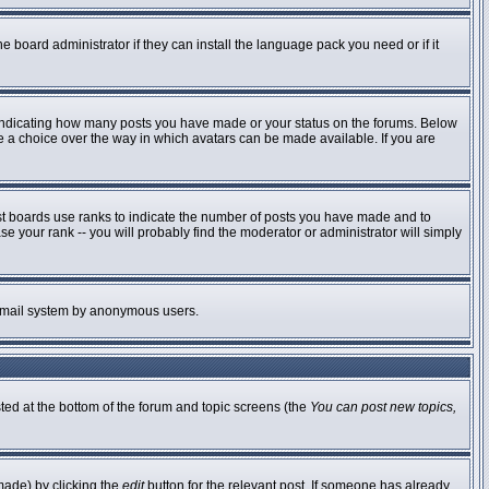
e board administrator if they can install the language pack you need or if it
 indicating how many posts you have made or your status on the forums. Below
ve a choice over the way in which avatars can be made available. If you are
st boards use ranks to indicate the number of posts you have made and to
 your rank -- you will probably find the moderator or administrator will simply
he email system by anonymous users.
sted at the bottom of the forum and topic screens (the
You can post new topics,
made) by clicking the
edit
button for the relevant post. If someone has already