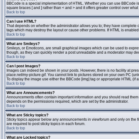
BBCode is a special implementation of HTML. Whether you can use BBCode is dete
square braces [ and ] rather than < and > and it offers greater control over 
Back to top
Can I use HTML?
That depends on whether the administrator allows you to; they have complete contr
tags which may destroy the layout or cause other problems. If HTML is enabled y
Back to top
What are Smileys?
Smileys, or Emoticons, are small graphical images which can be used to express 
though, as they can quickly render a post unreadable and a moderator may deci
Back to top
Can I post Images?
Images can indeed be shown in your posts. However, there is no facility at pres
place.net/my-picture.gif. You cannot link to pictures stored on your own PC (un
To display the image use either the BBCode [img] tag or appropriate HTML (if a
Back to top
What are Announcements?
Announcements often contain important information and you should read them 
depends on the permissions required, which are set by the administrator.
Back to top
What are Sticky topics?
Sticky topics appear below any announcements in viewforum and only on the fi
are required to post sticky topics in each forum.
Back to top
What are Locked topics?