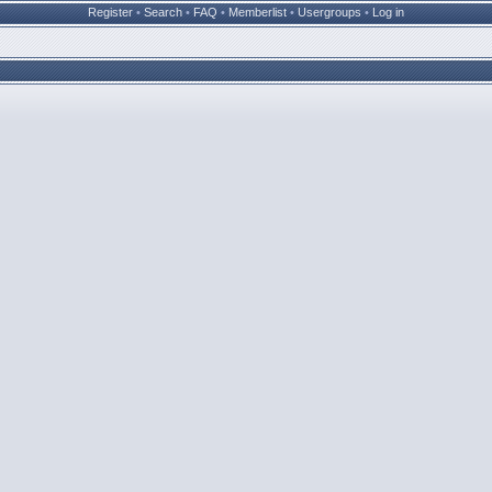
Register
•
Search
•
FAQ
•
Memberlist
•
Usergroups
•
Log in