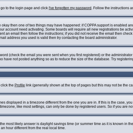
 go to the login page and click
I've forgotten my password
. Follow the instructions 
are okay then one of two things may have happened: if COPPA support is enabled an
 your account need activating. Some boards will require all new registrations be acti
nt an email then follow the instructions; if you did not receive the email then check
il address you used is valid then try contacting the board administrator.
ord (check the email you were sent when you first registered) or the administrator h
who have not posted anything so as to reduce the size of the database. Try registeri
 click the
Profile
link (generally shown at the top of pages but this may not be the cas
s displayed in a timezone different from the one you are in. If this is the case, you
imezone, like most settings, can only be done by registered users. So if you are not 
ent, the most likely answer is daylight savings time (or summer time as it is known i
 hour different from the real local time.