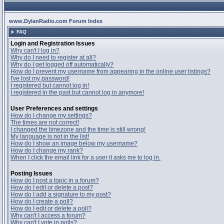
www.DylanRadio.com Forum Index
FAQ
Login and Registration Issues
Why can't I log in?
Why do I need to register at all?
Why do I get logged off automatically?
How do I prevent my username from appearing in the online user listings?
I've lost my password!
I registered but cannot log in!
I registered in the past but cannot log in anymore!
User Preferences and settings
How do I change my settings?
The times are not correct!
I changed the timezone and the time is still wrong!
My language is not in the list!
How do I show an image below my username?
How do I change my rank?
When I click the email link for a user it asks me to log in.
Posting Issues
How do I post a topic in a forum?
How do I edit or delete a post?
How do I add a signature to my post?
How do I create a poll?
How do I edit or delete a poll?
Why can't I access a forum?
Why can't I vote in polls?