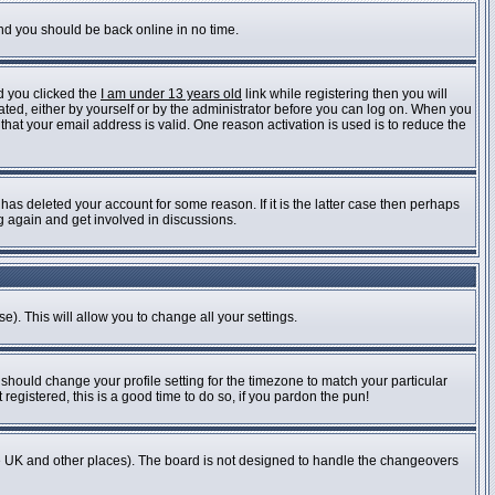
and you should be back online in no time.
d you clicked the
I am under 13 years old
link while registering then you will
vated, either by yourself or by the administrator before you can log on. When you
 that your email address is valid. One reason activation is used is to reduce the
as deleted your account for some reason. If it is the latter case then perhaps
ng again and get involved in discussions.
e). This will allow you to change all your settings.
 should change your profile setting for the timezone to match your particular
registered, this is a good time to do so, if you pardon the pun!
n the UK and other places). The board is not designed to handle the changeovers