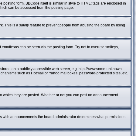
posting form. BBCode itself is similar in style to HTML: tags are enclosed in
 which can be accessed from the posting page.
rk. This is a
safety
feature to prevent people from abusing the board by using
f emoticons can be seen via the posting form. Try not to overuse smileys,
e stored on a publicly accessible web server, e.g. http://www.some-unknown-
n mechanisms such as Hotmail or Yahoo mailboxes, password-protected sites, etc.
to which they are posted. Whether or not you can post an announcement
 As with announcements the board administrator determines what permissions