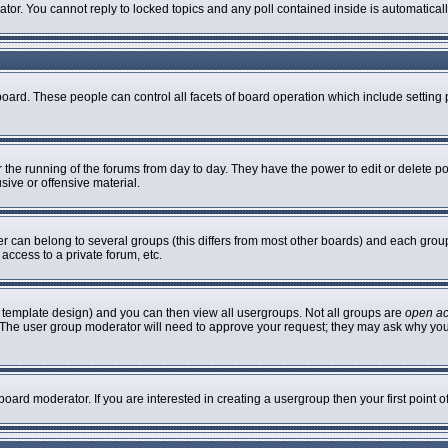
rator. You cannot reply to locked topics and any poll contained inside is automatic
 board. These people can control all facets of board operation which include settin
er the running of the forums from day to day. They have the power to edit or delete p
sive or offensive material.
can belong to several groups (this differs from most other boards) and each group 
access to a private forum, etc.
 template design) and you can then view all usergroups. Not all groups are
open a
n. The user group moderator will need to approve your request; they may ask why you
oard moderator. If you are interested in creating a usergroup then your first point 