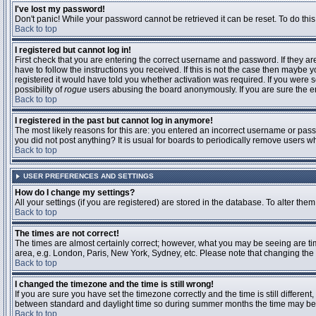
I've lost my password!
Don't panic! While your password cannot be retrieved it can be reset. To do this
Back to top
I registered but cannot log in!
First check that you are entering the correct username and password. If they 
have to follow the instructions you received. If this is not the case then maybe
registered it would have told you whether activation was required. If you were se
possibility of
rogue
users abusing the board anonymously. If you are sure the ema
Back to top
I registered in the past but cannot log in anymore!
The most likely reasons for this are: you entered an incorrect username or passw
you did not post anything? It is usual for boards to periodically remove users 
Back to top
USER PREFERENCES AND SETTINGS
How do I change my settings?
All your settings (if you are registered) are stored in the database. To alter them
Back to top
The times are not correct!
The times are almost certainly correct; however, what you may be seeing are time
area, e.g. London, Paris, New York, Sydney, etc. Please note that changing the t
Back to top
I changed the timezone and the time is still wrong!
If you are sure you have set the timezone correctly and the time is still differ
between standard and daylight time so during summer months the time may be an
Back to top