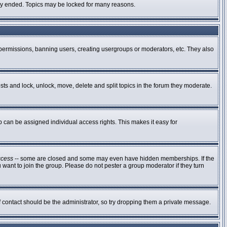
ally ended. Topics may be locked for many reasons.
g permissions, banning users, creating usergroups or moderators, etc. They also
osts and lock, unlock, move, delete and split topics in the forum they moderate.
can be assigned individual access rights. This makes it easy for
ccess
-- some are closed and some may even have hidden memberships. If the
 want to join the group. Please do not pester a group moderator if they turn
of contact should be the administrator, so try dropping them a private message.