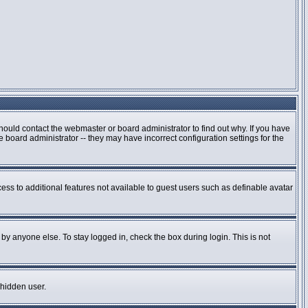
hould contact the webmaster or board administrator to find out why. If you have
board administrator -- they may have incorrect configuration settings for the
cess to additional features not available to guest users such as definable avatar
by anyone else. To stay logged in, check the box during login. This is not
 hidden user.