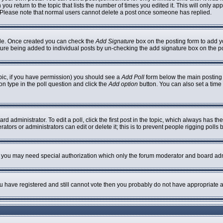
 you return to the topic that lists the number of times you edited it. This will only ap
 Please note that normal users cannot delete a post once someone has replied.
ofile. Once created you can check the
Add Signature
box on the posting form to add yo
nature being added to individual posts by un-checking the add signature box on the p
topic, if you have permission) you should see a
Add Poll
form below the main posting b
ion type in the poll question and click the
Add option
button. You can also set a time l
rd administrator. To edit a poll, click the first post in the topic, which always has th
ators or administrators can edit or delete it; this is to prevent people rigging poll
c. you may need special authorization which only the forum moderator and board adm
you have registered and still cannot vote then you probably do not have appropriate a