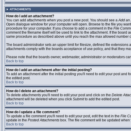
ATTACHMENTS
How do I add an attachment?
You can add attachments when you post a new post. You should see a
Add an 
Open dialogue window for your computer will open. Browse to the file you want to
procedure for your computer. If you choose to add a comment in the
File Comm
comment the filename itself will be used to link to the attachment. If the board 
same procedure as described above until you reach the max allowed number of
The board administrator sets an upper limit for filesize, defined file extensions 
attachments comply with the boards acceptance of use policy, and that they ma
Please note that the boards owner, webmaster, administrator or moderators can no
Back to top
How do I add an attachment after the initial posting?
To add an attachment after the initial posting you'll need to edit your post an
the edited post.
Back to top
How do I delete an attachment?
To delete attachments you'll need to edit your post and click on the
Delete Atta
attachment will be deleted when you click
Submit
to add the edited post.
Back to top
How do I update a file comment?
To update a file comment you'll need to edit your post, edit the text in the
File 
update in the
Posted Attachments
box. The file comment will be updated when 
Back to top