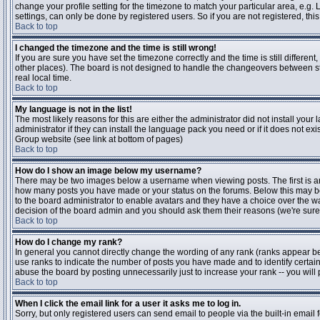
change your profile setting for the timezone to match your particular area, e.g
settings, can only be done by registered users. So if you are not registered, this
Back to top
I changed the timezone and the time is still wrong!
If you are sure you have set the timezone correctly and the time is still differen
other places). The board is not designed to handle the changeovers between s
real local time.
Back to top
My language is not in the list!
The most likely reasons for this are either the administrator did not install yo
administrator if they can install the language pack you need or if it does not ex
Group website (see link at bottom of pages)
Back to top
How do I show an image below my username?
There may be two images below a username when viewing posts. The first is an i
how many posts you have made or your status on the forums. Below this may be a
to the board administrator to enable avatars and they have a choice over the wa
decision of the board admin and you should ask them their reasons (we're sure 
Back to top
How do I change my rank?
In general you cannot directly change the wording of any rank (ranks appear b
use ranks to indicate the number of posts you have made and to identify certa
abuse the board by posting unnecessarily just to increase your rank -- you will 
Back to top
When I click the email link for a user it asks me to log in.
Sorry, but only registered users can send email to people via the built-in email 