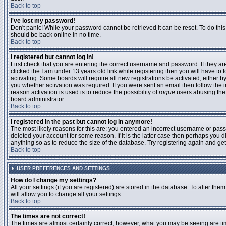
Back to top
I've lost my password!
Don't panic! While your password cannot be retrieved it can be reset. To do this
should be back online in no time.
Back to top
I registered but cannot log in!
First check that you are entering the correct username and password. If they 
clicked the
I am under 13 years old
link while registering then you will have to 
activating. Some boards will require all new registrations be activated, either 
you whether activation was required. If you were sent an email then follow the in
reason activation is used is to reduce the possibility of
rogue
users abusing the 
board administrator.
Back to top
I registered in the past but cannot log in anymore!
The most likely reasons for this are: you entered an incorrect username or pass
deleted your account for some reason. If it is the latter case then perhaps you 
anything so as to reduce the size of the database. Try registering again and get
Back to top
USER PREFERENCES AND SETTINGS
How do I change my settings?
All your settings (if you are registered) are stored in the database. To alter them
will allow you to change all your settings.
Back to top
The times are not correct!
The times are almost certainly correct; however, what you may be seeing are time