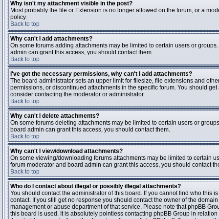
Why isn't my attachment visible in the post?
Most probably the file or Extension is no longer allowed on the forum, or a mode
policy.
Back to top
Why can't I add attachments?
On some forums adding attachments may be limited to certain users or groups.
admin can grant this access, you should contact them.
Back to top
I've got the necessary permissions, why can't I add attachments?
The board administrator sets an upper limit for filesize, file extensions and ot
permissions, or discontinued attachments in the specific forum. You should get
consider contacting the moderator or administrator.
Back to top
Why can't I delete attachments?
On some forums deleting attachments may be limited to certain users or groups
board admin can grant this access, you should contact them.
Back to top
Why can't I view/download attachments?
On some viewing/downloading forums attachments may be limited to certain us
forum moderator and board admin can grant this access, you should contact t
Back to top
Who do I contact about illegal or possibly illegal attachments?
You should contact the administrator of this board. If you cannot find who this 
contact. If you still get no response you should contact the owner of the domain (d
management or abuse department of that service. Please note that phpBB Grou
this board is used. It is absolutely pointless contacting phpBB Group in relation