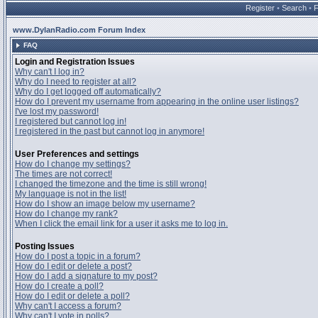
Register
•
Search
•
www.DylanRadio.com Forum Index
FAQ
Login and Registration Issues
Why can't I log in?
Why do I need to register at all?
Why do I get logged off automatically?
How do I prevent my username from appearing in the online user listings?
I've lost my password!
I registered but cannot log in!
I registered in the past but cannot log in anymore!
User Preferences and settings
How do I change my settings?
The times are not correct!
I changed the timezone and the time is still wrong!
My language is not in the list!
How do I show an image below my username?
How do I change my rank?
When I click the email link for a user it asks me to log in.
Posting Issues
How do I post a topic in a forum?
How do I edit or delete a post?
How do I add a signature to my post?
How do I create a poll?
How do I edit or delete a poll?
Why can't I access a forum?
Why can't I vote in polls?