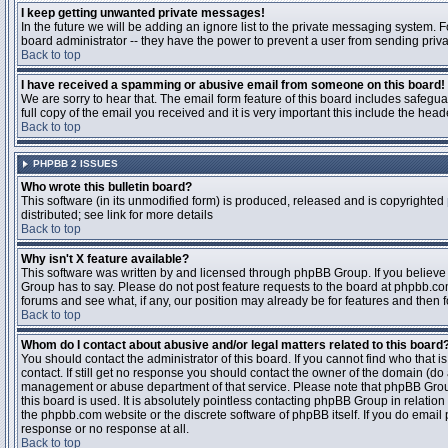
I keep getting unwanted private messages!
In the future we will be adding an ignore list to the private messaging system
board administrator -- they have the power to prevent a user from sending priva
Back to top
I have received a spamming or abusive email from someone on this board!
We are sorry to hear that. The email form feature of this board includes safegu
full copy of the email you received and it is very important this include the heade
Back to top
PHPBB 2 ISSUES
Who wrote this bulletin board?
This software (in its unmodified form) is produced, released and is copyrighted
distributed; see link for more details
Back to top
Why isn't X feature available?
This software was written by and licensed through phpBB Group. If you believ
Group has to say. Please do not post feature requests to the board at phpbb.c
forums and see what, if any, our position may already be for features and then 
Back to top
Whom do I contact about abusive and/or legal matters related to this board
You should contact the administrator of this board. If you cannot find who that 
contact. If still get no response you should contact the owner of the domain (do a w
management or abuse department of that service. Please note that phpBB Grou
this board is used. It is absolutely pointless contacting phpBB Group in relation
the phpbb.com website or the discrete software of phpBB itself. If you do email
response or no response at all.
Back to top