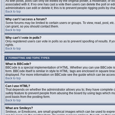
As with posts, polls can only be edited by the original poster, a moderator, or boar
associated with it. If no one has cast a vote then users can delete the poll or 
administrators can edit or delete it; this is to prevent people rigging polls by 
Back to top
Why can't I access a forum?
Some forums may be limited to certain users or groups. To view, read, post, et
can grant, so you should contact them.
Back to top
Why can't I vote in polls?
Only registered users can vote in polls so as to prevent spoofing of results. If
rights.
Back to top
FORMATTING AND TOPIC TYPES
What is BBCode?
BBCode is a special implementation of HTML. Whether you can use BBCode is det
form. BBCode itself is similar in style to HTML: tags are enclosed in square bra
displayed. For more information on BBCode see the guide which can be access
Back to top
Can I use HTML?
That depends on whether the administrator allows you to; they have complete contr
safety
feature to prevent people from abusing the board by using tags which may
post basis from the posting form.
Back to top
What are Smileys?
Smileys, or Emoticons, are small graphical images which can be used to express