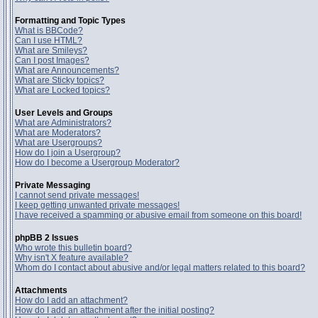
Formatting and Topic Types
What is BBCode?
Can I use HTML?
What are Smileys?
Can I post Images?
What are Announcements?
What are Sticky topics?
What are Locked topics?
User Levels and Groups
What are Administrators?
What are Moderators?
What are Usergroups?
How do I join a Usergroup?
How do I become a Usergroup Moderator?
Private Messaging
I cannot send private messages!
I keep getting unwanted private messages!
I have received a spamming or abusive email from someone on this board!
phpBB 2 Issues
Who wrote this bulletin board?
Why isn't X feature available?
Whom do I contact about abusive and/or legal matters related to this board?
Attachments
How do I add an attachment?
How do I add an attachment after the initial posting?