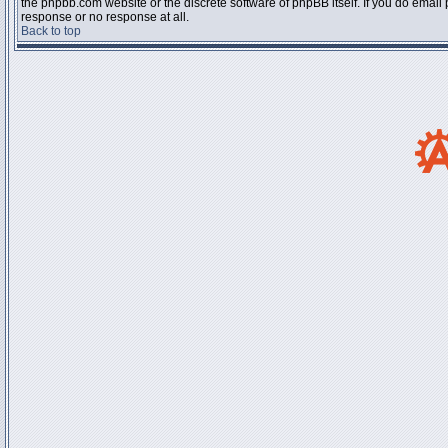
the phpbb.com website or the discrete software of phpBB itself. If you do email
response or no response at all.
Back to top