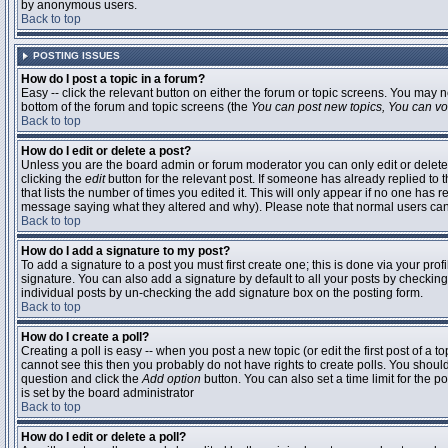
by anonymous users.
Back to top
POSTING ISSUES
How do I post a topic in a forum?
Easy -- click the relevant button on either the forum or topic screens. You may n
bottom of the forum and topic screens (the
You can post new topics, You can vote
Back to top
How do I edit or delete a post?
Unless you are the board admin or forum moderator you can only edit or delete 
clicking the
edit
button for the relevant post. If someone has already replied to t
that lists the number of times you edited it. This will only appear if no one has r
message saying what they altered and why). Please note that normal users ca
Back to top
How do I add a signature to my post?
To add a signature to a post you must first create one; this is done via your pr
signature. You can also add a signature by default to all your posts by checking
individual posts by un-checking the add signature box on the posting form.
Back to top
How do I create a poll?
Creating a poll is easy -- when you post a new topic (or edit the first post of a 
cannot see this then you probably do not have rights to create polls. You should en
question and click the
Add option
button. You can also set a time limit for the po
is set by the board administrator
Back to top
How do I edit or delete a poll?