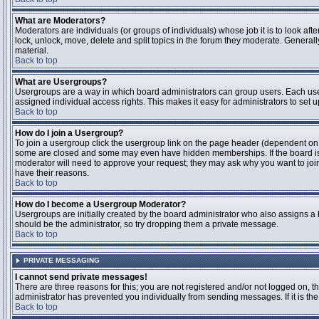
What are Moderators?
Moderators are individuals (or groups of individuals) whose job it is to look aft
lock, unlock, move, delete and split topics in the forum they moderate. Genera
material.
Back to top
What are Usergroups?
Usergroups are a way in which board administrators can group users. Each user
assigned individual access rights. This makes it easy for administrators to set u
Back to top
How do I join a Usergroup?
To join a usergroup click the usergroup link on the page header (dependent on
some are closed and some may even have hidden memberships. If the board is op
moderator will need to approve your request; they may ask why you want to join 
have their reasons.
Back to top
How do I become a Usergroup Moderator?
Usergroups are initially created by the board administrator who also assigns a b
should be the administrator, so try dropping them a private message.
Back to top
PRIVATE MESSAGING
I cannot send private messages!
There are three reasons for this; you are not registered and/or not logged on, 
administrator has prevented you individually from sending messages. If it is the
Back to top