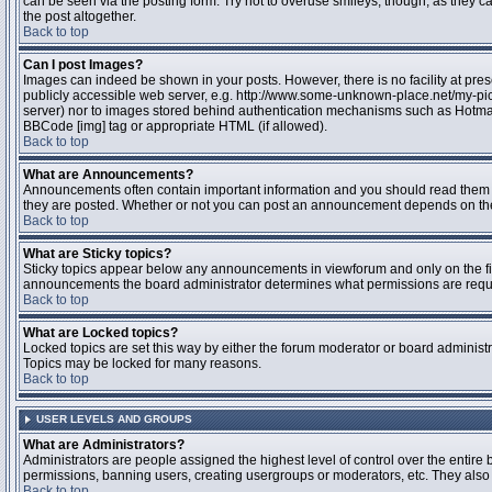
can be seen via the posting form. Try not to overuse smileys, though, as they
the post altogether.
Back to top
Can I post Images?
Images can indeed be shown in your posts. However, there is no facility at pres
publicly accessible web server, e.g. http://www.some-unknown-place.net/my-pictu
server) nor to images stored behind authentication mechanisms such as Hotmail
BBCode [img] tag or appropriate HTML (if allowed).
Back to top
What are Announcements?
Announcements often contain important information and you should read them 
they are posted. Whether or not you can post an announcement depends on the 
Back to top
What are Sticky topics?
Sticky topics appear below any announcements in viewforum and only on the fir
announcements the board administrator determines what permissions are require
Back to top
What are Locked topics?
Locked topics are set this way by either the forum moderator or board administr
Topics may be locked for many reasons.
Back to top
USER LEVELS AND GROUPS
What are Administrators?
Administrators are people assigned the highest level of control over the entire 
permissions, banning users, creating usergroups or moderators, etc. They also h
Back to top