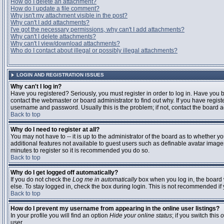
How do I delete an attachment?
How do I update a file comment?
Why isn't my attachment visible in the post?
Why can't I add attachments?
I've got the necessary permissions, why can't I add attachments?
Why can't I delete attachments?
Why can't I view/download attachments?
Who do I contact about illegal or possibly illegal attachments?
LOGIN AND REGISTRATION ISSUES
Why can't I log in?
Have you registered? Seriously, you must register in order to log in. Have you
contact the webmaster or board administrator to find out why. If you have regi
username and password. Usually this is the problem; if not, contact the board ad
Back to top
Why do I need to register at all?
You may not have to -- it is up to the administrator of the board as to whether y
additional features not available to guest users such as definable avatar images
minutes to register so it is recommended you do so.
Back to top
Why do I get logged off automatically?
If you do not check the
Log me in automatically
box when you log in, the board 
else. To stay logged in, check the box during login. This is not recommended if y
Back to top
How do I prevent my username from appearing in the online user listings?
In your profile you will find an option
Hide your online status
; if you switch this
o
user.