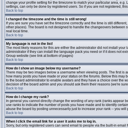
change your profile setting for the timezone to match your particular area, e.g
settings, can only be done by registered users. So if you are not registered, this
Back to top
I changed the timezone and the time is still wrong!
If you are sure you have set the timezone correctly and the time is still differen
other places). The board is not designed to handle the changeovers between s
real local time.
Back to top
My language is not in the list!
The most likely reasons for this are either the administrator did not install yo
administrator if they can install the language pack you need or if it does not ex
Group website (see link at bottom of pages)
Back to top
How do I show an image below my username?
There may be two images below a username when viewing posts. The first is an i
how many posts you have made or your status on the forums. Below this may be a
to the board administrator to enable avatars and they have a choice over the wa
decision of the board admin and you should ask them their reasons (we're sure 
Back to top
How do I change my rank?
In general you cannot directly change the wording of any rank (ranks appear b
use ranks to indicate the number of posts you have made and to identify certa
abuse the board by posting unnecessarily just to increase your rank -- you will 
Back to top
When I click the email link for a user it asks me to log in.
Sorry, but only registered users can send email to people via the built-in email 