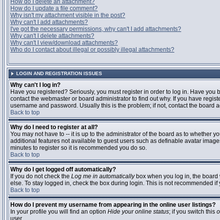
How do I delete an attachment?
How do I update a file comment?
Why isn't my attachment visible in the post?
Why can't I add attachments?
I've got the necessary permissions, why can't I add attachments?
Why can't I delete attachments?
Why can't I view/download attachments?
Who do I contact about illegal or possibly illegal attachments?
LOGIN AND REGISTRATION ISSUES
Why can't I log in?
Have you registered? Seriously, you must register in order to log in. Have you
contact the webmaster or board administrator to find out why. If you have regi
username and password. Usually this is the problem; if not, contact the board ad
Back to top
Why do I need to register at all?
You may not have to -- it is up to the administrator of the board as to whether y
additional features not available to guest users such as definable avatar images
minutes to register so it is recommended you do so.
Back to top
Why do I get logged off automatically?
If you do not check the
Log me in automatically
box when you log in, the board 
else. To stay logged in, check the box during login. This is not recommended if y
Back to top
How do I prevent my username from appearing in the online user listings?
In your profile you will find an option
Hide your online status
; if you switch this
o
user.