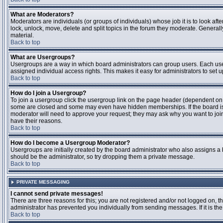
What are Moderators?
Moderators are individuals (or groups of individuals) whose job it is to look aft
lock, unlock, move, delete and split topics in the forum they moderate. Genera
material.
Back to top
What are Usergroups?
Usergroups are a way in which board administrators can group users. Each user
assigned individual access rights. This makes it easy for administrators to set u
Back to top
How do I join a Usergroup?
To join a usergroup click the usergroup link on the page header (dependent on
some are closed and some may even have hidden memberships. If the board is op
moderator will need to approve your request; they may ask why you want to join 
have their reasons.
Back to top
How do I become a Usergroup Moderator?
Usergroups are initially created by the board administrator who also assigns a b
should be the administrator, so try dropping them a private message.
Back to top
PRIVATE MESSAGING
I cannot send private messages!
There are three reasons for this; you are not registered and/or not logged on, 
administrator has prevented you individually from sending messages. If it is the
Back to top