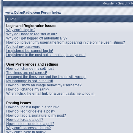
Register
•
Search
•
www.DylanRadio.com Forum Index
FAQ
Login and Registration Issues
Why can't I log in?
Why do I need to register at all?
Why do I get logged off automatically?
How do I prevent my username from appearing in the online user listings?
I've lost my password!
I registered but cannot log in!
I registered in the past but cannot log in anymore!
User Preferences and settings
How do I change my settings?
The times are not correct!
I changed the timezone and the time is still wrong!
My language is not in the list!
How do I show an image below my username?
How do I change my rank?
When I click the email link for a user it asks me to log in.
Posting Issues
How do I post a topic in a forum?
How do I edit or delete a post?
How do I add a signature to my post?
How do I create a poll?
How do I edit or delete a poll?
Why can't I access a forum?
Why can't I vote in polls?