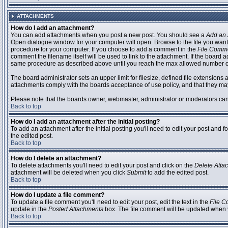
ATTACHMENTS
How do I add an attachment?
You can add attachments when you post a new post. You should see a
Add an 
Open dialogue window for your computer will open. Browse to the file you want to
procedure for your computer. If you choose to add a comment in the
File Comm
comment the filename itself will be used to link to the attachment. If the board 
same procedure as described above until you reach the max allowed number of
The board administrator sets an upper limit for filesize, defined file extensions 
attachments comply with the boards acceptance of use policy, and that they ma
Please note that the boards owner, webmaster, administrator or moderators can no
Back to top
How do I add an attachment after the initial posting?
To add an attachment after the initial posting you'll need to edit your post an
the edited post.
Back to top
How do I delete an attachment?
To delete attachments you'll need to edit your post and click on the
Delete Atta
attachment will be deleted when you click
Submit
to add the edited post.
Back to top
How do I update a file comment?
To update a file comment you'll need to edit your post, edit the text in the
File 
update in the
Posted Attachments
box. The file comment will be updated when 
Back to top