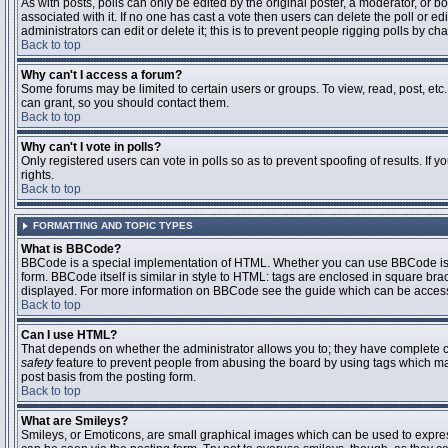
As with posts, polls can only be edited by the original poster, a moderator, or boar
associated with it. If no one has cast a vote then users can delete the poll or 
administrators can edit or delete it; this is to prevent people rigging polls by 
Back to top
Why can't I access a forum?
Some forums may be limited to certain users or groups. To view, read, post, et
can grant, so you should contact them.
Back to top
Why can't I vote in polls?
Only registered users can vote in polls so as to prevent spoofing of results. If
rights.
Back to top
FORMATTING AND TOPIC TYPES
What is BBCode?
BBCode is a special implementation of HTML. Whether you can use BBCode is det
form. BBCode itself is similar in style to HTML: tags are enclosed in square bra
displayed. For more information on BBCode see the guide which can be access
Back to top
Can I use HTML?
That depends on whether the administrator allows you to; they have complete contr
safety
feature to prevent people from abusing the board by using tags which may
post basis from the posting form.
Back to top
What are Smileys?
Smileys, or Emoticons, are small graphical images which can be used to express