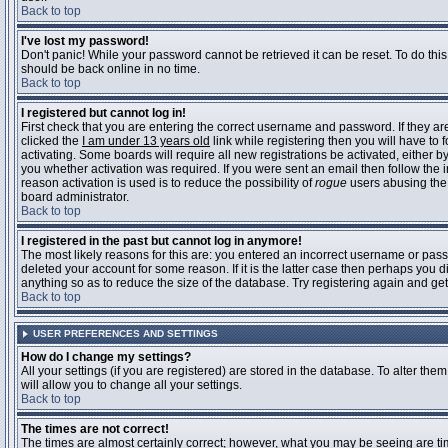
Back to top
I've lost my password!
Don't panic! While your password cannot be retrieved it can be reset. To do this
should be back online in no time.
Back to top
I registered but cannot log in!
First check that you are entering the correct username and password. If they 
clicked the
I am under 13 years old
link while registering then you will have to 
activating. Some boards will require all new registrations be activated, either 
you whether activation was required. If you were sent an email then follow the in
reason activation is used is to reduce the possibility of
rogue
users abusing the 
board administrator.
Back to top
I registered in the past but cannot log in anymore!
The most likely reasons for this are: you entered an incorrect username or pass
deleted your account for some reason. If it is the latter case then perhaps you 
anything so as to reduce the size of the database. Try registering again and get
Back to top
USER PREFERENCES AND SETTINGS
How do I change my settings?
All your settings (if you are registered) are stored in the database. To alter them
will allow you to change all your settings.
Back to top
The times are not correct!
The times are almost certainly correct; however, what you may be seeing are time