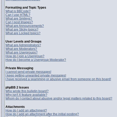
Formatting and Topic Types
What is BBCode?
Can I use HTML?
What are Smileys?
Can I post Images?
What are Announcements?
What are Sticky topics?
What are Locked topics?
User Levels and Groups
What are Administrators?
What are Moderators?
What are Usergroups?
How do I join a Usergroup?
How do I become a Usergroup Moderator?
Private Messaging
I cannot send private messages!
I keep getting unwanted private messages!
I have received a spamming or abusive email from someone on this board!
phpBB 2 Issues
Who wrote this bulletin board?
Why isn't X feature available?
Whom do I contact about abusive and/or legal matters related to this board?
Attachments
How do I add an attachment?
How do I add an attachment after the initial posting?