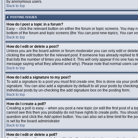
by anonymous users.
Back to top
POSTING ISSUES
How do I post a topic in a forum?
Easy -- click the relevant button on either the forum or topic screens. You may n
bottom of the forum and topic screens (the
You can post new topics, You can vote
Back to top
How do I edit or delete a post?
Unless you are the board admin or forum moderator you can only edit or delete 
clicking the
edit
button for the relevant post. If someone has already replied to t
that lists the number of times you edited it. This will only appear if no one has r
message saying what they altered and why). Please note that normal users ca
Back to top
How do I add a signature to my post?
To add a signature to a post you must first create one; this is done via your pr
signature. You can also add a signature by default to all your posts by checking
individual posts by un-checking the add signature box on the posting form.
Back to top
How do I create a poll?
Creating a poll is easy -- when you post a new topic (or edit the first post of a 
cannot see this then you probably do not have rights to create polls. You should en
question and click the
Add option
button. You can also set a time limit for the po
is set by the board administrator
Back to top
How do I edit or delete a poll?