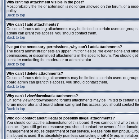
Why isn't my attachment visible in the post?
Most probably the file or Extension is no longer allowed on the forum, or a mode
policy.
Back to top
Why can't I add attachments?
On some forums adding attachments may be limited to certain users or groups.
admin can grant this access, you should contact them.
Back to top
I've got the necessary permissions, why can't I add attachments?
The board administrator sets an upper limit for filesize, file extensions and ot
permissions, or discontinued attachments in the specific forum. You should get
consider contacting the moderator or administrator.
Back to top
Why can't I delete attachments?
On some forums deleting attachments may be limited to certain users or groups
board admin can grant this access, you should contact them.
Back to top
Why can't I view/download attachments?
On some viewing/downloading forums attachments may be limited to certain us
forum moderator and board admin can grant this access, you should contact t
Back to top
Who do I contact about illegal or possibly illegal attachments?
You should contact the administrator of this board. If you cannot find who this 
contact. If you still get no response you should contact the owner of the domain (d
management or abuse department of that service. Please note that phpBB Grou
this board is used. It is absolutely pointless contacting phpBB Group in relation