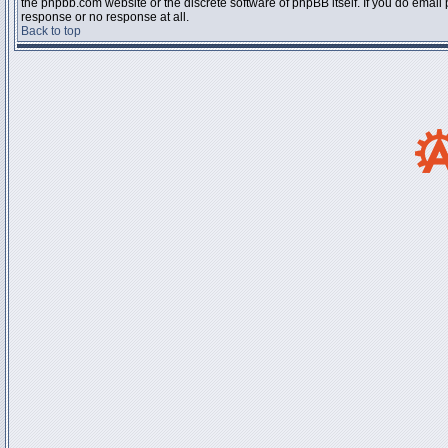
the phpbb.com website or the discrete software of phpBB itself. If you do email
response or no response at all.
Back to top