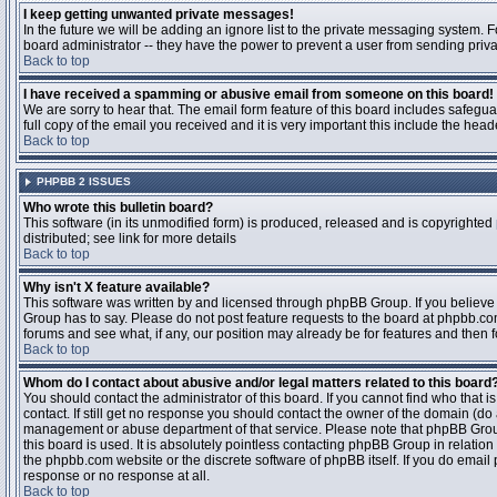
I keep getting unwanted private messages!
In the future we will be adding an ignore list to the private messaging system
board administrator -- they have the power to prevent a user from sending priva
Back to top
I have received a spamming or abusive email from someone on this board!
We are sorry to hear that. The email form feature of this board includes safegu
full copy of the email you received and it is very important this include the heade
Back to top
PHPBB 2 ISSUES
Who wrote this bulletin board?
This software (in its unmodified form) is produced, released and is copyrighted
distributed; see link for more details
Back to top
Why isn't X feature available?
This software was written by and licensed through phpBB Group. If you believ
Group has to say. Please do not post feature requests to the board at phpbb.c
forums and see what, if any, our position may already be for features and then 
Back to top
Whom do I contact about abusive and/or legal matters related to this board
You should contact the administrator of this board. If you cannot find who that 
contact. If still get no response you should contact the owner of the domain (do a w
management or abuse department of that service. Please note that phpBB Grou
this board is used. It is absolutely pointless contacting phpBB Group in relation
the phpbb.com website or the discrete software of phpBB itself. If you do email
response or no response at all.
Back to top