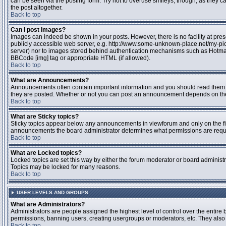
can be seen via the posting form. Try not to overuse smileys, though, as they
the post altogether.
Back to top
Can I post Images?
Images can indeed be shown in your posts. However, there is no facility at pres
publicly accessible web server, e.g. http://www.some-unknown-place.net/my-pictu
server) nor to images stored behind authentication mechanisms such as Hotmail
BBCode [img] tag or appropriate HTML (if allowed).
Back to top
What are Announcements?
Announcements often contain important information and you should read them 
they are posted. Whether or not you can post an announcement depends on the 
Back to top
What are Sticky topics?
Sticky topics appear below any announcements in viewforum and only on the fir
announcements the board administrator determines what permissions are require
Back to top
What are Locked topics?
Locked topics are set this way by either the forum moderator or board administr
Topics may be locked for many reasons.
Back to top
USER LEVELS AND GROUPS
What are Administrators?
Administrators are people assigned the highest level of control over the entire 
permissions, banning users, creating usergroups or moderators, etc. They also h
Back to top