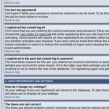
Back to top
I've lost my password!
Don't panic! While your password cannot be retrieved it can be reset. To do this
should be back online in no time.
Back to top
I registered but cannot log in!
First check that you are entering the correct username and password. If they 
clicked the
I am under 13 years old
link while registering then you will have to 
activating. Some boards will require all new registrations be activated, either 
you whether activation was required. If you were sent an email then follow the in
reason activation is used is to reduce the possibility of
rogue
users abusing the 
board administrator.
Back to top
I registered in the past but cannot log in anymore!
The most likely reasons for this are: you entered an incorrect username or pass
deleted your account for some reason. If it is the latter case then perhaps you 
anything so as to reduce the size of the database. Try registering again and get
Back to top
USER PREFERENCES AND SETTINGS
How do I change my settings?
All your settings (if you are registered) are stored in the database. To alter them
will allow you to change all your settings.
Back to top
The times are not correct!
The times are almost certainly correct; however, what you may be seeing are time