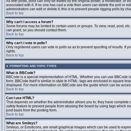
As with posts, polls can only be edited by the original poster, a moderator, or boar
associated with it. If no one has cast a vote then users can delete the poll or 
administrators can edit or delete it; this is to prevent people rigging polls by 
Back to top
Why can't I access a forum?
Some forums may be limited to certain users or groups. To view, read, post, et
can grant, so you should contact them.
Back to top
Why can't I vote in polls?
Only registered users can vote in polls so as to prevent spoofing of results. If
rights.
Back to top
FORMATTING AND TOPIC TYPES
What is BBCode?
BBCode is a special implementation of HTML. Whether you can use BBCode is det
form. BBCode itself is similar in style to HTML: tags are enclosed in square bra
displayed. For more information on BBCode see the guide which can be access
Back to top
Can I use HTML?
That depends on whether the administrator allows you to; they have complete contr
safety
feature to prevent people from abusing the board by using tags which may
post basis from the posting form.
Back to top
What are Smileys?
Smileys, or Emoticons, are small graphical images which can be used to express