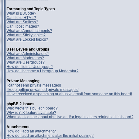
Formatting and Topic Types
What is BBCode?
Can I use HTML?
What are Smileys?
Can I post Images?
What are Announcements?
What are Sticky topics?
What are Locked topics?
User Levels and Groups
What are Administrators?
What are Moderators?
What are Usergroups?
How do I join a Usergroup?
How do I become a Usergroup Moderator?
Private Messaging
I cannot send private messages!
I keep getting unwanted private messages!
I have received a spamming or abusive email from someone on this board!
phpBB 2 Issues
Who wrote this bulletin board?
Why isn't X feature available?
Whom do I contact about abusive and/or legal matters related to this board?
Attachments
How do I add an attachment?
How do I add an attachment after the initial posting?