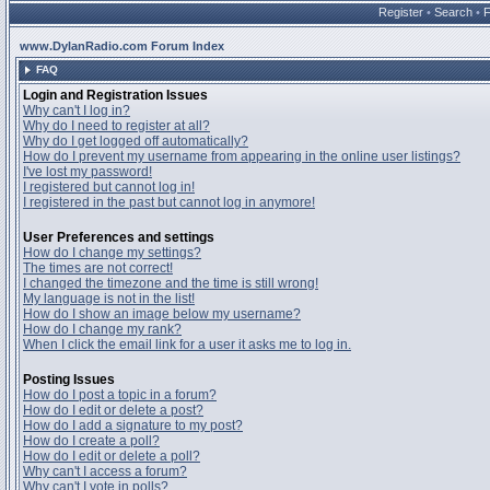
Register
•
Search
•
www.DylanRadio.com Forum Index
FAQ
Login and Registration Issues
Why can't I log in?
Why do I need to register at all?
Why do I get logged off automatically?
How do I prevent my username from appearing in the online user listings?
I've lost my password!
I registered but cannot log in!
I registered in the past but cannot log in anymore!
User Preferences and settings
How do I change my settings?
The times are not correct!
I changed the timezone and the time is still wrong!
My language is not in the list!
How do I show an image below my username?
How do I change my rank?
When I click the email link for a user it asks me to log in.
Posting Issues
How do I post a topic in a forum?
How do I edit or delete a post?
How do I add a signature to my post?
How do I create a poll?
How do I edit or delete a poll?
Why can't I access a forum?
Why can't I vote in polls?