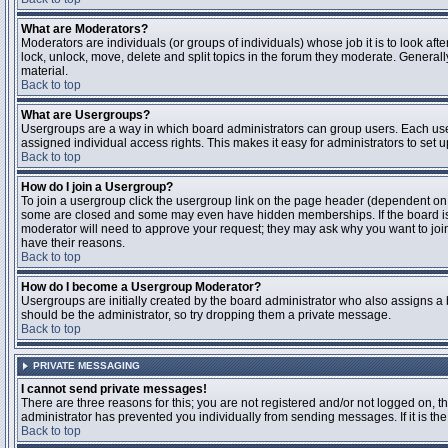
What are Moderators?
Moderators are individuals (or groups of individuals) whose job it is to look aft
lock, unlock, move, delete and split topics in the forum they moderate. Genera
material.
Back to top
What are Usergroups?
Usergroups are a way in which board administrators can group users. Each user
assigned individual access rights. This makes it easy for administrators to set u
Back to top
How do I join a Usergroup?
To join a usergroup click the usergroup link on the page header (dependent on
some are closed and some may even have hidden memberships. If the board is op
moderator will need to approve your request; they may ask why you want to join 
have their reasons.
Back to top
How do I become a Usergroup Moderator?
Usergroups are initially created by the board administrator who also assigns a b
should be the administrator, so try dropping them a private message.
Back to top
PRIVATE MESSAGING
I cannot send private messages!
There are three reasons for this; you are not registered and/or not logged on, 
administrator has prevented you individually from sending messages. If it is the
Back to top