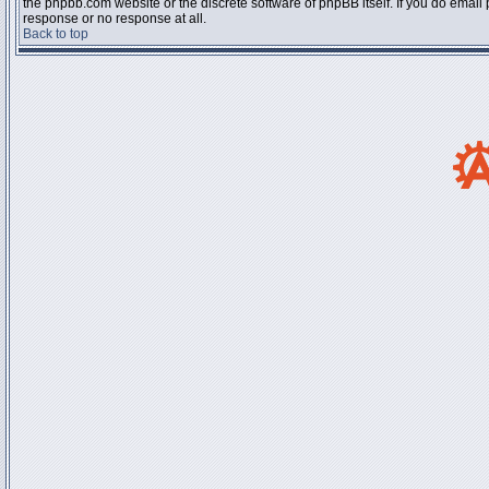
the phpbb.com website or the discrete software of phpBB itself. If you do email
response or no response at all.
Back to top