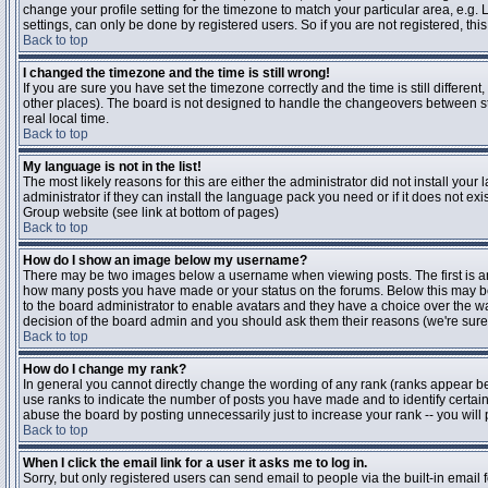
change your profile setting for the timezone to match your particular area, e.g
settings, can only be done by registered users. So if you are not registered, this
Back to top
I changed the timezone and the time is still wrong!
If you are sure you have set the timezone correctly and the time is still differen
other places). The board is not designed to handle the changeovers between s
real local time.
Back to top
My language is not in the list!
The most likely reasons for this are either the administrator did not install yo
administrator if they can install the language pack you need or if it does not ex
Group website (see link at bottom of pages)
Back to top
How do I show an image below my username?
There may be two images below a username when viewing posts. The first is an i
how many posts you have made or your status on the forums. Below this may be a
to the board administrator to enable avatars and they have a choice over the wa
decision of the board admin and you should ask them their reasons (we're sure 
Back to top
How do I change my rank?
In general you cannot directly change the wording of any rank (ranks appear b
use ranks to indicate the number of posts you have made and to identify certa
abuse the board by posting unnecessarily just to increase your rank -- you will 
Back to top
When I click the email link for a user it asks me to log in.
Sorry, but only registered users can send email to people via the built-in email 