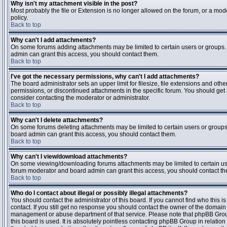
Why isn't my attachment visible in the post?
Most probably the file or Extension is no longer allowed on the forum, or a mode
policy.
Back to top
Why can't I add attachments?
On some forums adding attachments may be limited to certain users or groups.
admin can grant this access, you should contact them.
Back to top
I've got the necessary permissions, why can't I add attachments?
The board administrator sets an upper limit for filesize, file extensions and ot
permissions, or discontinued attachments in the specific forum. You should get
consider contacting the moderator or administrator.
Back to top
Why can't I delete attachments?
On some forums deleting attachments may be limited to certain users or groups
board admin can grant this access, you should contact them.
Back to top
Why can't I view/download attachments?
On some viewing/downloading forums attachments may be limited to certain us
forum moderator and board admin can grant this access, you should contact t
Back to top
Who do I contact about illegal or possibly illegal attachments?
You should contact the administrator of this board. If you cannot find who this 
contact. If you still get no response you should contact the owner of the domain (d
management or abuse department of that service. Please note that phpBB Grou
this board is used. It is absolutely pointless contacting phpBB Group in relation