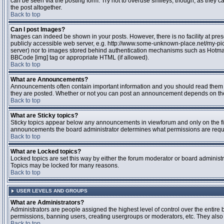
can be seen via the posting form. Try not to overuse smileys, though, as they
the post altogether.
Back to top
Can I post Images?
Images can indeed be shown in your posts. However, there is no facility at pres
publicly accessible web server, e.g. http://www.some-unknown-place.net/my-pictu
server) nor to images stored behind authentication mechanisms such as Hotmail
BBCode [img] tag or appropriate HTML (if allowed).
Back to top
What are Announcements?
Announcements often contain important information and you should read them 
they are posted. Whether or not you can post an announcement depends on the 
Back to top
What are Sticky topics?
Sticky topics appear below any announcements in viewforum and only on the fir
announcements the board administrator determines what permissions are require
Back to top
What are Locked topics?
Locked topics are set this way by either the forum moderator or board administr
Topics may be locked for many reasons.
Back to top
USER LEVELS AND GROUPS
What are Administrators?
Administrators are people assigned the highest level of control over the entire 
permissions, banning users, creating usergroups or moderators, etc. They also h
Back to top