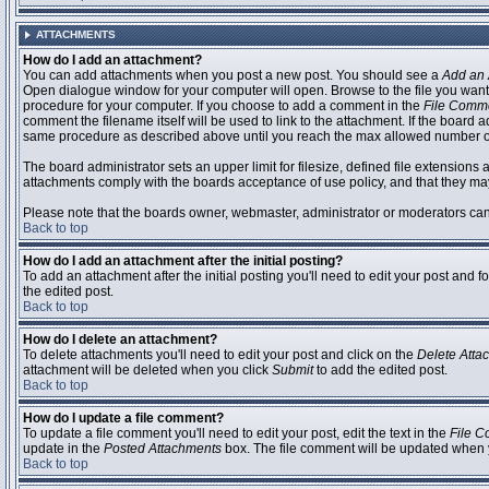
ATTACHMENTS
How do I add an attachment?
You can add attachments when you post a new post. You should see a
Add an 
Open dialogue window for your computer will open. Browse to the file you want to
procedure for your computer. If you choose to add a comment in the
File Comm
comment the filename itself will be used to link to the attachment. If the board 
same procedure as described above until you reach the max allowed number of
The board administrator sets an upper limit for filesize, defined file extensions 
attachments comply with the boards acceptance of use policy, and that they ma
Please note that the boards owner, webmaster, administrator or moderators can no
Back to top
How do I add an attachment after the initial posting?
To add an attachment after the initial posting you'll need to edit your post an
the edited post.
Back to top
How do I delete an attachment?
To delete attachments you'll need to edit your post and click on the
Delete Atta
attachment will be deleted when you click
Submit
to add the edited post.
Back to top
How do I update a file comment?
To update a file comment you'll need to edit your post, edit the text in the
File 
update in the
Posted Attachments
box. The file comment will be updated when 
Back to top