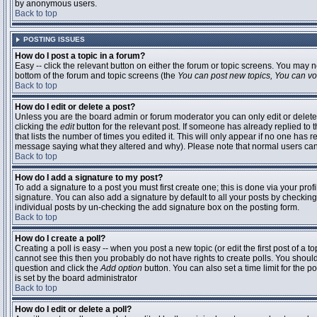
by anonymous users.
Back to top
POSTING ISSUES
How do I post a topic in a forum?
Easy -- click the relevant button on either the forum or topic screens. You may n
bottom of the forum and topic screens (the
You can post new topics, You can vote
Back to top
How do I edit or delete a post?
Unless you are the board admin or forum moderator you can only edit or delete 
clicking the
edit
button for the relevant post. If someone has already replied to t
that lists the number of times you edited it. This will only appear if no one has r
message saying what they altered and why). Please note that normal users ca
Back to top
How do I add a signature to my post?
To add a signature to a post you must first create one; this is done via your pr
signature. You can also add a signature by default to all your posts by checking
individual posts by un-checking the add signature box on the posting form.
Back to top
How do I create a poll?
Creating a poll is easy -- when you post a new topic (or edit the first post of a 
cannot see this then you probably do not have rights to create polls. You should en
question and click the
Add option
button. You can also set a time limit for the po
is set by the board administrator
Back to top
How do I edit or delete a poll?