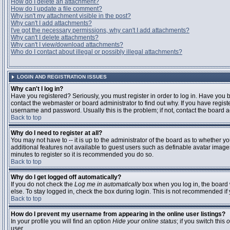
How do I delete an attachment?
How do I update a file comment?
Why isn't my attachment visible in the post?
Why can't I add attachments?
I've got the necessary permissions, why can't I add attachments?
Why can't I delete attachments?
Why can't I view/download attachments?
Who do I contact about illegal or possibly illegal attachments?
LOGIN AND REGISTRATION ISSUES
Why can't I log in?
Have you registered? Seriously, you must register in order to log in. Have you
contact the webmaster or board administrator to find out why. If you have regi
username and password. Usually this is the problem; if not, contact the board ad
Back to top
Why do I need to register at all?
You may not have to -- it is up to the administrator of the board as to whether y
additional features not available to guest users such as definable avatar images
minutes to register so it is recommended you do so.
Back to top
Why do I get logged off automatically?
If you do not check the
Log me in automatically
box when you log in, the board 
else. To stay logged in, check the box during login. This is not recommended if y
Back to top
How do I prevent my username from appearing in the online user listings?
In your profile you will find an option
Hide your online status
; if you switch this
o
user.