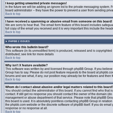
I keep getting unwanted private messages!
In the future we will be adding an ignore list to the private messaging system
board administrator -- they have the power to prevent a user from sending priva
Back to top
I have received a spamming or abusive email from someone on this board!
We are sorry to hear that. The email form feature of this board includes safegu
full copy of the email you received and it is very important this include the heade
Back to top
PHPBB 2 ISSUES
Who wrote this bulletin board?
This software (in its unmodified form) is produced, released and is copyrighted
distributed; see link for more details
Back to top
Why isn't X feature available?
This software was written by and licensed through phpBB Group. If you believ
Group has to say. Please do not post feature requests to the board at phpbb.c
forums and see what, if any, our position may already be for features and then 
Back to top
Whom do I contact about abusive and/or legal matters related to this board
You should contact the administrator of this board. If you cannot find who that 
contact. If still get no response you should contact the owner of the domain (do a w
management or abuse department of that service. Please note that phpBB Grou
this board is used. It is absolutely pointless contacting phpBB Group in relation
the phpbb.com website or the discrete software of phpBB itself. If you do email
response or no response at all.
Back to top