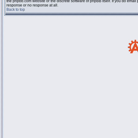
the phpbb.com website or the discrete software of phpBB itself. If you do email
response or no response at all.
Back to top