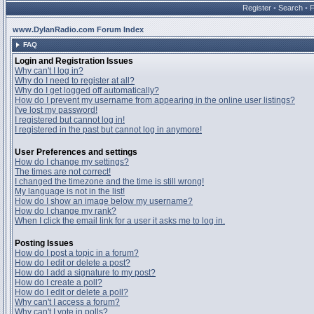
Register
•
Search
•
www.DylanRadio.com Forum Index
FAQ
Login and Registration Issues
Why can't I log in?
Why do I need to register at all?
Why do I get logged off automatically?
How do I prevent my username from appearing in the online user listings?
I've lost my password!
I registered but cannot log in!
I registered in the past but cannot log in anymore!
User Preferences and settings
How do I change my settings?
The times are not correct!
I changed the timezone and the time is still wrong!
My language is not in the list!
How do I show an image below my username?
How do I change my rank?
When I click the email link for a user it asks me to log in.
Posting Issues
How do I post a topic in a forum?
How do I edit or delete a post?
How do I add a signature to my post?
How do I create a poll?
How do I edit or delete a poll?
Why can't I access a forum?
Why can't I vote in polls?