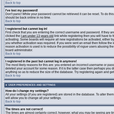
Back to top
I've lost my password!
Don't panic! While your password cannot be retrieved it can be reset. To do this
should be back online in no time.
Back to top
I registered but cannot log in!
First check that you are entering the correct username and password. If they 
clicked the
I am under 13 years old
link while registering then you will have to 
activating. Some boards will require all new registrations be activated, either 
you whether activation was required. If you were sent an email then follow the in
reason activation is used is to reduce the possibility of
rogue
users abusing the 
board administrator.
Back to top
I registered in the past but cannot log in anymore!
The most likely reasons for this are: you entered an incorrect username or pass
deleted your account for some reason. If it is the latter case then perhaps you 
anything so as to reduce the size of the database. Try registering again and get
Back to top
USER PREFERENCES AND SETTINGS
How do I change my settings?
All your settings (if you are registered) are stored in the database. To alter them
will allow you to change all your settings.
Back to top
The times are not correct!
The times are almost certainly correct; however, what you may be seeing are time