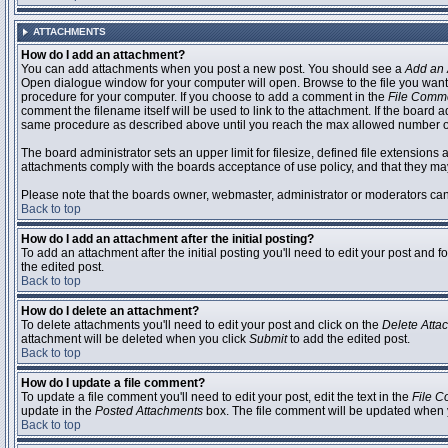
ATTACHMENTS
How do I add an attachment?
You can add attachments when you post a new post. You should see a
Add an 
Open dialogue window for your computer will open. Browse to the file you want to
procedure for your computer. If you choose to add a comment in the
File Comm
comment the filename itself will be used to link to the attachment. If the board 
same procedure as described above until you reach the max allowed number of
The board administrator sets an upper limit for filesize, defined file extensions 
attachments comply with the boards acceptance of use policy, and that they ma
Please note that the boards owner, webmaster, administrator or moderators can no
Back to top
How do I add an attachment after the initial posting?
To add an attachment after the initial posting you'll need to edit your post an
the edited post.
Back to top
How do I delete an attachment?
To delete attachments you'll need to edit your post and click on the
Delete Atta
attachment will be deleted when you click
Submit
to add the edited post.
Back to top
How do I update a file comment?
To update a file comment you'll need to edit your post, edit the text in the
File 
update in the
Posted Attachments
box. The file comment will be updated when 
Back to top