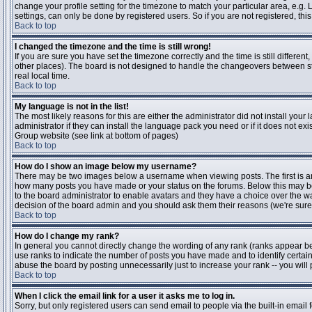
change your profile setting for the timezone to match your particular area, e.g
settings, can only be done by registered users. So if you are not registered, this
Back to top
I changed the timezone and the time is still wrong!
If you are sure you have set the timezone correctly and the time is still differen
other places). The board is not designed to handle the changeovers between s
real local time.
Back to top
My language is not in the list!
The most likely reasons for this are either the administrator did not install yo
administrator if they can install the language pack you need or if it does not ex
Group website (see link at bottom of pages)
Back to top
How do I show an image below my username?
There may be two images below a username when viewing posts. The first is an i
how many posts you have made or your status on the forums. Below this may be a
to the board administrator to enable avatars and they have a choice over the wa
decision of the board admin and you should ask them their reasons (we're sure 
Back to top
How do I change my rank?
In general you cannot directly change the wording of any rank (ranks appear b
use ranks to indicate the number of posts you have made and to identify certa
abuse the board by posting unnecessarily just to increase your rank -- you will 
Back to top
When I click the email link for a user it asks me to log in.
Sorry, but only registered users can send email to people via the built-in email 