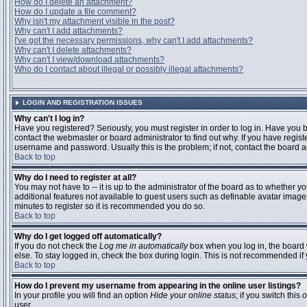
How do I delete an attachment?
How do I update a file comment?
Why isn't my attachment visible in the post?
Why can't I add attachments?
I've got the necessary permissions, why can't I add attachments?
Why can't I delete attachments?
Why can't I view/download attachments?
Who do I contact about illegal or possibly illegal attachments?
LOGIN AND REGISTRATION ISSUES
Why can't I log in?
Have you registered? Seriously, you must register in order to log in. Have you
contact the webmaster or board administrator to find out why. If you have regi
username and password. Usually this is the problem; if not, contact the board ad
Back to top
Why do I need to register at all?
You may not have to -- it is up to the administrator of the board as to whether y
additional features not available to guest users such as definable avatar images
minutes to register so it is recommended you do so.
Back to top
Why do I get logged off automatically?
If you do not check the
Log me in automatically
box when you log in, the board 
else. To stay logged in, check the box during login. This is not recommended if y
Back to top
How do I prevent my username from appearing in the online user listings?
In your profile you will find an option
Hide your online status
; if you switch this
o
user.