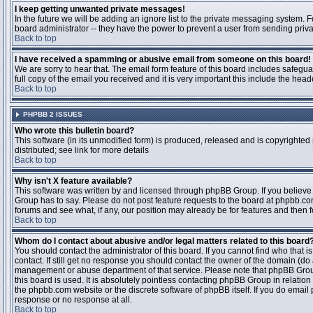
I keep getting unwanted private messages!
In the future we will be adding an ignore list to the private messaging system
board administrator -- they have the power to prevent a user from sending priva
Back to top
I have received a spamming or abusive email from someone on this board!
We are sorry to hear that. The email form feature of this board includes safegu
full copy of the email you received and it is very important this include the heade
Back to top
PHPBB 2 ISSUES
Who wrote this bulletin board?
This software (in its unmodified form) is produced, released and is copyrighted
distributed; see link for more details
Back to top
Why isn't X feature available?
This software was written by and licensed through phpBB Group. If you believ
Group has to say. Please do not post feature requests to the board at phpbb.c
forums and see what, if any, our position may already be for features and then 
Back to top
Whom do I contact about abusive and/or legal matters related to this board
You should contact the administrator of this board. If you cannot find who that 
contact. If still get no response you should contact the owner of the domain (do a w
management or abuse department of that service. Please note that phpBB Grou
this board is used. It is absolutely pointless contacting phpBB Group in relation
the phpbb.com website or the discrete software of phpBB itself. If you do email
response or no response at all.
Back to top