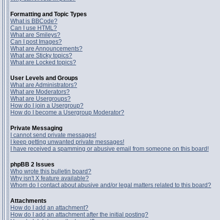
Formatting and Topic Types
What is BBCode?
Can I use HTML?
What are Smileys?
Can I post Images?
What are Announcements?
What are Sticky topics?
What are Locked topics?
User Levels and Groups
What are Administrators?
What are Moderators?
What are Usergroups?
How do I join a Usergroup?
How do I become a Usergroup Moderator?
Private Messaging
I cannot send private messages!
I keep getting unwanted private messages!
I have received a spamming or abusive email from someone on this board!
phpBB 2 Issues
Who wrote this bulletin board?
Why isn't X feature available?
Whom do I contact about abusive and/or legal matters related to this board?
Attachments
How do I add an attachment?
How do I add an attachment after the initial posting?