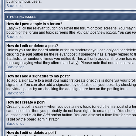
by anonymous users.
Back to top
POSTING ISSUES
How do I post a topic in a forum?
Easy -- click the relevant button on either the forum or topic screens. You may n
bottom of the forum and topic screens (the
You can post new topics, You can vote
Back to top
How do I edit or delete a post?
Unless you are the board admin or forum moderator you can only edit or delete 
clicking the
edit
button for the relevant post. If someone has already replied to t
that lists the number of times you edited it. This will only appear if no one has r
message saying what they altered and why). Please note that normal users ca
Back to top
How do I add a signature to my post?
To add a signature to a post you must first create one; this is done via your pr
signature. You can also add a signature by default to all your posts by checking
individual posts by un-checking the add signature box on the posting form.
Back to top
How do I create a poll?
Creating a poll is easy -- when you post a new topic (or edit the first post of a 
cannot see this then you probably do not have rights to create polls. You should en
question and click the
Add option
button. You can also set a time limit for the po
is set by the board administrator
Back to top
How do I edit or delete a poll?