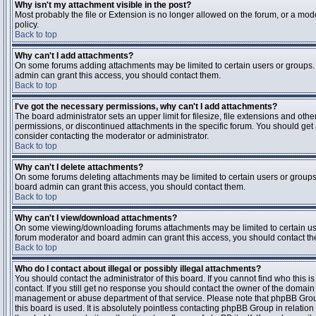
Why isn't my attachment visible in the post?
Most probably the file or Extension is no longer allowed on the forum, or a mode
policy.
Back to top
Why can't I add attachments?
On some forums adding attachments may be limited to certain users or groups.
admin can grant this access, you should contact them.
Back to top
I've got the necessary permissions, why can't I add attachments?
The board administrator sets an upper limit for filesize, file extensions and ot
permissions, or discontinued attachments in the specific forum. You should get
consider contacting the moderator or administrator.
Back to top
Why can't I delete attachments?
On some forums deleting attachments may be limited to certain users or groups
board admin can grant this access, you should contact them.
Back to top
Why can't I view/download attachments?
On some viewing/downloading forums attachments may be limited to certain us
forum moderator and board admin can grant this access, you should contact t
Back to top
Who do I contact about illegal or possibly illegal attachments?
You should contact the administrator of this board. If you cannot find who this 
contact. If you still get no response you should contact the owner of the domain (d
management or abuse department of that service. Please note that phpBB Grou
this board is used. It is absolutely pointless contacting phpBB Group in relation