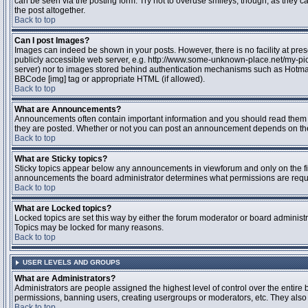
can be seen via the posting form. Try not to overuse smileys, though, as they
the post altogether.
Back to top
Can I post Images?
Images can indeed be shown in your posts. However, there is no facility at pres
publicly accessible web server, e.g. http://www.some-unknown-place.net/my-pictu
server) nor to images stored behind authentication mechanisms such as Hotmail
BBCode [img] tag or appropriate HTML (if allowed).
Back to top
What are Announcements?
Announcements often contain important information and you should read them 
they are posted. Whether or not you can post an announcement depends on the 
Back to top
What are Sticky topics?
Sticky topics appear below any announcements in viewforum and only on the fir
announcements the board administrator determines what permissions are require
Back to top
What are Locked topics?
Locked topics are set this way by either the forum moderator or board administr
Topics may be locked for many reasons.
Back to top
USER LEVELS AND GROUPS
What are Administrators?
Administrators are people assigned the highest level of control over the entire 
permissions, banning users, creating usergroups or moderators, etc. They also h
Back to top