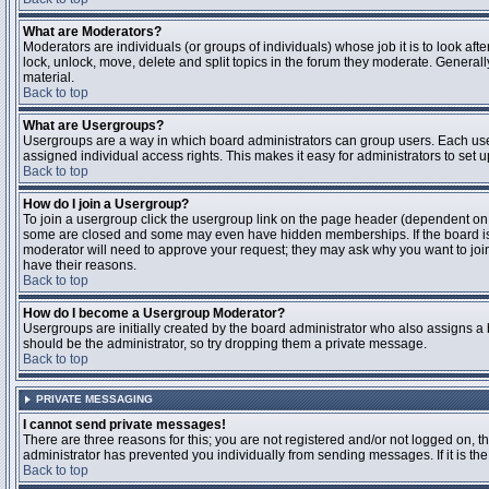
What are Moderators?
Moderators are individuals (or groups of individuals) whose job it is to look aft
lock, unlock, move, delete and split topics in the forum they moderate. Genera
material.
Back to top
What are Usergroups?
Usergroups are a way in which board administrators can group users. Each user
assigned individual access rights. This makes it easy for administrators to set u
Back to top
How do I join a Usergroup?
To join a usergroup click the usergroup link on the page header (dependent on
some are closed and some may even have hidden memberships. If the board is op
moderator will need to approve your request; they may ask why you want to join 
have their reasons.
Back to top
How do I become a Usergroup Moderator?
Usergroups are initially created by the board administrator who also assigns a b
should be the administrator, so try dropping them a private message.
Back to top
PRIVATE MESSAGING
I cannot send private messages!
There are three reasons for this; you are not registered and/or not logged on, 
administrator has prevented you individually from sending messages. If it is the
Back to top