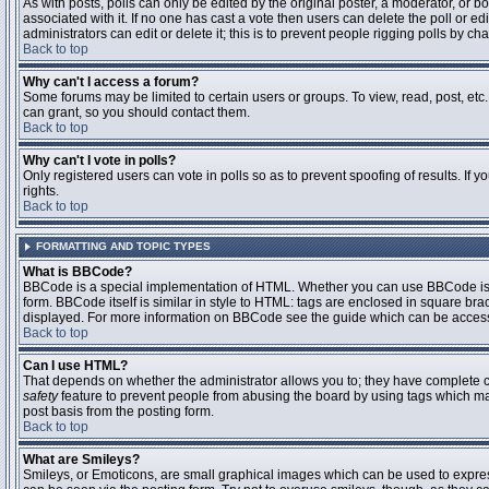
As with posts, polls can only be edited by the original poster, a moderator, or boar
associated with it. If no one has cast a vote then users can delete the poll or 
administrators can edit or delete it; this is to prevent people rigging polls by 
Back to top
Why can't I access a forum?
Some forums may be limited to certain users or groups. To view, read, post, et
can grant, so you should contact them.
Back to top
Why can't I vote in polls?
Only registered users can vote in polls so as to prevent spoofing of results. If
rights.
Back to top
FORMATTING AND TOPIC TYPES
What is BBCode?
BBCode is a special implementation of HTML. Whether you can use BBCode is det
form. BBCode itself is similar in style to HTML: tags are enclosed in square bra
displayed. For more information on BBCode see the guide which can be access
Back to top
Can I use HTML?
That depends on whether the administrator allows you to; they have complete contr
safety
feature to prevent people from abusing the board by using tags which may
post basis from the posting form.
Back to top
What are Smileys?
Smileys, or Emoticons, are small graphical images which can be used to express