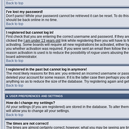
Back to top
I've lost my password!
Don't panic! While your password cannot be retrieved it can be reset. To do this
should be back online in no time.
Back to top
I registered but cannot log in!
First check that you are entering the correct username and password. If they 
clicked the
I am under 13 years old
link while registering then you will have to 
activating. Some boards will require all new registrations be activated, either 
you whether activation was required. If you were sent an email then follow the in
reason activation is used is to reduce the possibility of
rogue
users abusing the 
board administrator.
Back to top
I registered in the past but cannot log in anymore!
The most likely reasons for this are: you entered an incorrect username or pass
deleted your account for some reason. If it is the latter case then perhaps you 
anything so as to reduce the size of the database. Try registering again and get
Back to top
USER PREFERENCES AND SETTINGS
How do I change my settings?
All your settings (if you are registered) are stored in the database. To alter them
will allow you to change all your settings.
Back to top
The times are not correct!
The times are almost certainly correct; however, what you may be seeing are time