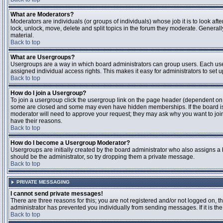
What are Moderators?
Moderators are individuals (or groups of individuals) whose job it is to look aft
lock, unlock, move, delete and split topics in the forum they moderate. Genera
material.
Back to top
What are Usergroups?
Usergroups are a way in which board administrators can group users. Each user
assigned individual access rights. This makes it easy for administrators to set u
Back to top
How do I join a Usergroup?
To join a usergroup click the usergroup link on the page header (dependent on
some are closed and some may even have hidden memberships. If the board is op
moderator will need to approve your request; they may ask why you want to join 
have their reasons.
Back to top
How do I become a Usergroup Moderator?
Usergroups are initially created by the board administrator who also assigns a b
should be the administrator, so try dropping them a private message.
Back to top
PRIVATE MESSAGING
I cannot send private messages!
There are three reasons for this; you are not registered and/or not logged on, 
administrator has prevented you individually from sending messages. If it is the
Back to top