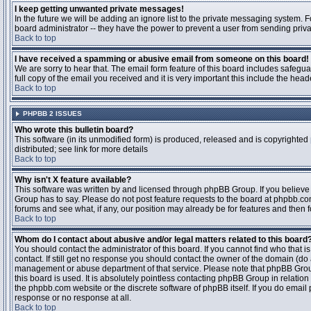
I keep getting unwanted private messages!
In the future we will be adding an ignore list to the private messaging system
board administrator -- they have the power to prevent a user from sending priva
Back to top
I have received a spamming or abusive email from someone on this board!
We are sorry to hear that. The email form feature of this board includes safegu
full copy of the email you received and it is very important this include the heade
Back to top
PHPBB 2 ISSUES
Who wrote this bulletin board?
This software (in its unmodified form) is produced, released and is copyrighted
distributed; see link for more details
Back to top
Why isn't X feature available?
This software was written by and licensed through phpBB Group. If you believ
Group has to say. Please do not post feature requests to the board at phpbb.c
forums and see what, if any, our position may already be for features and then 
Back to top
Whom do I contact about abusive and/or legal matters related to this board
You should contact the administrator of this board. If you cannot find who that 
contact. If still get no response you should contact the owner of the domain (do a w
management or abuse department of that service. Please note that phpBB Grou
this board is used. It is absolutely pointless contacting phpBB Group in relation
the phpbb.com website or the discrete software of phpBB itself. If you do email
response or no response at all.
Back to top