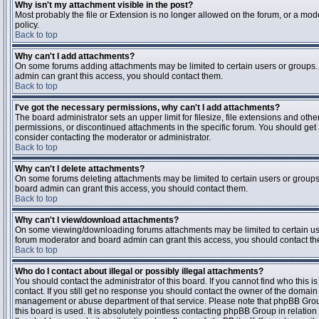
Why isn't my attachment visible in the post?
Most probably the file or Extension is no longer allowed on the forum, or a mode
policy.
Back to top
Why can't I add attachments?
On some forums adding attachments may be limited to certain users or groups.
admin can grant this access, you should contact them.
Back to top
I've got the necessary permissions, why can't I add attachments?
The board administrator sets an upper limit for filesize, file extensions and ot
permissions, or discontinued attachments in the specific forum. You should get
consider contacting the moderator or administrator.
Back to top
Why can't I delete attachments?
On some forums deleting attachments may be limited to certain users or groups
board admin can grant this access, you should contact them.
Back to top
Why can't I view/download attachments?
On some viewing/downloading forums attachments may be limited to certain us
forum moderator and board admin can grant this access, you should contact t
Back to top
Who do I contact about illegal or possibly illegal attachments?
You should contact the administrator of this board. If you cannot find who this 
contact. If you still get no response you should contact the owner of the domain (d
management or abuse department of that service. Please note that phpBB Grou
this board is used. It is absolutely pointless contacting phpBB Group in relation