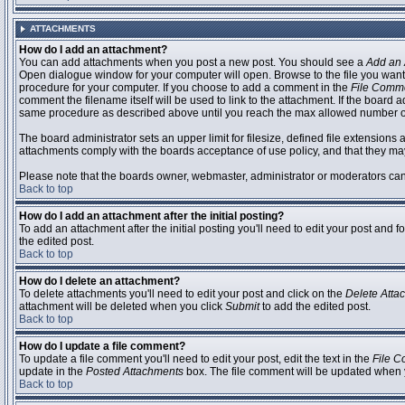
ATTACHMENTS
How do I add an attachment?
You can add attachments when you post a new post. You should see a
Add an 
Open dialogue window for your computer will open. Browse to the file you want to
procedure for your computer. If you choose to add a comment in the
File Comm
comment the filename itself will be used to link to the attachment. If the board 
same procedure as described above until you reach the max allowed number of
The board administrator sets an upper limit for filesize, defined file extensions 
attachments comply with the boards acceptance of use policy, and that they ma
Please note that the boards owner, webmaster, administrator or moderators can no
Back to top
How do I add an attachment after the initial posting?
To add an attachment after the initial posting you'll need to edit your post an
the edited post.
Back to top
How do I delete an attachment?
To delete attachments you'll need to edit your post and click on the
Delete Atta
attachment will be deleted when you click
Submit
to add the edited post.
Back to top
How do I update a file comment?
To update a file comment you'll need to edit your post, edit the text in the
File 
update in the
Posted Attachments
box. The file comment will be updated when 
Back to top