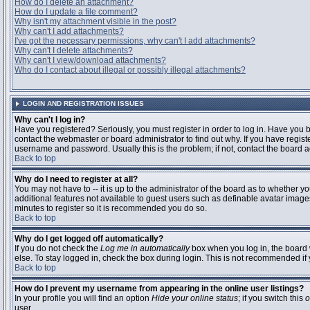
How do I delete an attachment?
How do I update a file comment?
Why isn't my attachment visible in the post?
Why can't I add attachments?
I've got the necessary permissions, why can't I add attachments?
Why can't I delete attachments?
Why can't I view/download attachments?
Who do I contact about illegal or possibly illegal attachments?
LOGIN AND REGISTRATION ISSUES
Why can't I log in?
Have you registered? Seriously, you must register in order to log in. Have you
contact the webmaster or board administrator to find out why. If you have regi
username and password. Usually this is the problem; if not, contact the board ad
Back to top
Why do I need to register at all?
You may not have to -- it is up to the administrator of the board as to whether y
additional features not available to guest users such as definable avatar images
minutes to register so it is recommended you do so.
Back to top
Why do I get logged off automatically?
If you do not check the
Log me in automatically
box when you log in, the board 
else. To stay logged in, check the box during login. This is not recommended if y
Back to top
How do I prevent my username from appearing in the online user listings?
In your profile you will find an option
Hide your online status
; if you switch this
o
user.