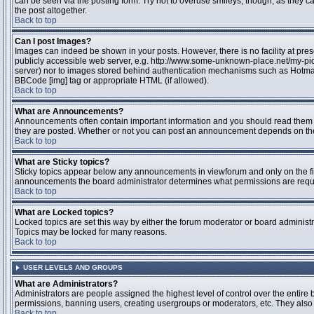
can be seen via the posting form. Try not to overuse smileys, though, as they
the post altogether.
Back to top
Can I post Images?
Images can indeed be shown in your posts. However, there is no facility at pres
publicly accessible web server, e.g. http://www.some-unknown-place.net/my-pictu
server) nor to images stored behind authentication mechanisms such as Hotmail
BBCode [img] tag or appropriate HTML (if allowed).
Back to top
What are Announcements?
Announcements often contain important information and you should read them 
they are posted. Whether or not you can post an announcement depends on the 
Back to top
What are Sticky topics?
Sticky topics appear below any announcements in viewforum and only on the fir
announcements the board administrator determines what permissions are require
Back to top
What are Locked topics?
Locked topics are set this way by either the forum moderator or board administr
Topics may be locked for many reasons.
Back to top
USER LEVELS AND GROUPS
What are Administrators?
Administrators are people assigned the highest level of control over the entire 
permissions, banning users, creating usergroups or moderators, etc. They also h
Back to top