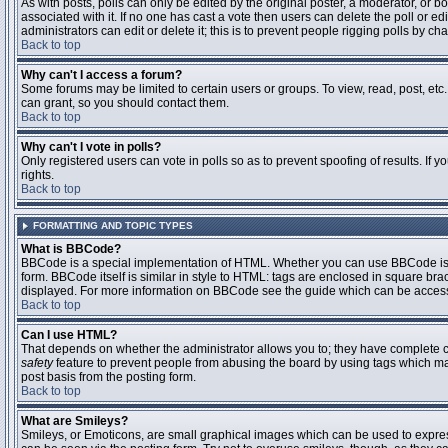
As with posts, polls can only be edited by the original poster, a moderator, or boar
associated with it. If no one has cast a vote then users can delete the poll or 
administrators can edit or delete it; this is to prevent people rigging polls by 
Back to top
Why can't I access a forum?
Some forums may be limited to certain users or groups. To view, read, post, et
can grant, so you should contact them.
Back to top
Why can't I vote in polls?
Only registered users can vote in polls so as to prevent spoofing of results. If
rights.
Back to top
FORMATTING AND TOPIC TYPES
What is BBCode?
BBCode is a special implementation of HTML. Whether you can use BBCode is det
form. BBCode itself is similar in style to HTML: tags are enclosed in square bra
displayed. For more information on BBCode see the guide which can be access
Back to top
Can I use HTML?
That depends on whether the administrator allows you to; they have complete contr
safety
feature to prevent people from abusing the board by using tags which may
post basis from the posting form.
Back to top
What are Smileys?
Smileys, or Emoticons, are small graphical images which can be used to express