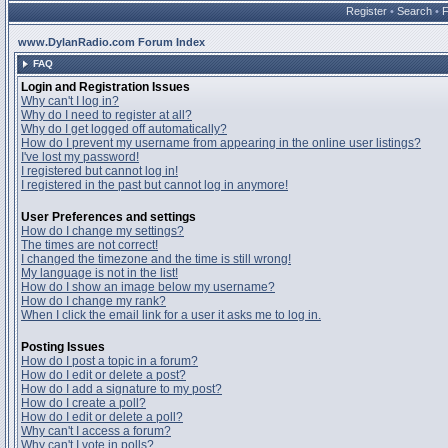
Register
•
Search
•
www.DylanRadio.com Forum Index
FAQ
Login and Registration Issues
Why can't I log in?
Why do I need to register at all?
Why do I get logged off automatically?
How do I prevent my username from appearing in the online user listings?
I've lost my password!
I registered but cannot log in!
I registered in the past but cannot log in anymore!
User Preferences and settings
How do I change my settings?
The times are not correct!
I changed the timezone and the time is still wrong!
My language is not in the list!
How do I show an image below my username?
How do I change my rank?
When I click the email link for a user it asks me to log in.
Posting Issues
How do I post a topic in a forum?
How do I edit or delete a post?
How do I add a signature to my post?
How do I create a poll?
How do I edit or delete a poll?
Why can't I access a forum?
Why can't I vote in polls?