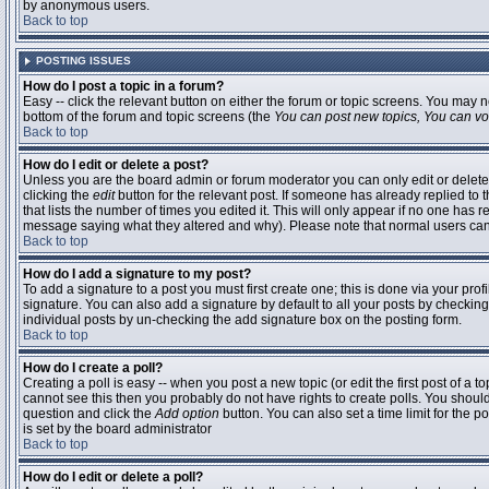
by anonymous users.
Back to top
POSTING ISSUES
How do I post a topic in a forum?
Easy -- click the relevant button on either the forum or topic screens. You may n
bottom of the forum and topic screens (the
You can post new topics, You can vote
Back to top
How do I edit or delete a post?
Unless you are the board admin or forum moderator you can only edit or delete 
clicking the
edit
button for the relevant post. If someone has already replied to t
that lists the number of times you edited it. This will only appear if no one has r
message saying what they altered and why). Please note that normal users ca
Back to top
How do I add a signature to my post?
To add a signature to a post you must first create one; this is done via your pr
signature. You can also add a signature by default to all your posts by checking
individual posts by un-checking the add signature box on the posting form.
Back to top
How do I create a poll?
Creating a poll is easy -- when you post a new topic (or edit the first post of a 
cannot see this then you probably do not have rights to create polls. You should en
question and click the
Add option
button. You can also set a time limit for the po
is set by the board administrator
Back to top
How do I edit or delete a poll?