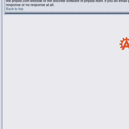
the phpbb.com website or the discrete software of phpBB itself. If you do email
response or no response at all.
Back to top