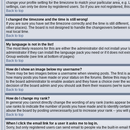
change your profile setting for the timezone to match your particular area, e.g
settings, can only be done by registered users. So if you are not registered, this
Back to top
I changed the timezone and the time is still wrong!
If you are sure you have set the timezone correctly and the time is still differen
other places). The board is not designed to handle the changeovers between s
real local time.
Back to top
My language is not in the list!
The most likely reasons for this are either the administrator did not install yo
administrator if they can install the language pack you need or if it does not ex
Group website (see link at bottom of pages)
Back to top
How do I show an image below my username?
There may be two images below a username when viewing posts. The first is an i
how many posts you have made or your status on the forums. Below this may be a
to the board administrator to enable avatars and they have a choice over the wa
decision of the board admin and you should ask them their reasons (we're sure 
Back to top
How do I change my rank?
In general you cannot directly change the wording of any rank (ranks appear b
use ranks to indicate the number of posts you have made and to identify certa
abuse the board by posting unnecessarily just to increase your rank -- you will 
Back to top
When I click the email link for a user it asks me to log in.
Sorry, but only registered users can send email to people via the built-in email 