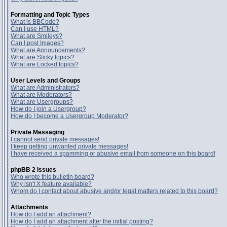
Formatting and Topic Types
What is BBCode?
Can I use HTML?
What are Smileys?
Can I post Images?
What are Announcements?
What are Sticky topics?
What are Locked topics?
User Levels and Groups
What are Administrators?
What are Moderators?
What are Usergroups?
How do I join a Usergroup?
How do I become a Usergroup Moderator?
Private Messaging
I cannot send private messages!
I keep getting unwanted private messages!
I have received a spamming or abusive email from someone on this board!
phpBB 2 Issues
Who wrote this bulletin board?
Why isn't X feature available?
Whom do I contact about abusive and/or legal matters related to this board?
Attachments
How do I add an attachment?
How do I add an attachment after the initial posting?