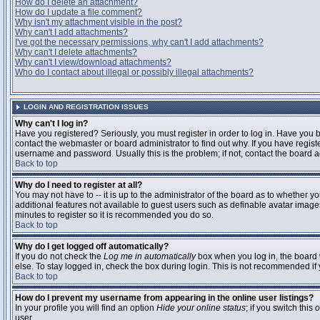
How do I delete an attachment?
How do I update a file comment?
Why isn't my attachment visible in the post?
Why can't I add attachments?
I've got the necessary permissions, why can't I add attachments?
Why can't I delete attachments?
Why can't I view/download attachments?
Who do I contact about illegal or possibly illegal attachments?
LOGIN AND REGISTRATION ISSUES
Why can't I log in?
Have you registered? Seriously, you must register in order to log in. Have you
contact the webmaster or board administrator to find out why. If you have regi
username and password. Usually this is the problem; if not, contact the board ad
Back to top
Why do I need to register at all?
You may not have to -- it is up to the administrator of the board as to whether y
additional features not available to guest users such as definable avatar images
minutes to register so it is recommended you do so.
Back to top
Why do I get logged off automatically?
If you do not check the
Log me in automatically
box when you log in, the board 
else. To stay logged in, check the box during login. This is not recommended if y
Back to top
How do I prevent my username from appearing in the online user listings?
In your profile you will find an option
Hide your online status
; if you switch this
o
user.