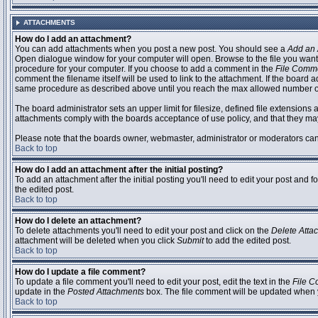
ATTACHMENTS
How do I add an attachment?
You can add attachments when you post a new post. You should see a
Add an 
Open dialogue window for your computer will open. Browse to the file you want to
procedure for your computer. If you choose to add a comment in the
File Comm
comment the filename itself will be used to link to the attachment. If the board 
same procedure as described above until you reach the max allowed number of
The board administrator sets an upper limit for filesize, defined file extensions 
attachments comply with the boards acceptance of use policy, and that they ma
Please note that the boards owner, webmaster, administrator or moderators can no
Back to top
How do I add an attachment after the initial posting?
To add an attachment after the initial posting you'll need to edit your post an
the edited post.
Back to top
How do I delete an attachment?
To delete attachments you'll need to edit your post and click on the
Delete Atta
attachment will be deleted when you click
Submit
to add the edited post.
Back to top
How do I update a file comment?
To update a file comment you'll need to edit your post, edit the text in the
File 
update in the
Posted Attachments
box. The file comment will be updated when 
Back to top