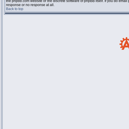
the phpbb.com website or the discrete software of phpBB itself. If you do email
response or no response at all.
Back to top