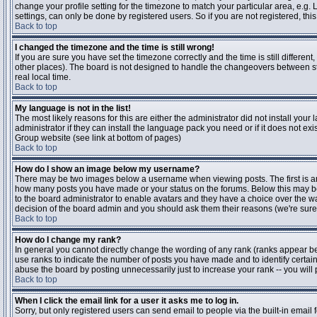
change your profile setting for the timezone to match your particular area, e.g
settings, can only be done by registered users. So if you are not registered, this
Back to top
I changed the timezone and the time is still wrong!
If you are sure you have set the timezone correctly and the time is still differen
other places). The board is not designed to handle the changeovers between s
real local time.
Back to top
My language is not in the list!
The most likely reasons for this are either the administrator did not install yo
administrator if they can install the language pack you need or if it does not ex
Group website (see link at bottom of pages)
Back to top
How do I show an image below my username?
There may be two images below a username when viewing posts. The first is an i
how many posts you have made or your status on the forums. Below this may be a
to the board administrator to enable avatars and they have a choice over the wa
decision of the board admin and you should ask them their reasons (we're sure 
Back to top
How do I change my rank?
In general you cannot directly change the wording of any rank (ranks appear b
use ranks to indicate the number of posts you have made and to identify certa
abuse the board by posting unnecessarily just to increase your rank -- you will 
Back to top
When I click the email link for a user it asks me to log in.
Sorry, but only registered users can send email to people via the built-in email 