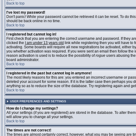
Back to top
I've lost my password!
Don't panic! While your password cannot be retrieved it can be reset. To do this
should be back online in no time.
Back to top
I registered but cannot log in!
First check that you are entering the correct username and password. If they 
clicked the
I am under 13 years old
link while registering then you will have to 
activating. Some boards will require all new registrations be activated, either 
you whether activation was required. If you were sent an email then follow the in
reason activation is used is to reduce the possibility of
rogue
users abusing the 
board administrator.
Back to top
I registered in the past but cannot log in anymore!
The most likely reasons for this are: you entered an incorrect username or pass
deleted your account for some reason. If it is the latter case then perhaps you 
anything so as to reduce the size of the database. Try registering again and get
Back to top
USER PREFERENCES AND SETTINGS
How do I change my settings?
All your settings (if you are registered) are stored in the database. To alter them
will allow you to change all your settings.
Back to top
The times are not correct!
The times are almost certainly correct; however, what you may be seeing are time