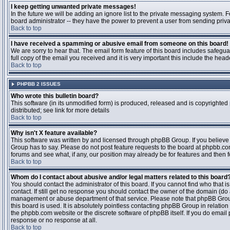
I keep getting unwanted private messages!
In the future we will be adding an ignore list to the private messaging system
board administrator -- they have the power to prevent a user from sending priva
Back to top
I have received a spamming or abusive email from someone on this board!
We are sorry to hear that. The email form feature of this board includes safegu
full copy of the email you received and it is very important this include the heade
Back to top
PHPBB 2 ISSUES
Who wrote this bulletin board?
This software (in its unmodified form) is produced, released and is copyrighted
distributed; see link for more details
Back to top
Why isn't X feature available?
This software was written by and licensed through phpBB Group. If you believ
Group has to say. Please do not post feature requests to the board at phpbb.c
forums and see what, if any, our position may already be for features and then 
Back to top
Whom do I contact about abusive and/or legal matters related to this board
You should contact the administrator of this board. If you cannot find who that 
contact. If still get no response you should contact the owner of the domain (do a w
management or abuse department of that service. Please note that phpBB Grou
this board is used. It is absolutely pointless contacting phpBB Group in relation
the phpbb.com website or the discrete software of phpBB itself. If you do email
response or no response at all.
Back to top