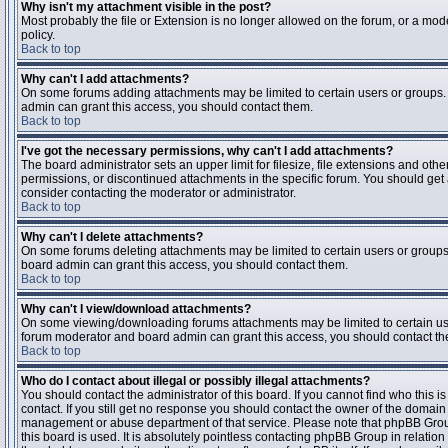
Why isn't my attachment visible in the post?
Most probably the file or Extension is no longer allowed on the forum, or a mode
policy.
Back to top
Why can't I add attachments?
On some forums adding attachments may be limited to certain users or groups.
admin can grant this access, you should contact them.
Back to top
I've got the necessary permissions, why can't I add attachments?
The board administrator sets an upper limit for filesize, file extensions and ot
permissions, or discontinued attachments in the specific forum. You should get
consider contacting the moderator or administrator.
Back to top
Why can't I delete attachments?
On some forums deleting attachments may be limited to certain users or groups
board admin can grant this access, you should contact them.
Back to top
Why can't I view/download attachments?
On some viewing/downloading forums attachments may be limited to certain us
forum moderator and board admin can grant this access, you should contact t
Back to top
Who do I contact about illegal or possibly illegal attachments?
You should contact the administrator of this board. If you cannot find who this 
contact. If you still get no response you should contact the owner of the domain (d
management or abuse department of that service. Please note that phpBB Grou
this board is used. It is absolutely pointless contacting phpBB Group in relation