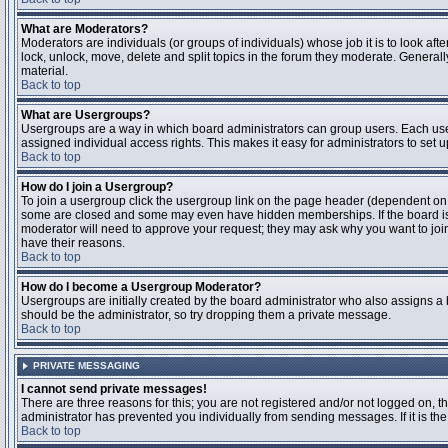
What are Moderators?
Moderators are individuals (or groups of individuals) whose job it is to look aft
lock, unlock, move, delete and split topics in the forum they moderate. Genera
material.
Back to top
What are Usergroups?
Usergroups are a way in which board administrators can group users. Each user
assigned individual access rights. This makes it easy for administrators to set u
Back to top
How do I join a Usergroup?
To join a usergroup click the usergroup link on the page header (dependent on
some are closed and some may even have hidden memberships. If the board is op
moderator will need to approve your request; they may ask why you want to join 
have their reasons.
Back to top
How do I become a Usergroup Moderator?
Usergroups are initially created by the board administrator who also assigns a b
should be the administrator, so try dropping them a private message.
Back to top
PRIVATE MESSAGING
I cannot send private messages!
There are three reasons for this; you are not registered and/or not logged on, 
administrator has prevented you individually from sending messages. If it is the
Back to top