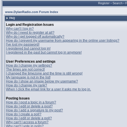
Register
•
Search
•
www.DylanRadio.com Forum Index
FAQ
Login and Registration Issues
Why can't I log in?
Why do I need to register at all?
Why do I get logged off automatically?
How do I prevent my username from appearing in the online user listings?
I've lost my password!
I registered but cannot log in!
I registered in the past but cannot log in anymore!
User Preferences and settings
How do I change my settings?
The times are not correct!
I changed the timezone and the time is still wrong!
My language is not in the list!
How do I show an image below my username?
How do I change my rank?
When I click the email link for a user it asks me to log in.
Posting Issues
How do I post a topic in a forum?
How do I edit or delete a post?
How do I add a signature to my post?
How do I create a poll?
How do I edit or delete a poll?
Why can't I access a forum?
Why can't I vote in polls?