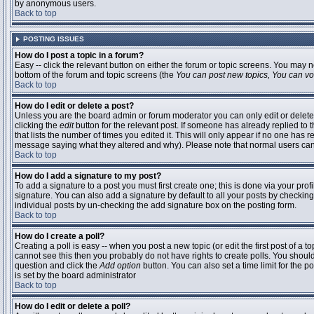
by anonymous users.
Back to top
POSTING ISSUES
How do I post a topic in a forum?
Easy -- click the relevant button on either the forum or topic screens. You may n
bottom of the forum and topic screens (the
You can post new topics, You can vote
Back to top
How do I edit or delete a post?
Unless you are the board admin or forum moderator you can only edit or delete 
clicking the
edit
button for the relevant post. If someone has already replied to t
that lists the number of times you edited it. This will only appear if no one has r
message saying what they altered and why). Please note that normal users ca
Back to top
How do I add a signature to my post?
To add a signature to a post you must first create one; this is done via your pr
signature. You can also add a signature by default to all your posts by checking
individual posts by un-checking the add signature box on the posting form.
Back to top
How do I create a poll?
Creating a poll is easy -- when you post a new topic (or edit the first post of a 
cannot see this then you probably do not have rights to create polls. You should en
question and click the
Add option
button. You can also set a time limit for the po
is set by the board administrator
Back to top
How do I edit or delete a poll?