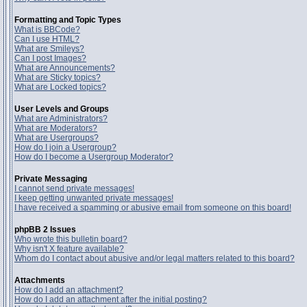
Formatting and Topic Types
What is BBCode?
Can I use HTML?
What are Smileys?
Can I post Images?
What are Announcements?
What are Sticky topics?
What are Locked topics?
User Levels and Groups
What are Administrators?
What are Moderators?
What are Usergroups?
How do I join a Usergroup?
How do I become a Usergroup Moderator?
Private Messaging
I cannot send private messages!
I keep getting unwanted private messages!
I have received a spamming or abusive email from someone on this board!
phpBB 2 Issues
Who wrote this bulletin board?
Why isn't X feature available?
Whom do I contact about abusive and/or legal matters related to this board?
Attachments
How do I add an attachment?
How do I add an attachment after the initial posting?