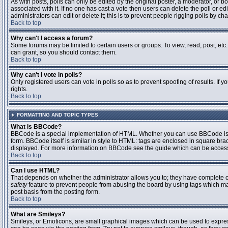
As with posts, polls can only be edited by the original poster, a moderator, or boar
associated with it. If no one has cast a vote then users can delete the poll or 
administrators can edit or delete it; this is to prevent people rigging polls by 
Back to top
Why can't I access a forum?
Some forums may be limited to certain users or groups. To view, read, post, et
can grant, so you should contact them.
Back to top
Why can't I vote in polls?
Only registered users can vote in polls so as to prevent spoofing of results. If
rights.
Back to top
FORMATTING AND TOPIC TYPES
What is BBCode?
BBCode is a special implementation of HTML. Whether you can use BBCode is det
form. BBCode itself is similar in style to HTML: tags are enclosed in square bra
displayed. For more information on BBCode see the guide which can be access
Back to top
Can I use HTML?
That depends on whether the administrator allows you to; they have complete contr
safety
feature to prevent people from abusing the board by using tags which may
post basis from the posting form.
Back to top
What are Smileys?
Smileys, or Emoticons, are small graphical images which can be used to express