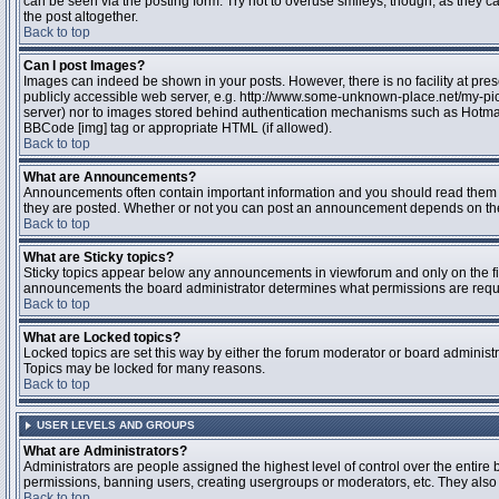
can be seen via the posting form. Try not to overuse smileys, though, as they
the post altogether.
Back to top
Can I post Images?
Images can indeed be shown in your posts. However, there is no facility at pres
publicly accessible web server, e.g. http://www.some-unknown-place.net/my-pictu
server) nor to images stored behind authentication mechanisms such as Hotmail
BBCode [img] tag or appropriate HTML (if allowed).
Back to top
What are Announcements?
Announcements often contain important information and you should read them 
they are posted. Whether or not you can post an announcement depends on the 
Back to top
What are Sticky topics?
Sticky topics appear below any announcements in viewforum and only on the fir
announcements the board administrator determines what permissions are require
Back to top
What are Locked topics?
Locked topics are set this way by either the forum moderator or board administr
Topics may be locked for many reasons.
Back to top
USER LEVELS AND GROUPS
What are Administrators?
Administrators are people assigned the highest level of control over the entire 
permissions, banning users, creating usergroups or moderators, etc. They also h
Back to top