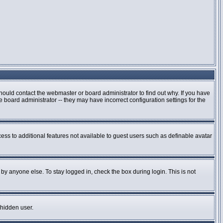
hould contact the webmaster or board administrator to find out why. If you have
board administrator -- they may have incorrect configuration settings for the
cess to additional features not available to guest users such as definable avatar
by anyone else. To stay logged in, check the box during login. This is not
 hidden user.