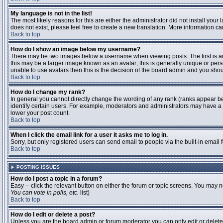
My language is not in the list!
The most likely reasons for this are either the administrator did not install you
does not exist, please feel free to create a new translation. More information 
Back to top
How do I show an image below my username?
There may be two images below a username when viewing posts. The first is an 
this may be a larger image known as an avatar; this is generally unique or pers
unable to use avatars then this is the decision of the board admin and you shou
Back to top
How do I change my rank?
In general you cannot directly change the wording of any rank (ranks appear b
identify certain users. For example, moderators and administrators may have a s
lower your post count.
Back to top
When I click the email link for a user it asks me to log in.
Sorry, but only registered users can send email to people via the built-in email
Back to top
POSTING ISSUES
How do I post a topic in a forum?
Easy -- click the relevant button on either the forum or topic screens. You may n
You can vote in polls, etc.
list)
Back to top
How do I edit or delete a post?
Unless you are the board admin or forum moderator you can only edit or delete y