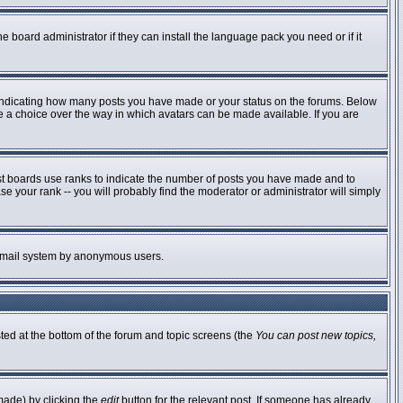
e board administrator if they can install the language pack you need or if it
 indicating how many posts you have made or your status on the forums. Below
ve a choice over the way in which avatars can be made available. If you are
st boards use ranks to indicate the number of posts you have made and to
 your rank -- you will probably find the moderator or administrator will simply
he email system by anonymous users.
sted at the bottom of the forum and topic screens (the
You can post new topics,
made) by clicking the
edit
button for the relevant post. If someone has already