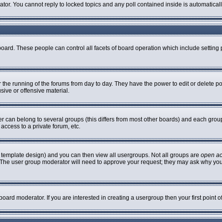
rator. You cannot reply to locked topics and any poll contained inside is automatic
 board. These people can control all facets of board operation which include settin
er the running of the forums from day to day. They have the power to edit or delete p
sive or offensive material.
can belong to several groups (this differs from most other boards) and each group 
access to a private forum, etc.
 template design) and you can then view all usergroups. Not all groups are
open a
n. The user group moderator will need to approve your request; they may ask why you
oard moderator. If you are interested in creating a usergroup then your first point 