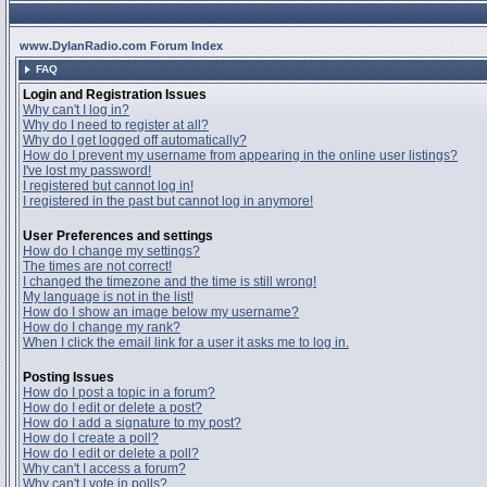
www.DylanRadio.com Forum Index
FAQ
Login and Registration Issues
Why can't I log in?
Why do I need to register at all?
Why do I get logged off automatically?
How do I prevent my username from appearing in the online user listings?
I've lost my password!
I registered but cannot log in!
I registered in the past but cannot log in anymore!
User Preferences and settings
How do I change my settings?
The times are not correct!
I changed the timezone and the time is still wrong!
My language is not in the list!
How do I show an image below my username?
How do I change my rank?
When I click the email link for a user it asks me to log in.
Posting Issues
How do I post a topic in a forum?
How do I edit or delete a post?
How do I add a signature to my post?
How do I create a poll?
How do I edit or delete a poll?
Why can't I access a forum?
Why can't I vote in polls?