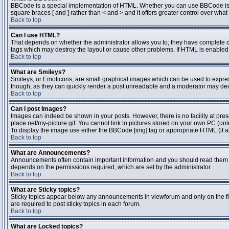
BBCode is a special implementation of HTML. Whether you can use BBCode is dete
square braces [ and ] rather than < and > and it offers greater control over 
Back to top
Can I use HTML?
That depends on whether the administrator allows you to; they have complete contr
tags which may destroy the layout or cause other problems. If HTML is enabled y
Back to top
What are Smileys?
Smileys, or Emoticons, are small graphical images which can be used to express 
though, as they can quickly render a post unreadable and a moderator may deci
Back to top
Can I post Images?
Images can indeed be shown in your posts. However, there is no facility at pres
place.net/my-picture.gif. You cannot link to pictures stored on your own PC (un
To display the image use either the BBCode [img] tag or appropriate HTML (if a
Back to top
What are Announcements?
Announcements often contain important information and you should read them 
depends on the permissions required, which are set by the administrator.
Back to top
What are Sticky topics?
Sticky topics appear below any announcements in viewforum and only on the fi
are required to post sticky topics in each forum.
Back to top
What are Locked topics?