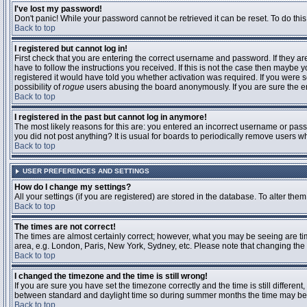
I've lost my password!
Don't panic! While your password cannot be retrieved it can be reset. To do this
Back to top
I registered but cannot log in!
First check that you are entering the correct username and password. If they 
have to follow the instructions you received. If this is not the case then maybe
registered it would have told you whether activation was required. If you were se
possibility of
rogue
users abusing the board anonymously. If you are sure the ema
Back to top
I registered in the past but cannot log in anymore!
The most likely reasons for this are: you entered an incorrect username or passw
you did not post anything? It is usual for boards to periodically remove users 
Back to top
USER PREFERENCES AND SETTINGS
How do I change my settings?
All your settings (if you are registered) are stored in the database. To alter them
Back to top
The times are not correct!
The times are almost certainly correct; however, what you may be seeing are time
area, e.g. London, Paris, New York, Sydney, etc. Please note that changing the t
Back to top
I changed the timezone and the time is still wrong!
If you are sure you have set the timezone correctly and the time is still differ
between standard and daylight time so during summer months the time may be an
Back to top