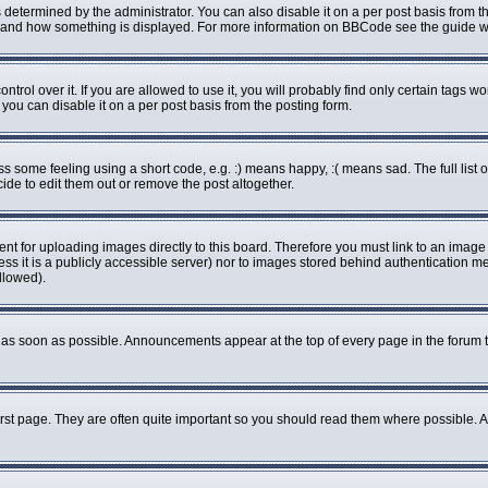
rmined by the administrator. You can also disable it on a per post basis from the 
what and how something is displayed. For more information on BBCode see the guide
ol over it. If you are allowed to use it, you will probably find only certain tags wo
ou can disable it on a per post basis from the posting form.
some feeling using a short code, e.g. :) means happy, :( means sad. The full list o
de to edit them out or remove the post altogether.
ent for uploading images directly to this board. Therefore you must link to an imag
less it is a publicly accessible server) nor to images stored behind authenticatio
llowed).
as soon as possible. Announcements appear at the top of every page in the forum 
rst page. They are often quite important so you should read them where possible.