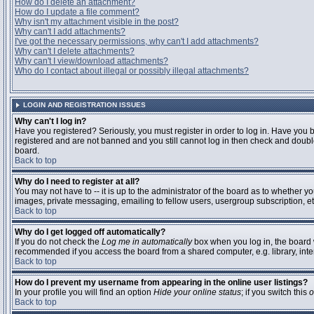
How do I delete an attachment?
How do I update a file comment?
Why isn't my attachment visible in the post?
Why can't I add attachments?
I've got the necessary permissions, why can't I add attachments?
Why can't I delete attachments?
Why can't I view/download attachments?
Who do I contact about illegal or possibly illegal attachments?
LOGIN AND REGISTRATION ISSUES
Why can't I log in?
Have you registered? Seriously, you must register in order to log in. Have you 
registered and are not banned and you still cannot log in then check and double
board.
Back to top
Why do I need to register at all?
You may not have to -- it is up to the administrator of the board as to whether y
images, private messaging, emailing to fellow users, usergroup subscription, etc
Back to top
Why do I get logged off automatically?
If you do not check the
Log me in automatically
box when you log in, the board w
recommended if you access the board from a shared computer, e.g. library, interne
Back to top
How do I prevent my username from appearing in the online user listings?
In your profile you will find an option
Hide your online status
; if you switch this
o
Back to top