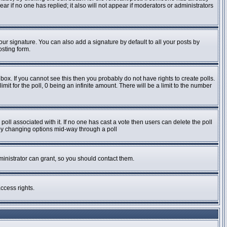
pear if no one has replied; it also will not appear if moderators or administrators
ur signature. You can also add a signature by default to all your posts by
osting form.
ox. If you cannot see this then you probably do not have rights to create polls.
imit for the poll, 0 being an infinite amount. There will be a limit to the number
e poll associated with it. If no one has cast a vote then users can delete the poll
s by changing options mid-way through a poll
inistrator can grant, so you should contact them.
ccess rights.