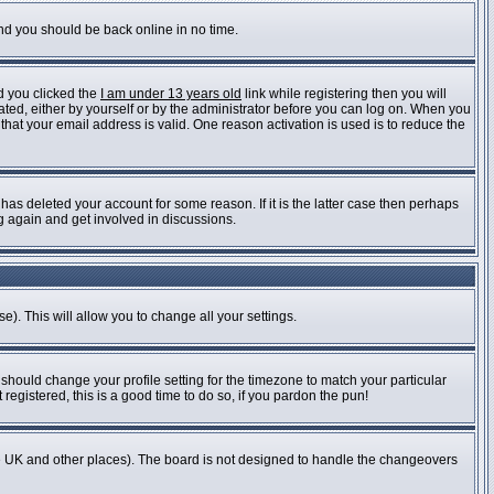
and you should be back online in no time.
d you clicked the
I am under 13 years old
link while registering then you will
vated, either by yourself or by the administrator before you can log on. When you
 that your email address is valid. One reason activation is used is to reduce the
as deleted your account for some reason. If it is the latter case then perhaps
ng again and get involved in discussions.
e). This will allow you to change all your settings.
 should change your profile setting for the timezone to match your particular
registered, this is a good time to do so, if you pardon the pun!
n the UK and other places). The board is not designed to handle the changeovers