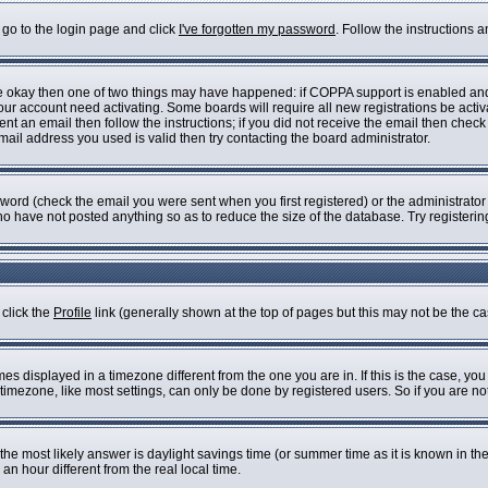
 go to the login page and click
I've forgotten my password
. Follow the instructions 
are okay then one of two things may have happened: if COPPA support is enabled an
 your account need activating. Some boards will require all new registrations be acti
nt an email then follow the instructions; if you did not receive the email then check
il address you used is valid then try contacting the board administrator.
ord (check the email you were sent when you first registered) or the administrator h
who have not posted anything so as to reduce the size of the database. Try registeri
 click the
Profile
link (generally shown at the top of pages but this may not be the cas
s displayed in a timezone different from the one you are in. If this is the case, you
imezone, like most settings, can only be done by registered users. So if you are not 
ent, the most likely answer is daylight savings time (or summer time as it is known i
 hour different from the real local time.