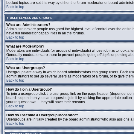
Locked topics are set this way by either the forum moderator or board administ
Back to top
USER LEVELS AND GROUPS
What are Administrators?
Administrators are people assigned the highest level of control over the entire
have full moderator capabilities in all the forums.
Back to top
What are Moderators?
Moderators are individuals (or groups of individuals) whose job it is to look aft
Generally moderators are there to prevent people going
off-topic
or posting abu
Back to top
What are Usergroups?
Usergroups are a way in which board administrators can group users. Each user 
administrators to set up several users as moderators of a forum, or to give them 
Back to top
How do I join a Usergroup?
To join a usergroup click the usergroup link on the page header (dependent on
board is open then you can request to join it by clicking the appropriate butto
your request down -- they will have their reasons.
Back to top
How do I become a Usergroup Moderator?
Usergroups are initially created by the board administrator who also assigns a b
Back to top