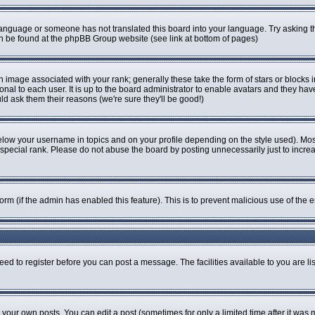
r language or someone has not translated this board into your language. Try asking th
can be found at the phpBB Group website (see link at bottom of pages)
image associated with your rank; generally these take the form of stars or blocks
onal to each user. It is up to the board administrator to enable avatars and they ha
ld ask them their reasons (we're sure they'll be good!)
elow your username in topics and on your profile depending on the style used). Mo
pecial rank. Please do not abuse the board by posting unnecessarily just to increase
 form (if the admin has enabled this feature). This is to prevent malicious use of t
eed to register before you can post a message. The facilities available to you are li
our own posts. You can edit a post (sometimes for only a limited time after it was 