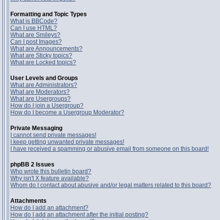
Formatting and Topic Types
What is BBCode?
Can I use HTML?
What are Smileys?
Can I post Images?
What are Announcements?
What are Sticky topics?
What are Locked topics?
User Levels and Groups
What are Administrators?
What are Moderators?
What are Usergroups?
How do I join a Usergroup?
How do I become a Usergroup Moderator?
Private Messaging
I cannot send private messages!
I keep getting unwanted private messages!
I have received a spamming or abusive email from someone on this board!
phpBB 2 Issues
Who wrote this bulletin board?
Why isn't X feature available?
Whom do I contact about abusive and/or legal matters related to this board?
Attachments
How do I add an attachment?
How do I add an attachment after the initial posting?