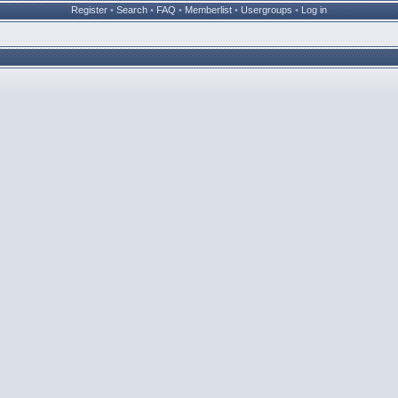
Register
•
Search
•
FAQ
•
Memberlist
•
Usergroups
•
Log in