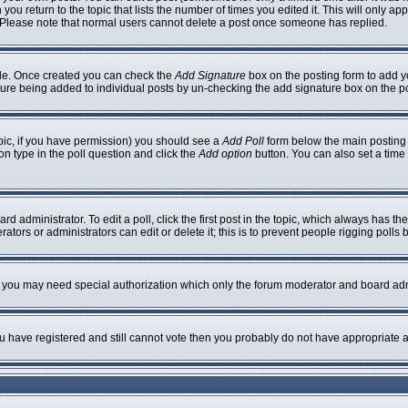
 you return to the topic that lists the number of times you edited it. This will only ap
 Please note that normal users cannot delete a post once someone has replied.
ofile. Once created you can check the
Add Signature
box on the posting form to add yo
nature being added to individual posts by un-checking the add signature box on the p
topic, if you have permission) you should see a
Add Poll
form below the main posting b
ion type in the poll question and click the
Add option
button. You can also set a time l
rd administrator. To edit a poll, click the first post in the topic, which always has th
ators or administrators can edit or delete it; this is to prevent people rigging poll
c. you may need special authorization which only the forum moderator and board adm
you have registered and still cannot vote then you probably do not have appropriate a