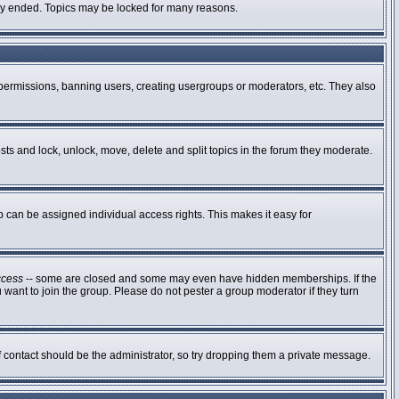
ally ended. Topics may be locked for many reasons.
g permissions, banning users, creating usergroups or moderators, etc. They also
osts and lock, unlock, move, delete and split topics in the forum they moderate.
can be assigned individual access rights. This makes it easy for
ccess
-- some are closed and some may even have hidden memberships. If the
 want to join the group. Please do not pester a group moderator if they turn
of contact should be the administrator, so try dropping them a private message.