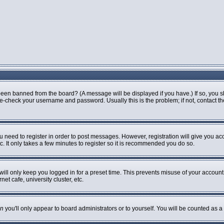
been banned from the board? (A message will be displayed if you have.) If so, you s
-check your username and password. Usually this is the problem; if not, contact the 
ou need to register in order to post messages. However, registration will give you ac
. It only takes a few minutes to register so it is recommended you do so.
ill only keep you logged in for a preset time. This prevents misuse of your account 
t cafe, university cluster, etc.
n
you'll only appear to board administrators or to yourself. You will be counted as a