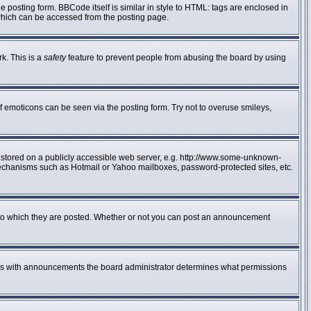
posting form. BBCode itself is similar in style to HTML: tags are enclosed in
 which can be accessed from the posting page.
rk. This is a
safety
feature to prevent people from abusing the board by using
f emoticons can be seen via the posting form. Try not to overuse smileys,
e stored on a publicly accessible web server, e.g. http://www.some-unknown-
n mechanisms such as Hotmail or Yahoo mailboxes, password-protected sites, etc.
to which they are posted. Whether or not you can post an announcement
 As with announcements the board administrator determines what permissions