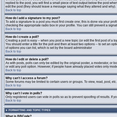
replied to the post, you will find a small piece of text output below the post when
edit the post (they should leave a message saying what they altered and why).
Back to top
How do I add a signature to my post?
To add a signature to a post you must first create one; this is done via your pr
checking the appropriate radio box in your profile. You can still prevent a sig
Back to top
How do I create a poll?
Creating a poll is easy -- when you post a new topic (or edit the first post of a 
You should enter a title for the poll and then at least two options -- to set an opt
of options you can list, which is set by the board administrator
Back to top
How do I edit or delete a poll?
As with posts, polls can only be edited by the original poster, a moderator, or boa
or edit any poll option. However, if people have already placed votes only moder
Back to top
Why can't I access a forum?
Some forums may be limited to certain users or groups. To view, read, post, et
Back to top
Why can't I vote in polls?
Only registered users can vote in polls so as to prevent spoofing of results. If 
Back to top
FORMATTING AND TOPIC TYPES
What is BBCode?