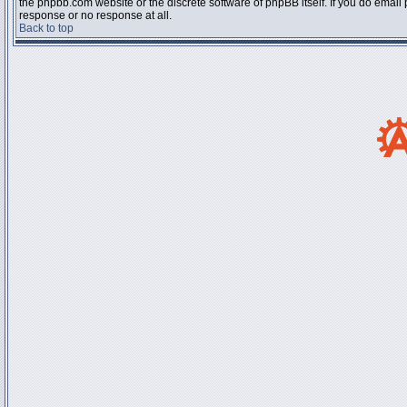
the phpbb.com website or the discrete software of phpBB itself. If you do email
response or no response at all.
Back to top