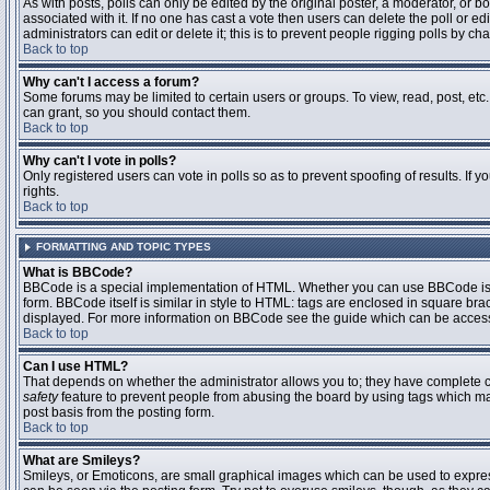
As with posts, polls can only be edited by the original poster, a moderator, or boar
associated with it. If no one has cast a vote then users can delete the poll or 
administrators can edit or delete it; this is to prevent people rigging polls by 
Back to top
Why can't I access a forum?
Some forums may be limited to certain users or groups. To view, read, post, et
can grant, so you should contact them.
Back to top
Why can't I vote in polls?
Only registered users can vote in polls so as to prevent spoofing of results. If
rights.
Back to top
FORMATTING AND TOPIC TYPES
What is BBCode?
BBCode is a special implementation of HTML. Whether you can use BBCode is det
form. BBCode itself is similar in style to HTML: tags are enclosed in square bra
displayed. For more information on BBCode see the guide which can be access
Back to top
Can I use HTML?
That depends on whether the administrator allows you to; they have complete contr
safety
feature to prevent people from abusing the board by using tags which may
post basis from the posting form.
Back to top
What are Smileys?
Smileys, or Emoticons, are small graphical images which can be used to express