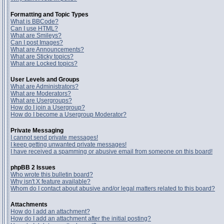
Formatting and Topic Types
What is BBCode?
Can I use HTML?
What are Smileys?
Can I post Images?
What are Announcements?
What are Sticky topics?
What are Locked topics?
User Levels and Groups
What are Administrators?
What are Moderators?
What are Usergroups?
How do I join a Usergroup?
How do I become a Usergroup Moderator?
Private Messaging
I cannot send private messages!
I keep getting unwanted private messages!
I have received a spamming or abusive email from someone on this board!
phpBB 2 Issues
Who wrote this bulletin board?
Why isn't X feature available?
Whom do I contact about abusive and/or legal matters related to this board?
Attachments
How do I add an attachment?
How do I add an attachment after the initial posting?