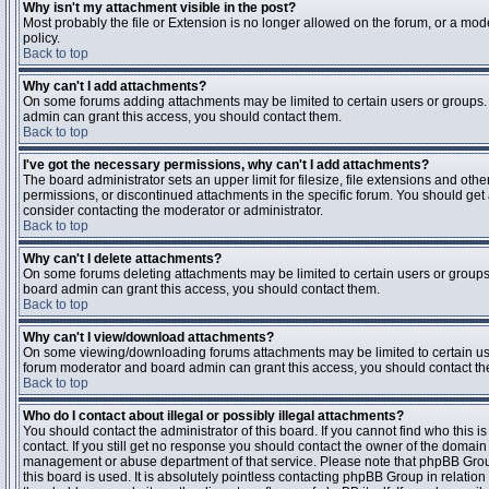
Why isn't my attachment visible in the post?
Most probably the file or Extension is no longer allowed on the forum, or a mode
policy.
Back to top
Why can't I add attachments?
On some forums adding attachments may be limited to certain users or groups.
admin can grant this access, you should contact them.
Back to top
I've got the necessary permissions, why can't I add attachments?
The board administrator sets an upper limit for filesize, file extensions and ot
permissions, or discontinued attachments in the specific forum. You should get
consider contacting the moderator or administrator.
Back to top
Why can't I delete attachments?
On some forums deleting attachments may be limited to certain users or groups
board admin can grant this access, you should contact them.
Back to top
Why can't I view/download attachments?
On some viewing/downloading forums attachments may be limited to certain us
forum moderator and board admin can grant this access, you should contact t
Back to top
Who do I contact about illegal or possibly illegal attachments?
You should contact the administrator of this board. If you cannot find who this 
contact. If you still get no response you should contact the owner of the domain (d
management or abuse department of that service. Please note that phpBB Grou
this board is used. It is absolutely pointless contacting phpBB Group in relation