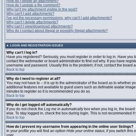
How do I delete an attachment?
How do I update a file comment?
Why isn't my attachment visible in the post?
Why can't I add attachments?
I've got the necessary permissions, why can't I add attachments?
Why can't I delete attachments?
Why can't I view/download attachments?
Who do I contact about illegal or possibly illegal attachments?
LOGIN AND REGISTRATION ISSUES
Why can't I log in?
Have you registered? Seriously, you must register in order to log in. Have you
contact the webmaster or board administrator to find out why. If you have regi
username and password. Usually this is the problem; if not, contact the board ad
Back to top
Why do I need to register at all?
You may not have to -- it is up to the administrator of the board as to whether y
additional features not available to guest users such as definable avatar images
minutes to register so it is recommended you do so.
Back to top
Why do I get logged off automatically?
If you do not check the
Log me in automatically
box when you log in, the board 
else. To stay logged in, check the box during login. This is not recommended if y
Back to top
How do I prevent my username from appearing in the online user listings?
In your profile you will find an option
Hide your online status
; if you switch this
o
user.