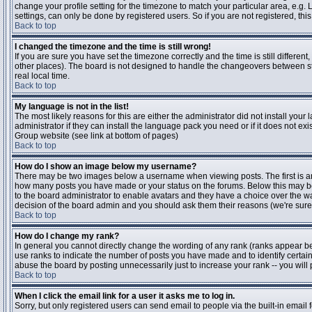
change your profile setting for the timezone to match your particular area, e.g
settings, can only be done by registered users. So if you are not registered, this
Back to top
I changed the timezone and the time is still wrong!
If you are sure you have set the timezone correctly and the time is still differen
other places). The board is not designed to handle the changeovers between s
real local time.
Back to top
My language is not in the list!
The most likely reasons for this are either the administrator did not install yo
administrator if they can install the language pack you need or if it does not ex
Group website (see link at bottom of pages)
Back to top
How do I show an image below my username?
There may be two images below a username when viewing posts. The first is an i
how many posts you have made or your status on the forums. Below this may be a
to the board administrator to enable avatars and they have a choice over the wa
decision of the board admin and you should ask them their reasons (we're sure 
Back to top
How do I change my rank?
In general you cannot directly change the wording of any rank (ranks appear b
use ranks to indicate the number of posts you have made and to identify certa
abuse the board by posting unnecessarily just to increase your rank -- you will 
Back to top
When I click the email link for a user it asks me to log in.
Sorry, but only registered users can send email to people via the built-in email 