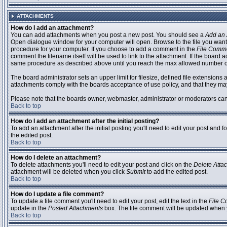
ATTACHMENTS
How do I add an attachment?
You can add attachments when you post a new post. You should see a
Add an 
Open dialogue window for your computer will open. Browse to the file you want to
procedure for your computer. If you choose to add a comment in the
File Comm
comment the filename itself will be used to link to the attachment. If the board 
same procedure as described above until you reach the max allowed number of
The board administrator sets an upper limit for filesize, defined file extensions 
attachments comply with the boards acceptance of use policy, and that they ma
Please note that the boards owner, webmaster, administrator or moderators can no
Back to top
How do I add an attachment after the initial posting?
To add an attachment after the initial posting you'll need to edit your post an
the edited post.
Back to top
How do I delete an attachment?
To delete attachments you'll need to edit your post and click on the
Delete Atta
attachment will be deleted when you click
Submit
to add the edited post.
Back to top
How do I update a file comment?
To update a file comment you'll need to edit your post, edit the text in the
File 
update in the
Posted Attachments
box. The file comment will be updated when 
Back to top