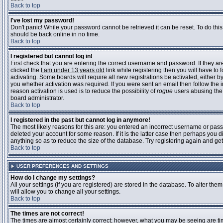
Back to top
I've lost my password!
Don't panic! While your password cannot be retrieved it can be reset. To do this
should be back online in no time.
Back to top
I registered but cannot log in!
First check that you are entering the correct username and password. If they 
clicked the
I am under 13 years old
link while registering then you will have to 
activating. Some boards will require all new registrations be activated, either 
you whether activation was required. If you were sent an email then follow the in
reason activation is used is to reduce the possibility of
rogue
users abusing the 
board administrator.
Back to top
I registered in the past but cannot log in anymore!
The most likely reasons for this are: you entered an incorrect username or pass
deleted your account for some reason. If it is the latter case then perhaps you 
anything so as to reduce the size of the database. Try registering again and get
Back to top
USER PREFERENCES AND SETTINGS
How do I change my settings?
All your settings (if you are registered) are stored in the database. To alter them
will allow you to change all your settings.
Back to top
The times are not correct!
The times are almost certainly correct; however, what you may be seeing are time