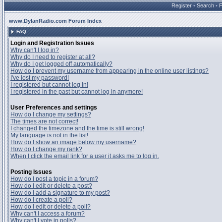
Register
•
Search
•
www.DylanRadio.com Forum Index
FAQ
Login and Registration Issues
Why can't I log in?
Why do I need to register at all?
Why do I get logged off automatically?
How do I prevent my username from appearing in the online user listings?
I've lost my password!
I registered but cannot log in!
I registered in the past but cannot log in anymore!
User Preferences and settings
How do I change my settings?
The times are not correct!
I changed the timezone and the time is still wrong!
My language is not in the list!
How do I show an image below my username?
How do I change my rank?
When I click the email link for a user it asks me to log in.
Posting Issues
How do I post a topic in a forum?
How do I edit or delete a post?
How do I add a signature to my post?
How do I create a poll?
How do I edit or delete a poll?
Why can't I access a forum?
Why can't I vote in polls?