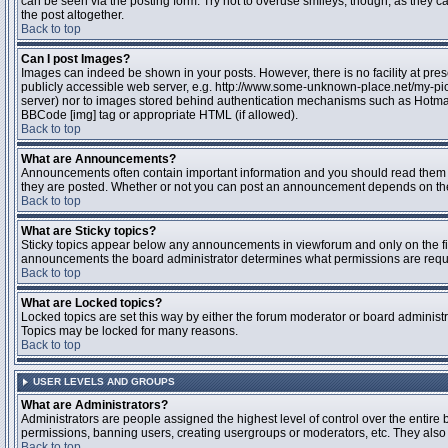
can be seen via the posting form. Try not to overuse smileys, though, as they
the post altogether.
Back to top
Can I post Images?
Images can indeed be shown in your posts. However, there is no facility at pres
publicly accessible web server, e.g. http://www.some-unknown-place.net/my-pictu
server) nor to images stored behind authentication mechanisms such as Hotmail
BBCode [img] tag or appropriate HTML (if allowed).
Back to top
What are Announcements?
Announcements often contain important information and you should read them 
they are posted. Whether or not you can post an announcement depends on the 
Back to top
What are Sticky topics?
Sticky topics appear below any announcements in viewforum and only on the fir
announcements the board administrator determines what permissions are require
Back to top
What are Locked topics?
Locked topics are set this way by either the forum moderator or board administr
Topics may be locked for many reasons.
Back to top
USER LEVELS AND GROUPS
What are Administrators?
Administrators are people assigned the highest level of control over the entire 
permissions, banning users, creating usergroups or moderators, etc. They also h
Back to top