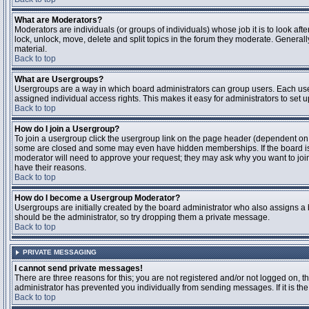
What are Moderators?
Moderators are individuals (or groups of individuals) whose job it is to look aft
lock, unlock, move, delete and split topics in the forum they moderate. Genera
material.
Back to top
What are Usergroups?
Usergroups are a way in which board administrators can group users. Each user
assigned individual access rights. This makes it easy for administrators to set u
Back to top
How do I join a Usergroup?
To join a usergroup click the usergroup link on the page header (dependent on
some are closed and some may even have hidden memberships. If the board is op
moderator will need to approve your request; they may ask why you want to join 
have their reasons.
Back to top
How do I become a Usergroup Moderator?
Usergroups are initially created by the board administrator who also assigns a b
should be the administrator, so try dropping them a private message.
Back to top
PRIVATE MESSAGING
I cannot send private messages!
There are three reasons for this; you are not registered and/or not logged on, 
administrator has prevented you individually from sending messages. If it is the
Back to top