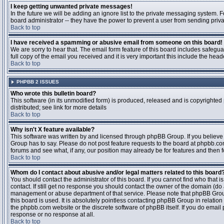
I keep getting unwanted private messages!
In the future we will be adding an ignore list to the private messaging system
board administrator -- they have the power to prevent a user from sending priva
Back to top
I have received a spamming or abusive email from someone on this board!
We are sorry to hear that. The email form feature of this board includes safegu
full copy of the email you received and it is very important this include the heade
Back to top
PHPBB 2 ISSUES
Who wrote this bulletin board?
This software (in its unmodified form) is produced, released and is copyrighted
distributed; see link for more details
Back to top
Why isn't X feature available?
This software was written by and licensed through phpBB Group. If you believ
Group has to say. Please do not post feature requests to the board at phpbb.c
forums and see what, if any, our position may already be for features and then 
Back to top
Whom do I contact about abusive and/or legal matters related to this board
You should contact the administrator of this board. If you cannot find who that 
contact. If still get no response you should contact the owner of the domain (do a w
management or abuse department of that service. Please note that phpBB Grou
this board is used. It is absolutely pointless contacting phpBB Group in relation
the phpbb.com website or the discrete software of phpBB itself. If you do email
response or no response at all.
Back to top