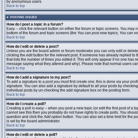
by anonymous users.
Back to top
POSTING ISSUES
How do I post a topic in a forum?
Easy -- click the relevant button on either the forum or topic screens. You may n
bottom of the forum and topic screens (the
You can post new topics, You can vote
Back to top
How do I edit or delete a post?
Unless you are the board admin or forum moderator you can only edit or delete 
clicking the
edit
button for the relevant post. If someone has already replied to t
that lists the number of times you edited it. This will only appear if no one has r
message saying what they altered and why). Please note that normal users ca
Back to top
How do I add a signature to my post?
To add a signature to a post you must first create one; this is done via your pr
signature. You can also add a signature by default to all your posts by checking
individual posts by un-checking the add signature box on the posting form.
Back to top
How do I create a poll?
Creating a poll is easy -- when you post a new topic (or edit the first post of a 
cannot see this then you probably do not have rights to create polls. You should en
question and click the
Add option
button. You can also set a time limit for the po
is set by the board administrator
Back to top
How do I edit or delete a poll?