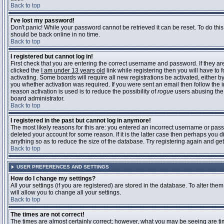
Back to top
I've lost my password!
Don't panic! While your password cannot be retrieved it can be reset. To do this
should be back online in no time.
Back to top
I registered but cannot log in!
First check that you are entering the correct username and password. If they 
clicked the
I am under 13 years old
link while registering then you will have to 
activating. Some boards will require all new registrations be activated, either 
you whether activation was required. If you were sent an email then follow the in
reason activation is used is to reduce the possibility of
rogue
users abusing the 
board administrator.
Back to top
I registered in the past but cannot log in anymore!
The most likely reasons for this are: you entered an incorrect username or pass
deleted your account for some reason. If it is the latter case then perhaps you 
anything so as to reduce the size of the database. Try registering again and get
Back to top
USER PREFERENCES AND SETTINGS
How do I change my settings?
All your settings (if you are registered) are stored in the database. To alter them
will allow you to change all your settings.
Back to top
The times are not correct!
The times are almost certainly correct; however, what you may be seeing are time