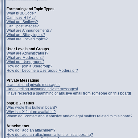
Formatting and Topic Types
What is BBCode?
Can I use HTML?
What are Smileys?
Can I post Images?
What are Announcements?
What are Sticky topics?
What are Locked topics?
User Levels and Groups
What are Administrators?
What are Moderators?
What are Usergroups?
How do I join a Usergroup?
How do I become a Usergroup Moderator?
Private Messaging
I cannot send private messages!
I keep getting unwanted private messages!
I have received a spamming or abusive email from someone on this board!
phpBB 2 Issues
Who wrote this bulletin board?
Why isn't X feature available?
Whom do I contact about abusive and/or legal matters related to this board?
Attachments
How do I add an attachment?
How do I add an attachment after the initial posting?