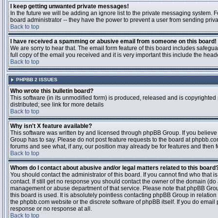
I keep getting unwanted private messages!
In the future we will be adding an ignore list to the private messaging system
board administrator -- they have the power to prevent a user from sending priva
Back to top
I have received a spamming or abusive email from someone on this board!
We are sorry to hear that. The email form feature of this board includes safegu
full copy of the email you received and it is very important this include the heade
Back to top
PHPBB 2 ISSUES
Who wrote this bulletin board?
This software (in its unmodified form) is produced, released and is copyrighted
distributed; see link for more details
Back to top
Why isn't X feature available?
This software was written by and licensed through phpBB Group. If you believ
Group has to say. Please do not post feature requests to the board at phpbb.c
forums and see what, if any, our position may already be for features and then 
Back to top
Whom do I contact about abusive and/or legal matters related to this board
You should contact the administrator of this board. If you cannot find who that 
contact. If still get no response you should contact the owner of the domain (do a w
management or abuse department of that service. Please note that phpBB Grou
this board is used. It is absolutely pointless contacting phpBB Group in relation
the phpbb.com website or the discrete software of phpBB itself. If you do email
response or no response at all.
Back to top