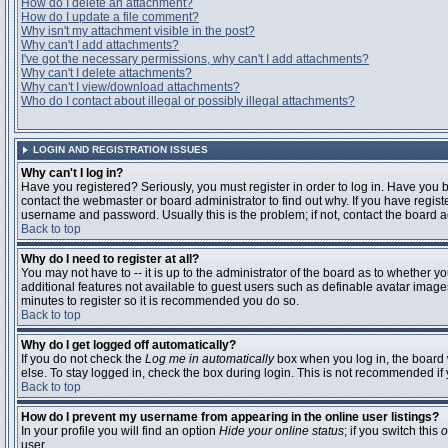
How do I delete an attachment?
How do I update a file comment?
Why isn't my attachment visible in the post?
Why can't I add attachments?
I've got the necessary permissions, why can't I add attachments?
Why can't I delete attachments?
Why can't I view/download attachments?
Who do I contact about illegal or possibly illegal attachments?
LOGIN AND REGISTRATION ISSUES
Why can't I log in?
Have you registered? Seriously, you must register in order to log in. Have you
contact the webmaster or board administrator to find out why. If you have regi
username and password. Usually this is the problem; if not, contact the board ad
Back to top
Why do I need to register at all?
You may not have to -- it is up to the administrator of the board as to whether y
additional features not available to guest users such as definable avatar images
minutes to register so it is recommended you do so.
Back to top
Why do I get logged off automatically?
If you do not check the
Log me in automatically
box when you log in, the board 
else. To stay logged in, check the box during login. This is not recommended if y
Back to top
How do I prevent my username from appearing in the online user listings?
In your profile you will find an option
Hide your online status
; if you switch this
o
user.