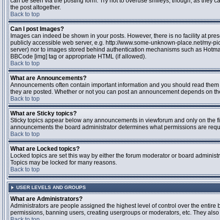
can be seen via the posting form. Try not to overuse smileys, though, as they
the post altogether.
Back to top
Can I post Images?
Images can indeed be shown in your posts. However, there is no facility at pres
publicly accessible web server, e.g. http://www.some-unknown-place.net/my-pictu
server) nor to images stored behind authentication mechanisms such as Hotmail
BBCode [img] tag or appropriate HTML (if allowed).
Back to top
What are Announcements?
Announcements often contain important information and you should read them 
they are posted. Whether or not you can post an announcement depends on the 
Back to top
What are Sticky topics?
Sticky topics appear below any announcements in viewforum and only on the fir
announcements the board administrator determines what permissions are require
Back to top
What are Locked topics?
Locked topics are set this way by either the forum moderator or board administr
Topics may be locked for many reasons.
Back to top
USER LEVELS AND GROUPS
What are Administrators?
Administrators are people assigned the highest level of control over the entire 
permissions, banning users, creating usergroups or moderators, etc. They also h
Back to top