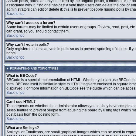
As with posts, polls can only be edited by the original poster, a moderator, or boar
associated with it. If no one has cast a vote then users can delete the poll or 
administrators can edit or delete it; this is to prevent people rigging polls by 
Back to top
Why can't I access a forum?
Some forums may be limited to certain users or groups. To view, read, post, et
can grant, so you should contact them.
Back to top
Why can't I vote in polls?
Only registered users can vote in polls so as to prevent spoofing of results. If
rights.
Back to top
FORMATTING AND TOPIC TYPES
What is BBCode?
BBCode is a special implementation of HTML. Whether you can use BBCode is det
form. BBCode itself is similar in style to HTML: tags are enclosed in square bra
displayed. For more information on BBCode see the guide which can be access
Back to top
Can I use HTML?
That depends on whether the administrator allows you to; they have complete contr
safety
feature to prevent people from abusing the board by using tags which may
post basis from the posting form.
Back to top
What are Smileys?
Smileys, or Emoticons, are small graphical images which can be used to express