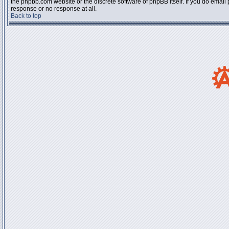
the phpbb.com website or the discrete software of phpBB itself. If you do email
response or no response at all.
Back to top