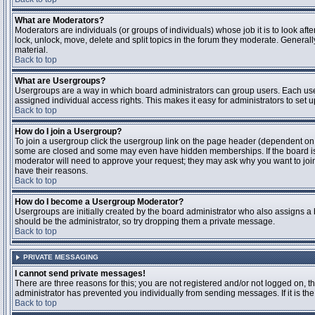
What are Moderators?
Moderators are individuals (or groups of individuals) whose job it is to look aft
lock, unlock, move, delete and split topics in the forum they moderate. Genera
material.
Back to top
What are Usergroups?
Usergroups are a way in which board administrators can group users. Each user
assigned individual access rights. This makes it easy for administrators to set u
Back to top
How do I join a Usergroup?
To join a usergroup click the usergroup link on the page header (dependent on
some are closed and some may even have hidden memberships. If the board is op
moderator will need to approve your request; they may ask why you want to join 
have their reasons.
Back to top
How do I become a Usergroup Moderator?
Usergroups are initially created by the board administrator who also assigns a b
should be the administrator, so try dropping them a private message.
Back to top
PRIVATE MESSAGING
I cannot send private messages!
There are three reasons for this; you are not registered and/or not logged on, 
administrator has prevented you individually from sending messages. If it is the
Back to top