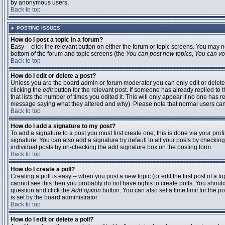
by anonymous users.
Back to top
POSTING ISSUES
How do I post a topic in a forum?
Easy -- click the relevant button on either the forum or topic screens. You may n
bottom of the forum and topic screens (the
You can post new topics, You can vote
Back to top
How do I edit or delete a post?
Unless you are the board admin or forum moderator you can only edit or delete 
clicking the
edit
button for the relevant post. If someone has already replied to t
that lists the number of times you edited it. This will only appear if no one has r
message saying what they altered and why). Please note that normal users ca
Back to top
How do I add a signature to my post?
To add a signature to a post you must first create one; this is done via your pr
signature. You can also add a signature by default to all your posts by checking
individual posts by un-checking the add signature box on the posting form.
Back to top
How do I create a poll?
Creating a poll is easy -- when you post a new topic (or edit the first post of a 
cannot see this then you probably do not have rights to create polls. You should en
question and click the
Add option
button. You can also set a time limit for the po
is set by the board administrator
Back to top
How do I edit or delete a poll?