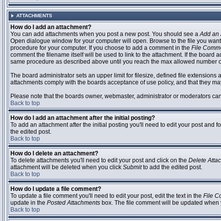
ATTACHMENTS
How do I add an attachment?
You can add attachments when you post a new post. You should see a
Add an 
Open dialogue window for your computer will open. Browse to the file you want to
procedure for your computer. If you choose to add a comment in the
File Comm
comment the filename itself will be used to link to the attachment. If the board 
same procedure as described above until you reach the max allowed number of
The board administrator sets an upper limit for filesize, defined file extensions 
attachments comply with the boards acceptance of use policy, and that they ma
Please note that the boards owner, webmaster, administrator or moderators can no
Back to top
How do I add an attachment after the initial posting?
To add an attachment after the initial posting you'll need to edit your post an
the edited post.
Back to top
How do I delete an attachment?
To delete attachments you'll need to edit your post and click on the
Delete Atta
attachment will be deleted when you click
Submit
to add the edited post.
Back to top
How do I update a file comment?
To update a file comment you'll need to edit your post, edit the text in the
File 
update in the
Posted Attachments
box. The file comment will be updated when 
Back to top