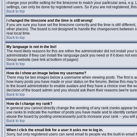
change your profile setting for the timezone to match your particular area, e.g
settings, can only be done by registered users. So if you are not registered, this
Back to top
I changed the timezone and the time is still wrong!
If you are sure you have set the timezone correctly and the time is still differen
other places). The board is not designed to handle the changeovers between s
real local time.
Back to top
My language is not in the list!
The most likely reasons for this are either the administrator did not install yo
administrator if they can install the language pack you need or if it does not ex
Group website (see link at bottom of pages)
Back to top
How do I show an image below my username?
There may be two images below a username when viewing posts. The first is an i
how many posts you have made or your status on the forums. Below this may be a
to the board administrator to enable avatars and they have a choice over the wa
decision of the board admin and you should ask them their reasons (we're sure 
Back to top
How do I change my rank?
In general you cannot directly change the wording of any rank (ranks appear b
use ranks to indicate the number of posts you have made and to identify certa
abuse the board by posting unnecessarily just to increase your rank -- you will 
Back to top
When I click the email link for a user it asks me to log in.
Sorry, but only registered users can send email to people via the built-in email 