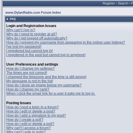
Register
•
Search
•
www.DylanRadio.com Forum Index
FAQ
Login and Registration Issues
Why can't I log in?
Why do I need to register at all?
Why do I get logged off automatically?
How do I prevent my username from appearing in the online user listings?
I've lost my password!
I registered but cannot log in!
I registered in the past but cannot log in anymore!
User Preferences and settings
How do I change my settings?
The times are not correct!
I changed the timezone and the time is still wrong!
My language is not in the list!
How do I show an image below my username?
How do I change my rank?
When I click the email link for a user it asks me to log in.
Posting Issues
How do I post a topic in a forum?
How do I edit or delete a post?
How do I add a signature to my post?
How do I create a poll?
How do I edit or delete a poll?
Why can't I access a forum?
Why can't I vote in polls?