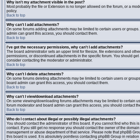
Why isn't my attachment visible in the post?
Most probably the file or Extension is no longer allowed on the forum, or a mode
policy.
Back to top
Why can't I add attachments?
On some forums adding attachments may be limited to certain users or groups.
admin can grant this access, you should contact them.
Back to top
I've got the necessary permissions, why can't I add attachments?
The board administrator sets an upper limit for filesize, file extensions and ot
permissions, or discontinued attachments in the specific forum. You should get
consider contacting the moderator or administrator.
Back to top
Why can't I delete attachments?
On some forums deleting attachments may be limited to certain users or groups
board admin can grant this access, you should contact them.
Back to top
Why can't I view/download attachments?
On some viewing/downloading forums attachments may be limited to certain us
forum moderator and board admin can grant this access, you should contact t
Back to top
Who do I contact about illegal or possibly illegal attachments?
You should contact the administrator of this board. If you cannot find who this 
contact. If you still get no response you should contact the owner of the domain (d
management or abuse department of that service. Please note that phpBB Grou
this board is used. It is absolutely pointless contacting phpBB Group in relation