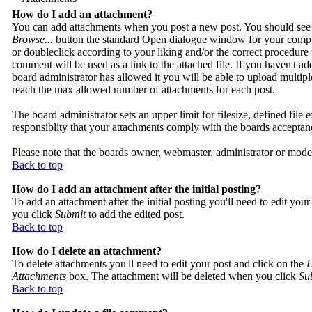
How do I add an attachment?
You can add attachments when you post a new post. You should see
Browse...
button the standard Open dialogue window for your compute
or doubleclick according to your liking and/or the correct procedur
comment will be used as a link to the attached file. If you haven't ad
board administrator has allowed it you will be able to upload multi
reach the max allowed number of attachments for each post.
The board administrator sets an upper limit for filesize, defined file
responsiblity that your attachments comply with the boards acceptan
Please note that the boards owner, webmaster, administrator or modera
Back to top
How do I add an attachment after the initial posting?
To add an attachment after the initial posting you'll need to edit y
you click
Submit
to add the edited post.
Back to top
How do I delete an attachment?
To delete attachments you'll need to edit your post and click on the
D
Attachments
box. The attachment will be deleted when you click
Su
Back to top