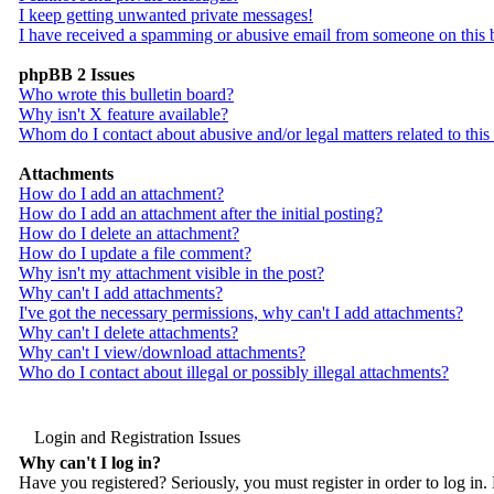
I keep getting unwanted private messages!
I have received a spamming or abusive email from someone on this 
phpBB 2 Issues
Who wrote this bulletin board?
Why isn't X feature available?
Whom do I contact about abusive and/or legal matters related to this
Attachments
How do I add an attachment?
How do I add an attachment after the initial posting?
How do I delete an attachment?
How do I update a file comment?
Why isn't my attachment visible in the post?
Why can't I add attachments?
I've got the necessary permissions, why can't I add attachments?
Why can't I delete attachments?
Why can't I view/download attachments?
Who do I contact about illegal or possibly illegal attachments?
Login and Registration Issues
Why can't I log in?
Have you registered? Seriously, you must register in order to log i