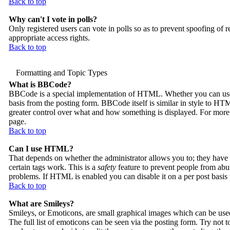
Back to top
Why can't I vote in polls?
Only registered users can vote in polls so as to prevent spoofing of r
appropriate access rights.
Back to top
Formatting and Topic Types
What is BBCode?
BBCode is a special implementation of HTML. Whether you can use B
basis from the posting form. BBCode itself is similar in style to HTM
greater control over what and how something is displayed. For mor
page.
Back to top
Can I use HTML?
That depends on whether the administrator allows you to; they have c
certain tags work. This is a
safety
feature to prevent people from abu
problems. If HTML is enabled you can disable it on a per post basis
Back to top
What are Smileys?
Smileys, or Emoticons, are small graphical images which can be used
The full list of emoticons can be seen via the posting form. Try not 