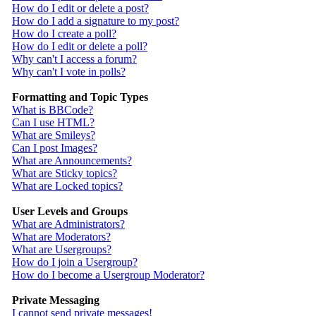
How do I edit or delete a post?
How do I add a signature to my post?
How do I create a poll?
How do I edit or delete a poll?
Why can't I access a forum?
Why can't I vote in polls?
Formatting and Topic Types
What is BBCode?
Can I use HTML?
What are Smileys?
Can I post Images?
What are Announcements?
What are Sticky topics?
What are Locked topics?
User Levels and Groups
What are Administrators?
What are Moderators?
What are Usergroups?
How do I join a Usergroup?
How do I become a Usergroup Moderator?
Private Messaging
I cannot send private messages!