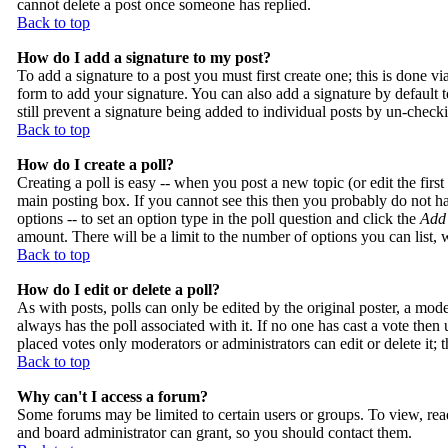
cannot delete a post once someone has replied.
Back to top
How do I add a signature to my post?
To add a signature to a post you must first create one; this is done 
form to add your signature. You can also add a signature by default t
still prevent a signature being added to individual posts by un-check
Back to top
How do I create a poll?
Creating a poll is easy -- when you post a new topic (or edit the firs
main posting box. If you cannot see this then you probably do not have
options -- to set an option type in the poll question and click the
Add 
amount. There will be a limit to the number of options you can list, 
Back to top
How do I edit or delete a poll?
As with posts, polls can only be edited by the original poster, a modera
always has the poll associated with it. If no one has cast a vote then
placed votes only moderators or administrators can edit or delete it;
Back to top
Why can't I access a forum?
Some forums may be limited to certain users or groups. To view, rea
and board administrator can grant, so you should contact them.