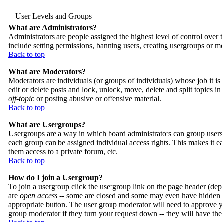
User Levels and Groups
What are Administrators?
Administrators are people assigned the highest level of control over 
include setting permissions, banning users, creating usergroups or mo
Back to top
What are Moderators?
Moderators are individuals (or groups of individuals) whose job it i
edit or delete posts and lock, unlock, move, delete and split topics 
off-topic
or posting abusive or offensive material.
Back to top
What are Usergroups?
Usergroups are a way in which board administrators can group users.
each group can be assigned individual access rights. This makes it ea
them access to a private forum, etc.
Back to top
How do I join a Usergroup?
To join a usergroup click the usergroup link on the page header (de
are
open access
-- some are closed and some may even have hidden me
appropriate button. The user group moderator will need to approve y
group moderator if they turn your request down -- they will have the