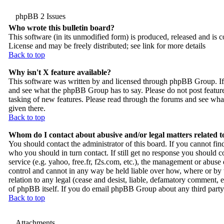
phpBB 2 Issues
Who wrote this bulletin board?
This software (in its unmodified form) is produced, released and is 
License and may be freely distributed; see link for more details
Back to top
Why isn't X feature available?
This software was written by and licensed through phpBB Group. If 
and see what the phpBB Group has to say. Please do not post feature
tasking of new features. Please read through the forums and see what
given there.
Back to top
Whom do I contact about abusive and/or legal matters related t
You should contact the administrator of this board. If you cannot fi
who you should in turn contact. If still get no response you should c
service (e.g. yahoo, free.fr, f2s.com, etc.), the management or abus
control and cannot in any way be held liable over how, where or by 
relation to any legal (cease and desist, liable, defamatory comment, e
of phpBB itself. If you do email phpBB Group about any third party u
Back to top
Attachments