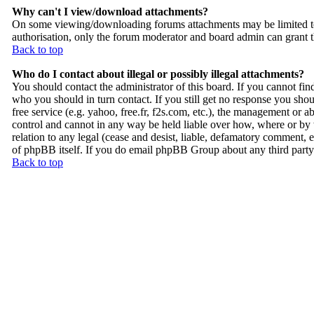
Why can't I view/download attachments?
On some viewing/downloading forums attachments may be limited to
authorisation, only the forum moderator and board admin can grant t
Back to top
Who do I contact about illegal or possibly illegal attachments?
You should contact the administrator of this board. If you cannot fi
who you should in turn contact. If you still get no response you shou
free service (e.g. yahoo, free.fr, f2s.com, etc.), the management or
control and cannot in any way be held liable over how, where or by 
relation to any legal (cease and desist, liable, defamatory comment, e
of phpBB itself. If you do email phpBB Group about any third party u
Back to top