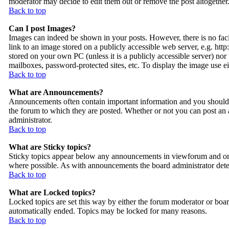
moderator may decide to edit them out or remove the post altogether
Back to top
Can I post Images?
Images can indeed be shown in your posts. However, there is no facil
link to an image stored on a publicly accessible web server, e.g. ht
stored on your own PC (unless it is a publicly accessible server) n
mailboxes, password-protected sites, etc. To display the image use 
Back to top
What are Announcements?
Announcements often contain important information and you should 
the forum to which they are posted. Whether or not you can post an
administrator.
Back to top
What are Sticky topics?
Sticky topics appear below any announcements in viewforum and only
where possible. As with announcements the board administrator deter
Back to top
What are Locked topics?
Locked topics are set this way by either the forum moderator or boar
automatically ended. Topics may be locked for many reasons.
Back to top