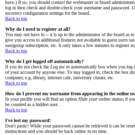
have.) If so, you should contact the webmaster or board administrato
log in then check and double-check your username and password. Usua
incorrect configuration settings for the board.
Back to top
Why do I need to register at all?
You may not have to -- it is up to the administrator of the board as t
give you access to additional features not available to guest users su
usergroup subscription, etc. It only takes a few minutes to register 
Back to top
Why do I get logged off automatically?
If you do not check the
Log me in automatically
box when you log in
of your account by anyone else. To stay logged in, check the box du
computer, e.g. library, internet cafe, university cluster, etc.
Back to top
How do I prevent my username from appearing in the online use
In your profile you will find an option
Hide your online status
; if y
be counted as a hidden user.
Back to top
I've lost my password!
Don't panic! While your password cannot be retrieved it can be reset
instructions and you should be back online in no time.