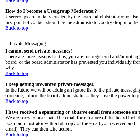
Back to top
How do I become a Usergroup Moderator?
Usergroups are initially created by the board administrator who also 
first point of contact should be the administrator, so try dropping th
Back to top
Private Messaging
I cannot send private messages!
There are three reasons for this; you are not registered and/or not lo
board, or the board administrator has prevented you individually from
why.
Back to top
I keep getting unwanted private messages!
In the future we will be adding an ignore list to the private messa
someone, inform the board administrator -- they have the power to pr
Back to top
I have received a spamming or abusive email from someone on t
We are sorry to hear that. The email form feature of this board inclu
board administrator with a full copy of the email you received and it is
email). They can then take action.
Back to top