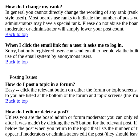
How do I change my rank?
In general you cannot directly change the wording of any rank (ran
style used). Most boards use ranks to indicate the number of posts 
administrators may have a special rank. Please do not abuse the board
moderator or administrator will simply lower your post count.
Back to top
When I click the email link for a user it asks me to log in.
Sorry, but only registered users can send email to people via the buil
use of the email system by anonymous users.
Back to top
Posting Issues
How do I post a topic in a forum?
Easy -- click the relevant button on either the forum or topic screens
to you are listed at the bottom of the forum and topic screens (the
You
Back to top
How do I edit or delete a post?
Unless you are the board admin or forum moderator you can only edit
after it was made) by clicking the
edit
button for the relevant post. If
below the post when you return to the topic that lists the number of ti
appear if moderators or administrators edit the post (they should le