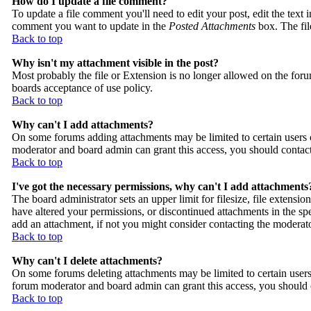
How do I update a file comment?
To update a file comment you'll need to edit your post, edit the text 
comment you want to update in the
Posted Attachments
box. The fi
Back to top
Why isn't my attachment visible in the post?
Most probably the file or Extension is no longer allowed on the forum
boards acceptance of use policy.
Back to top
Why can't I add attachments?
On some forums adding attachments may be limited to certain users 
moderator and board admin can grant this access, you should contac
Back to top
I've got the necessary permissions, why can't I add attachments
The board administrator sets an upper limit for filesize, file extens
have altered your permissions, or discontinued attachments in the sp
add an attachment, if not you might consider contacting the moderato
Back to top
Why can't I delete attachments?
On some forums deleting attachments may be limited to certain users
forum moderator and board admin can grant this access, you should 
Back to top