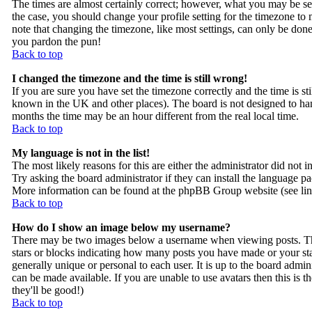
The times are almost certainly correct; however, what you may be seei
the case, you should change your profile setting for the timezone to
note that changing the timezone, like most settings, can only be done b
you pardon the pun!
Back to top
I changed the timezone and the time is still wrong!
If you are sure you have set the timezone correctly and the time is sti
known in the UK and other places). The board is not designed to h
months the time may be an hour different from the real local time.
Back to top
My language is not in the list!
The most likely reasons for this are either the administrator did not 
Try asking the board administrator if they can install the language pac
More information can be found at the phpBB Group website (see lin
Back to top
How do I show an image below my username?
There may be two images below a username when viewing posts. The f
stars or blocks indicating how many posts you have made or your sta
generally unique or personal to each user. It is up to the board admi
can be made available. If you are unable to use avatars then this is 
they'll be good!)
Back to top