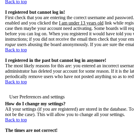
Back to top
I registered but cannot log in!
First check that you are entering the correct username and passwor
enabled and you clicked the
I am under 13 years old
link while regis
case then maybe your account need activating. Some boards will requir
before you can log on. When you registered it would have told you w
instructions; if you did not receive the email then check that your ema
rogue
users abusing the board anonymously. If you are sure the email
Back to top
I registered in the past but cannot log in anymore!
The most likely reasons for this are: you entered an incorrect usern
administrator has deleted your account for some reason. If it is the la
periodically remove users who have not posted anything so as to reduc
Back to top
User Preferences and settings
How do I change my settings?
All your settings (if you are registered) are stored in the database. T
not be the case). This will allow you to change all your settings.
Back to top
The times are not correct!