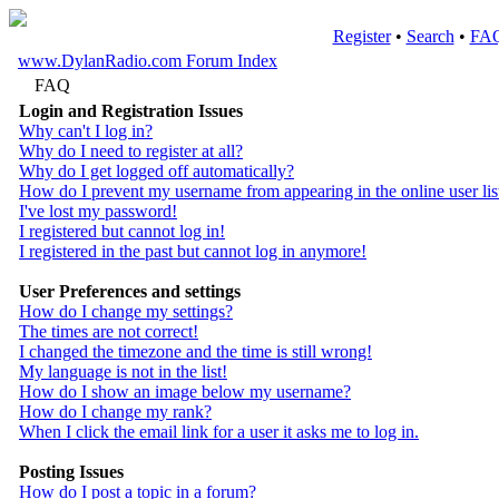
Register
•
Search
•
FA
www.DylanRadio.com Forum Index
FAQ
Login and Registration Issues
Why can't I log in?
Why do I need to register at all?
Why do I get logged off automatically?
How do I prevent my username from appearing in the online user lis
I've lost my password!
I registered but cannot log in!
I registered in the past but cannot log in anymore!
User Preferences and settings
How do I change my settings?
The times are not correct!
I changed the timezone and the time is still wrong!
My language is not in the list!
How do I show an image below my username?
How do I change my rank?
When I click the email link for a user it asks me to log in.
Posting Issues
How do I post a topic in a forum?