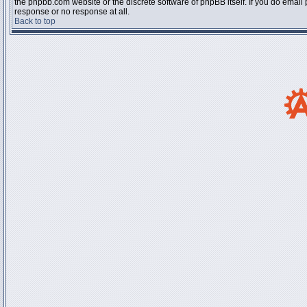
the phpbb.com website or the discrete software of phpBB itself. If you do email
response or no response at all.
Back to top