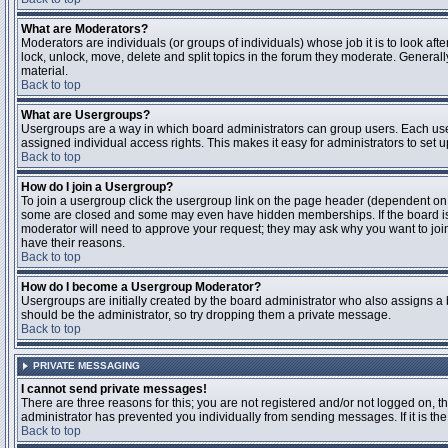
What are Moderators?
Moderators are individuals (or groups of individuals) whose job it is to look aft
lock, unlock, move, delete and split topics in the forum they moderate. Genera
material.
Back to top
What are Usergroups?
Usergroups are a way in which board administrators can group users. Each user
assigned individual access rights. This makes it easy for administrators to set u
Back to top
How do I join a Usergroup?
To join a usergroup click the usergroup link on the page header (dependent on
some are closed and some may even have hidden memberships. If the board is op
moderator will need to approve your request; they may ask why you want to join 
have their reasons.
Back to top
How do I become a Usergroup Moderator?
Usergroups are initially created by the board administrator who also assigns a b
should be the administrator, so try dropping them a private message.
Back to top
PRIVATE MESSAGING
I cannot send private messages!
There are three reasons for this; you are not registered and/or not logged on, 
administrator has prevented you individually from sending messages. If it is the
Back to top