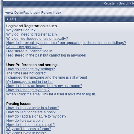
Register
•
Search
•
www.DylanRadio.com Forum Index
FAQ
Login and Registration Issues
Why can't I log in?
Why do I need to register at all?
Why do I get logged off automatically?
How do I prevent my username from appearing in the online user listings?
I've lost my password!
I registered but cannot log in!
I registered in the past but cannot log in anymore!
User Preferences and settings
How do I change my settings?
The times are not correct!
I changed the timezone and the time is still wrong!
My language is not in the list!
How do I show an image below my username?
How do I change my rank?
When I click the email link for a user it asks me to log in.
Posting Issues
How do I post a topic in a forum?
How do I edit or delete a post?
How do I add a signature to my post?
How do I create a poll?
How do I edit or delete a poll?
Why can't I access a forum?
Why can't I vote in polls?