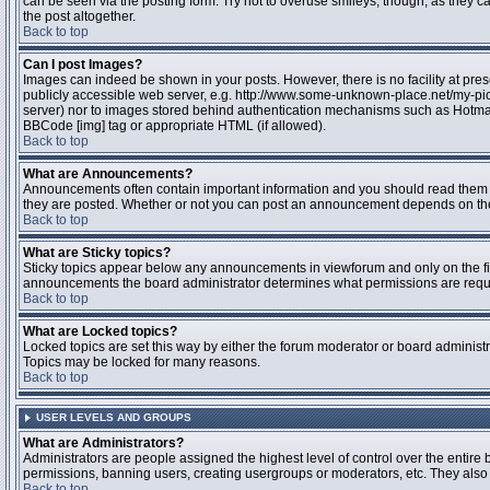
can be seen via the posting form. Try not to overuse smileys, though, as they
the post altogether.
Back to top
Can I post Images?
Images can indeed be shown in your posts. However, there is no facility at pres
publicly accessible web server, e.g. http://www.some-unknown-place.net/my-pictu
server) nor to images stored behind authentication mechanisms such as Hotmail
BBCode [img] tag or appropriate HTML (if allowed).
Back to top
What are Announcements?
Announcements often contain important information and you should read them 
they are posted. Whether or not you can post an announcement depends on the 
Back to top
What are Sticky topics?
Sticky topics appear below any announcements in viewforum and only on the fir
announcements the board administrator determines what permissions are require
Back to top
What are Locked topics?
Locked topics are set this way by either the forum moderator or board administr
Topics may be locked for many reasons.
Back to top
USER LEVELS AND GROUPS
What are Administrators?
Administrators are people assigned the highest level of control over the entire 
permissions, banning users, creating usergroups or moderators, etc. They also h
Back to top