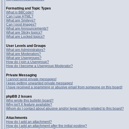
Formatting and Topic Types
What is BBCode?
Can I use HTML?
What are Smileys?
Can I post Images?
What are Announcements?
What are Sticky topics?
What are Locked topics?
User Levels and Groups
What are Administrators?
What are Moderators?
What are Usergroups?
How do I join a Usergroup?
How do I become a Usergroup Moderator?
Private Messaging
I cannot send private messages!
I keep getting unwanted private messages!
I have received a spamming or abusive email from someone on this board!
phpBB 2 Issues
Who wrote this bulletin board?
Why isn't X feature available?
Whom do I contact about abusive and/or legal matters related to this board?
Attachments
How do I add an attachment?
How do I add an attachment after the initial posting?