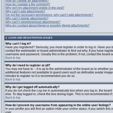
How do I delete an attachment?
How do I update a file comment?
Why isn't my attachment visible in the post?
Why can't I add attachments?
I've got the necessary permissions, why can't I add attachments?
Why can't I delete attachments?
Why can't I view/download attachments?
Who do I contact about illegal or possibly illegal attachments?
LOGIN AND REGISTRATION ISSUES
Why can't I log in?
Have you registered? Seriously, you must register in order to log in. Have you
contact the webmaster or board administrator to find out why. If you have regi
username and password. Usually this is the problem; if not, contact the board ad
Back to top
Why do I need to register at all?
You may not have to -- it is up to the administrator of the board as to whether y
additional features not available to guest users such as definable avatar images
minutes to register so it is recommended you do so.
Back to top
Why do I get logged off automatically?
If you do not check the
Log me in automatically
box when you log in, the board 
else. To stay logged in, check the box during login. This is not recommended if y
Back to top
How do I prevent my username from appearing in the online user listings?
In your profile you will find an option
Hide your online status
; if you switch this
o
user.