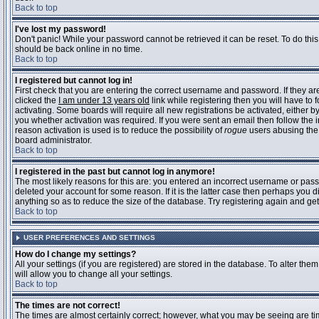
Back to top
I've lost my password!
Don't panic! While your password cannot be retrieved it can be reset. To do this
should be back online in no time.
Back to top
I registered but cannot log in!
First check that you are entering the correct username and password. If they 
clicked the
I am under 13 years old
link while registering then you will have to 
activating. Some boards will require all new registrations be activated, either 
you whether activation was required. If you were sent an email then follow the in
reason activation is used is to reduce the possibility of
rogue
users abusing the 
board administrator.
Back to top
I registered in the past but cannot log in anymore!
The most likely reasons for this are: you entered an incorrect username or pass
deleted your account for some reason. If it is the latter case then perhaps you 
anything so as to reduce the size of the database. Try registering again and get
Back to top
USER PREFERENCES AND SETTINGS
How do I change my settings?
All your settings (if you are registered) are stored in the database. To alter them
will allow you to change all your settings.
Back to top
The times are not correct!
The times are almost certainly correct; however, what you may be seeing are time