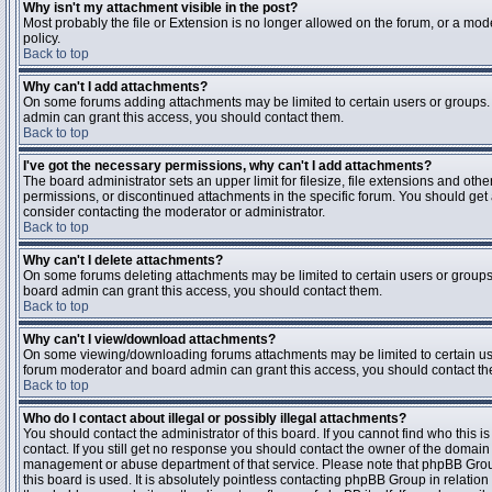
Why isn't my attachment visible in the post?
Most probably the file or Extension is no longer allowed on the forum, or a mode
policy.
Back to top
Why can't I add attachments?
On some forums adding attachments may be limited to certain users or groups.
admin can grant this access, you should contact them.
Back to top
I've got the necessary permissions, why can't I add attachments?
The board administrator sets an upper limit for filesize, file extensions and ot
permissions, or discontinued attachments in the specific forum. You should get
consider contacting the moderator or administrator.
Back to top
Why can't I delete attachments?
On some forums deleting attachments may be limited to certain users or groups
board admin can grant this access, you should contact them.
Back to top
Why can't I view/download attachments?
On some viewing/downloading forums attachments may be limited to certain us
forum moderator and board admin can grant this access, you should contact t
Back to top
Who do I contact about illegal or possibly illegal attachments?
You should contact the administrator of this board. If you cannot find who this 
contact. If you still get no response you should contact the owner of the domain (d
management or abuse department of that service. Please note that phpBB Grou
this board is used. It is absolutely pointless contacting phpBB Group in relation