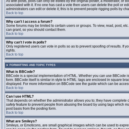
As with posts, polls can only be edited by the original poster, a moderator, or boar
associated with it. If no one has cast a vote then users can delete the poll or 
administrators can edit or delete it; this is to prevent people rigging polls by 
Back to top
Why can't I access a forum?
Some forums may be limited to certain users or groups. To view, read, post, et
can grant, so you should contact them.
Back to top
Why can't I vote in polls?
Only registered users can vote in polls so as to prevent spoofing of results. If
rights.
Back to top
FORMATTING AND TOPIC TYPES
What is BBCode?
BBCode is a special implementation of HTML. Whether you can use BBCode is det
form. BBCode itself is similar in style to HTML: tags are enclosed in square bra
displayed. For more information on BBCode see the guide which can be access
Back to top
Can I use HTML?
That depends on whether the administrator allows you to; they have complete contr
safety
feature to prevent people from abusing the board by using tags which may
post basis from the posting form.
Back to top
What are Smileys?
Smileys, or Emoticons, are small graphical images which can be used to express