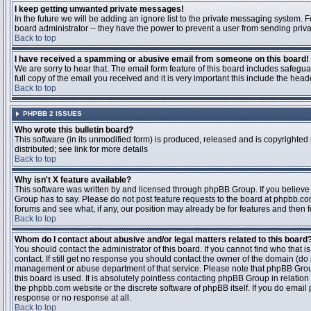
I keep getting unwanted private messages!
In the future we will be adding an ignore list to the private messaging system
board administrator -- they have the power to prevent a user from sending priva
Back to top
I have received a spamming or abusive email from someone on this board!
We are sorry to hear that. The email form feature of this board includes safegu
full copy of the email you received and it is very important this include the heade
Back to top
PHPBB 2 ISSUES
Who wrote this bulletin board?
This software (in its unmodified form) is produced, released and is copyrighted
distributed; see link for more details
Back to top
Why isn't X feature available?
This software was written by and licensed through phpBB Group. If you believ
Group has to say. Please do not post feature requests to the board at phpbb.c
forums and see what, if any, our position may already be for features and then 
Back to top
Whom do I contact about abusive and/or legal matters related to this board
You should contact the administrator of this board. If you cannot find who that 
contact. If still get no response you should contact the owner of the domain (do a w
management or abuse department of that service. Please note that phpBB Grou
this board is used. It is absolutely pointless contacting phpBB Group in relation
the phpbb.com website or the discrete software of phpBB itself. If you do email
response or no response at all.
Back to top