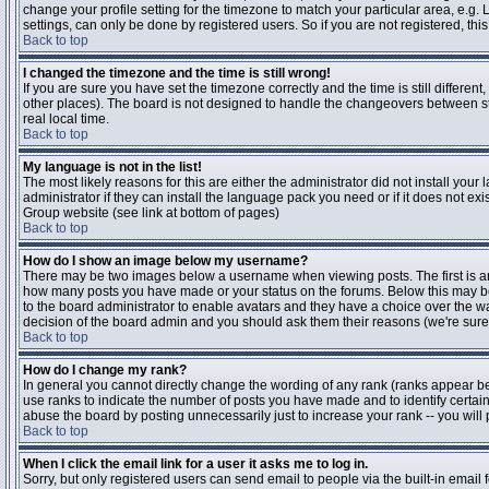
change your profile setting for the timezone to match your particular area, e.g
settings, can only be done by registered users. So if you are not registered, this
Back to top
I changed the timezone and the time is still wrong!
If you are sure you have set the timezone correctly and the time is still differen
other places). The board is not designed to handle the changeovers between s
real local time.
Back to top
My language is not in the list!
The most likely reasons for this are either the administrator did not install yo
administrator if they can install the language pack you need or if it does not ex
Group website (see link at bottom of pages)
Back to top
How do I show an image below my username?
There may be two images below a username when viewing posts. The first is an i
how many posts you have made or your status on the forums. Below this may be a
to the board administrator to enable avatars and they have a choice over the wa
decision of the board admin and you should ask them their reasons (we're sure 
Back to top
How do I change my rank?
In general you cannot directly change the wording of any rank (ranks appear b
use ranks to indicate the number of posts you have made and to identify certa
abuse the board by posting unnecessarily just to increase your rank -- you will 
Back to top
When I click the email link for a user it asks me to log in.
Sorry, but only registered users can send email to people via the built-in email 