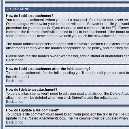
ATTACHMENTS
How do I add an attachment?
You can add attachments when you post a new post. You should see a
Add an 
Open dialogue window for your computer will open. Browse to the file you want to
procedure for your computer. If you choose to add a comment in the
File Comm
comment the filename itself will be used to link to the attachment. If the board 
same procedure as described above until you reach the max allowed number of
The board administrator sets an upper limit for filesize, defined file extensions 
attachments comply with the boards acceptance of use policy, and that they ma
Please note that the boards owner, webmaster, administrator or moderators can no
Back to top
How do I add an attachment after the initial posting?
To add an attachment after the initial posting you'll need to edit your post an
the edited post.
Back to top
How do I delete an attachment?
To delete attachments you'll need to edit your post and click on the
Delete Atta
attachment will be deleted when you click
Submit
to add the edited post.
Back to top
How do I update a file comment?
To update a file comment you'll need to edit your post, edit the text in the
File 
update in the
Posted Attachments
box. The file comment will be updated when 
Back to top