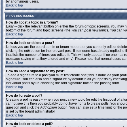
by anonymous users.
Back to top
POSTING ISSUES
How do I post a topic in a forum?
Easy -- click the relevant button on either the forum or topic screens. You may n
bottom of the forum and topic screens (the
You can post new topics, You can vote
Back to top
How do I edit or delete a post?
Unless you are the board admin or forum moderator you can only edit or delete 
clicking the
edit
button for the relevant post. If someone has already replied to t
that lists the number of times you edited it. This will only appear if no one has r
message saying what they altered and why). Please note that normal users ca
Back to top
How do I add a signature to my post?
To add a signature to a post you must first create one; this is done via your pr
signature. You can also add a signature by default to all your posts by checking
individual posts by un-checking the add signature box on the posting form.
Back to top
How do I create a poll?
Creating a poll is easy -- when you post a new topic (or edit the first post of a 
cannot see this then you probably do not have rights to create polls. You should en
question and click the
Add option
button. You can also set a time limit for the po
is set by the board administrator
Back to top
How do I edit or delete a poll?