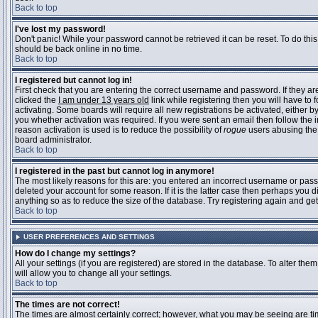
Back to top
I've lost my password!
Don't panic! While your password cannot be retrieved it can be reset. To do this
should be back online in no time.
Back to top
I registered but cannot log in!
First check that you are entering the correct username and password. If they 
clicked the
I am under 13 years old
link while registering then you will have to 
activating. Some boards will require all new registrations be activated, either 
you whether activation was required. If you were sent an email then follow the in
reason activation is used is to reduce the possibility of
rogue
users abusing the 
board administrator.
Back to top
I registered in the past but cannot log in anymore!
The most likely reasons for this are: you entered an incorrect username or pass
deleted your account for some reason. If it is the latter case then perhaps you 
anything so as to reduce the size of the database. Try registering again and get
Back to top
USER PREFERENCES AND SETTINGS
How do I change my settings?
All your settings (if you are registered) are stored in the database. To alter them
will allow you to change all your settings.
Back to top
The times are not correct!
The times are almost certainly correct; however, what you may be seeing are time