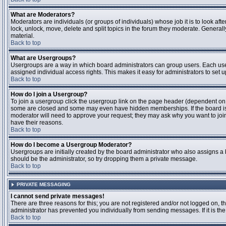
What are Moderators?
Moderators are individuals (or groups of individuals) whose job it is to look aft
lock, unlock, move, delete and split topics in the forum they moderate. Genera
material.
Back to top
What are Usergroups?
Usergroups are a way in which board administrators can group users. Each user
assigned individual access rights. This makes it easy for administrators to set u
Back to top
How do I join a Usergroup?
To join a usergroup click the usergroup link on the page header (dependent on
some are closed and some may even have hidden memberships. If the board is op
moderator will need to approve your request; they may ask why you want to join 
have their reasons.
Back to top
How do I become a Usergroup Moderator?
Usergroups are initially created by the board administrator who also assigns a b
should be the administrator, so try dropping them a private message.
Back to top
PRIVATE MESSAGING
I cannot send private messages!
There are three reasons for this; you are not registered and/or not logged on, 
administrator has prevented you individually from sending messages. If it is the
Back to top