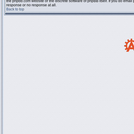
the phpbb.com website or the discrete software of phpBB itself. If you do email
response or no response at all.
Back to top