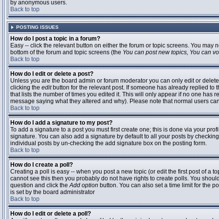
by anonymous users.
Back to top
POSTING ISSUES
How do I post a topic in a forum?
Easy -- click the relevant button on either the forum or topic screens. You may n
bottom of the forum and topic screens (the
You can post new topics, You can vote
Back to top
How do I edit or delete a post?
Unless you are the board admin or forum moderator you can only edit or delete 
clicking the
edit
button for the relevant post. If someone has already replied to t
that lists the number of times you edited it. This will only appear if no one has r
message saying what they altered and why). Please note that normal users ca
Back to top
How do I add a signature to my post?
To add a signature to a post you must first create one; this is done via your pr
signature. You can also add a signature by default to all your posts by checking
individual posts by un-checking the add signature box on the posting form.
Back to top
How do I create a poll?
Creating a poll is easy -- when you post a new topic (or edit the first post of a 
cannot see this then you probably do not have rights to create polls. You should en
question and click the
Add option
button. You can also set a time limit for the po
is set by the board administrator
Back to top
How do I edit or delete a poll?