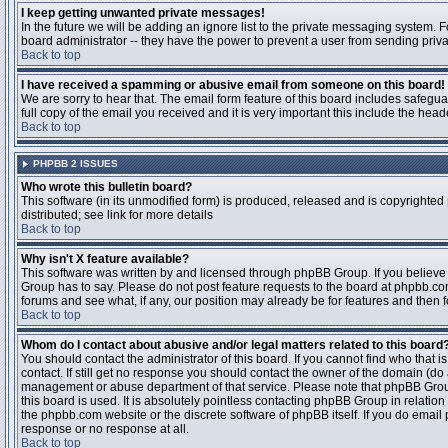
I keep getting unwanted private messages!
In the future we will be adding an ignore list to the private messaging system
board administrator -- they have the power to prevent a user from sending priva
Back to top
I have received a spamming or abusive email from someone on this board!
We are sorry to hear that. The email form feature of this board includes safegu
full copy of the email you received and it is very important this include the heade
Back to top
PHPBB 2 ISSUES
Who wrote this bulletin board?
This software (in its unmodified form) is produced, released and is copyrighted
distributed; see link for more details
Back to top
Why isn't X feature available?
This software was written by and licensed through phpBB Group. If you believ
Group has to say. Please do not post feature requests to the board at phpbb.c
forums and see what, if any, our position may already be for features and then 
Back to top
Whom do I contact about abusive and/or legal matters related to this board
You should contact the administrator of this board. If you cannot find who that 
contact. If still get no response you should contact the owner of the domain (do a w
management or abuse department of that service. Please note that phpBB Grou
this board is used. It is absolutely pointless contacting phpBB Group in relation
the phpbb.com website or the discrete software of phpBB itself. If you do email
response or no response at all.
Back to top