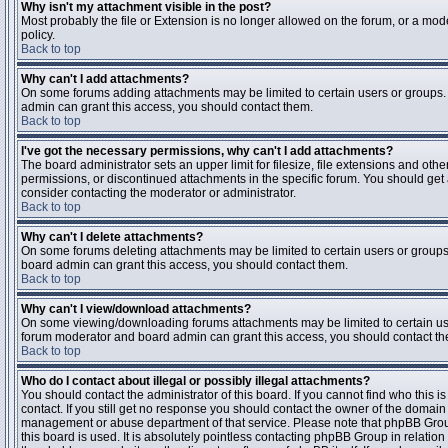
Why isn't my attachment visible in the post?
Most probably the file or Extension is no longer allowed on the forum, or a mode
policy.
Back to top
Why can't I add attachments?
On some forums adding attachments may be limited to certain users or groups.
admin can grant this access, you should contact them.
Back to top
I've got the necessary permissions, why can't I add attachments?
The board administrator sets an upper limit for filesize, file extensions and ot
permissions, or discontinued attachments in the specific forum. You should get
consider contacting the moderator or administrator.
Back to top
Why can't I delete attachments?
On some forums deleting attachments may be limited to certain users or groups
board admin can grant this access, you should contact them.
Back to top
Why can't I view/download attachments?
On some viewing/downloading forums attachments may be limited to certain us
forum moderator and board admin can grant this access, you should contact t
Back to top
Who do I contact about illegal or possibly illegal attachments?
You should contact the administrator of this board. If you cannot find who this 
contact. If you still get no response you should contact the owner of the domain (d
management or abuse department of that service. Please note that phpBB Grou
this board is used. It is absolutely pointless contacting phpBB Group in relation