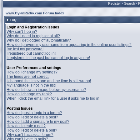
Register
•
Search
•
www.DylanRadio.com Forum Index
FAQ
Login and Registration Issues
Why can't I log in?
Why do I need to register at all?
Why do I get logged off automatically?
How do I prevent my username from appearing in the online user listings?
I've lost my password!
I registered but cannot log in!
I registered in the past but cannot log in anymore!
User Preferences and settings
How do I change my settings?
The times are not correct!
I changed the timezone and the time is still wrong!
My language is not in the list!
How do I show an image below my username?
How do I change my rank?
When I click the email link for a user it asks me to log in.
Posting Issues
How do I post a topic in a forum?
How do I edit or delete a post?
How do I add a signature to my post?
How do I create a poll?
How do I edit or delete a poll?
Why can't I access a forum?
Why can't I vote in polls?