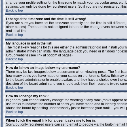
change your profile setting for the timezone to match your particular area, e.g
settings, can only be done by registered users. So if you are not registered, this
Back to top
I changed the timezone and the time is still wrong!
If you are sure you have set the timezone correctly and the time is still differen
other places). The board is not designed to handle the changeovers between s
real local time.
Back to top
My language is not in the list!
The most likely reasons for this are either the administrator did not install yo
administrator if they can install the language pack you need or if it does not ex
Group website (see link at bottom of pages)
Back to top
How do I show an image below my username?
There may be two images below a username when viewing posts. The first is an i
how many posts you have made or your status on the forums. Below this may be a
to the board administrator to enable avatars and they have a choice over the wa
decision of the board admin and you should ask them their reasons (we're sure 
Back to top
How do I change my rank?
In general you cannot directly change the wording of any rank (ranks appear b
use ranks to indicate the number of posts you have made and to identify certa
abuse the board by posting unnecessarily just to increase your rank -- you will 
Back to top
When I click the email link for a user it asks me to log in.
Sorry, but only registered users can send email to people via the built-in email 