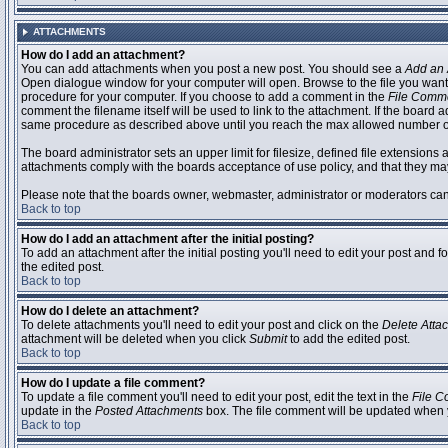
ATTACHMENTS
How do I add an attachment?
You can add attachments when you post a new post. You should see a
Add an 
Open dialogue window for your computer will open. Browse to the file you want to
procedure for your computer. If you choose to add a comment in the
File Comm
comment the filename itself will be used to link to the attachment. If the board 
same procedure as described above until you reach the max allowed number of
The board administrator sets an upper limit for filesize, defined file extensions 
attachments comply with the boards acceptance of use policy, and that they ma
Please note that the boards owner, webmaster, administrator or moderators can no
Back to top
How do I add an attachment after the initial posting?
To add an attachment after the initial posting you'll need to edit your post an
the edited post.
Back to top
How do I delete an attachment?
To delete attachments you'll need to edit your post and click on the
Delete Atta
attachment will be deleted when you click
Submit
to add the edited post.
Back to top
How do I update a file comment?
To update a file comment you'll need to edit your post, edit the text in the
File 
update in the
Posted Attachments
box. The file comment will be updated when 
Back to top