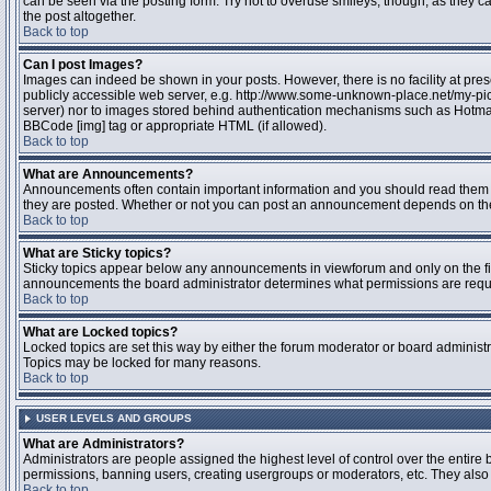
can be seen via the posting form. Try not to overuse smileys, though, as they
the post altogether.
Back to top
Can I post Images?
Images can indeed be shown in your posts. However, there is no facility at pres
publicly accessible web server, e.g. http://www.some-unknown-place.net/my-pictu
server) nor to images stored behind authentication mechanisms such as Hotmail
BBCode [img] tag or appropriate HTML (if allowed).
Back to top
What are Announcements?
Announcements often contain important information and you should read them 
they are posted. Whether or not you can post an announcement depends on the 
Back to top
What are Sticky topics?
Sticky topics appear below any announcements in viewforum and only on the fir
announcements the board administrator determines what permissions are require
Back to top
What are Locked topics?
Locked topics are set this way by either the forum moderator or board administr
Topics may be locked for many reasons.
Back to top
USER LEVELS AND GROUPS
What are Administrators?
Administrators are people assigned the highest level of control over the entire 
permissions, banning users, creating usergroups or moderators, etc. They also h
Back to top