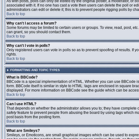
As with posts, polls can only be edited by the original poster, a moderator, or boar
associated with it. If no one has cast a vote then users can delete the poll or 
administrators can edit or delete it; this is to prevent people rigging polls by 
Back to top
Why can't I access a forum?
Some forums may be limited to certain users or groups. To view, read, post, et
can grant, so you should contact them.
Back to top
Why can't I vote in polls?
Only registered users can vote in polls so as to prevent spoofing of results. If
rights.
Back to top
FORMATTING AND TOPIC TYPES
What is BBCode?
BBCode is a special implementation of HTML. Whether you can use BBCode is det
form. BBCode itself is similar in style to HTML: tags are enclosed in square bra
displayed. For more information on BBCode see the guide which can be access
Back to top
Can I use HTML?
That depends on whether the administrator allows you to; they have complete contr
safety
feature to prevent people from abusing the board by using tags which may
post basis from the posting form.
Back to top
What are Smileys?
Smileys, or Emoticons, are small graphical images which can be used to express