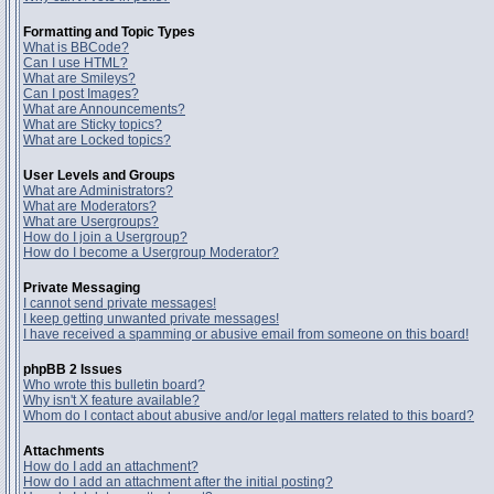
Formatting and Topic Types
What is BBCode?
Can I use HTML?
What are Smileys?
Can I post Images?
What are Announcements?
What are Sticky topics?
What are Locked topics?
User Levels and Groups
What are Administrators?
What are Moderators?
What are Usergroups?
How do I join a Usergroup?
How do I become a Usergroup Moderator?
Private Messaging
I cannot send private messages!
I keep getting unwanted private messages!
I have received a spamming or abusive email from someone on this board!
phpBB 2 Issues
Who wrote this bulletin board?
Why isn't X feature available?
Whom do I contact about abusive and/or legal matters related to this board?
Attachments
How do I add an attachment?
How do I add an attachment after the initial posting?