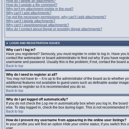
How do I delete an attachment?
How do I update a file comment?
Why isn't my attachment visible in the post?
Why can't I add attachments?
I've got the necessary permissions, why can't I add attachments?
Why can't I delete attachments?
Why can't I view/download attachments?
Who do I contact about illegal or possibly illegal attachments?
LOGIN AND REGISTRATION ISSUES
Why can't I log in?
Have you registered? Seriously, you must register in order to log in. Have you
contact the webmaster or board administrator to find out why. If you have regi
username and password. Usually this is the problem; if not, contact the board ad
Back to top
Why do I need to register at all?
You may not have to -- it is up to the administrator of the board as to whether y
additional features not available to guest users such as definable avatar images
minutes to register so it is recommended you do so.
Back to top
Why do I get logged off automatically?
If you do not check the
Log me in automatically
box when you log in, the board 
else. To stay logged in, check the box during login. This is not recommended if y
Back to top
How do I prevent my username from appearing in the online user listings?
In your profile you will find an option
Hide your online status
; if you switch this
o
user.