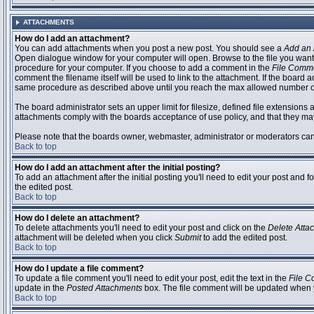
ATTACHMENTS
How do I add an attachment?
You can add attachments when you post a new post. You should see a
Add an 
Open dialogue window for your computer will open. Browse to the file you want to
procedure for your computer. If you choose to add a comment in the
File Comm
comment the filename itself will be used to link to the attachment. If the board 
same procedure as described above until you reach the max allowed number of
The board administrator sets an upper limit for filesize, defined file extensions 
attachments comply with the boards acceptance of use policy, and that they ma
Please note that the boards owner, webmaster, administrator or moderators can no
Back to top
How do I add an attachment after the initial posting?
To add an attachment after the initial posting you'll need to edit your post an
the edited post.
Back to top
How do I delete an attachment?
To delete attachments you'll need to edit your post and click on the
Delete Atta
attachment will be deleted when you click
Submit
to add the edited post.
Back to top
How do I update a file comment?
To update a file comment you'll need to edit your post, edit the text in the
File 
update in the
Posted Attachments
box. The file comment will be updated when 
Back to top