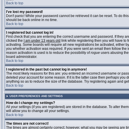
Back to top
I've lost my password!
Don't panic! While your password cannot be retrieved it can be reset. To do this
should be back online in no time.
Back to top
I registered but cannot log in!
First check that you are entering the correct username and password. If they 
clicked the
I am under 13 years old
link while registering then you will have to 
activating. Some boards will require all new registrations be activated, either 
you whether activation was required. If you were sent an email then follow the in
reason activation is used is to reduce the possibility of
rogue
users abusing the 
board administrator.
Back to top
I registered in the past but cannot log in anymore!
The most likely reasons for this are: you entered an incorrect username or pass
deleted your account for some reason. If it is the latter case then perhaps you 
anything so as to reduce the size of the database. Try registering again and get
Back to top
USER PREFERENCES AND SETTINGS
How do I change my settings?
All your settings (if you are registered) are stored in the database. To alter them
will allow you to change all your settings.
Back to top
The times are not correct!
The times are almost certainly correct; however, what you may be seeing are time