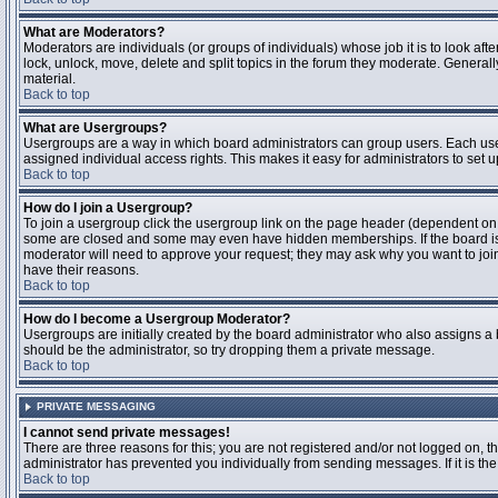
What are Moderators?
Moderators are individuals (or groups of individuals) whose job it is to look aft
lock, unlock, move, delete and split topics in the forum they moderate. Genera
material.
Back to top
What are Usergroups?
Usergroups are a way in which board administrators can group users. Each user
assigned individual access rights. This makes it easy for administrators to set u
Back to top
How do I join a Usergroup?
To join a usergroup click the usergroup link on the page header (dependent on
some are closed and some may even have hidden memberships. If the board is op
moderator will need to approve your request; they may ask why you want to join 
have their reasons.
Back to top
How do I become a Usergroup Moderator?
Usergroups are initially created by the board administrator who also assigns a b
should be the administrator, so try dropping them a private message.
Back to top
PRIVATE MESSAGING
I cannot send private messages!
There are three reasons for this; you are not registered and/or not logged on, 
administrator has prevented you individually from sending messages. If it is the
Back to top