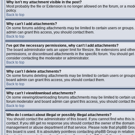
Why isn't my attachment visible in the post?
Most probably the file or Extension is no longer allowed on the forum, or a mode
policy.
Back to top
Why can't I add attachments?
On some forums adding attachments may be limited to certain users or groups.
admin can grant this access, you should contact them.
Back to top
I've got the necessary permissions, why can't I add attachments?
The board administrator sets an upper limit for filesize, file extensions and ot
permissions, or discontinued attachments in the specific forum. You should get
consider contacting the moderator or administrator.
Back to top
Why can't I delete attachments?
On some forums deleting attachments may be limited to certain users or groups
board admin can grant this access, you should contact them.
Back to top
Why can't I view/download attachments?
On some viewing/downloading forums attachments may be limited to certain us
forum moderator and board admin can grant this access, you should contact t
Back to top
Who do I contact about illegal or possibly illegal attachments?
You should contact the administrator of this board. If you cannot find who this 
contact. If you still get no response you should contact the owner of the domain (d
management or abuse department of that service. Please note that phpBB Grou
this board is used. It is absolutely pointless contacting phpBB Group in relation