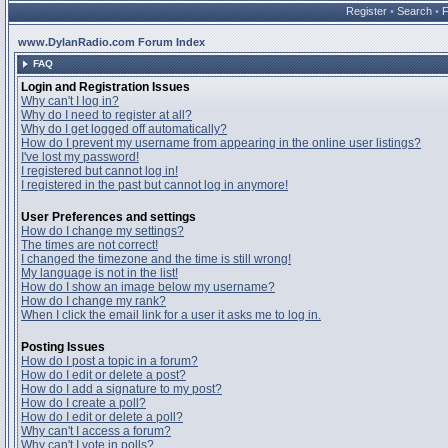
Register
•
Search
•
www.DylanRadio.com Forum Index
FAQ
Login and Registration Issues
Why can't I log in?
Why do I need to register at all?
Why do I get logged off automatically?
How do I prevent my username from appearing in the online user listings?
I've lost my password!
I registered but cannot log in!
I registered in the past but cannot log in anymore!
User Preferences and settings
How do I change my settings?
The times are not correct!
I changed the timezone and the time is still wrong!
My language is not in the list!
How do I show an image below my username?
How do I change my rank?
When I click the email link for a user it asks me to log in.
Posting Issues
How do I post a topic in a forum?
How do I edit or delete a post?
How do I add a signature to my post?
How do I create a poll?
How do I edit or delete a poll?
Why can't I access a forum?
Why can't I vote in polls?