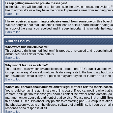
I keep getting unwanted private messages!
In the future we will be adding an ignore list to the private messaging system
board administrator -- they have the power to prevent a user from sending priva
Back to top
I have received a spamming or abusive email from someone on this board!
We are sorry to hear that. The email form feature of this board includes safegu
full copy of the email you received and it is very important this include the heade
Back to top
PHPBB 2 ISSUES
Who wrote this bulletin board?
This software (in its unmodified form) is produced, released and is copyrighted
distributed; see link for more details
Back to top
Why isn't X feature available?
This software was written by and licensed through phpBB Group. If you believ
Group has to say. Please do not post feature requests to the board at phpbb.c
forums and see what, if any, our position may already be for features and then 
Back to top
Whom do I contact about abusive and/or legal matters related to this board
You should contact the administrator of this board. If you cannot find who that 
contact. If still get no response you should contact the owner of the domain (do a w
management or abuse department of that service. Please note that phpBB Grou
this board is used. It is absolutely pointless contacting phpBB Group in relation
the phpbb.com website or the discrete software of phpBB itself. If you do email
response or no response at all.
Back to top