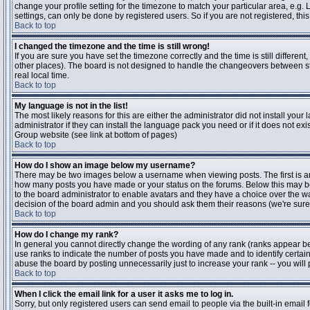
change your profile setting for the timezone to match your particular area, e.g
settings, can only be done by registered users. So if you are not registered, this
Back to top
I changed the timezone and the time is still wrong!
If you are sure you have set the timezone correctly and the time is still differen
other places). The board is not designed to handle the changeovers between s
real local time.
Back to top
My language is not in the list!
The most likely reasons for this are either the administrator did not install yo
administrator if they can install the language pack you need or if it does not ex
Group website (see link at bottom of pages)
Back to top
How do I show an image below my username?
There may be two images below a username when viewing posts. The first is an i
how many posts you have made or your status on the forums. Below this may be a
to the board administrator to enable avatars and they have a choice over the wa
decision of the board admin and you should ask them their reasons (we're sure 
Back to top
How do I change my rank?
In general you cannot directly change the wording of any rank (ranks appear b
use ranks to indicate the number of posts you have made and to identify certa
abuse the board by posting unnecessarily just to increase your rank -- you will 
Back to top
When I click the email link for a user it asks me to log in.
Sorry, but only registered users can send email to people via the built-in email 