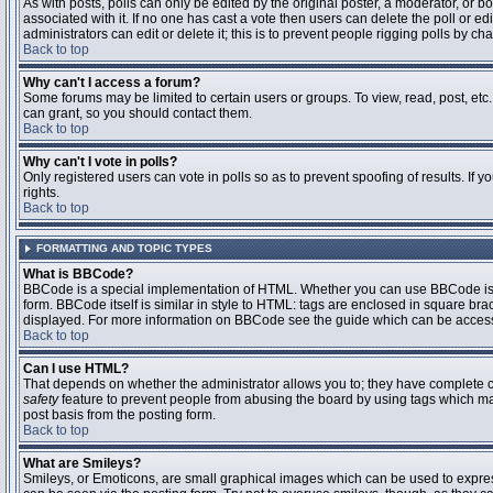
As with posts, polls can only be edited by the original poster, a moderator, or boar
associated with it. If no one has cast a vote then users can delete the poll or 
administrators can edit or delete it; this is to prevent people rigging polls by 
Back to top
Why can't I access a forum?
Some forums may be limited to certain users or groups. To view, read, post, et
can grant, so you should contact them.
Back to top
Why can't I vote in polls?
Only registered users can vote in polls so as to prevent spoofing of results. If
rights.
Back to top
FORMATTING AND TOPIC TYPES
What is BBCode?
BBCode is a special implementation of HTML. Whether you can use BBCode is det
form. BBCode itself is similar in style to HTML: tags are enclosed in square bra
displayed. For more information on BBCode see the guide which can be access
Back to top
Can I use HTML?
That depends on whether the administrator allows you to; they have complete contr
safety
feature to prevent people from abusing the board by using tags which may
post basis from the posting form.
Back to top
What are Smileys?
Smileys, or Emoticons, are small graphical images which can be used to express