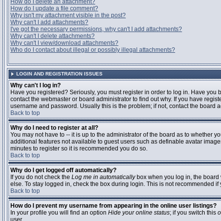
How do I delete an attachment?
How do I update a file comment?
Why isn't my attachment visible in the post?
Why can't I add attachments?
I've got the necessary permissions, why can't I add attachments?
Why can't I delete attachments?
Why can't I view/download attachments?
Who do I contact about illegal or possibly illegal attachments?
LOGIN AND REGISTRATION ISSUES
Why can't I log in?
Have you registered? Seriously, you must register in order to log in. Have you
contact the webmaster or board administrator to find out why. If you have regi
username and password. Usually this is the problem; if not, contact the board ad
Back to top
Why do I need to register at all?
You may not have to -- it is up to the administrator of the board as to whether y
additional features not available to guest users such as definable avatar images
minutes to register so it is recommended you do so.
Back to top
Why do I get logged off automatically?
If you do not check the
Log me in automatically
box when you log in, the board 
else. To stay logged in, check the box during login. This is not recommended if y
Back to top
How do I prevent my username from appearing in the online user listings?
In your profile you will find an option
Hide your online status
; if you switch this
o
user.