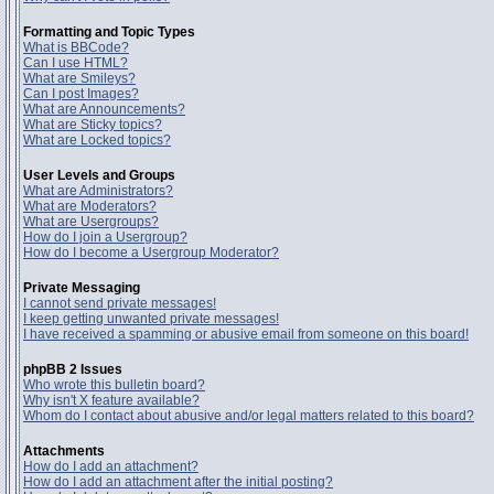
Formatting and Topic Types
What is BBCode?
Can I use HTML?
What are Smileys?
Can I post Images?
What are Announcements?
What are Sticky topics?
What are Locked topics?
User Levels and Groups
What are Administrators?
What are Moderators?
What are Usergroups?
How do I join a Usergroup?
How do I become a Usergroup Moderator?
Private Messaging
I cannot send private messages!
I keep getting unwanted private messages!
I have received a spamming or abusive email from someone on this board!
phpBB 2 Issues
Who wrote this bulletin board?
Why isn't X feature available?
Whom do I contact about abusive and/or legal matters related to this board?
Attachments
How do I add an attachment?
How do I add an attachment after the initial posting?