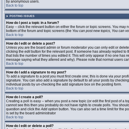
by anonymous users.
Back to top
POSTING ISSUES
How do I post a topic in a forum?
Easy -- click the relevant button on either the forum or topic screens. You may n
bottom of the forum and topic screens (the
You can post new topics, You can vote
Back to top
How do I edit or delete a post?
Unless you are the board admin or forum moderator you can only edit or delete 
clicking the
edit
button for the relevant post. If someone has already replied to t
that lists the number of times you edited it. This will only appear if no one has r
message saying what they altered and why). Please note that normal users ca
Back to top
How do I add a signature to my post?
To add a signature to a post you must first create one; this is done via your pr
signature. You can also add a signature by default to all your posts by checking
individual posts by un-checking the add signature box on the posting form.
Back to top
How do I create a poll?
Creating a poll is easy -- when you post a new topic (or edit the first post of a 
cannot see this then you probably do not have rights to create polls. You should en
question and click the
Add option
button. You can also set a time limit for the po
is set by the board administrator
Back to top
How do I edit or delete a poll?