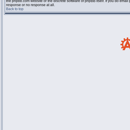
the phpbb.com website or the discrete software of phpBB itself. If you do email
response or no response at all.
Back to top