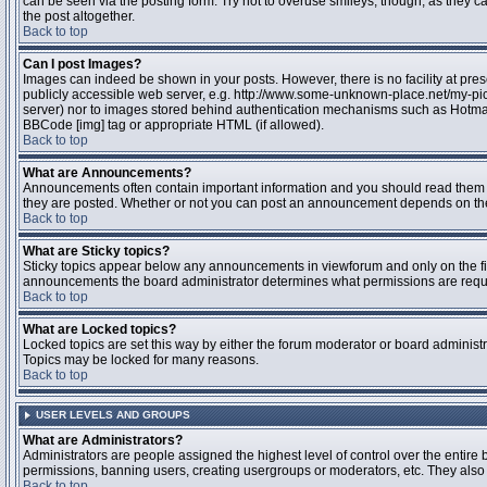
can be seen via the posting form. Try not to overuse smileys, though, as they
the post altogether.
Back to top
Can I post Images?
Images can indeed be shown in your posts. However, there is no facility at pres
publicly accessible web server, e.g. http://www.some-unknown-place.net/my-pictu
server) nor to images stored behind authentication mechanisms such as Hotmail
BBCode [img] tag or appropriate HTML (if allowed).
Back to top
What are Announcements?
Announcements often contain important information and you should read them 
they are posted. Whether or not you can post an announcement depends on the 
Back to top
What are Sticky topics?
Sticky topics appear below any announcements in viewforum and only on the fir
announcements the board administrator determines what permissions are require
Back to top
What are Locked topics?
Locked topics are set this way by either the forum moderator or board administr
Topics may be locked for many reasons.
Back to top
USER LEVELS AND GROUPS
What are Administrators?
Administrators are people assigned the highest level of control over the entire 
permissions, banning users, creating usergroups or moderators, etc. They also h
Back to top