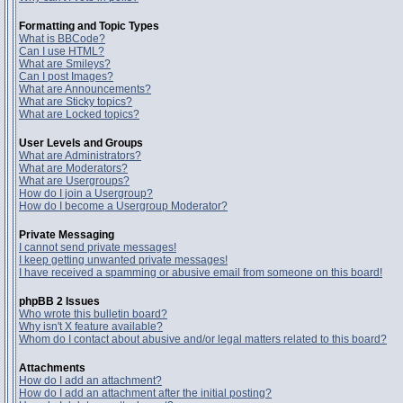
Formatting and Topic Types
What is BBCode?
Can I use HTML?
What are Smileys?
Can I post Images?
What are Announcements?
What are Sticky topics?
What are Locked topics?
User Levels and Groups
What are Administrators?
What are Moderators?
What are Usergroups?
How do I join a Usergroup?
How do I become a Usergroup Moderator?
Private Messaging
I cannot send private messages!
I keep getting unwanted private messages!
I have received a spamming or abusive email from someone on this board!
phpBB 2 Issues
Who wrote this bulletin board?
Why isn't X feature available?
Whom do I contact about abusive and/or legal matters related to this board?
Attachments
How do I add an attachment?
How do I add an attachment after the initial posting?