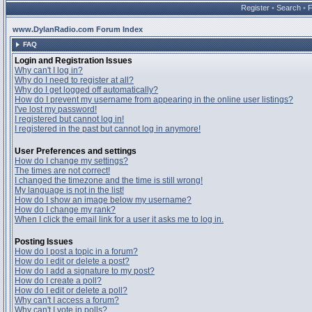
Register
•
Search
•
www.DylanRadio.com Forum Index
FAQ
Login and Registration Issues
Why can't I log in?
Why do I need to register at all?
Why do I get logged off automatically?
How do I prevent my username from appearing in the online user listings?
I've lost my password!
I registered but cannot log in!
I registered in the past but cannot log in anymore!
User Preferences and settings
How do I change my settings?
The times are not correct!
I changed the timezone and the time is still wrong!
My language is not in the list!
How do I show an image below my username?
How do I change my rank?
When I click the email link for a user it asks me to log in.
Posting Issues
How do I post a topic in a forum?
How do I edit or delete a post?
How do I add a signature to my post?
How do I create a poll?
How do I edit or delete a poll?
Why can't I access a forum?
Why can't I vote in polls?