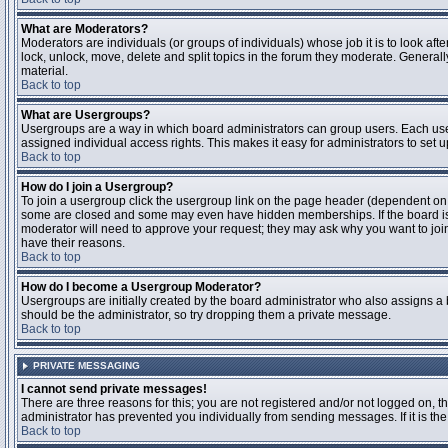
What are Moderators?
Moderators are individuals (or groups of individuals) whose job it is to look aft
lock, unlock, move, delete and split topics in the forum they moderate. Genera
material.
Back to top
What are Usergroups?
Usergroups are a way in which board administrators can group users. Each user
assigned individual access rights. This makes it easy for administrators to set u
Back to top
How do I join a Usergroup?
To join a usergroup click the usergroup link on the page header (dependent on
some are closed and some may even have hidden memberships. If the board is op
moderator will need to approve your request; they may ask why you want to join 
have their reasons.
Back to top
How do I become a Usergroup Moderator?
Usergroups are initially created by the board administrator who also assigns a b
should be the administrator, so try dropping them a private message.
Back to top
PRIVATE MESSAGING
I cannot send private messages!
There are three reasons for this; you are not registered and/or not logged on, 
administrator has prevented you individually from sending messages. If it is the
Back to top