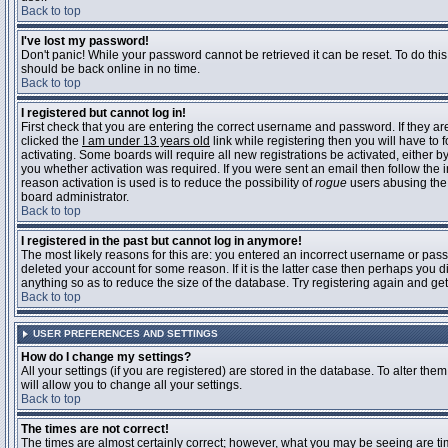
Back to top
I've lost my password!
Don't panic! While your password cannot be retrieved it can be reset. To do this
should be back online in no time.
Back to top
I registered but cannot log in!
First check that you are entering the correct username and password. If they 
clicked the
I am under 13 years old
link while registering then you will have to 
activating. Some boards will require all new registrations be activated, either 
you whether activation was required. If you were sent an email then follow the in
reason activation is used is to reduce the possibility of
rogue
users abusing the 
board administrator.
Back to top
I registered in the past but cannot log in anymore!
The most likely reasons for this are: you entered an incorrect username or pass
deleted your account for some reason. If it is the latter case then perhaps you 
anything so as to reduce the size of the database. Try registering again and get
Back to top
USER PREFERENCES AND SETTINGS
How do I change my settings?
All your settings (if you are registered) are stored in the database. To alter them
will allow you to change all your settings.
Back to top
The times are not correct!
The times are almost certainly correct; however, what you may be seeing are time