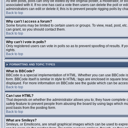
As with posts, polls can only be edited by the original poster, a moderator, or boar
associated with it. If no one has cast a vote then users can delete the poll or 
administrators can edit or delete it; this is to prevent people rigging polls by 
Back to top
Why can't I access a forum?
Some forums may be limited to certain users or groups. To view, read, post, et
can grant, so you should contact them.
Back to top
Why can't I vote in polls?
Only registered users can vote in polls so as to prevent spoofing of results. If
rights.
Back to top
FORMATTING AND TOPIC TYPES
What is BBCode?
BBCode is a special implementation of HTML. Whether you can use BBCode is det
form. BBCode itself is similar in style to HTML: tags are enclosed in square bra
displayed. For more information on BBCode see the guide which can be access
Back to top
Can I use HTML?
That depends on whether the administrator allows you to; they have complete contr
safety
feature to prevent people from abusing the board by using tags which may
post basis from the posting form.
Back to top
What are Smileys?
Smileys, or Emoticons, are small graphical images which can be used to express