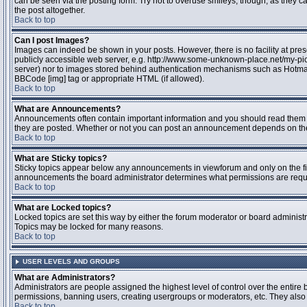
can be seen via the posting form. Try not to overuse smileys, though, as they
the post altogether.
Back to top
Can I post Images?
Images can indeed be shown in your posts. However, there is no facility at pres
publicly accessible web server, e.g. http://www.some-unknown-place.net/my-pictu
server) nor to images stored behind authentication mechanisms such as Hotmail
BBCode [img] tag or appropriate HTML (if allowed).
Back to top
What are Announcements?
Announcements often contain important information and you should read them 
they are posted. Whether or not you can post an announcement depends on the 
Back to top
What are Sticky topics?
Sticky topics appear below any announcements in viewforum and only on the fir
announcements the board administrator determines what permissions are require
Back to top
What are Locked topics?
Locked topics are set this way by either the forum moderator or board administr
Topics may be locked for many reasons.
Back to top
USER LEVELS AND GROUPS
What are Administrators?
Administrators are people assigned the highest level of control over the entire 
permissions, banning users, creating usergroups or moderators, etc. They also h
Back to top