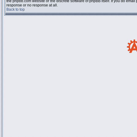
the phpbb.com website or the discrete software of phpBB itself. If you do email
response or no response at all.
Back to top