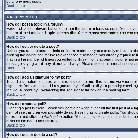
by anonymous users.
Back to top
POSTING ISSUES
How do I post a topic in a forum?
Easy -- click the relevant button on either the forum or topic screens. You may n
bottom of the forum and topic screens (the
You can post new topics, You can vote
Back to top
How do I edit or delete a post?
Unless you are the board admin or forum moderator you can only edit or delete 
clicking the
edit
button for the relevant post. If someone has already replied to t
that lists the number of times you edited it. This will only appear if no one has r
message saying what they altered and why). Please note that normal users ca
Back to top
How do I add a signature to my post?
To add a signature to a post you must first create one; this is done via your pr
signature. You can also add a signature by default to all your posts by checking
individual posts by un-checking the add signature box on the posting form.
Back to top
How do I create a poll?
Creating a poll is easy -- when you post a new topic (or edit the first post of a 
cannot see this then you probably do not have rights to create polls. You should en
question and click the
Add option
button. You can also set a time limit for the po
is set by the board administrator
Back to top
How do I edit or delete a poll?