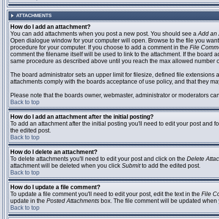
ATTACHMENTS
How do I add an attachment?
You can add attachments when you post a new post. You should see a
Add an 
Open dialogue window for your computer will open. Browse to the file you want to
procedure for your computer. If you choose to add a comment in the
File Comm
comment the filename itself will be used to link to the attachment. If the board 
same procedure as described above until you reach the max allowed number of
The board administrator sets an upper limit for filesize, defined file extensions 
attachments comply with the boards acceptance of use policy, and that they ma
Please note that the boards owner, webmaster, administrator or moderators can no
Back to top
How do I add an attachment after the initial posting?
To add an attachment after the initial posting you'll need to edit your post an
the edited post.
Back to top
How do I delete an attachment?
To delete attachments you'll need to edit your post and click on the
Delete Atta
attachment will be deleted when you click
Submit
to add the edited post.
Back to top
How do I update a file comment?
To update a file comment you'll need to edit your post, edit the text in the
File 
update in the
Posted Attachments
box. The file comment will be updated when 
Back to top