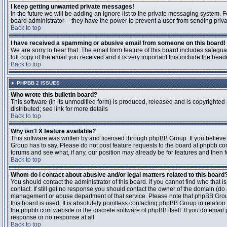
I keep getting unwanted private messages!
In the future we will be adding an ignore list to the private messaging system
board administrator -- they have the power to prevent a user from sending priva
Back to top
I have received a spamming or abusive email from someone on this board!
We are sorry to hear that. The email form feature of this board includes safegu
full copy of the email you received and it is very important this include the heade
Back to top
PHPBB 2 ISSUES
Who wrote this bulletin board?
This software (in its unmodified form) is produced, released and is copyrighted
distributed; see link for more details
Back to top
Why isn't X feature available?
This software was written by and licensed through phpBB Group. If you believ
Group has to say. Please do not post feature requests to the board at phpbb.c
forums and see what, if any, our position may already be for features and then 
Back to top
Whom do I contact about abusive and/or legal matters related to this board
You should contact the administrator of this board. If you cannot find who that 
contact. If still get no response you should contact the owner of the domain (do a w
management or abuse department of that service. Please note that phpBB Grou
this board is used. It is absolutely pointless contacting phpBB Group in relation
the phpbb.com website or the discrete software of phpBB itself. If you do email
response or no response at all.
Back to top