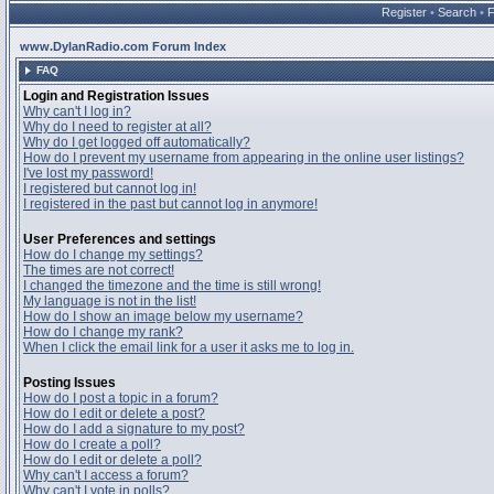
Register
•
Search
•
www.DylanRadio.com Forum Index
FAQ
Login and Registration Issues
Why can't I log in?
Why do I need to register at all?
Why do I get logged off automatically?
How do I prevent my username from appearing in the online user listings?
I've lost my password!
I registered but cannot log in!
I registered in the past but cannot log in anymore!
User Preferences and settings
How do I change my settings?
The times are not correct!
I changed the timezone and the time is still wrong!
My language is not in the list!
How do I show an image below my username?
How do I change my rank?
When I click the email link for a user it asks me to log in.
Posting Issues
How do I post a topic in a forum?
How do I edit or delete a post?
How do I add a signature to my post?
How do I create a poll?
How do I edit or delete a poll?
Why can't I access a forum?
Why can't I vote in polls?