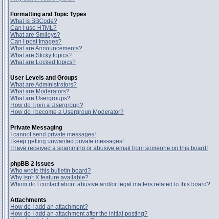
Formatting and Topic Types
What is BBCode?
Can I use HTML?
What are Smileys?
Can I post Images?
What are Announcements?
What are Sticky topics?
What are Locked topics?
User Levels and Groups
What are Administrators?
What are Moderators?
What are Usergroups?
How do I join a Usergroup?
How do I become a Usergroup Moderator?
Private Messaging
I cannot send private messages!
I keep getting unwanted private messages!
I have received a spamming or abusive email from someone on this board!
phpBB 2 Issues
Who wrote this bulletin board?
Why isn't X feature available?
Whom do I contact about abusive and/or legal matters related to this board?
Attachments
How do I add an attachment?
How do I add an attachment after the initial posting?