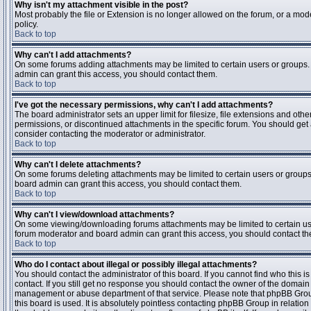
Why isn't my attachment visible in the post?
Most probably the file or Extension is no longer allowed on the forum, or a mode
policy.
Back to top
Why can't I add attachments?
On some forums adding attachments may be limited to certain users or groups.
admin can grant this access, you should contact them.
Back to top
I've got the necessary permissions, why can't I add attachments?
The board administrator sets an upper limit for filesize, file extensions and ot
permissions, or discontinued attachments in the specific forum. You should get
consider contacting the moderator or administrator.
Back to top
Why can't I delete attachments?
On some forums deleting attachments may be limited to certain users or groups
board admin can grant this access, you should contact them.
Back to top
Why can't I view/download attachments?
On some viewing/downloading forums attachments may be limited to certain us
forum moderator and board admin can grant this access, you should contact t
Back to top
Who do I contact about illegal or possibly illegal attachments?
You should contact the administrator of this board. If you cannot find who this 
contact. If you still get no response you should contact the owner of the domain (d
management or abuse department of that service. Please note that phpBB Grou
this board is used. It is absolutely pointless contacting phpBB Group in relation