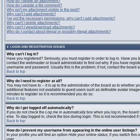
How do I delete an attachment?
How do I update a file comment?
Why isn't my attachment visible in the post?
Why can't I add attachments?
I've got the necessary permissions, why can't I add attachments?
Why can't I delete attachments?
Why can't I view/download attachments?
Who do I contact about illegal or possibly illegal attachments?
LOGIN AND REGISTRATION ISSUES
Why can't I log in?
Have you registered? Seriously, you must register in order to log in. Have you
contact the webmaster or board administrator to find out why. If you have regi
username and password. Usually this is the problem; if not, contact the board ad
Back to top
Why do I need to register at all?
You may not have to -- it is up to the administrator of the board as to whether y
additional features not available to guest users such as definable avatar images
minutes to register so it is recommended you do so.
Back to top
Why do I get logged off automatically?
If you do not check the
Log me in automatically
box when you log in, the board 
else. To stay logged in, check the box during login. This is not recommended if y
Back to top
How do I prevent my username from appearing in the online user listings?
In your profile you will find an option
Hide your online status
; if you switch this
o
user.