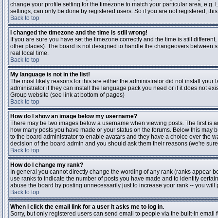
change your profile setting for the timezone to match your particular area, e.g
settings, can only be done by registered users. So if you are not registered, this
Back to top
I changed the timezone and the time is still wrong!
If you are sure you have set the timezone correctly and the time is still differen
other places). The board is not designed to handle the changeovers between s
real local time.
Back to top
My language is not in the list!
The most likely reasons for this are either the administrator did not install yo
administrator if they can install the language pack you need or if it does not ex
Group website (see link at bottom of pages)
Back to top
How do I show an image below my username?
There may be two images below a username when viewing posts. The first is an i
how many posts you have made or your status on the forums. Below this may be a
to the board administrator to enable avatars and they have a choice over the wa
decision of the board admin and you should ask them their reasons (we're sure 
Back to top
How do I change my rank?
In general you cannot directly change the wording of any rank (ranks appear b
use ranks to indicate the number of posts you have made and to identify certa
abuse the board by posting unnecessarily just to increase your rank -- you will 
Back to top
When I click the email link for a user it asks me to log in.
Sorry, but only registered users can send email to people via the built-in email 