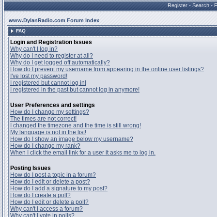
Register
•
Search
•
www.DylanRadio.com Forum Index
FAQ
Login and Registration Issues
Why can't I log in?
Why do I need to register at all?
Why do I get logged off automatically?
How do I prevent my username from appearing in the online user listings?
I've lost my password!
I registered but cannot log in!
I registered in the past but cannot log in anymore!
User Preferences and settings
How do I change my settings?
The times are not correct!
I changed the timezone and the time is still wrong!
My language is not in the list!
How do I show an image below my username?
How do I change my rank?
When I click the email link for a user it asks me to log in.
Posting Issues
How do I post a topic in a forum?
How do I edit or delete a post?
How do I add a signature to my post?
How do I create a poll?
How do I edit or delete a poll?
Why can't I access a forum?
Why can't I vote in polls?