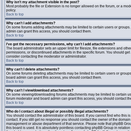
Why isn't my attachment visible in the post?
Most probably the file or Extension is no longer allowed on the forum, or a mode
policy.
Back to top
Why can't I add attachments?
On some forums adding attachments may be limited to certain users or groups.
admin can grant this access, you should contact them.
Back to top
I've got the necessary permissions, why can't I add attachments?
The board administrator sets an upper limit for filesize, file extensions and ot
permissions, or discontinued attachments in the specific forum. You should get
consider contacting the moderator or administrator.
Back to top
Why can't I delete attachments?
On some forums deleting attachments may be limited to certain users or groups
board admin can grant this access, you should contact them.
Back to top
Why can't I view/download attachments?
On some viewing/downloading forums attachments may be limited to certain us
forum moderator and board admin can grant this access, you should contact t
Back to top
Who do I contact about illegal or possibly illegal attachments?
You should contact the administrator of this board. If you cannot find who this 
contact. If you still get no response you should contact the owner of the domain (d
management or abuse department of that service. Please note that phpBB Grou
this board is used. It is absolutely pointless contacting phpBB Group in relation