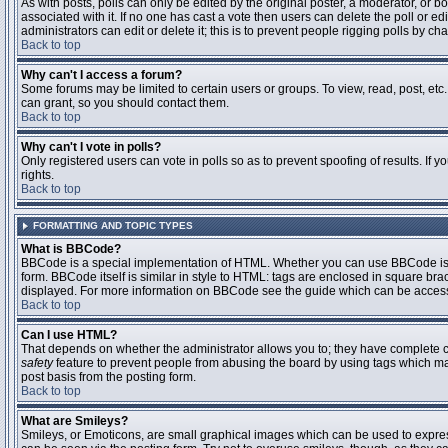
As with posts, polls can only be edited by the original poster, a moderator, or boar
associated with it. If no one has cast a vote then users can delete the poll or 
administrators can edit or delete it; this is to prevent people rigging polls by 
Back to top
Why can't I access a forum?
Some forums may be limited to certain users or groups. To view, read, post, et
can grant, so you should contact them.
Back to top
Why can't I vote in polls?
Only registered users can vote in polls so as to prevent spoofing of results. If
rights.
Back to top
FORMATTING AND TOPIC TYPES
What is BBCode?
BBCode is a special implementation of HTML. Whether you can use BBCode is det
form. BBCode itself is similar in style to HTML: tags are enclosed in square bra
displayed. For more information on BBCode see the guide which can be access
Back to top
Can I use HTML?
That depends on whether the administrator allows you to; they have complete contr
safety
feature to prevent people from abusing the board by using tags which may
post basis from the posting form.
Back to top
What are Smileys?
Smileys, or Emoticons, are small graphical images which can be used to express