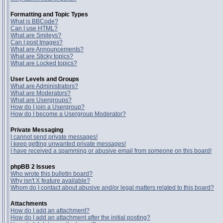
Formatting and Topic Types
What is BBCode?
Can I use HTML?
What are Smileys?
Can I post Images?
What are Announcements?
What are Sticky topics?
What are Locked topics?
User Levels and Groups
What are Administrators?
What are Moderators?
What are Usergroups?
How do I join a Usergroup?
How do I become a Usergroup Moderator?
Private Messaging
I cannot send private messages!
I keep getting unwanted private messages!
I have received a spamming or abusive email from someone on this board!
phpBB 2 Issues
Who wrote this bulletin board?
Why isn't X feature available?
Whom do I contact about abusive and/or legal matters related to this board?
Attachments
How do I add an attachment?
How do I add an attachment after the initial posting?