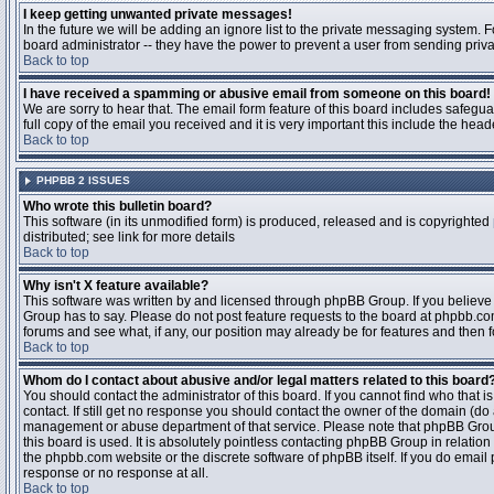
I keep getting unwanted private messages!
In the future we will be adding an ignore list to the private messaging system
board administrator -- they have the power to prevent a user from sending priva
Back to top
I have received a spamming or abusive email from someone on this board!
We are sorry to hear that. The email form feature of this board includes safegu
full copy of the email you received and it is very important this include the heade
Back to top
PHPBB 2 ISSUES
Who wrote this bulletin board?
This software (in its unmodified form) is produced, released and is copyrighted
distributed; see link for more details
Back to top
Why isn't X feature available?
This software was written by and licensed through phpBB Group. If you believ
Group has to say. Please do not post feature requests to the board at phpbb.c
forums and see what, if any, our position may already be for features and then 
Back to top
Whom do I contact about abusive and/or legal matters related to this board
You should contact the administrator of this board. If you cannot find who that 
contact. If still get no response you should contact the owner of the domain (do a w
management or abuse department of that service. Please note that phpBB Grou
this board is used. It is absolutely pointless contacting phpBB Group in relation
the phpbb.com website or the discrete software of phpBB itself. If you do email
response or no response at all.
Back to top