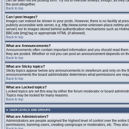
can be seen via the posting form. Try not to overuse smileys, though, as they
the post altogether.
Back to top
Can I post Images?
Images can indeed be shown in your posts. However, there is no facility at pres
publicly accessible web server, e.g. http://www.some-unknown-place.net/my-pictu
server) nor to images stored behind authentication mechanisms such as Hotmail
BBCode [img] tag or appropriate HTML (if allowed).
Back to top
What are Announcements?
Announcements often contain important information and you should read them 
they are posted. Whether or not you can post an announcement depends on the 
Back to top
What are Sticky topics?
Sticky topics appear below any announcements in viewforum and only on the fir
announcements the board administrator determines what permissions are require
Back to top
What are Locked topics?
Locked topics are set this way by either the forum moderator or board administr
Topics may be locked for many reasons.
Back to top
USER LEVELS AND GROUPS
What are Administrators?
Administrators are people assigned the highest level of control over the entire 
permissions, banning users, creating usergroups or moderators, etc. They also h
Back to top