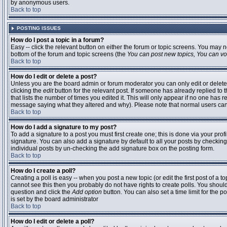
by anonymous users.
Back to top
POSTING ISSUES
How do I post a topic in a forum?
Easy -- click the relevant button on either the forum or topic screens. You may n
bottom of the forum and topic screens (the
You can post new topics, You can vote
Back to top
How do I edit or delete a post?
Unless you are the board admin or forum moderator you can only edit or delete 
clicking the
edit
button for the relevant post. If someone has already replied to t
that lists the number of times you edited it. This will only appear if no one has r
message saying what they altered and why). Please note that normal users ca
Back to top
How do I add a signature to my post?
To add a signature to a post you must first create one; this is done via your pr
signature. You can also add a signature by default to all your posts by checking
individual posts by un-checking the add signature box on the posting form.
Back to top
How do I create a poll?
Creating a poll is easy -- when you post a new topic (or edit the first post of a 
cannot see this then you probably do not have rights to create polls. You should en
question and click the
Add option
button. You can also set a time limit for the po
is set by the board administrator
Back to top
How do I edit or delete a poll?