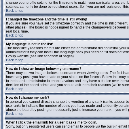
change your profile setting for the timezone to match your particular area, e.g
settings, can only be done by registered users. So if you are not registered, this
Back to top
I changed the timezone and the time is still wrong!
If you are sure you have set the timezone correctly and the time is still differen
other places). The board is not designed to handle the changeovers between s
real local time.
Back to top
My language is not in the list!
The most likely reasons for this are either the administrator did not install yo
administrator if they can install the language pack you need or if it does not ex
Group website (see link at bottom of pages)
Back to top
How do I show an image below my username?
There may be two images below a username when viewing posts. The first is an i
how many posts you have made or your status on the forums. Below this may be a
to the board administrator to enable avatars and they have a choice over the wa
decision of the board admin and you should ask them their reasons (we're sure 
Back to top
How do I change my rank?
In general you cannot directly change the wording of any rank (ranks appear b
use ranks to indicate the number of posts you have made and to identify certa
abuse the board by posting unnecessarily just to increase your rank -- you will 
Back to top
When I click the email link for a user it asks me to log in.
Sorry, but only registered users can send email to people via the built-in email 