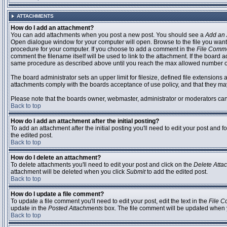
ATTACHMENTS
How do I add an attachment?
You can add attachments when you post a new post. You should see a
Add an 
Open dialogue window for your computer will open. Browse to the file you want to
procedure for your computer. If you choose to add a comment in the
File Comm
comment the filename itself will be used to link to the attachment. If the board 
same procedure as described above until you reach the max allowed number of
The board administrator sets an upper limit for filesize, defined file extensions 
attachments comply with the boards acceptance of use policy, and that they ma
Please note that the boards owner, webmaster, administrator or moderators can no
Back to top
How do I add an attachment after the initial posting?
To add an attachment after the initial posting you'll need to edit your post an
the edited post.
Back to top
How do I delete an attachment?
To delete attachments you'll need to edit your post and click on the
Delete Atta
attachment will be deleted when you click
Submit
to add the edited post.
Back to top
How do I update a file comment?
To update a file comment you'll need to edit your post, edit the text in the
File 
update in the
Posted Attachments
box. The file comment will be updated when 
Back to top