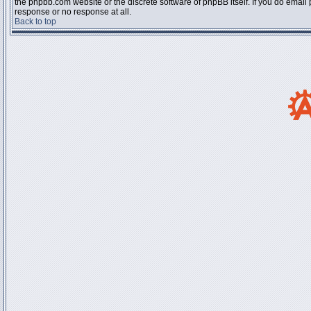
the phpbb.com website or the discrete software of phpBB itself. If you do email
response or no response at all.
Back to top