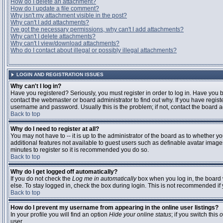
How do I delete an attachment?
How do I update a file comment?
Why isn't my attachment visible in the post?
Why can't I add attachments?
I've got the necessary permissions, why can't I add attachments?
Why can't I delete attachments?
Why can't I view/download attachments?
Who do I contact about illegal or possibly illegal attachments?
LOGIN AND REGISTRATION ISSUES
Why can't I log in?
Have you registered? Seriously, you must register in order to log in. Have you
contact the webmaster or board administrator to find out why. If you have regi
username and password. Usually this is the problem; if not, contact the board ad
Back to top
Why do I need to register at all?
You may not have to -- it is up to the administrator of the board as to whether y
additional features not available to guest users such as definable avatar images
minutes to register so it is recommended you do so.
Back to top
Why do I get logged off automatically?
If you do not check the
Log me in automatically
box when you log in, the board 
else. To stay logged in, check the box during login. This is not recommended if y
Back to top
How do I prevent my username from appearing in the online user listings?
In your profile you will find an option
Hide your online status
; if you switch this
o
user.