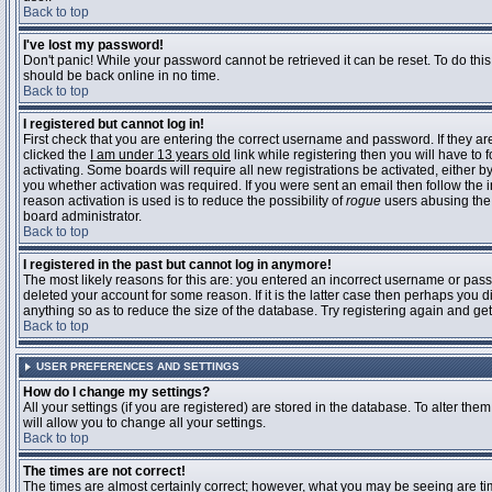
Back to top
I've lost my password!
Don't panic! While your password cannot be retrieved it can be reset. To do this
should be back online in no time.
Back to top
I registered but cannot log in!
First check that you are entering the correct username and password. If they 
clicked the
I am under 13 years old
link while registering then you will have to 
activating. Some boards will require all new registrations be activated, either 
you whether activation was required. If you were sent an email then follow the in
reason activation is used is to reduce the possibility of
rogue
users abusing the 
board administrator.
Back to top
I registered in the past but cannot log in anymore!
The most likely reasons for this are: you entered an incorrect username or pass
deleted your account for some reason. If it is the latter case then perhaps you 
anything so as to reduce the size of the database. Try registering again and get
Back to top
USER PREFERENCES AND SETTINGS
How do I change my settings?
All your settings (if you are registered) are stored in the database. To alter them
will allow you to change all your settings.
Back to top
The times are not correct!
The times are almost certainly correct; however, what you may be seeing are time