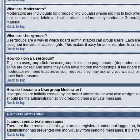
What are Moderators?
Moderators are individuals (or groups of individuals) whose job it is to look aft
lock, unlock, move, delete and split topics in the forum they moderate. Genera
material.
Back to top
What are Usergroups?
Usergroups are a way in which board administrators can group users. Each user
assigned individual access rights. This makes it easy for administrators to set u
Back to top
How do I join a Usergroup?
To join a usergroup click the usergroup link on the page header (dependent on
some are closed and some may even have hidden memberships. If the board is op
moderator will need to approve your request; they may ask why you want to join 
have their reasons.
Back to top
How do I become a Usergroup Moderator?
Usergroups are initially created by the board administrator who also assigns a b
should be the administrator, so try dropping them a private message.
Back to top
PRIVATE MESSAGING
I cannot send private messages!
There are three reasons for this; you are not registered and/or not logged on, 
administrator has prevented you individually from sending messages. If it is the
Back to top