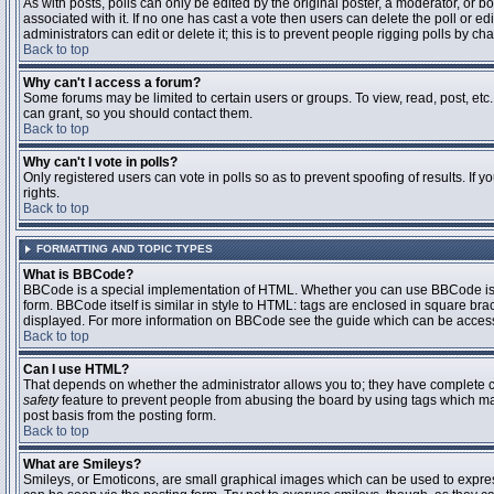
As with posts, polls can only be edited by the original poster, a moderator, or boar
associated with it. If no one has cast a vote then users can delete the poll or 
administrators can edit or delete it; this is to prevent people rigging polls by 
Back to top
Why can't I access a forum?
Some forums may be limited to certain users or groups. To view, read, post, et
can grant, so you should contact them.
Back to top
Why can't I vote in polls?
Only registered users can vote in polls so as to prevent spoofing of results. If
rights.
Back to top
FORMATTING AND TOPIC TYPES
What is BBCode?
BBCode is a special implementation of HTML. Whether you can use BBCode is det
form. BBCode itself is similar in style to HTML: tags are enclosed in square bra
displayed. For more information on BBCode see the guide which can be access
Back to top
Can I use HTML?
That depends on whether the administrator allows you to; they have complete contr
safety
feature to prevent people from abusing the board by using tags which may
post basis from the posting form.
Back to top
What are Smileys?
Smileys, or Emoticons, are small graphical images which can be used to express