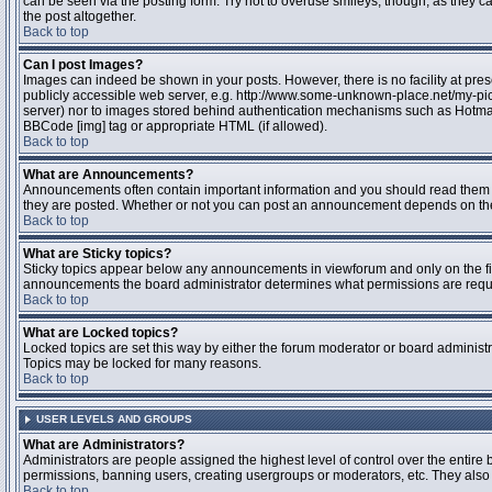
can be seen via the posting form. Try not to overuse smileys, though, as they
the post altogether.
Back to top
Can I post Images?
Images can indeed be shown in your posts. However, there is no facility at pres
publicly accessible web server, e.g. http://www.some-unknown-place.net/my-pictu
server) nor to images stored behind authentication mechanisms such as Hotmail
BBCode [img] tag or appropriate HTML (if allowed).
Back to top
What are Announcements?
Announcements often contain important information and you should read them 
they are posted. Whether or not you can post an announcement depends on the 
Back to top
What are Sticky topics?
Sticky topics appear below any announcements in viewforum and only on the fir
announcements the board administrator determines what permissions are require
Back to top
What are Locked topics?
Locked topics are set this way by either the forum moderator or board administr
Topics may be locked for many reasons.
Back to top
USER LEVELS AND GROUPS
What are Administrators?
Administrators are people assigned the highest level of control over the entire 
permissions, banning users, creating usergroups or moderators, etc. They also h
Back to top