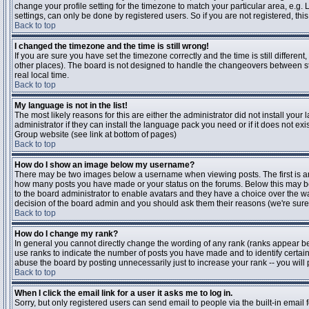
change your profile setting for the timezone to match your particular area, e.g
settings, can only be done by registered users. So if you are not registered, this
Back to top
I changed the timezone and the time is still wrong!
If you are sure you have set the timezone correctly and the time is still differen
other places). The board is not designed to handle the changeovers between s
real local time.
Back to top
My language is not in the list!
The most likely reasons for this are either the administrator did not install yo
administrator if they can install the language pack you need or if it does not ex
Group website (see link at bottom of pages)
Back to top
How do I show an image below my username?
There may be two images below a username when viewing posts. The first is an i
how many posts you have made or your status on the forums. Below this may be a
to the board administrator to enable avatars and they have a choice over the wa
decision of the board admin and you should ask them their reasons (we're sure 
Back to top
How do I change my rank?
In general you cannot directly change the wording of any rank (ranks appear b
use ranks to indicate the number of posts you have made and to identify certa
abuse the board by posting unnecessarily just to increase your rank -- you will 
Back to top
When I click the email link for a user it asks me to log in.
Sorry, but only registered users can send email to people via the built-in email 