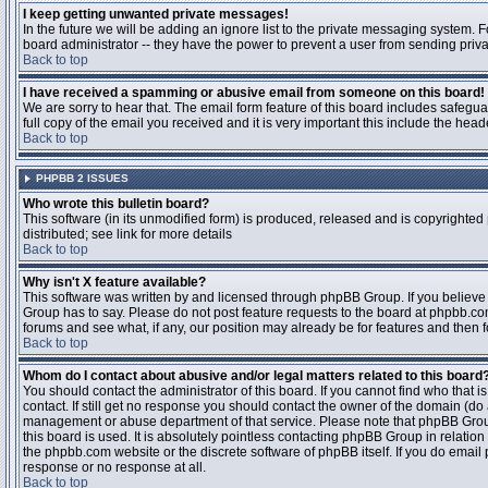
I keep getting unwanted private messages!
In the future we will be adding an ignore list to the private messaging system
board administrator -- they have the power to prevent a user from sending priva
Back to top
I have received a spamming or abusive email from someone on this board!
We are sorry to hear that. The email form feature of this board includes safegu
full copy of the email you received and it is very important this include the heade
Back to top
PHPBB 2 ISSUES
Who wrote this bulletin board?
This software (in its unmodified form) is produced, released and is copyrighted
distributed; see link for more details
Back to top
Why isn't X feature available?
This software was written by and licensed through phpBB Group. If you believ
Group has to say. Please do not post feature requests to the board at phpbb.c
forums and see what, if any, our position may already be for features and then 
Back to top
Whom do I contact about abusive and/or legal matters related to this board
You should contact the administrator of this board. If you cannot find who that 
contact. If still get no response you should contact the owner of the domain (do a w
management or abuse department of that service. Please note that phpBB Grou
this board is used. It is absolutely pointless contacting phpBB Group in relation
the phpbb.com website or the discrete software of phpBB itself. If you do email
response or no response at all.
Back to top