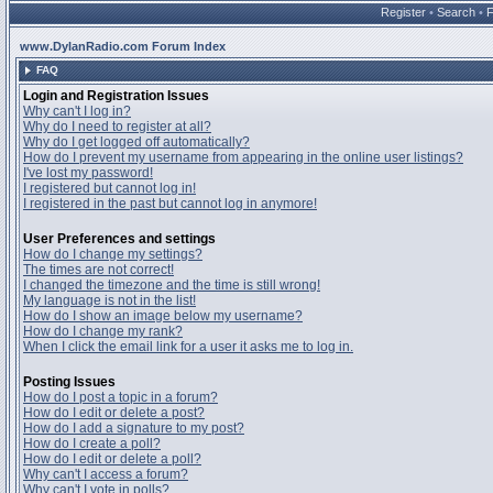
Register
•
Search
•
www.DylanRadio.com Forum Index
FAQ
Login and Registration Issues
Why can't I log in?
Why do I need to register at all?
Why do I get logged off automatically?
How do I prevent my username from appearing in the online user listings?
I've lost my password!
I registered but cannot log in!
I registered in the past but cannot log in anymore!
User Preferences and settings
How do I change my settings?
The times are not correct!
I changed the timezone and the time is still wrong!
My language is not in the list!
How do I show an image below my username?
How do I change my rank?
When I click the email link for a user it asks me to log in.
Posting Issues
How do I post a topic in a forum?
How do I edit or delete a post?
How do I add a signature to my post?
How do I create a poll?
How do I edit or delete a poll?
Why can't I access a forum?
Why can't I vote in polls?