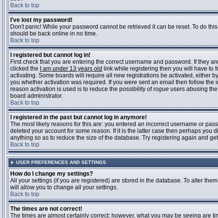
Back to top
I've lost my password!
Don't panic! While your password cannot be retrieved it can be reset. To do this
should be back online in no time.
Back to top
I registered but cannot log in!
First check that you are entering the correct username and password. If they 
clicked the
I am under 13 years old
link while registering then you will have to 
activating. Some boards will require all new registrations be activated, either 
you whether activation was required. If you were sent an email then follow the in
reason activation is used is to reduce the possibility of
rogue
users abusing the 
board administrator.
Back to top
I registered in the past but cannot log in anymore!
The most likely reasons for this are: you entered an incorrect username or pass
deleted your account for some reason. If it is the latter case then perhaps you 
anything so as to reduce the size of the database. Try registering again and get
Back to top
USER PREFERENCES AND SETTINGS
How do I change my settings?
All your settings (if you are registered) are stored in the database. To alter them
will allow you to change all your settings.
Back to top
The times are not correct!
The times are almost certainly correct; however, what you may be seeing are time