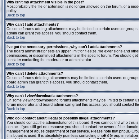
Why isn't my attachment visible in the post?
Most probably the file or Extension is no longer allowed on the forum, or a mode
policy.
Back to top
Why can't I add attachments?
On some forums adding attachments may be limited to certain users or groups.
admin can grant this access, you should contact them.
Back to top
I've got the necessary permissions, why can't I add attachments?
The board administrator sets an upper limit for filesize, file extensions and ot
permissions, or discontinued attachments in the specific forum. You should get
consider contacting the moderator or administrator.
Back to top
Why can't I delete attachments?
On some forums deleting attachments may be limited to certain users or groups
board admin can grant this access, you should contact them.
Back to top
Why can't I view/download attachments?
On some viewing/downloading forums attachments may be limited to certain us
forum moderator and board admin can grant this access, you should contact t
Back to top
Who do I contact about illegal or possibly illegal attachments?
You should contact the administrator of this board. If you cannot find who this 
contact. If you still get no response you should contact the owner of the domain (d
management or abuse department of that service. Please note that phpBB Grou
this board is used. It is absolutely pointless contacting phpBB Group in relation