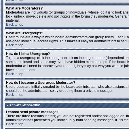
What are Moderators?
Moderators are individuals (or groups of individuals) whose job it is to look aft
lock, unlock, move, delete and split topics in the forum they moderate. Genera
material.
Back to top
What are Usergroups?
Usergroups are a way in which board administrators can group users. Each user
assigned individual access rights. This makes it easy for administrators to set u
Back to top
How do I join a Usergroup?
To join a usergroup click the usergroup link on the page header (dependent on
some are closed and some may even have hidden memberships. If the board is op
moderator will need to approve your request; they may ask why you want to join 
have their reasons.
Back to top
How do I become a Usergroup Moderator?
Usergroups are initially created by the board administrator who also assigns a b
should be the administrator, so try dropping them a private message.
Back to top
PRIVATE MESSAGING
I cannot send private messages!
There are three reasons for this; you are not registered and/or not logged on, 
administrator has prevented you individually from sending messages. If it is the
Back to top