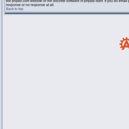
the phpbb.com website or the discrete software of phpBB itself. If you do email
response or no response at all.
Back to top