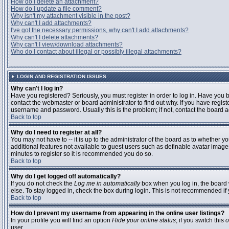
How do I delete an attachment?
How do I update a file comment?
Why isn't my attachment visible in the post?
Why can't I add attachments?
I've got the necessary permissions, why can't I add attachments?
Why can't I delete attachments?
Why can't I view/download attachments?
Who do I contact about illegal or possibly illegal attachments?
LOGIN AND REGISTRATION ISSUES
Why can't I log in?
Have you registered? Seriously, you must register in order to log in. Have you
contact the webmaster or board administrator to find out why. If you have regi
username and password. Usually this is the problem; if not, contact the board ad
Back to top
Why do I need to register at all?
You may not have to -- it is up to the administrator of the board as to whether y
additional features not available to guest users such as definable avatar images
minutes to register so it is recommended you do so.
Back to top
Why do I get logged off automatically?
If you do not check the
Log me in automatically
box when you log in, the board 
else. To stay logged in, check the box during login. This is not recommended if y
Back to top
How do I prevent my username from appearing in the online user listings?
In your profile you will find an option
Hide your online status
; if you switch this
o
user.