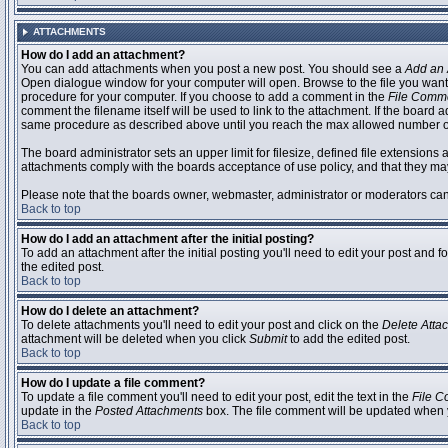
ATTACHMENTS
How do I add an attachment?
You can add attachments when you post a new post. You should see a
Add an 
Open dialogue window for your computer will open. Browse to the file you want to
procedure for your computer. If you choose to add a comment in the
File Comm
comment the filename itself will be used to link to the attachment. If the board 
same procedure as described above until you reach the max allowed number of
The board administrator sets an upper limit for filesize, defined file extensions 
attachments comply with the boards acceptance of use policy, and that they ma
Please note that the boards owner, webmaster, administrator or moderators can no
Back to top
How do I add an attachment after the initial posting?
To add an attachment after the initial posting you'll need to edit your post an
the edited post.
Back to top
How do I delete an attachment?
To delete attachments you'll need to edit your post and click on the
Delete Atta
attachment will be deleted when you click
Submit
to add the edited post.
Back to top
How do I update a file comment?
To update a file comment you'll need to edit your post, edit the text in the
File 
update in the
Posted Attachments
box. The file comment will be updated when 
Back to top