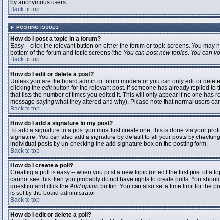
by anonymous users.
Back to top
POSTING ISSUES
How do I post a topic in a forum?
Easy -- click the relevant button on either the forum or topic screens. You may n
bottom of the forum and topic screens (the
You can post new topics, You can vote
Back to top
How do I edit or delete a post?
Unless you are the board admin or forum moderator you can only edit or delete 
clicking the
edit
button for the relevant post. If someone has already replied to t
that lists the number of times you edited it. This will only appear if no one has r
message saying what they altered and why). Please note that normal users ca
Back to top
How do I add a signature to my post?
To add a signature to a post you must first create one; this is done via your pr
signature. You can also add a signature by default to all your posts by checking
individual posts by un-checking the add signature box on the posting form.
Back to top
How do I create a poll?
Creating a poll is easy -- when you post a new topic (or edit the first post of a 
cannot see this then you probably do not have rights to create polls. You should en
question and click the
Add option
button. You can also set a time limit for the po
is set by the board administrator
Back to top
How do I edit or delete a poll?