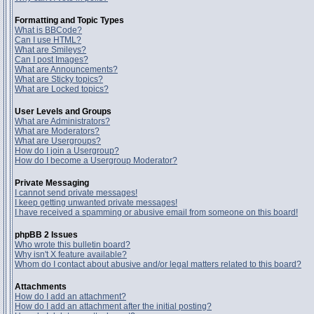
Formatting and Topic Types
What is BBCode?
Can I use HTML?
What are Smileys?
Can I post Images?
What are Announcements?
What are Sticky topics?
What are Locked topics?
User Levels and Groups
What are Administrators?
What are Moderators?
What are Usergroups?
How do I join a Usergroup?
How do I become a Usergroup Moderator?
Private Messaging
I cannot send private messages!
I keep getting unwanted private messages!
I have received a spamming or abusive email from someone on this board!
phpBB 2 Issues
Who wrote this bulletin board?
Why isn't X feature available?
Whom do I contact about abusive and/or legal matters related to this board?
Attachments
How do I add an attachment?
How do I add an attachment after the initial posting?