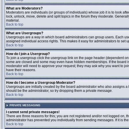
What are Moderators?
Moderators are individuals (or groups of individuals) whose job it is to look aft
lock, unlock, move, delete and split topics in the forum they moderate. Genera
material.
Back to top
What are Usergroups?
Usergroups are a way in which board administrators can group users. Each user
assigned individual access rights. This makes it easy for administrators to set u
Back to top
How do I join a Usergroup?
To join a usergroup click the usergroup link on the page header (dependent on
some are closed and some may even have hidden memberships. If the board is op
moderator will need to approve your request; they may ask why you want to join 
have their reasons.
Back to top
How do I become a Usergroup Moderator?
Usergroups are initially created by the board administrator who also assigns a b
should be the administrator, so try dropping them a private message.
Back to top
PRIVATE MESSAGING
I cannot send private messages!
There are three reasons for this; you are not registered and/or not logged on, 
administrator has prevented you individually from sending messages. If it is the
Back to top