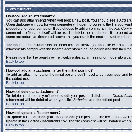
ATTACHMENTS
How do I add an attachment?
You can add attachments when you post a new post. You should see a
Add an 
Open dialogue window for your computer will open. Browse to the file you want to
procedure for your computer. If you choose to add a comment in the
File Comm
comment the filename itself will be used to link to the attachment. If the board 
same procedure as described above until you reach the max allowed number of
The board administrator sets an upper limit for filesize, defined file extensions 
attachments comply with the boards acceptance of use policy, and that they ma
Please note that the boards owner, webmaster, administrator or moderators can no
Back to top
How do I add an attachment after the initial posting?
To add an attachment after the initial posting you'll need to edit your post an
the edited post.
Back to top
How do I delete an attachment?
To delete attachments you'll need to edit your post and click on the
Delete Atta
attachment will be deleted when you click
Submit
to add the edited post.
Back to top
How do I update a file comment?
To update a file comment you'll need to edit your post, edit the text in the
File 
update in the
Posted Attachments
box. The file comment will be updated when 
Back to top