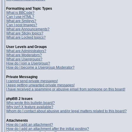
Formatting and Topic Types
What is BBCode?
Can I use HTML?
What are Smileys?
Can I post Images?
What are Announcements?
What are Sticky topics?
What are Locked topics?
User Levels and Groups
What are Administrators?
What are Moderators?
What are Usergroups?
How do I join a Usergroup?
How do I become a Usergroup Moderator?
Private Messaging
I cannot send private messages!
I keep getting unwanted private messages!
I have received a spamming or abusive email from someone on this board!
phpBB 2 Issues
Who wrote this bulletin board?
Why isn't X feature available?
Whom do I contact about abusive and/or legal matters related to this board?
Attachments
How do I add an attachment?
How do I add an attachment after the initial posting?