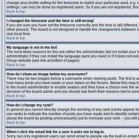
change your profile setting for the timezone to match your particular area, e.g
settings, can only be done by registered users. So if you are not registered, this
Back to top
I changed the timezone and the time is still wrong!
If you are sure you have set the timezone correctly and the time is still differen
other places). The board is not designed to handle the changeovers between s
real local time.
Back to top
My language is not in the list!
The most likely reasons for this are either the administrator did not install yo
administrator if they can install the language pack you need or if it does not ex
Group website (see link at bottom of pages)
Back to top
How do I show an image below my username?
There may be two images below a username when viewing posts. The first is an i
how many posts you have made or your status on the forums. Below this may be a
to the board administrator to enable avatars and they have a choice over the wa
decision of the board admin and you should ask them their reasons (we're sure 
Back to top
How do I change my rank?
In general you cannot directly change the wording of any rank (ranks appear b
use ranks to indicate the number of posts you have made and to identify certa
abuse the board by posting unnecessarily just to increase your rank -- you will 
Back to top
When I click the email link for a user it asks me to log in.
Sorry, but only registered users can send email to people via the built-in email 