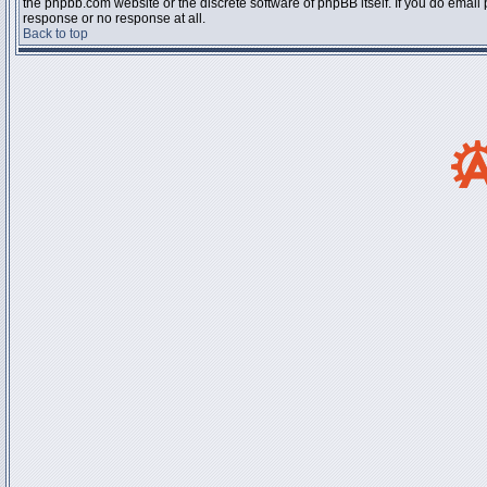
the phpbb.com website or the discrete software of phpBB itself. If you do email
response or no response at all.
Back to top