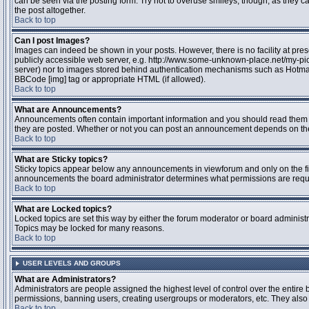
can be seen via the posting form. Try not to overuse smileys, though, as they
the post altogether.
Back to top
Can I post Images?
Images can indeed be shown in your posts. However, there is no facility at pres
publicly accessible web server, e.g. http://www.some-unknown-place.net/my-pictu
server) nor to images stored behind authentication mechanisms such as Hotmail
BBCode [img] tag or appropriate HTML (if allowed).
Back to top
What are Announcements?
Announcements often contain important information and you should read them 
they are posted. Whether or not you can post an announcement depends on the 
Back to top
What are Sticky topics?
Sticky topics appear below any announcements in viewforum and only on the fir
announcements the board administrator determines what permissions are require
Back to top
What are Locked topics?
Locked topics are set this way by either the forum moderator or board administr
Topics may be locked for many reasons.
Back to top
USER LEVELS AND GROUPS
What are Administrators?
Administrators are people assigned the highest level of control over the entire 
permissions, banning users, creating usergroups or moderators, etc. They also h
Back to top