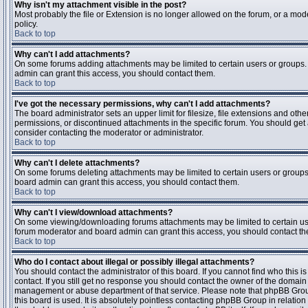
Why isn't my attachment visible in the post?
Most probably the file or Extension is no longer allowed on the forum, or a mode
policy.
Back to top
Why can't I add attachments?
On some forums adding attachments may be limited to certain users or groups.
admin can grant this access, you should contact them.
Back to top
I've got the necessary permissions, why can't I add attachments?
The board administrator sets an upper limit for filesize, file extensions and ot
permissions, or discontinued attachments in the specific forum. You should get
consider contacting the moderator or administrator.
Back to top
Why can't I delete attachments?
On some forums deleting attachments may be limited to certain users or groups
board admin can grant this access, you should contact them.
Back to top
Why can't I view/download attachments?
On some viewing/downloading forums attachments may be limited to certain us
forum moderator and board admin can grant this access, you should contact t
Back to top
Who do I contact about illegal or possibly illegal attachments?
You should contact the administrator of this board. If you cannot find who this 
contact. If you still get no response you should contact the owner of the domain (d
management or abuse department of that service. Please note that phpBB Grou
this board is used. It is absolutely pointless contacting phpBB Group in relation