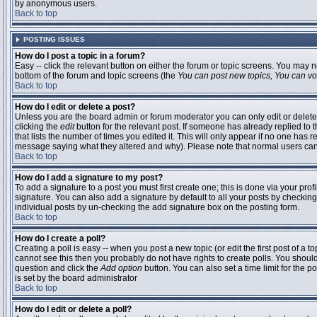
by anonymous users.
Back to top
POSTING ISSUES
How do I post a topic in a forum?
Easy -- click the relevant button on either the forum or topic screens. You may n
bottom of the forum and topic screens (the
You can post new topics, You can vote
Back to top
How do I edit or delete a post?
Unless you are the board admin or forum moderator you can only edit or delete 
clicking the
edit
button for the relevant post. If someone has already replied to t
that lists the number of times you edited it. This will only appear if no one has r
message saying what they altered and why). Please note that normal users ca
Back to top
How do I add a signature to my post?
To add a signature to a post you must first create one; this is done via your pr
signature. You can also add a signature by default to all your posts by checking
individual posts by un-checking the add signature box on the posting form.
Back to top
How do I create a poll?
Creating a poll is easy -- when you post a new topic (or edit the first post of a 
cannot see this then you probably do not have rights to create polls. You should en
question and click the
Add option
button. You can also set a time limit for the po
is set by the board administrator
Back to top
How do I edit or delete a poll?