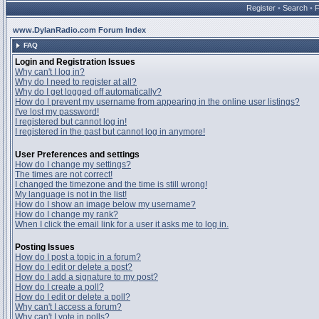
Register
•
Search
•
www.DylanRadio.com Forum Index
FAQ
Login and Registration Issues
Why can't I log in?
Why do I need to register at all?
Why do I get logged off automatically?
How do I prevent my username from appearing in the online user listings?
I've lost my password!
I registered but cannot log in!
I registered in the past but cannot log in anymore!
User Preferences and settings
How do I change my settings?
The times are not correct!
I changed the timezone and the time is still wrong!
My language is not in the list!
How do I show an image below my username?
How do I change my rank?
When I click the email link for a user it asks me to log in.
Posting Issues
How do I post a topic in a forum?
How do I edit or delete a post?
How do I add a signature to my post?
How do I create a poll?
How do I edit or delete a poll?
Why can't I access a forum?
Why can't I vote in polls?