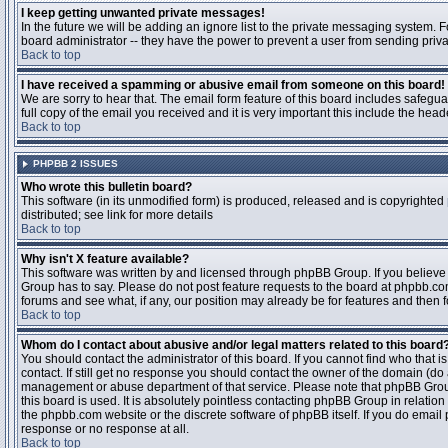
I keep getting unwanted private messages!
In the future we will be adding an ignore list to the private messaging system
board administrator -- they have the power to prevent a user from sending priva
Back to top
I have received a spamming or abusive email from someone on this board!
We are sorry to hear that. The email form feature of this board includes safegu
full copy of the email you received and it is very important this include the heade
Back to top
PHPBB 2 ISSUES
Who wrote this bulletin board?
This software (in its unmodified form) is produced, released and is copyrighted
distributed; see link for more details
Back to top
Why isn't X feature available?
This software was written by and licensed through phpBB Group. If you believ
Group has to say. Please do not post feature requests to the board at phpbb.c
forums and see what, if any, our position may already be for features and then 
Back to top
Whom do I contact about abusive and/or legal matters related to this board
You should contact the administrator of this board. If you cannot find who that 
contact. If still get no response you should contact the owner of the domain (do a w
management or abuse department of that service. Please note that phpBB Grou
this board is used. It is absolutely pointless contacting phpBB Group in relation
the phpbb.com website or the discrete software of phpBB itself. If you do email
response or no response at all.
Back to top