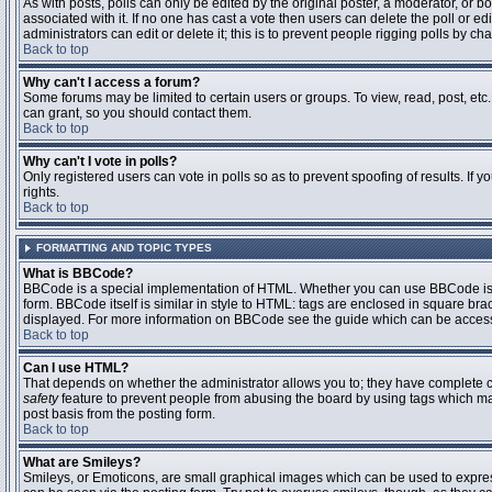
As with posts, polls can only be edited by the original poster, a moderator, or boar
associated with it. If no one has cast a vote then users can delete the poll or 
administrators can edit or delete it; this is to prevent people rigging polls by 
Back to top
Why can't I access a forum?
Some forums may be limited to certain users or groups. To view, read, post, et
can grant, so you should contact them.
Back to top
Why can't I vote in polls?
Only registered users can vote in polls so as to prevent spoofing of results. If
rights.
Back to top
FORMATTING AND TOPIC TYPES
What is BBCode?
BBCode is a special implementation of HTML. Whether you can use BBCode is det
form. BBCode itself is similar in style to HTML: tags are enclosed in square bra
displayed. For more information on BBCode see the guide which can be access
Back to top
Can I use HTML?
That depends on whether the administrator allows you to; they have complete contr
safety
feature to prevent people from abusing the board by using tags which may
post basis from the posting form.
Back to top
What are Smileys?
Smileys, or Emoticons, are small graphical images which can be used to express