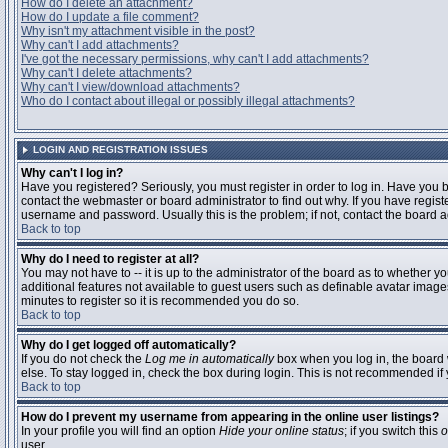
How do I delete an attachment?
How do I update a file comment?
Why isn't my attachment visible in the post?
Why can't I add attachments?
I've got the necessary permissions, why can't I add attachments?
Why can't I delete attachments?
Why can't I view/download attachments?
Who do I contact about illegal or possibly illegal attachments?
LOGIN AND REGISTRATION ISSUES
Why can't I log in?
Have you registered? Seriously, you must register in order to log in. Have you
contact the webmaster or board administrator to find out why. If you have regi
username and password. Usually this is the problem; if not, contact the board ad
Back to top
Why do I need to register at all?
You may not have to -- it is up to the administrator of the board as to whether y
additional features not available to guest users such as definable avatar images
minutes to register so it is recommended you do so.
Back to top
Why do I get logged off automatically?
If you do not check the
Log me in automatically
box when you log in, the board 
else. To stay logged in, check the box during login. This is not recommended if y
Back to top
How do I prevent my username from appearing in the online user listings?
In your profile you will find an option
Hide your online status
; if you switch this
o
user.