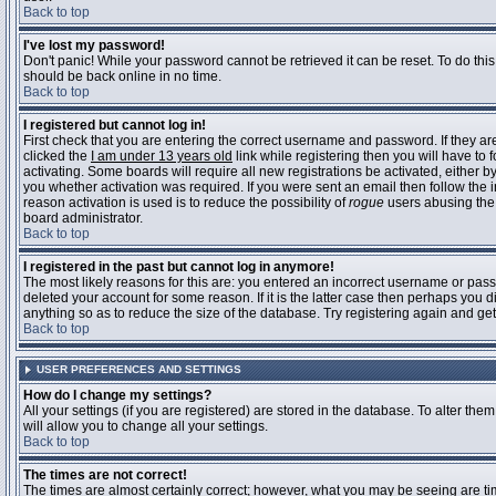
Back to top
I've lost my password!
Don't panic! While your password cannot be retrieved it can be reset. To do this
should be back online in no time.
Back to top
I registered but cannot log in!
First check that you are entering the correct username and password. If they 
clicked the
I am under 13 years old
link while registering then you will have to 
activating. Some boards will require all new registrations be activated, either 
you whether activation was required. If you were sent an email then follow the in
reason activation is used is to reduce the possibility of
rogue
users abusing the 
board administrator.
Back to top
I registered in the past but cannot log in anymore!
The most likely reasons for this are: you entered an incorrect username or pass
deleted your account for some reason. If it is the latter case then perhaps you 
anything so as to reduce the size of the database. Try registering again and get
Back to top
USER PREFERENCES AND SETTINGS
How do I change my settings?
All your settings (if you are registered) are stored in the database. To alter them
will allow you to change all your settings.
Back to top
The times are not correct!
The times are almost certainly correct; however, what you may be seeing are time