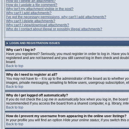
How do I delete an attachment?
How do I update a file comment?
Why isn't my attachment visible in the post?
Why can't I add attachments?
I've got the necessary permissions, why can't I add attachments?
Why can't I delete attachments?
Why can't I view/download attachments?
Who do I contact about illegal or possibly illegal attachments?
LOGIN AND REGISTRATION ISSUES
Why can't I log in?
Have you registered? Seriously, you must register in order to log in. Have you 
registered and are not banned and you still cannot log in then check and double
board.
Back to top
Why do I need to register at all?
You may not have to -- it is up to the administrator of the board as to whether y
images, private messaging, emailing to fellow users, usergroup subscription, etc
Back to top
Why do I get logged off automatically?
If you do not check the
Log me in automatically
box when you log in, the board w
recommended if you access the board from a shared computer, e.g. library, interne
Back to top
How do I prevent my username from appearing in the online user listings?
In your profile you will find an option
Hide your online status
; if you switch this
o
Back to top