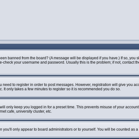
been banned from the board? (A message will be displayed if you have.) If so, you s
-check your username and password. Usually this is the problem; if not, contact the 
ou need to register in order to post messages. However, registration will give you ac
. It only takes a few minutes to register so it is recommended you do so.
ill only keep you logged in for a preset time. This prevents misuse of your account 
t cafe, university cluster, etc.
n
you'll only appear to board administrators or to yourself. You will be counted as a