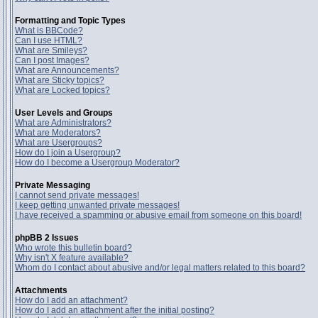
Formatting and Topic Types
What is BBCode?
Can I use HTML?
What are Smileys?
Can I post Images?
What are Announcements?
What are Sticky topics?
What are Locked topics?
User Levels and Groups
What are Administrators?
What are Moderators?
What are Usergroups?
How do I join a Usergroup?
How do I become a Usergroup Moderator?
Private Messaging
I cannot send private messages!
I keep getting unwanted private messages!
I have received a spamming or abusive email from someone on this board!
phpBB 2 Issues
Who wrote this bulletin board?
Why isn't X feature available?
Whom do I contact about abusive and/or legal matters related to this board?
Attachments
How do I add an attachment?
How do I add an attachment after the initial posting?