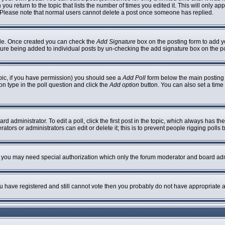
 you return to the topic that lists the number of times you edited it. This will only ap
 Please note that normal users cannot delete a post once someone has replied.
ofile. Once created you can check the
Add Signature
box on the posting form to add yo
nature being added to individual posts by un-checking the add signature box on the p
topic, if you have permission) you should see a
Add Poll
form below the main posting b
ion type in the poll question and click the
Add option
button. You can also set a time l
rd administrator. To edit a poll, click the first post in the topic, which always has th
ators or administrators can edit or delete it; this is to prevent people rigging poll
c. you may need special authorization which only the forum moderator and board adm
you have registered and still cannot vote then you probably do not have appropriate a