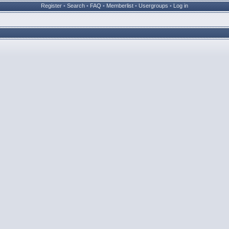
Register
•
Search
•
FAQ
•
Memberlist
•
Usergroups
•
Log in