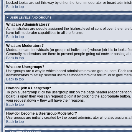
Locked topics are set this way by either the forum moderator or board administ
Back to top
USER LEVELS AND GROUPS
What are Administrators?
Administrators are people assigned the highest level of control over the entire
have full moderator capabilities in all the forums.
Back to top
What are Moderators?
Moderators are individuals (or groups of individuals) whose job it is to look aft
Generally moderators are there to prevent people going
off-topic
or posting abu
Back to top
What are Usergroups?
Usergroups are a way in which board administrators can group users. Each user 
administrators to set up several users as moderators of a forum, or to give them 
Back to top
How do I join a Usergroup?
To join a usergroup click the usergroup link on the page header (dependent on
board is open then you can request to join it by clicking the appropriate butto
your request down -- they will have their reasons.
Back to top
How do I become a Usergroup Moderator?
Usergroups are initially created by the board administrator who also assigns a b
Back to top