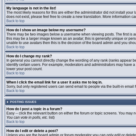
My language is not in the list!
The most likely reasons for this are either the administrator did not install you
does not exist, please feel free to create a new translation. More information 
Back to top
How do I show an image below my username?
There may be two images below a username when viewing posts. The first is an 
this may be a larger image known as an avatar; this is generally unique or pers
unable to use avatars then this is the decision of the board admin and you shou
Back to top
How do I change my rank?
In general you cannot directly change the wording of any rank (ranks appear b
identify certain users. For example, moderators and administrators may have a s
lower your post count.
Back to top
When I click the email link for a user it asks me to log in.
Sorry, but only registered users can send email to people via the built-in email
Back to top
POSTING ISSUES
How do I post a topic in a forum?
Easy -- click the relevant button on either the forum or topic screens. You may n
You can vote in polls, etc.
list)
Back to top
How do I edit or delete a post?
Unless you are the board admin or forum moderator you can only edit or delete y