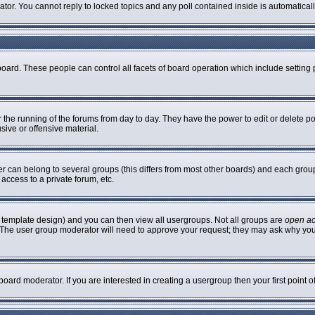
rator. You cannot reply to locked topics and any poll contained inside is automatic
 board. These people can control all facets of board operation which include settin
er the running of the forums from day to day. They have the power to edit or delete p
sive or offensive material.
can belong to several groups (this differs from most other boards) and each group 
access to a private forum, etc.
 template design) and you can then view all usergroups. Not all groups are
open a
n. The user group moderator will need to approve your request; they may ask why you
oard moderator. If you are interested in creating a usergroup then your first point 