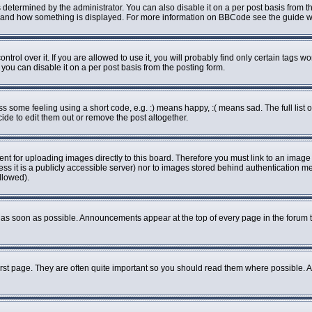
rmined by the administrator. You can also disable it on a per post basis from the 
what and how something is displayed. For more information on BBCode see the guide
ol over it. If you are allowed to use it, you will probably find only certain tags wo
ou can disable it on a per post basis from the posting form.
some feeling using a short code, e.g. :) means happy, :( means sad. The full list o
de to edit them out or remove the post altogether.
ent for uploading images directly to this board. Therefore you must link to an imag
less it is a publicly accessible server) nor to images stored behind authenticatio
llowed).
as soon as possible. Announcements appear at the top of every page in the forum 
rst page. They are often quite important so you should read them where possible.