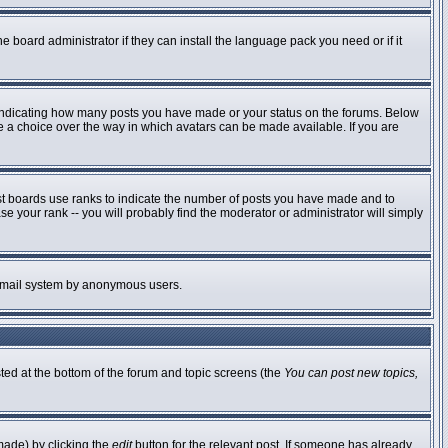
e board administrator if they can install the language pack you need or if it
 indicating how many posts you have made or your status on the forums. Below
ve a choice over the way in which avatars can be made available. If you are
st boards use ranks to indicate the number of posts you have made and to
 your rank -- you will probably find the moderator or administrator will simply
he email system by anonymous users.
sted at the bottom of the forum and topic screens (the
You can post new topics,
made) by clicking the
edit
button for the relevant post. If someone has already