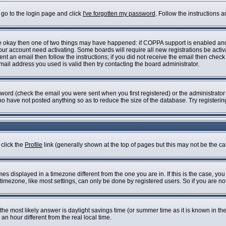
 go to the login page and click
I've forgotten my password
. Follow the instructions 
are okay then one of two things may have happened: if COPPA support is enabled an
 your account need activating. Some boards will require all new registrations be acti
nt an email then follow the instructions; if you did not receive the email then check
il address you used is valid then try contacting the board administrator.
ord (check the email you were sent when you first registered) or the administrator h
who have not posted anything so as to reduce the size of the database. Try registeri
 click the
Profile
link (generally shown at the top of pages but this may not be the cas
s displayed in a timezone different from the one you are in. If this is the case, you
imezone, like most settings, can only be done by registered users. So if you are not 
ent, the most likely answer is daylight savings time (or summer time as it is known i
 hour different from the real local time.