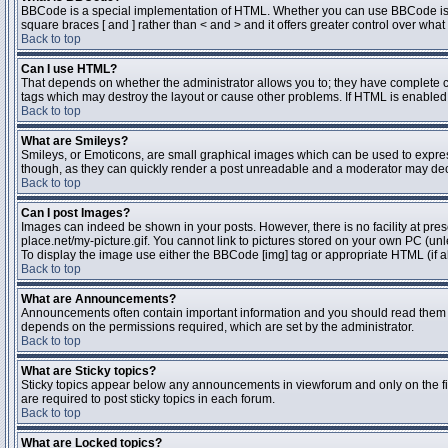
BBCode is a special implementation of HTML. Whether you can use BBCode is dete
square braces [ and ] rather than < and > and it offers greater control over 
Back to top
Can I use HTML?
That depends on whether the administrator allows you to; they have complete contr
tags which may destroy the layout or cause other problems. If HTML is enabled y
Back to top
What are Smileys?
Smileys, or Emoticons, are small graphical images which can be used to express 
though, as they can quickly render a post unreadable and a moderator may deci
Back to top
Can I post Images?
Images can indeed be shown in your posts. However, there is no facility at pres
place.net/my-picture.gif. You cannot link to pictures stored on your own PC (un
To display the image use either the BBCode [img] tag or appropriate HTML (if a
Back to top
What are Announcements?
Announcements often contain important information and you should read them 
depends on the permissions required, which are set by the administrator.
Back to top
What are Sticky topics?
Sticky topics appear below any announcements in viewforum and only on the fi
are required to post sticky topics in each forum.
Back to top
What are Locked topics?