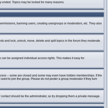
ally ended. Topics may be locked for many reasons.
g permissions, banning users, creating usergroups or moderators, etc. They also
osts and lock, unlock, move, delete and split topics in the forum they moderate.
can be assigned individual access rights. This makes it easy for
ccess
-- some are closed and some may even have hidden memberships. If the
 want to join the group. Please do not pester a group moderator if they turn
of contact should be the administrator, so try dropping them a private message.