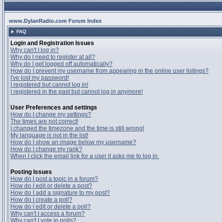
www.DylanRadio.com Forum Index
FAQ
Login and Registration Issues
Why can't I log in?
Why do I need to register at all?
Why do I get logged off automatically?
How do I prevent my username from appearing in the online user listings?
I've lost my password!
I registered but cannot log in!
I registered in the past but cannot log in anymore!
User Preferences and settings
How do I change my settings?
The times are not correct!
I changed the timezone and the time is still wrong!
My language is not in the list!
How do I show an image below my username?
How do I change my rank?
When I click the email link for a user it asks me to log in.
Posting Issues
How do I post a topic in a forum?
How do I edit or delete a post?
How do I add a signature to my post?
How do I create a poll?
How do I edit or delete a poll?
Why can't I access a forum?
Why can't I vote in polls?