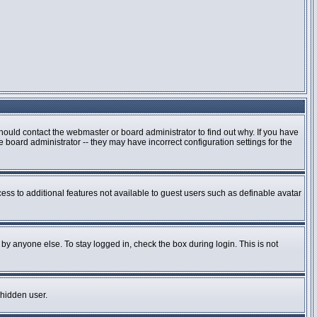
hould contact the webmaster or board administrator to find out why. If you have
board administrator -- they may have incorrect configuration settings for the
cess to additional features not available to guest users such as definable avatar
by anyone else. To stay logged in, check the box during login. This is not
 hidden user.