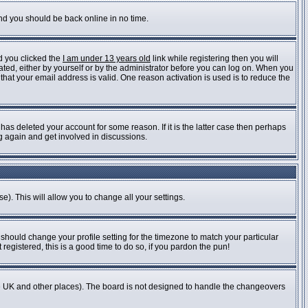
and you should be back online in no time.
d you clicked the
I am under 13 years old
link while registering then you will
vated, either by yourself or by the administrator before you can log on. When you
 that your email address is valid. One reason activation is used is to reduce the
as deleted your account for some reason. If it is the latter case then perhaps
ng again and get involved in discussions.
e). This will allow you to change all your settings.
 should change your profile setting for the timezone to match your particular
registered, this is a good time to do so, if you pardon the pun!
n the UK and other places). The board is not designed to handle the changeovers