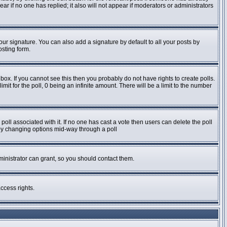
pear if no one has replied; it also will not appear if moderators or administrators
ur signature. You can also add a signature by default to all your posts by
osting form.
ox. If you cannot see this then you probably do not have rights to create polls.
imit for the poll, 0 being an infinite amount. There will be a limit to the number
e poll associated with it. If no one has cast a vote then users can delete the poll
s by changing options mid-way through a poll
inistrator can grant, so you should contact them.
ccess rights.