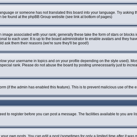
r language or someone has not translated this board into your language. Try asking th
can be found at the phpBB Group website (see link at bottom of pages)
image associated with your rank; generally these take the form of stars or blocks
onal to each user. It is up to the board administrator to enable avatars and they ha
ld ask them their reasons (we're sure they'll be good!)
elow your username in topics and on your profile depending on the style used). Mo
pecial rank. Please do not abuse the board by posting unnecessarily just to increase
 form (if the admin has enabled this feature). This is to prevent malicious use of t
eed to register before you can post a message. The facilities available to you are li
our own posts. You can edit a post (sometimes for only a limited time after it was 