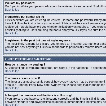
I've lost my password!
Don't panic! While your password cannot be retrieved it can be reset. To do this
Back to top
I registered but cannot log in!
First check that you are entering the correct username and password. If they 
have to follow the instructions you received. If this is not the case then maybe
registered it would have told you whether activation was required. If you were se
possibility of
rogue
users abusing the board anonymously. If you are sure the ema
Back to top
I registered in the past but cannot log in anymore!
The most likely reasons for this are: you entered an incorrect username or passw
you did not post anything? It is usual for boards to periodically remove users 
Back to top
USER PREFERENCES AND SETTINGS
How do I change my settings?
All your settings (if you are registered) are stored in the database. To alter them
Back to top
The times are not correct!
The times are almost certainly correct; however, what you may be seeing are time
area, e.g. London, Paris, New York, Sydney, etc. Please note that changing the t
Back to top
I changed the timezone and the time is still wrong!
If you are sure you have set the timezone correctly and the time is still differ
between standard and daylight time so during summer months the time may be an
Back to top