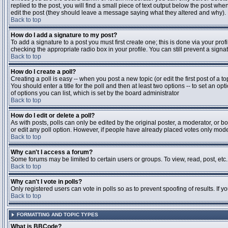
replied to the post, you will find a small piece of text output below the post when
edit the post (they should leave a message saying what they altered and why).
Back to top
How do I add a signature to my post?
To add a signature to a post you must first create one; this is done via your pr
checking the appropriate radio box in your profile. You can still prevent a sig
Back to top
How do I create a poll?
Creating a poll is easy -- when you post a new topic (or edit the first post of a 
You should enter a title for the poll and then at least two options -- to set an opt
of options you can list, which is set by the board administrator
Back to top
How do I edit or delete a poll?
As with posts, polls can only be edited by the original poster, a moderator, or boa
or edit any poll option. However, if people have already placed votes only moder
Back to top
Why can't I access a forum?
Some forums may be limited to certain users or groups. To view, read, post, et
Back to top
Why can't I vote in polls?
Only registered users can vote in polls so as to prevent spoofing of results. If 
Back to top
FORMATTING AND TOPIC TYPES
What is BBCode?