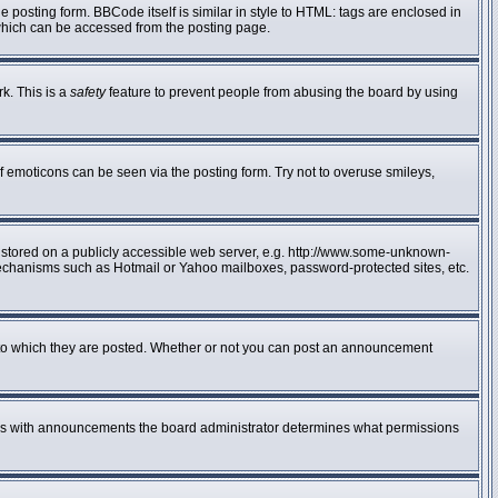
posting form. BBCode itself is similar in style to HTML: tags are enclosed in
 which can be accessed from the posting page.
rk. This is a
safety
feature to prevent people from abusing the board by using
f emoticons can be seen via the posting form. Try not to overuse smileys,
e stored on a publicly accessible web server, e.g. http://www.some-unknown-
n mechanisms such as Hotmail or Yahoo mailboxes, password-protected sites, etc.
to which they are posted. Whether or not you can post an announcement
 As with announcements the board administrator determines what permissions