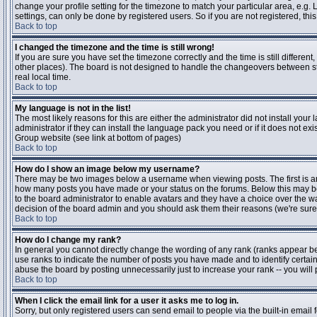
change your profile setting for the timezone to match your particular area, e.g
settings, can only be done by registered users. So if you are not registered, this
Back to top
I changed the timezone and the time is still wrong!
If you are sure you have set the timezone correctly and the time is still differen
other places). The board is not designed to handle the changeovers between s
real local time.
Back to top
My language is not in the list!
The most likely reasons for this are either the administrator did not install yo
administrator if they can install the language pack you need or if it does not ex
Group website (see link at bottom of pages)
Back to top
How do I show an image below my username?
There may be two images below a username when viewing posts. The first is an i
how many posts you have made or your status on the forums. Below this may be a
to the board administrator to enable avatars and they have a choice over the wa
decision of the board admin and you should ask them their reasons (we're sure 
Back to top
How do I change my rank?
In general you cannot directly change the wording of any rank (ranks appear b
use ranks to indicate the number of posts you have made and to identify certa
abuse the board by posting unnecessarily just to increase your rank -- you will 
Back to top
When I click the email link for a user it asks me to log in.
Sorry, but only registered users can send email to people via the built-in email 