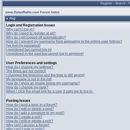
Register
•
Search
•
www.DylanRadio.com Forum Index
FAQ
Login and Registration Issues
Why can't I log in?
Why do I need to register at all?
Why do I get logged off automatically?
How do I prevent my username from appearing in the online user listings?
I've lost my password!
I registered but cannot log in!
I registered in the past but cannot log in anymore!
User Preferences and settings
How do I change my settings?
The times are not correct!
I changed the timezone and the time is still wrong!
My language is not in the list!
How do I show an image below my username?
How do I change my rank?
When I click the email link for a user it asks me to log in.
Posting Issues
How do I post a topic in a forum?
How do I edit or delete a post?
How do I add a signature to my post?
How do I create a poll?
How do I edit or delete a poll?
Why can't I access a forum?
Why can't I vote in polls?