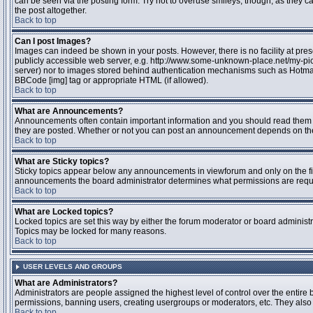
can be seen via the posting form. Try not to overuse smileys, though, as they
the post altogether.
Back to top
Can I post Images?
Images can indeed be shown in your posts. However, there is no facility at pres
publicly accessible web server, e.g. http://www.some-unknown-place.net/my-pictu
server) nor to images stored behind authentication mechanisms such as Hotmail
BBCode [img] tag or appropriate HTML (if allowed).
Back to top
What are Announcements?
Announcements often contain important information and you should read them 
they are posted. Whether or not you can post an announcement depends on the 
Back to top
What are Sticky topics?
Sticky topics appear below any announcements in viewforum and only on the fir
announcements the board administrator determines what permissions are require
Back to top
What are Locked topics?
Locked topics are set this way by either the forum moderator or board administr
Topics may be locked for many reasons.
Back to top
USER LEVELS AND GROUPS
What are Administrators?
Administrators are people assigned the highest level of control over the entire 
permissions, banning users, creating usergroups or moderators, etc. They also h
Back to top