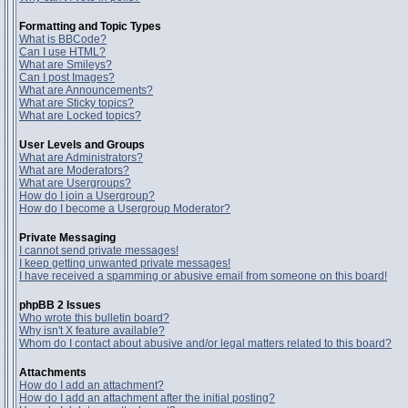
Formatting and Topic Types
What is BBCode?
Can I use HTML?
What are Smileys?
Can I post Images?
What are Announcements?
What are Sticky topics?
What are Locked topics?
User Levels and Groups
What are Administrators?
What are Moderators?
What are Usergroups?
How do I join a Usergroup?
How do I become a Usergroup Moderator?
Private Messaging
I cannot send private messages!
I keep getting unwanted private messages!
I have received a spamming or abusive email from someone on this board!
phpBB 2 Issues
Who wrote this bulletin board?
Why isn't X feature available?
Whom do I contact about abusive and/or legal matters related to this board?
Attachments
How do I add an attachment?
How do I add an attachment after the initial posting?