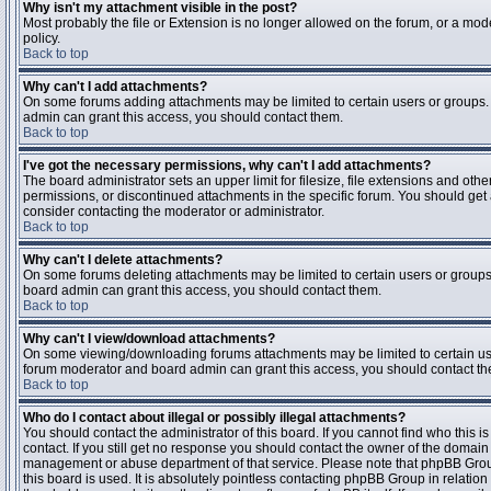
Why isn't my attachment visible in the post?
Most probably the file or Extension is no longer allowed on the forum, or a mode
policy.
Back to top
Why can't I add attachments?
On some forums adding attachments may be limited to certain users or groups.
admin can grant this access, you should contact them.
Back to top
I've got the necessary permissions, why can't I add attachments?
The board administrator sets an upper limit for filesize, file extensions and ot
permissions, or discontinued attachments in the specific forum. You should get
consider contacting the moderator or administrator.
Back to top
Why can't I delete attachments?
On some forums deleting attachments may be limited to certain users or groups
board admin can grant this access, you should contact them.
Back to top
Why can't I view/download attachments?
On some viewing/downloading forums attachments may be limited to certain us
forum moderator and board admin can grant this access, you should contact t
Back to top
Who do I contact about illegal or possibly illegal attachments?
You should contact the administrator of this board. If you cannot find who this 
contact. If you still get no response you should contact the owner of the domain (d
management or abuse department of that service. Please note that phpBB Grou
this board is used. It is absolutely pointless contacting phpBB Group in relation