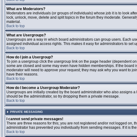
What are Moderators?
Moderators are individuals (or groups of individuals) whose job it is to look aft
lock, unlock, move, delete and split topics in the forum they moderate. Genera
material.
Back to top
What are Usergroups?
Usergroups are a way in which board administrators can group users. Each user
assigned individual access rights. This makes it easy for administrators to set u
Back to top
How do I join a Usergroup?
To join a usergroup click the usergroup link on the page header (dependent on
some are closed and some may even have hidden memberships. If the board is op
moderator will need to approve your request; they may ask why you want to join 
have their reasons.
Back to top
How do I become a Usergroup Moderator?
Usergroups are initially created by the board administrator who also assigns a b
should be the administrator, so try dropping them a private message.
Back to top
PRIVATE MESSAGING
I cannot send private messages!
There are three reasons for this; you are not registered and/or not logged on, 
administrator has prevented you individually from sending messages. If it is the
Back to top