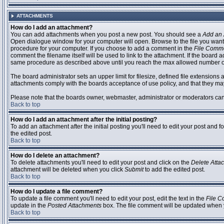
ATTACHMENTS
How do I add an attachment?
You can add attachments when you post a new post. You should see a
Add an 
Open dialogue window for your computer will open. Browse to the file you want to
procedure for your computer. If you choose to add a comment in the
File Comm
comment the filename itself will be used to link to the attachment. If the board 
same procedure as described above until you reach the max allowed number of
The board administrator sets an upper limit for filesize, defined file extensions 
attachments comply with the boards acceptance of use policy, and that they ma
Please note that the boards owner, webmaster, administrator or moderators can no
Back to top
How do I add an attachment after the initial posting?
To add an attachment after the initial posting you'll need to edit your post an
the edited post.
Back to top
How do I delete an attachment?
To delete attachments you'll need to edit your post and click on the
Delete Atta
attachment will be deleted when you click
Submit
to add the edited post.
Back to top
How do I update a file comment?
To update a file comment you'll need to edit your post, edit the text in the
File 
update in the
Posted Attachments
box. The file comment will be updated when 
Back to top