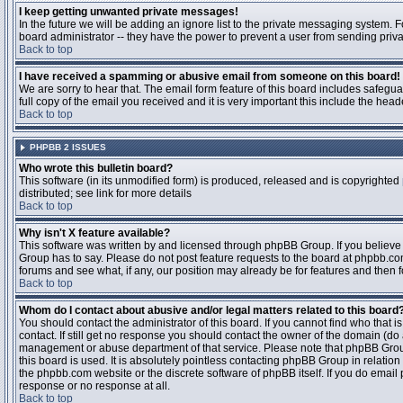
I keep getting unwanted private messages!
In the future we will be adding an ignore list to the private messaging system
board administrator -- they have the power to prevent a user from sending priva
Back to top
I have received a spamming or abusive email from someone on this board!
We are sorry to hear that. The email form feature of this board includes safegu
full copy of the email you received and it is very important this include the heade
Back to top
PHPBB 2 ISSUES
Who wrote this bulletin board?
This software (in its unmodified form) is produced, released and is copyrighted
distributed; see link for more details
Back to top
Why isn't X feature available?
This software was written by and licensed through phpBB Group. If you believ
Group has to say. Please do not post feature requests to the board at phpbb.c
forums and see what, if any, our position may already be for features and then 
Back to top
Whom do I contact about abusive and/or legal matters related to this board
You should contact the administrator of this board. If you cannot find who that 
contact. If still get no response you should contact the owner of the domain (do a w
management or abuse department of that service. Please note that phpBB Grou
this board is used. It is absolutely pointless contacting phpBB Group in relation
the phpbb.com website or the discrete software of phpBB itself. If you do email
response or no response at all.
Back to top