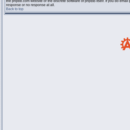
the phpbb.com website or the discrete software of phpBB itself. If you do email
response or no response at all.
Back to top