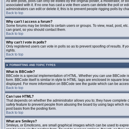
As with posts, polls can only be edited by the original poster, a moderator, or boar
associated with it. If no one has cast a vote then users can delete the poll or 
administrators can edit or delete it; this is to prevent people rigging polls by 
Back to top
Why can't I access a forum?
Some forums may be limited to certain users or groups. To view, read, post, et
can grant, so you should contact them.
Back to top
Why can't I vote in polls?
Only registered users can vote in polls so as to prevent spoofing of results. If
rights.
Back to top
FORMATTING AND TOPIC TYPES
What is BBCode?
BBCode is a special implementation of HTML. Whether you can use BBCode is det
form. BBCode itself is similar in style to HTML: tags are enclosed in square bra
displayed. For more information on BBCode see the guide which can be access
Back to top
Can I use HTML?
That depends on whether the administrator allows you to; they have complete contr
safety
feature to prevent people from abusing the board by using tags which may
post basis from the posting form.
Back to top
What are Smileys?
Smileys, or Emoticons, are small graphical images which can be used to express