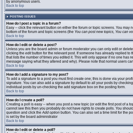
by anonymous users.
Back to top
POSTING ISSUES
How do I post a topic in a forum?
Easy -- click the relevant button on either the forum or topic screens. You may n
bottom of the forum and topic screens (the
You can post new topics, You can vote
Back to top
How do I edit or delete a post?
Unless you are the board admin or forum moderator you can only edit or delete 
clicking the
edit
button for the relevant post. If someone has already replied to t
that lists the number of times you edited it. This will only appear if no one has r
message saying what they altered and why). Please note that normal users ca
Back to top
How do I add a signature to my post?
To add a signature to a post you must first create one; this is done via your pr
signature. You can also add a signature by default to all your posts by checking
individual posts by un-checking the add signature box on the posting form.
Back to top
How do I create a poll?
Creating a poll is easy -- when you post a new topic (or edit the first post of a 
cannot see this then you probably do not have rights to create polls. You should en
question and click the
Add option
button. You can also set a time limit for the po
is set by the board administrator
Back to top
How do I edit or delete a poll?