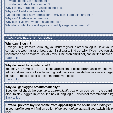
How do I delete an attachment?
How do I update a file comment?
Why isn't my attachment visible in the post?
Why can't I add attachments?
I've got the necessary permissions, why can't I add attachments?
Why can't I delete attachments?
Why can't I view/download attachments?
Who do I contact about illegal or possibly illegal attachments?
LOGIN AND REGISTRATION ISSUES
Why can't I log in?
Have you registered? Seriously, you must register in order to log in. Have you
contact the webmaster or board administrator to find out why. If you have regi
username and password. Usually this is the problem; if not, contact the board ad
Back to top
Why do I need to register at all?
You may not have to -- it is up to the administrator of the board as to whether y
additional features not available to guest users such as definable avatar images
minutes to register so it is recommended you do so.
Back to top
Why do I get logged off automatically?
If you do not check the
Log me in automatically
box when you log in, the board 
else. To stay logged in, check the box during login. This is not recommended if y
Back to top
How do I prevent my username from appearing in the online user listings?
In your profile you will find an option
Hide your online status
; if you switch this
o
user.