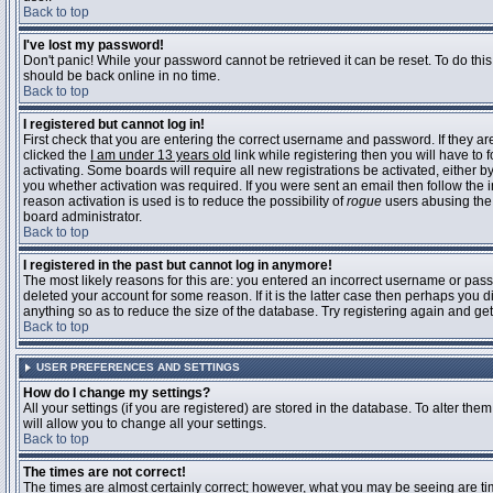
Back to top
I've lost my password!
Don't panic! While your password cannot be retrieved it can be reset. To do this
should be back online in no time.
Back to top
I registered but cannot log in!
First check that you are entering the correct username and password. If they 
clicked the
I am under 13 years old
link while registering then you will have to 
activating. Some boards will require all new registrations be activated, either 
you whether activation was required. If you were sent an email then follow the in
reason activation is used is to reduce the possibility of
rogue
users abusing the 
board administrator.
Back to top
I registered in the past but cannot log in anymore!
The most likely reasons for this are: you entered an incorrect username or pass
deleted your account for some reason. If it is the latter case then perhaps you 
anything so as to reduce the size of the database. Try registering again and get
Back to top
USER PREFERENCES AND SETTINGS
How do I change my settings?
All your settings (if you are registered) are stored in the database. To alter them
will allow you to change all your settings.
Back to top
The times are not correct!
The times are almost certainly correct; however, what you may be seeing are time