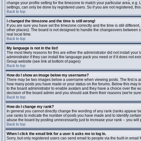
change your profile setting for the timezone to match your particular area, e.g
settings, can only be done by registered users. So if you are not registered, this
Back to top
I changed the timezone and the time is still wrong!
If you are sure you have set the timezone correctly and the time is still differen
other places). The board is not designed to handle the changeovers between s
real local time.
Back to top
My language is not in the list!
The most likely reasons for this are either the administrator did not install yo
administrator if they can install the language pack you need or if it does not ex
Group website (see link at bottom of pages)
Back to top
How do I show an image below my username?
There may be two images below a username when viewing posts. The first is an i
how many posts you have made or your status on the forums. Below this may be a
to the board administrator to enable avatars and they have a choice over the wa
decision of the board admin and you should ask them their reasons (we're sure 
Back to top
How do I change my rank?
In general you cannot directly change the wording of any rank (ranks appear b
use ranks to indicate the number of posts you have made and to identify certa
abuse the board by posting unnecessarily just to increase your rank -- you will 
Back to top
When I click the email link for a user it asks me to log in.
Sorry, but only registered users can send email to people via the built-in email 