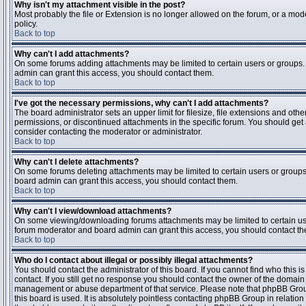
Why isn't my attachment visible in the post?
Most probably the file or Extension is no longer allowed on the forum, or a mode
policy.
Back to top
Why can't I add attachments?
On some forums adding attachments may be limited to certain users or groups.
admin can grant this access, you should contact them.
Back to top
I've got the necessary permissions, why can't I add attachments?
The board administrator sets an upper limit for filesize, file extensions and ot
permissions, or discontinued attachments in the specific forum. You should get
consider contacting the moderator or administrator.
Back to top
Why can't I delete attachments?
On some forums deleting attachments may be limited to certain users or groups
board admin can grant this access, you should contact them.
Back to top
Why can't I view/download attachments?
On some viewing/downloading forums attachments may be limited to certain us
forum moderator and board admin can grant this access, you should contact t
Back to top
Who do I contact about illegal or possibly illegal attachments?
You should contact the administrator of this board. If you cannot find who this 
contact. If you still get no response you should contact the owner of the domain (d
management or abuse department of that service. Please note that phpBB Grou
this board is used. It is absolutely pointless contacting phpBB Group in relation