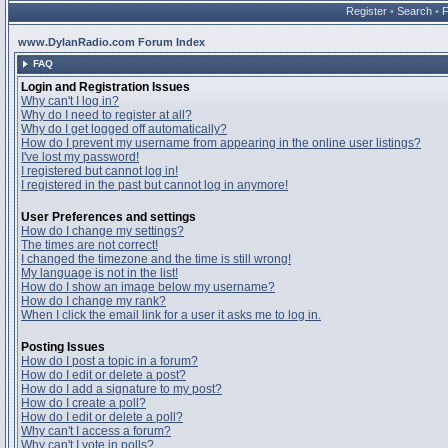
Register
•
Search
•
www.DylanRadio.com Forum Index
FAQ
Login and Registration Issues
Why can't I log in?
Why do I need to register at all?
Why do I get logged off automatically?
How do I prevent my username from appearing in the online user listings?
I've lost my password!
I registered but cannot log in!
I registered in the past but cannot log in anymore!
User Preferences and settings
How do I change my settings?
The times are not correct!
I changed the timezone and the time is still wrong!
My language is not in the list!
How do I show an image below my username?
How do I change my rank?
When I click the email link for a user it asks me to log in.
Posting Issues
How do I post a topic in a forum?
How do I edit or delete a post?
How do I add a signature to my post?
How do I create a poll?
How do I edit or delete a poll?
Why can't I access a forum?
Why can't I vote in polls?