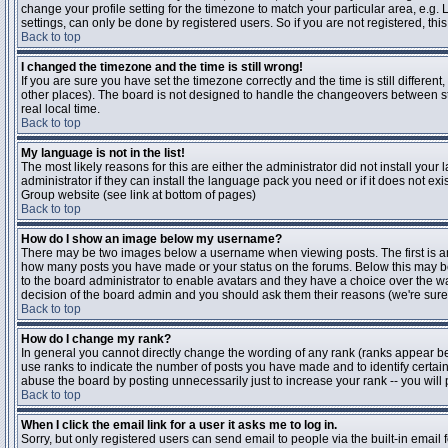
change your profile setting for the timezone to match your particular area, e.g
settings, can only be done by registered users. So if you are not registered, this
Back to top
I changed the timezone and the time is still wrong!
If you are sure you have set the timezone correctly and the time is still differen
other places). The board is not designed to handle the changeovers between s
real local time.
Back to top
My language is not in the list!
The most likely reasons for this are either the administrator did not install yo
administrator if they can install the language pack you need or if it does not ex
Group website (see link at bottom of pages)
Back to top
How do I show an image below my username?
There may be two images below a username when viewing posts. The first is an i
how many posts you have made or your status on the forums. Below this may be a
to the board administrator to enable avatars and they have a choice over the wa
decision of the board admin and you should ask them their reasons (we're sure 
Back to top
How do I change my rank?
In general you cannot directly change the wording of any rank (ranks appear b
use ranks to indicate the number of posts you have made and to identify certa
abuse the board by posting unnecessarily just to increase your rank -- you will 
Back to top
When I click the email link for a user it asks me to log in.
Sorry, but only registered users can send email to people via the built-in email 