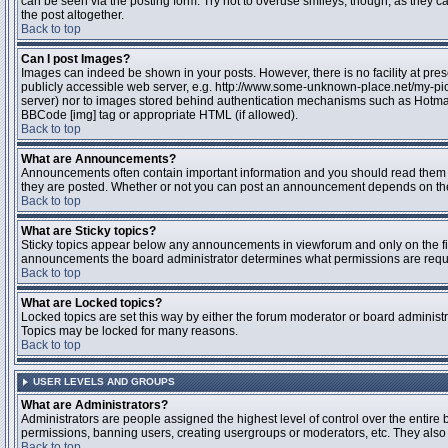
can be seen via the posting form. Try not to overuse smileys, though, as they
the post altogether.
Back to top
Can I post Images?
Images can indeed be shown in your posts. However, there is no facility at pres
publicly accessible web server, e.g. http://www.some-unknown-place.net/my-pictu
server) nor to images stored behind authentication mechanisms such as Hotmail
BBCode [img] tag or appropriate HTML (if allowed).
Back to top
What are Announcements?
Announcements often contain important information and you should read them 
they are posted. Whether or not you can post an announcement depends on the 
Back to top
What are Sticky topics?
Sticky topics appear below any announcements in viewforum and only on the fir
announcements the board administrator determines what permissions are require
Back to top
What are Locked topics?
Locked topics are set this way by either the forum moderator or board administr
Topics may be locked for many reasons.
Back to top
USER LEVELS AND GROUPS
What are Administrators?
Administrators are people assigned the highest level of control over the entire 
permissions, banning users, creating usergroups or moderators, etc. They also h
Back to top