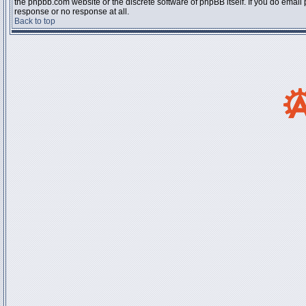
the phpbb.com website or the discrete software of phpBB itself. If you do email
response or no response at all.
Back to top