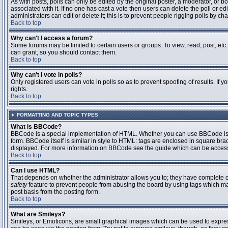
As with posts, polls can only be edited by the original poster, a moderator, or boar
associated with it. If no one has cast a vote then users can delete the poll or 
administrators can edit or delete it; this is to prevent people rigging polls by 
Back to top
Why can't I access a forum?
Some forums may be limited to certain users or groups. To view, read, post, et
can grant, so you should contact them.
Back to top
Why can't I vote in polls?
Only registered users can vote in polls so as to prevent spoofing of results. If
rights.
Back to top
FORMATTING AND TOPIC TYPES
What is BBCode?
BBCode is a special implementation of HTML. Whether you can use BBCode is det
form. BBCode itself is similar in style to HTML: tags are enclosed in square bra
displayed. For more information on BBCode see the guide which can be access
Back to top
Can I use HTML?
That depends on whether the administrator allows you to; they have complete contr
safety
feature to prevent people from abusing the board by using tags which may
post basis from the posting form.
Back to top
What are Smileys?
Smileys, or Emoticons, are small graphical images which can be used to express