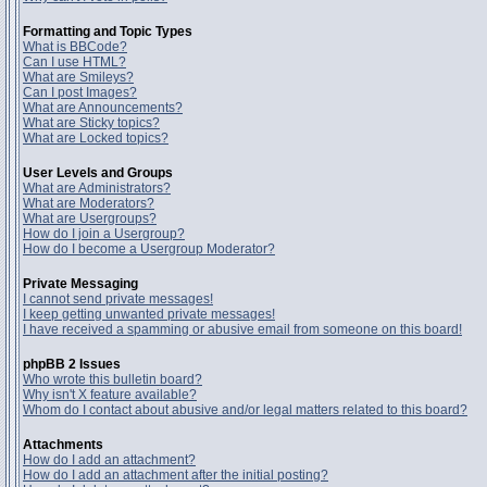
Formatting and Topic Types
What is BBCode?
Can I use HTML?
What are Smileys?
Can I post Images?
What are Announcements?
What are Sticky topics?
What are Locked topics?
User Levels and Groups
What are Administrators?
What are Moderators?
What are Usergroups?
How do I join a Usergroup?
How do I become a Usergroup Moderator?
Private Messaging
I cannot send private messages!
I keep getting unwanted private messages!
I have received a spamming or abusive email from someone on this board!
phpBB 2 Issues
Who wrote this bulletin board?
Why isn't X feature available?
Whom do I contact about abusive and/or legal matters related to this board?
Attachments
How do I add an attachment?
How do I add an attachment after the initial posting?