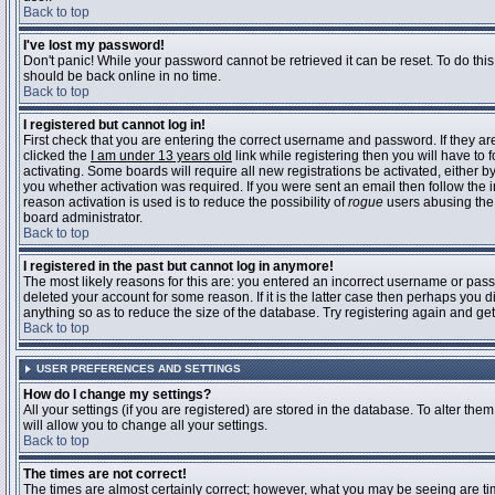
Back to top
I've lost my password!
Don't panic! While your password cannot be retrieved it can be reset. To do this
should be back online in no time.
Back to top
I registered but cannot log in!
First check that you are entering the correct username and password. If they 
clicked the
I am under 13 years old
link while registering then you will have to 
activating. Some boards will require all new registrations be activated, either 
you whether activation was required. If you were sent an email then follow the in
reason activation is used is to reduce the possibility of
rogue
users abusing the 
board administrator.
Back to top
I registered in the past but cannot log in anymore!
The most likely reasons for this are: you entered an incorrect username or pass
deleted your account for some reason. If it is the latter case then perhaps you 
anything so as to reduce the size of the database. Try registering again and get
Back to top
USER PREFERENCES AND SETTINGS
How do I change my settings?
All your settings (if you are registered) are stored in the database. To alter them
will allow you to change all your settings.
Back to top
The times are not correct!
The times are almost certainly correct; however, what you may be seeing are time