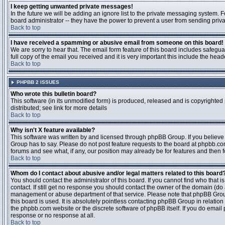
I keep getting unwanted private messages!
In the future we will be adding an ignore list to the private messaging system
board administrator -- they have the power to prevent a user from sending priva
Back to top
I have received a spamming or abusive email from someone on this board!
We are sorry to hear that. The email form feature of this board includes safegu
full copy of the email you received and it is very important this include the heade
Back to top
PHPBB 2 ISSUES
Who wrote this bulletin board?
This software (in its unmodified form) is produced, released and is copyrighted
distributed; see link for more details
Back to top
Why isn't X feature available?
This software was written by and licensed through phpBB Group. If you believ
Group has to say. Please do not post feature requests to the board at phpbb.c
forums and see what, if any, our position may already be for features and then 
Back to top
Whom do I contact about abusive and/or legal matters related to this board
You should contact the administrator of this board. If you cannot find who that 
contact. If still get no response you should contact the owner of the domain (do a w
management or abuse department of that service. Please note that phpBB Grou
this board is used. It is absolutely pointless contacting phpBB Group in relation
the phpbb.com website or the discrete software of phpBB itself. If you do email
response or no response at all.
Back to top