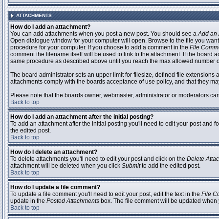
ATTACHMENTS
How do I add an attachment?
You can add attachments when you post a new post. You should see a
Add an 
Open dialogue window for your computer will open. Browse to the file you want to
procedure for your computer. If you choose to add a comment in the
File Comm
comment the filename itself will be used to link to the attachment. If the board 
same procedure as described above until you reach the max allowed number of
The board administrator sets an upper limit for filesize, defined file extensions 
attachments comply with the boards acceptance of use policy, and that they ma
Please note that the boards owner, webmaster, administrator or moderators can no
Back to top
How do I add an attachment after the initial posting?
To add an attachment after the initial posting you'll need to edit your post an
the edited post.
Back to top
How do I delete an attachment?
To delete attachments you'll need to edit your post and click on the
Delete Atta
attachment will be deleted when you click
Submit
to add the edited post.
Back to top
How do I update a file comment?
To update a file comment you'll need to edit your post, edit the text in the
File 
update in the
Posted Attachments
box. The file comment will be updated when 
Back to top