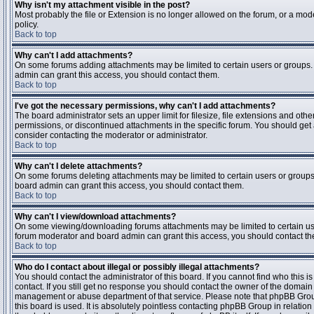
Why isn't my attachment visible in the post?
Most probably the file or Extension is no longer allowed on the forum, or a mode
policy.
Back to top
Why can't I add attachments?
On some forums adding attachments may be limited to certain users or groups.
admin can grant this access, you should contact them.
Back to top
I've got the necessary permissions, why can't I add attachments?
The board administrator sets an upper limit for filesize, file extensions and ot
permissions, or discontinued attachments in the specific forum. You should get
consider contacting the moderator or administrator.
Back to top
Why can't I delete attachments?
On some forums deleting attachments may be limited to certain users or groups
board admin can grant this access, you should contact them.
Back to top
Why can't I view/download attachments?
On some viewing/downloading forums attachments may be limited to certain us
forum moderator and board admin can grant this access, you should contact t
Back to top
Who do I contact about illegal or possibly illegal attachments?
You should contact the administrator of this board. If you cannot find who this 
contact. If you still get no response you should contact the owner of the domain (d
management or abuse department of that service. Please note that phpBB Grou
this board is used. It is absolutely pointless contacting phpBB Group in relation