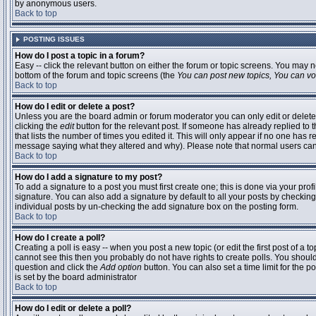
by anonymous users.
Back to top
POSTING ISSUES
How do I post a topic in a forum?
Easy -- click the relevant button on either the forum or topic screens. You may n
bottom of the forum and topic screens (the
You can post new topics, You can vote
Back to top
How do I edit or delete a post?
Unless you are the board admin or forum moderator you can only edit or delete 
clicking the
edit
button for the relevant post. If someone has already replied to t
that lists the number of times you edited it. This will only appear if no one has r
message saying what they altered and why). Please note that normal users ca
Back to top
How do I add a signature to my post?
To add a signature to a post you must first create one; this is done via your pr
signature. You can also add a signature by default to all your posts by checking
individual posts by un-checking the add signature box on the posting form.
Back to top
How do I create a poll?
Creating a poll is easy -- when you post a new topic (or edit the first post of a 
cannot see this then you probably do not have rights to create polls. You should en
question and click the
Add option
button. You can also set a time limit for the po
is set by the board administrator
Back to top
How do I edit or delete a poll?