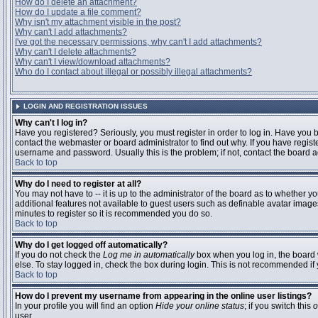
How do I delete an attachment?
How do I update a file comment?
Why isn't my attachment visible in the post?
Why can't I add attachments?
I've got the necessary permissions, why can't I add attachments?
Why can't I delete attachments?
Why can't I view/download attachments?
Who do I contact about illegal or possibly illegal attachments?
LOGIN AND REGISTRATION ISSUES
Why can't I log in?
Have you registered? Seriously, you must register in order to log in. Have you
contact the webmaster or board administrator to find out why. If you have regi
username and password. Usually this is the problem; if not, contact the board ad
Back to top
Why do I need to register at all?
You may not have to -- it is up to the administrator of the board as to whether y
additional features not available to guest users such as definable avatar images
minutes to register so it is recommended you do so.
Back to top
Why do I get logged off automatically?
If you do not check the
Log me in automatically
box when you log in, the board 
else. To stay logged in, check the box during login. This is not recommended if y
Back to top
How do I prevent my username from appearing in the online user listings?
In your profile you will find an option
Hide your online status
; if you switch this
o
user.