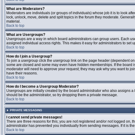
What are Moderators?
Moderators are individuals (or groups of individuals) whose job it is to look aft
lock, unlock, move, delete and split topics in the forum they moderate. Genera
material.
Back to top
What are Usergroups?
Usergroups are a way in which board administrators can group users. Each user
assigned individual access rights. This makes it easy for administrators to set u
Back to top
How do I join a Usergroup?
To join a usergroup click the usergroup link on the page header (dependent on
some are closed and some may even have hidden memberships. If the board is op
moderator will need to approve your request; they may ask why you want to join 
have their reasons.
Back to top
How do I become a Usergroup Moderator?
Usergroups are initially created by the board administrator who also assigns a b
should be the administrator, so try dropping them a private message.
Back to top
PRIVATE MESSAGING
I cannot send private messages!
There are three reasons for this; you are not registered and/or not logged on, 
administrator has prevented you individually from sending messages. If it is the
Back to top