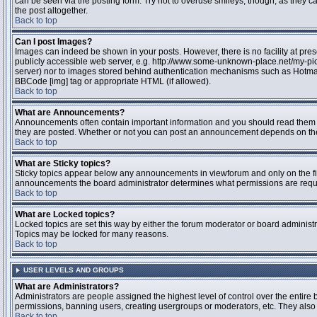
can be seen via the posting form. Try not to overuse smileys, though, as they
the post altogether.
Back to top
Can I post Images?
Images can indeed be shown in your posts. However, there is no facility at pres
publicly accessible web server, e.g. http://www.some-unknown-place.net/my-pictu
server) nor to images stored behind authentication mechanisms such as Hotmail
BBCode [img] tag or appropriate HTML (if allowed).
Back to top
What are Announcements?
Announcements often contain important information and you should read them 
they are posted. Whether or not you can post an announcement depends on the 
Back to top
What are Sticky topics?
Sticky topics appear below any announcements in viewforum and only on the fir
announcements the board administrator determines what permissions are require
Back to top
What are Locked topics?
Locked topics are set this way by either the forum moderator or board administr
Topics may be locked for many reasons.
Back to top
USER LEVELS AND GROUPS
What are Administrators?
Administrators are people assigned the highest level of control over the entire 
permissions, banning users, creating usergroups or moderators, etc. They also h
Back to top