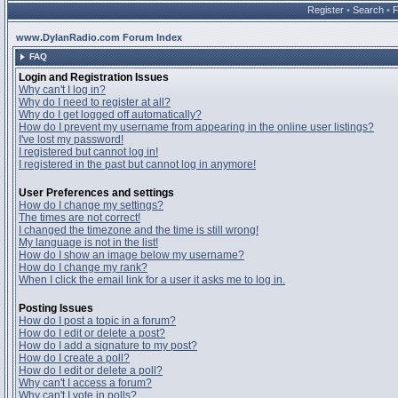
Register
•
Search
•
www.DylanRadio.com Forum Index
FAQ
Login and Registration Issues
Why can't I log in?
Why do I need to register at all?
Why do I get logged off automatically?
How do I prevent my username from appearing in the online user listings?
I've lost my password!
I registered but cannot log in!
I registered in the past but cannot log in anymore!
User Preferences and settings
How do I change my settings?
The times are not correct!
I changed the timezone and the time is still wrong!
My language is not in the list!
How do I show an image below my username?
How do I change my rank?
When I click the email link for a user it asks me to log in.
Posting Issues
How do I post a topic in a forum?
How do I edit or delete a post?
How do I add a signature to my post?
How do I create a poll?
How do I edit or delete a poll?
Why can't I access a forum?
Why can't I vote in polls?