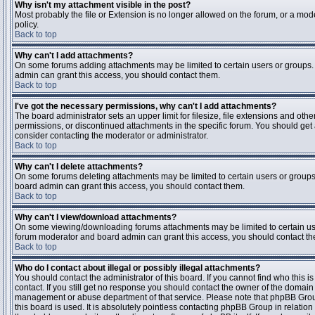
Why isn't my attachment visible in the post?
Most probably the file or Extension is no longer allowed on the forum, or a mode
policy.
Back to top
Why can't I add attachments?
On some forums adding attachments may be limited to certain users or groups.
admin can grant this access, you should contact them.
Back to top
I've got the necessary permissions, why can't I add attachments?
The board administrator sets an upper limit for filesize, file extensions and ot
permissions, or discontinued attachments in the specific forum. You should get
consider contacting the moderator or administrator.
Back to top
Why can't I delete attachments?
On some forums deleting attachments may be limited to certain users or groups
board admin can grant this access, you should contact them.
Back to top
Why can't I view/download attachments?
On some viewing/downloading forums attachments may be limited to certain us
forum moderator and board admin can grant this access, you should contact t
Back to top
Who do I contact about illegal or possibly illegal attachments?
You should contact the administrator of this board. If you cannot find who this 
contact. If you still get no response you should contact the owner of the domain (d
management or abuse department of that service. Please note that phpBB Grou
this board is used. It is absolutely pointless contacting phpBB Group in relation