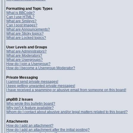
Formatting and Topic Types
What is BBCode?
Can I use HTML?
What are Smileys?
Can I post Images?
What are Announcements?
What are Sticky topics?
What are Locked topics?
User Levels and Groups
What are Administrators?
What are Moderators?
What are Usergroups?
How do I join a Usergroup?
How do I become a Usergroup Moderator?
Private Messaging
I cannot send private messages!
I keep getting unwanted private messages!
I have received a spamming or abusive email from someone on this board!
phpBB 2 Issues
Who wrote this bulletin board?
Why isn't X feature available?
Whom do I contact about abusive and/or legal matters related to this board?
Attachments
How do I add an attachment?
How do I add an attachment after the initial posting?