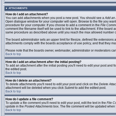
ATTACHMENTS
How do I add an attachment?
You can add attachments when you post a new post. You should see a
Add an 
Open dialogue window for your computer will open. Browse to the file you want to
procedure for your computer. If you choose to add a comment in the
File Comm
comment the filename itself will be used to link to the attachment. If the board 
same procedure as described above until you reach the max allowed number of
The board administrator sets an upper limit for filesize, defined file extensions 
attachments comply with the boards acceptance of use policy, and that they ma
Please note that the boards owner, webmaster, administrator or moderators can no
Back to top
How do I add an attachment after the initial posting?
To add an attachment after the initial posting you'll need to edit your post an
the edited post.
Back to top
How do I delete an attachment?
To delete attachments you'll need to edit your post and click on the
Delete Atta
attachment will be deleted when you click
Submit
to add the edited post.
Back to top
How do I update a file comment?
To update a file comment you'll need to edit your post, edit the text in the
File 
update in the
Posted Attachments
box. The file comment will be updated when 
Back to top