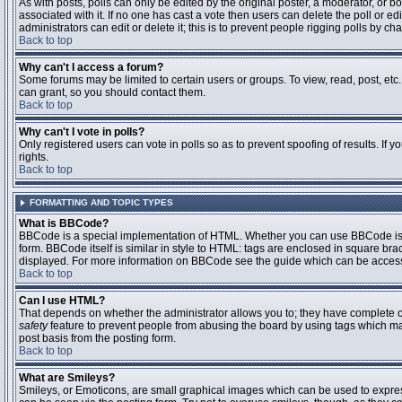
As with posts, polls can only be edited by the original poster, a moderator, or boar
associated with it. If no one has cast a vote then users can delete the poll or 
administrators can edit or delete it; this is to prevent people rigging polls by 
Back to top
Why can't I access a forum?
Some forums may be limited to certain users or groups. To view, read, post, et
can grant, so you should contact them.
Back to top
Why can't I vote in polls?
Only registered users can vote in polls so as to prevent spoofing of results. If
rights.
Back to top
FORMATTING AND TOPIC TYPES
What is BBCode?
BBCode is a special implementation of HTML. Whether you can use BBCode is det
form. BBCode itself is similar in style to HTML: tags are enclosed in square bra
displayed. For more information on BBCode see the guide which can be access
Back to top
Can I use HTML?
That depends on whether the administrator allows you to; they have complete contr
safety
feature to prevent people from abusing the board by using tags which may
post basis from the posting form.
Back to top
What are Smileys?
Smileys, or Emoticons, are small graphical images which can be used to express