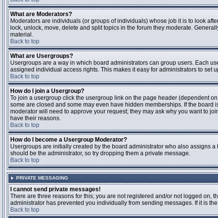
What are Moderators?
Moderators are individuals (or groups of individuals) whose job it is to look aft
lock, unlock, move, delete and split topics in the forum they moderate. Genera
material.
Back to top
What are Usergroups?
Usergroups are a way in which board administrators can group users. Each user
assigned individual access rights. This makes it easy for administrators to set u
Back to top
How do I join a Usergroup?
To join a usergroup click the usergroup link on the page header (dependent on
some are closed and some may even have hidden memberships. If the board is op
moderator will need to approve your request; they may ask why you want to join 
have their reasons.
Back to top
How do I become a Usergroup Moderator?
Usergroups are initially created by the board administrator who also assigns a b
should be the administrator, so try dropping them a private message.
Back to top
PRIVATE MESSAGING
I cannot send private messages!
There are three reasons for this; you are not registered and/or not logged on, 
administrator has prevented you individually from sending messages. If it is the
Back to top