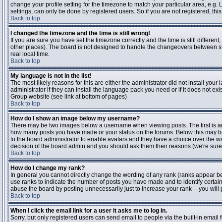
change your profile setting for the timezone to match your particular area, e.g
settings, can only be done by registered users. So if you are not registered, this
Back to top
I changed the timezone and the time is still wrong!
If you are sure you have set the timezone correctly and the time is still differen
other places). The board is not designed to handle the changeovers between s
real local time.
Back to top
My language is not in the list!
The most likely reasons for this are either the administrator did not install yo
administrator if they can install the language pack you need or if it does not ex
Group website (see link at bottom of pages)
Back to top
How do I show an image below my username?
There may be two images below a username when viewing posts. The first is an i
how many posts you have made or your status on the forums. Below this may be a
to the board administrator to enable avatars and they have a choice over the wa
decision of the board admin and you should ask them their reasons (we're sure 
Back to top
How do I change my rank?
In general you cannot directly change the wording of any rank (ranks appear b
use ranks to indicate the number of posts you have made and to identify certa
abuse the board by posting unnecessarily just to increase your rank -- you will 
Back to top
When I click the email link for a user it asks me to log in.
Sorry, but only registered users can send email to people via the built-in email 