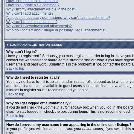
How do I delete an attachment?
How do I update a file comment?
Why isn't my attachment visible in the post?
Why can't I add attachments?
I've got the necessary permissions, why can't I add attachments?
Why can't I delete attachments?
Why can't I view/download attachments?
Who do I contact about illegal or possibly illegal attachments?
LOGIN AND REGISTRATION ISSUES
Why can't I log in?
Have you registered? Seriously, you must register in order to log in. Have you
contact the webmaster or board administrator to find out why. If you have regi
username and password. Usually this is the problem; if not, contact the board ad
Back to top
Why do I need to register at all?
You may not have to -- it is up to the administrator of the board as to whether y
additional features not available to guest users such as definable avatar images
minutes to register so it is recommended you do so.
Back to top
Why do I get logged off automatically?
If you do not check the
Log me in automatically
box when you log in, the board 
else. To stay logged in, check the box during login. This is not recommended if y
Back to top
How do I prevent my username from appearing in the online user listings?
In your profile you will find an option
Hide your online status
; if you switch this
o
user.