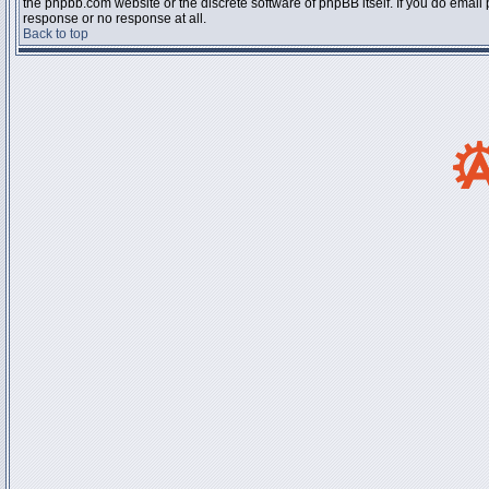
the phpbb.com website or the discrete software of phpBB itself. If you do email
response or no response at all.
Back to top