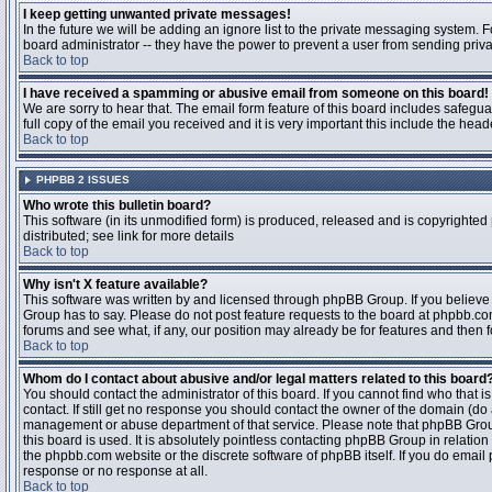
I keep getting unwanted private messages!
In the future we will be adding an ignore list to the private messaging system
board administrator -- they have the power to prevent a user from sending priva
Back to top
I have received a spamming or abusive email from someone on this board!
We are sorry to hear that. The email form feature of this board includes safegu
full copy of the email you received and it is very important this include the heade
Back to top
PHPBB 2 ISSUES
Who wrote this bulletin board?
This software (in its unmodified form) is produced, released and is copyrighted
distributed; see link for more details
Back to top
Why isn't X feature available?
This software was written by and licensed through phpBB Group. If you believ
Group has to say. Please do not post feature requests to the board at phpbb.c
forums and see what, if any, our position may already be for features and then 
Back to top
Whom do I contact about abusive and/or legal matters related to this board
You should contact the administrator of this board. If you cannot find who that 
contact. If still get no response you should contact the owner of the domain (do a w
management or abuse department of that service. Please note that phpBB Grou
this board is used. It is absolutely pointless contacting phpBB Group in relation
the phpbb.com website or the discrete software of phpBB itself. If you do email
response or no response at all.
Back to top