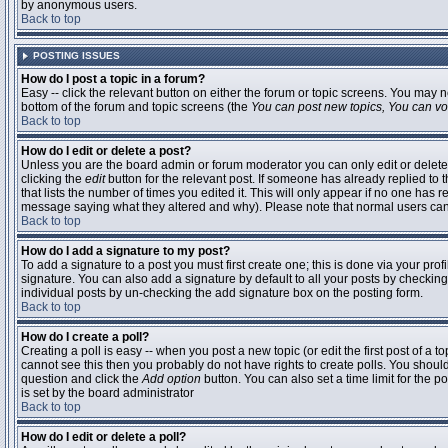
by anonymous users.
Back to top
POSTING ISSUES
How do I post a topic in a forum?
Easy -- click the relevant button on either the forum or topic screens. You may n
bottom of the forum and topic screens (the
You can post new topics, You can vote
Back to top
How do I edit or delete a post?
Unless you are the board admin or forum moderator you can only edit or delete 
clicking the
edit
button for the relevant post. If someone has already replied to t
that lists the number of times you edited it. This will only appear if no one has r
message saying what they altered and why). Please note that normal users ca
Back to top
How do I add a signature to my post?
To add a signature to a post you must first create one; this is done via your pr
signature. You can also add a signature by default to all your posts by checking
individual posts by un-checking the add signature box on the posting form.
Back to top
How do I create a poll?
Creating a poll is easy -- when you post a new topic (or edit the first post of a 
cannot see this then you probably do not have rights to create polls. You should en
question and click the
Add option
button. You can also set a time limit for the po
is set by the board administrator
Back to top
How do I edit or delete a poll?