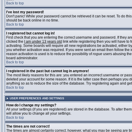
Back to top
I've lost my password!
Don't panic! While your password cannot be retrieved it can be reset. To do this
should be back online in no time.
Back to top
I registered but cannot log in!
First check that you are entering the correct username and password. If they 
clicked the
I am under 13 years old
link while registering then you will have to 
activating. Some boards will require all new registrations be activated, either 
you whether activation was required. If you were sent an email then follow the in
reason activation is used is to reduce the possibility of
rogue
users abusing the 
board administrator.
Back to top
I registered in the past but cannot log in anymore!
The most likely reasons for this are: you entered an incorrect username or pass
deleted your account for some reason. If it is the latter case then perhaps you 
anything so as to reduce the size of the database. Try registering again and get
Back to top
USER PREFERENCES AND SETTINGS
How do I change my settings?
All your settings (if you are registered) are stored in the database. To alter them
will allow you to change all your settings.
Back to top
The times are not correct!
The times are almost certainly correct; however, what you may be seeing are time