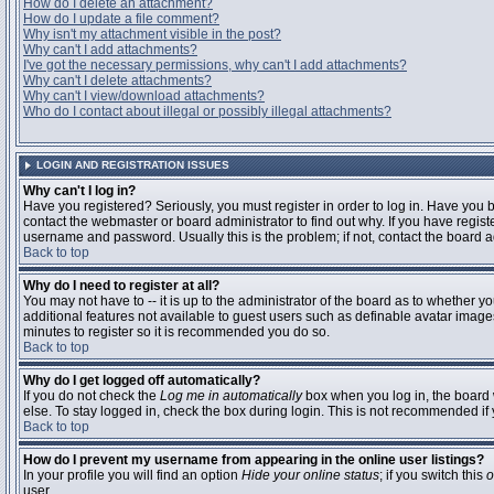
How do I delete an attachment?
How do I update a file comment?
Why isn't my attachment visible in the post?
Why can't I add attachments?
I've got the necessary permissions, why can't I add attachments?
Why can't I delete attachments?
Why can't I view/download attachments?
Who do I contact about illegal or possibly illegal attachments?
LOGIN AND REGISTRATION ISSUES
Why can't I log in?
Have you registered? Seriously, you must register in order to log in. Have you
contact the webmaster or board administrator to find out why. If you have regi
username and password. Usually this is the problem; if not, contact the board ad
Back to top
Why do I need to register at all?
You may not have to -- it is up to the administrator of the board as to whether y
additional features not available to guest users such as definable avatar images
minutes to register so it is recommended you do so.
Back to top
Why do I get logged off automatically?
If you do not check the
Log me in automatically
box when you log in, the board 
else. To stay logged in, check the box during login. This is not recommended if y
Back to top
How do I prevent my username from appearing in the online user listings?
In your profile you will find an option
Hide your online status
; if you switch this
o
user.