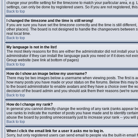
change your profile setting for the timezone to match your particular area, e.g
settings, can only be done by registered users. So if you are not registered, this
Back to top
I changed the timezone and the time is still wrong!
If you are sure you have set the timezone correctly and the time is still differen
other places). The board is not designed to handle the changeovers between s
real local time.
Back to top
My language is not in the list!
The most likely reasons for this are either the administrator did not install yo
administrator if they can install the language pack you need or if it does not ex
Group website (see link at bottom of pages)
Back to top
How do I show an image below my username?
There may be two images below a username when viewing posts. The first is an i
how many posts you have made or your status on the forums. Below this may be a
to the board administrator to enable avatars and they have a choice over the wa
decision of the board admin and you should ask them their reasons (we're sure 
Back to top
How do I change my rank?
In general you cannot directly change the wording of any rank (ranks appear b
use ranks to indicate the number of posts you have made and to identify certa
abuse the board by posting unnecessarily just to increase your rank -- you will 
Back to top
When I click the email link for a user it asks me to log in.
Sorry, but only registered users can send email to people via the built-in email 