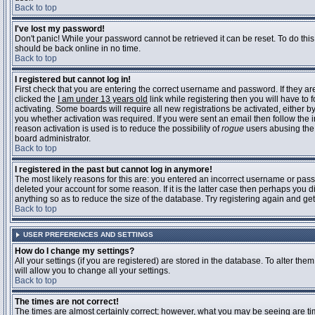
Back to top
I've lost my password!
Don't panic! While your password cannot be retrieved it can be reset. To do this
should be back online in no time.
Back to top
I registered but cannot log in!
First check that you are entering the correct username and password. If they 
clicked the
I am under 13 years old
link while registering then you will have to 
activating. Some boards will require all new registrations be activated, either 
you whether activation was required. If you were sent an email then follow the in
reason activation is used is to reduce the possibility of
rogue
users abusing the 
board administrator.
Back to top
I registered in the past but cannot log in anymore!
The most likely reasons for this are: you entered an incorrect username or pass
deleted your account for some reason. If it is the latter case then perhaps you 
anything so as to reduce the size of the database. Try registering again and get
Back to top
USER PREFERENCES AND SETTINGS
How do I change my settings?
All your settings (if you are registered) are stored in the database. To alter them
will allow you to change all your settings.
Back to top
The times are not correct!
The times are almost certainly correct; however, what you may be seeing are time