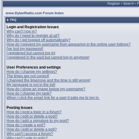
Register
•
Search
•
www.DylanRadio.com Forum Index
FAQ
Login and Registration Issues
Why can't I log in?
Why do I need to register at all?
Why do I get logged off automatically?
How do I prevent my username from appearing in the online user listings?
I've lost my password!
I registered but cannot log in!
I registered in the past but cannot log in anymore!
User Preferences and settings
How do I change my settings?
The times are not correct!
I changed the timezone and the time is still wrong!
My language is not in the list!
How do I show an image below my username?
How do I change my rank?
When I click the email link for a user it asks me to log in.
Posting Issues
How do I post a topic in a forum?
How do I edit or delete a post?
How do I add a signature to my post?
How do I create a poll?
How do I edit or delete a poll?
Why can't I access a forum?
Why can't I vote in polls?