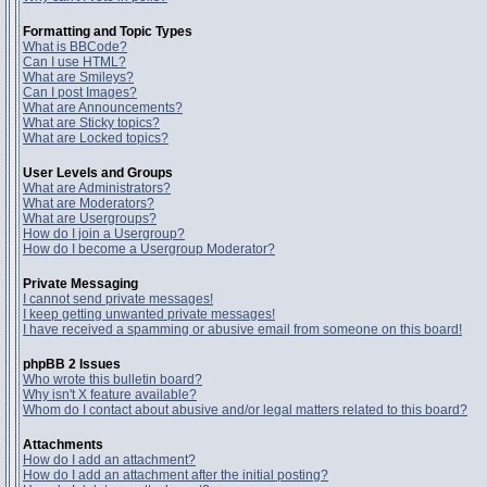
Formatting and Topic Types
What is BBCode?
Can I use HTML?
What are Smileys?
Can I post Images?
What are Announcements?
What are Sticky topics?
What are Locked topics?
User Levels and Groups
What are Administrators?
What are Moderators?
What are Usergroups?
How do I join a Usergroup?
How do I become a Usergroup Moderator?
Private Messaging
I cannot send private messages!
I keep getting unwanted private messages!
I have received a spamming or abusive email from someone on this board!
phpBB 2 Issues
Who wrote this bulletin board?
Why isn't X feature available?
Whom do I contact about abusive and/or legal matters related to this board?
Attachments
How do I add an attachment?
How do I add an attachment after the initial posting?