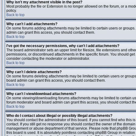
Why isn't my attachment visible in the post?
Most probably the file or Extension is no longer allowed on the forum, or a mode
policy.
Back to top
Why can't I add attachments?
On some forums adding attachments may be limited to certain users or groups.
admin can grant this access, you should contact them.
Back to top
I've got the necessary permissions, why can't I add attachments?
The board administrator sets an upper limit for filesize, file extensions and ot
permissions, or discontinued attachments in the specific forum. You should get
consider contacting the moderator or administrator.
Back to top
Why can't I delete attachments?
On some forums deleting attachments may be limited to certain users or groups
board admin can grant this access, you should contact them.
Back to top
Why can't I view/download attachments?
On some viewing/downloading forums attachments may be limited to certain us
forum moderator and board admin can grant this access, you should contact t
Back to top
Who do I contact about illegal or possibly illegal attachments?
You should contact the administrator of this board. If you cannot find who this 
contact. If you still get no response you should contact the owner of the domain (d
management or abuse department of that service. Please note that phpBB Grou
this board is used. It is absolutely pointless contacting phpBB Group in relation