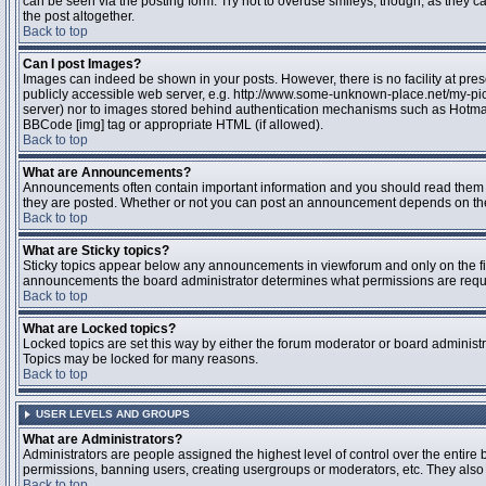
can be seen via the posting form. Try not to overuse smileys, though, as they
the post altogether.
Back to top
Can I post Images?
Images can indeed be shown in your posts. However, there is no facility at pres
publicly accessible web server, e.g. http://www.some-unknown-place.net/my-pictu
server) nor to images stored behind authentication mechanisms such as Hotmail
BBCode [img] tag or appropriate HTML (if allowed).
Back to top
What are Announcements?
Announcements often contain important information and you should read them 
they are posted. Whether or not you can post an announcement depends on the 
Back to top
What are Sticky topics?
Sticky topics appear below any announcements in viewforum and only on the fir
announcements the board administrator determines what permissions are require
Back to top
What are Locked topics?
Locked topics are set this way by either the forum moderator or board administr
Topics may be locked for many reasons.
Back to top
USER LEVELS AND GROUPS
What are Administrators?
Administrators are people assigned the highest level of control over the entire 
permissions, banning users, creating usergroups or moderators, etc. They also h
Back to top