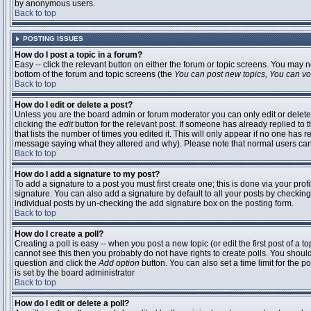
by anonymous users.
Back to top
POSTING ISSUES
How do I post a topic in a forum?
Easy -- click the relevant button on either the forum or topic screens. You may n
bottom of the forum and topic screens (the
You can post new topics, You can vote
Back to top
How do I edit or delete a post?
Unless you are the board admin or forum moderator you can only edit or delete 
clicking the
edit
button for the relevant post. If someone has already replied to t
that lists the number of times you edited it. This will only appear if no one has r
message saying what they altered and why). Please note that normal users ca
Back to top
How do I add a signature to my post?
To add a signature to a post you must first create one; this is done via your pr
signature. You can also add a signature by default to all your posts by checking
individual posts by un-checking the add signature box on the posting form.
Back to top
How do I create a poll?
Creating a poll is easy -- when you post a new topic (or edit the first post of a 
cannot see this then you probably do not have rights to create polls. You should en
question and click the
Add option
button. You can also set a time limit for the po
is set by the board administrator
Back to top
How do I edit or delete a poll?