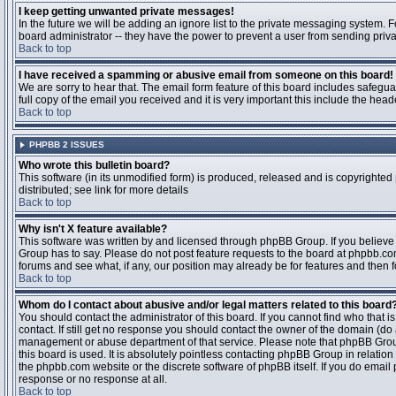
I keep getting unwanted private messages!
In the future we will be adding an ignore list to the private messaging system
board administrator -- they have the power to prevent a user from sending priva
Back to top
I have received a spamming or abusive email from someone on this board!
We are sorry to hear that. The email form feature of this board includes safegu
full copy of the email you received and it is very important this include the heade
Back to top
PHPBB 2 ISSUES
Who wrote this bulletin board?
This software (in its unmodified form) is produced, released and is copyrighted
distributed; see link for more details
Back to top
Why isn't X feature available?
This software was written by and licensed through phpBB Group. If you believ
Group has to say. Please do not post feature requests to the board at phpbb.c
forums and see what, if any, our position may already be for features and then 
Back to top
Whom do I contact about abusive and/or legal matters related to this board
You should contact the administrator of this board. If you cannot find who that 
contact. If still get no response you should contact the owner of the domain (do a w
management or abuse department of that service. Please note that phpBB Grou
this board is used. It is absolutely pointless contacting phpBB Group in relation
the phpbb.com website or the discrete software of phpBB itself. If you do email
response or no response at all.
Back to top