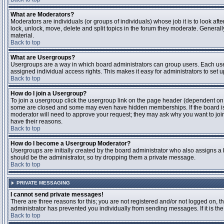
What are Moderators?
Moderators are individuals (or groups of individuals) whose job it is to look aft
lock, unlock, move, delete and split topics in the forum they moderate. Genera
material.
Back to top
What are Usergroups?
Usergroups are a way in which board administrators can group users. Each user
assigned individual access rights. This makes it easy for administrators to set u
Back to top
How do I join a Usergroup?
To join a usergroup click the usergroup link on the page header (dependent on
some are closed and some may even have hidden memberships. If the board is op
moderator will need to approve your request; they may ask why you want to join 
have their reasons.
Back to top
How do I become a Usergroup Moderator?
Usergroups are initially created by the board administrator who also assigns a b
should be the administrator, so try dropping them a private message.
Back to top
PRIVATE MESSAGING
I cannot send private messages!
There are three reasons for this; you are not registered and/or not logged on, 
administrator has prevented you individually from sending messages. If it is the
Back to top