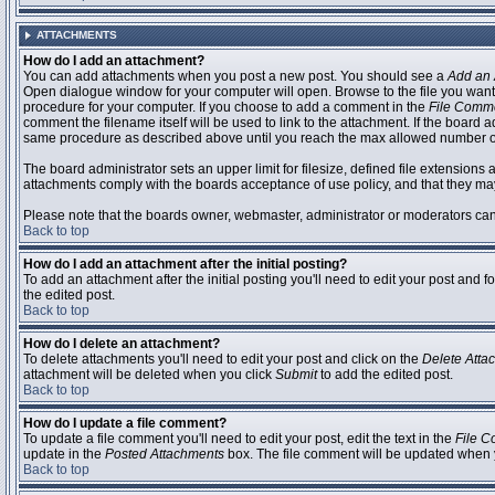
ATTACHMENTS
How do I add an attachment?
You can add attachments when you post a new post. You should see a
Add an 
Open dialogue window for your computer will open. Browse to the file you want to
procedure for your computer. If you choose to add a comment in the
File Comm
comment the filename itself will be used to link to the attachment. If the board 
same procedure as described above until you reach the max allowed number of
The board administrator sets an upper limit for filesize, defined file extensions 
attachments comply with the boards acceptance of use policy, and that they ma
Please note that the boards owner, webmaster, administrator or moderators can no
Back to top
How do I add an attachment after the initial posting?
To add an attachment after the initial posting you'll need to edit your post an
the edited post.
Back to top
How do I delete an attachment?
To delete attachments you'll need to edit your post and click on the
Delete Atta
attachment will be deleted when you click
Submit
to add the edited post.
Back to top
How do I update a file comment?
To update a file comment you'll need to edit your post, edit the text in the
File 
update in the
Posted Attachments
box. The file comment will be updated when 
Back to top