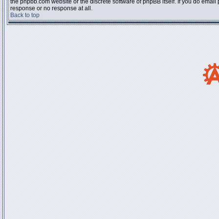
the phpbb.com website or the discrete software of phpBB itself. If you do email
response or no response at all.
Back to top