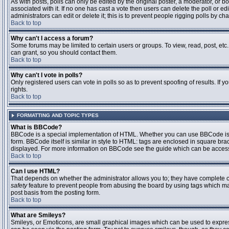
As with posts, polls can only be edited by the original poster, a moderator, or boar
associated with it. If no one has cast a vote then users can delete the poll or 
administrators can edit or delete it; this is to prevent people rigging polls by 
Back to top
Why can't I access a forum?
Some forums may be limited to certain users or groups. To view, read, post, et
can grant, so you should contact them.
Back to top
Why can't I vote in polls?
Only registered users can vote in polls so as to prevent spoofing of results. If
rights.
Back to top
FORMATTING AND TOPIC TYPES
What is BBCode?
BBCode is a special implementation of HTML. Whether you can use BBCode is det
form. BBCode itself is similar in style to HTML: tags are enclosed in square bra
displayed. For more information on BBCode see the guide which can be access
Back to top
Can I use HTML?
That depends on whether the administrator allows you to; they have complete contr
safety
feature to prevent people from abusing the board by using tags which may
post basis from the posting form.
Back to top
What are Smileys?
Smileys, or Emoticons, are small graphical images which can be used to express