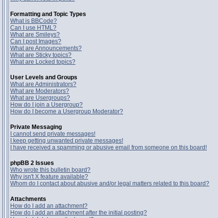
Formatting and Topic Types
What is BBCode?
Can I use HTML?
What are Smileys?
Can I post Images?
What are Announcements?
What are Sticky topics?
What are Locked topics?
User Levels and Groups
What are Administrators?
What are Moderators?
What are Usergroups?
How do I join a Usergroup?
How do I become a Usergroup Moderator?
Private Messaging
I cannot send private messages!
I keep getting unwanted private messages!
I have received a spamming or abusive email from someone on this board!
phpBB 2 Issues
Who wrote this bulletin board?
Why isn't X feature available?
Whom do I contact about abusive and/or legal matters related to this board?
Attachments
How do I add an attachment?
How do I add an attachment after the initial posting?