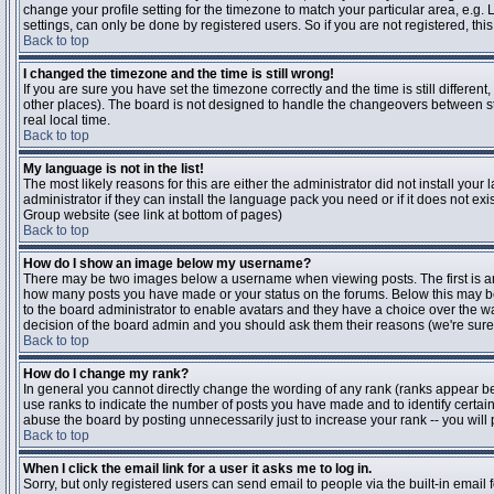
change your profile setting for the timezone to match your particular area, e.g
settings, can only be done by registered users. So if you are not registered, this
Back to top
I changed the timezone and the time is still wrong!
If you are sure you have set the timezone correctly and the time is still differen
other places). The board is not designed to handle the changeovers between s
real local time.
Back to top
My language is not in the list!
The most likely reasons for this are either the administrator did not install yo
administrator if they can install the language pack you need or if it does not ex
Group website (see link at bottom of pages)
Back to top
How do I show an image below my username?
There may be two images below a username when viewing posts. The first is an i
how many posts you have made or your status on the forums. Below this may be a
to the board administrator to enable avatars and they have a choice over the wa
decision of the board admin and you should ask them their reasons (we're sure 
Back to top
How do I change my rank?
In general you cannot directly change the wording of any rank (ranks appear b
use ranks to indicate the number of posts you have made and to identify certa
abuse the board by posting unnecessarily just to increase your rank -- you will 
Back to top
When I click the email link for a user it asks me to log in.
Sorry, but only registered users can send email to people via the built-in email 