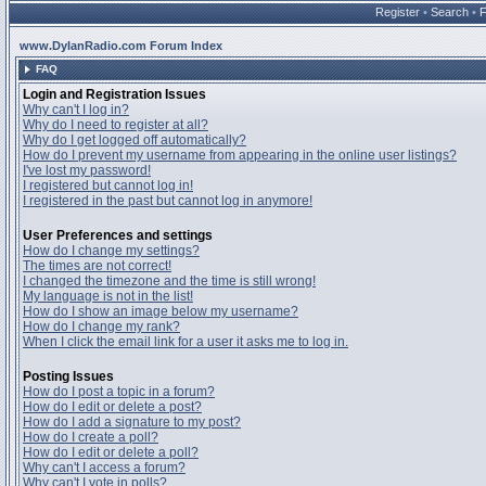
Register
•
Search
•
www.DylanRadio.com Forum Index
FAQ
Login and Registration Issues
Why can't I log in?
Why do I need to register at all?
Why do I get logged off automatically?
How do I prevent my username from appearing in the online user listings?
I've lost my password!
I registered but cannot log in!
I registered in the past but cannot log in anymore!
User Preferences and settings
How do I change my settings?
The times are not correct!
I changed the timezone and the time is still wrong!
My language is not in the list!
How do I show an image below my username?
How do I change my rank?
When I click the email link for a user it asks me to log in.
Posting Issues
How do I post a topic in a forum?
How do I edit or delete a post?
How do I add a signature to my post?
How do I create a poll?
How do I edit or delete a poll?
Why can't I access a forum?
Why can't I vote in polls?