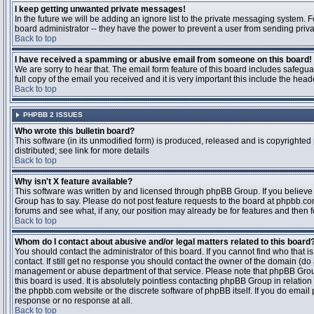
I keep getting unwanted private messages!
In the future we will be adding an ignore list to the private messaging system
board administrator -- they have the power to prevent a user from sending priva
Back to top
I have received a spamming or abusive email from someone on this board!
We are sorry to hear that. The email form feature of this board includes safegu
full copy of the email you received and it is very important this include the heade
Back to top
PHPBB 2 ISSUES
Who wrote this bulletin board?
This software (in its unmodified form) is produced, released and is copyrighted
distributed; see link for more details
Back to top
Why isn't X feature available?
This software was written by and licensed through phpBB Group. If you believ
Group has to say. Please do not post feature requests to the board at phpbb.c
forums and see what, if any, our position may already be for features and then 
Back to top
Whom do I contact about abusive and/or legal matters related to this board
You should contact the administrator of this board. If you cannot find who that 
contact. If still get no response you should contact the owner of the domain (do a w
management or abuse department of that service. Please note that phpBB Grou
this board is used. It is absolutely pointless contacting phpBB Group in relation
the phpbb.com website or the discrete software of phpBB itself. If you do email
response or no response at all.
Back to top