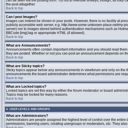
can be seen via the posting form. Try not to overuse smileys, though, as they
the post altogether.
Back to top
Can I post Images?
Images can indeed be shown in your posts. However, there is no facility at pres
publicly accessible web server, e.g. http://www.some-unknown-place.net/my-pictu
server) nor to images stored behind authentication mechanisms such as Hotmail
BBCode [img] tag or appropriate HTML (if allowed).
Back to top
What are Announcements?
Announcements often contain important information and you should read them 
they are posted. Whether or not you can post an announcement depends on the 
Back to top
What are Sticky topics?
Sticky topics appear below any announcements in viewforum and only on the fir
announcements the board administrator determines what permissions are require
Back to top
What are Locked topics?
Locked topics are set this way by either the forum moderator or board administr
Topics may be locked for many reasons.
Back to top
USER LEVELS AND GROUPS
What are Administrators?
Administrators are people assigned the highest level of control over the entire 
permissions, banning users, creating usergroups or moderators, etc. They also h
Back to top