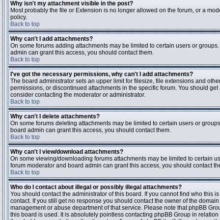
Why isn't my attachment visible in the post?
Most probably the file or Extension is no longer allowed on the forum, or a mode
policy.
Back to top
Why can't I add attachments?
On some forums adding attachments may be limited to certain users or groups.
admin can grant this access, you should contact them.
Back to top
I've got the necessary permissions, why can't I add attachments?
The board administrator sets an upper limit for filesize, file extensions and ot
permissions, or discontinued attachments in the specific forum. You should get
consider contacting the moderator or administrator.
Back to top
Why can't I delete attachments?
On some forums deleting attachments may be limited to certain users or groups
board admin can grant this access, you should contact them.
Back to top
Why can't I view/download attachments?
On some viewing/downloading forums attachments may be limited to certain us
forum moderator and board admin can grant this access, you should contact t
Back to top
Who do I contact about illegal or possibly illegal attachments?
You should contact the administrator of this board. If you cannot find who this 
contact. If you still get no response you should contact the owner of the domain (d
management or abuse department of that service. Please note that phpBB Grou
this board is used. It is absolutely pointless contacting phpBB Group in relation