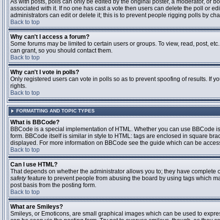
As with posts, polls can only be edited by the original poster, a moderator, or boar
associated with it. If no one has cast a vote then users can delete the poll or 
administrators can edit or delete it; this is to prevent people rigging polls by 
Back to top
Why can't I access a forum?
Some forums may be limited to certain users or groups. To view, read, post, et
can grant, so you should contact them.
Back to top
Why can't I vote in polls?
Only registered users can vote in polls so as to prevent spoofing of results. If
rights.
Back to top
FORMATTING AND TOPIC TYPES
What is BBCode?
BBCode is a special implementation of HTML. Whether you can use BBCode is det
form. BBCode itself is similar in style to HTML: tags are enclosed in square bra
displayed. For more information on BBCode see the guide which can be access
Back to top
Can I use HTML?
That depends on whether the administrator allows you to; they have complete contr
safety
feature to prevent people from abusing the board by using tags which may
post basis from the posting form.
Back to top
What are Smileys?
Smileys, or Emoticons, are small graphical images which can be used to express