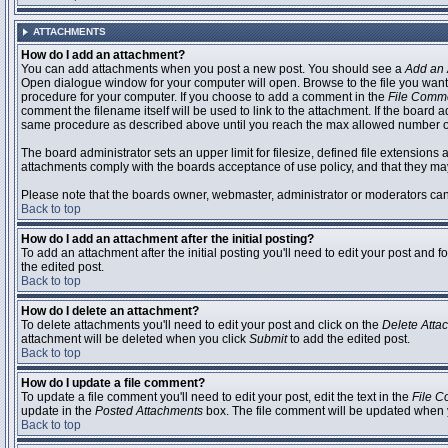
ATTACHMENTS
How do I add an attachment?
You can add attachments when you post a new post. You should see a
Add an 
Open dialogue window for your computer will open. Browse to the file you want to
procedure for your computer. If you choose to add a comment in the
File Comm
comment the filename itself will be used to link to the attachment. If the board 
same procedure as described above until you reach the max allowed number of
The board administrator sets an upper limit for filesize, defined file extensions 
attachments comply with the boards acceptance of use policy, and that they ma
Please note that the boards owner, webmaster, administrator or moderators can no
Back to top
How do I add an attachment after the initial posting?
To add an attachment after the initial posting you'll need to edit your post an
the edited post.
Back to top
How do I delete an attachment?
To delete attachments you'll need to edit your post and click on the
Delete Atta
attachment will be deleted when you click
Submit
to add the edited post.
Back to top
How do I update a file comment?
To update a file comment you'll need to edit your post, edit the text in the
File 
update in the
Posted Attachments
box. The file comment will be updated when 
Back to top