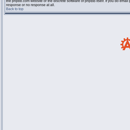
the phpbb.com website or the discrete software of phpBB itself. If you do email
response or no response at all.
Back to top