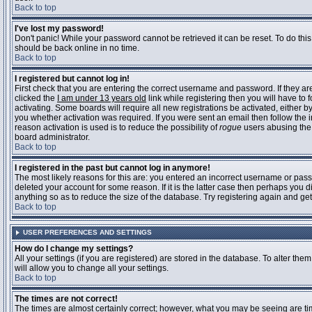
Back to top
I've lost my password!
Don't panic! While your password cannot be retrieved it can be reset. To do this
should be back online in no time.
Back to top
I registered but cannot log in!
First check that you are entering the correct username and password. If they 
clicked the
I am under 13 years old
link while registering then you will have to 
activating. Some boards will require all new registrations be activated, either 
you whether activation was required. If you were sent an email then follow the in
reason activation is used is to reduce the possibility of
rogue
users abusing the 
board administrator.
Back to top
I registered in the past but cannot log in anymore!
The most likely reasons for this are: you entered an incorrect username or pass
deleted your account for some reason. If it is the latter case then perhaps you 
anything so as to reduce the size of the database. Try registering again and get
Back to top
USER PREFERENCES AND SETTINGS
How do I change my settings?
All your settings (if you are registered) are stored in the database. To alter them
will allow you to change all your settings.
Back to top
The times are not correct!
The times are almost certainly correct; however, what you may be seeing are time