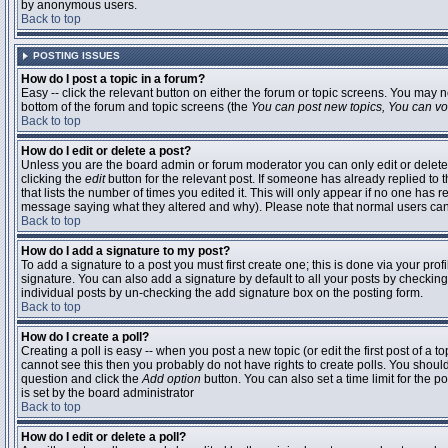
by anonymous users.
Back to top
POSTING ISSUES
How do I post a topic in a forum?
Easy -- click the relevant button on either the forum or topic screens. You may n
bottom of the forum and topic screens (the
You can post new topics, You can vote
Back to top
How do I edit or delete a post?
Unless you are the board admin or forum moderator you can only edit or delete 
clicking the
edit
button for the relevant post. If someone has already replied to t
that lists the number of times you edited it. This will only appear if no one has r
message saying what they altered and why). Please note that normal users ca
Back to top
How do I add a signature to my post?
To add a signature to a post you must first create one; this is done via your pr
signature. You can also add a signature by default to all your posts by checking
individual posts by un-checking the add signature box on the posting form.
Back to top
How do I create a poll?
Creating a poll is easy -- when you post a new topic (or edit the first post of a 
cannot see this then you probably do not have rights to create polls. You should en
question and click the
Add option
button. You can also set a time limit for the po
is set by the board administrator
Back to top
How do I edit or delete a poll?