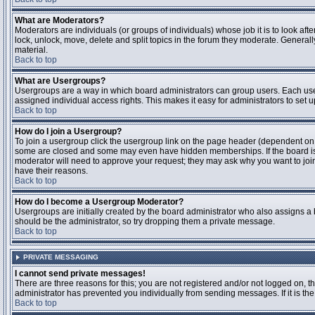
What are Moderators?
Moderators are individuals (or groups of individuals) whose job it is to look aft
lock, unlock, move, delete and split topics in the forum they moderate. Genera
material.
Back to top
What are Usergroups?
Usergroups are a way in which board administrators can group users. Each user
assigned individual access rights. This makes it easy for administrators to set u
Back to top
How do I join a Usergroup?
To join a usergroup click the usergroup link on the page header (dependent on
some are closed and some may even have hidden memberships. If the board is op
moderator will need to approve your request; they may ask why you want to join 
have their reasons.
Back to top
How do I become a Usergroup Moderator?
Usergroups are initially created by the board administrator who also assigns a b
should be the administrator, so try dropping them a private message.
Back to top
PRIVATE MESSAGING
I cannot send private messages!
There are three reasons for this; you are not registered and/or not logged on, 
administrator has prevented you individually from sending messages. If it is the
Back to top