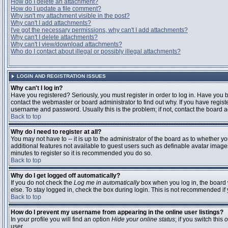
How do I delete an attachment?
How do I update a file comment?
Why isn't my attachment visible in the post?
Why can't I add attachments?
I've got the necessary permissions, why can't I add attachments?
Why can't I delete attachments?
Why can't I view/download attachments?
Who do I contact about illegal or possibly illegal attachments?
LOGIN AND REGISTRATION ISSUES
Why can't I log in?
Have you registered? Seriously, you must register in order to log in. Have you
contact the webmaster or board administrator to find out why. If you have regi
username and password. Usually this is the problem; if not, contact the board ad
Back to top
Why do I need to register at all?
You may not have to -- it is up to the administrator of the board as to whether y
additional features not available to guest users such as definable avatar images
minutes to register so it is recommended you do so.
Back to top
Why do I get logged off automatically?
If you do not check the
Log me in automatically
box when you log in, the board 
else. To stay logged in, check the box during login. This is not recommended if y
Back to top
How do I prevent my username from appearing in the online user listings?
In your profile you will find an option
Hide your online status
; if you switch this
o
user.