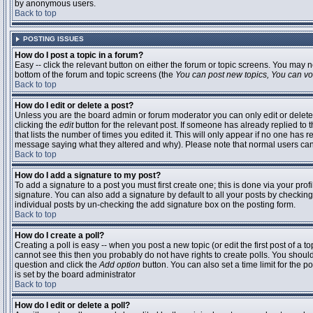
by anonymous users.
Back to top
POSTING ISSUES
How do I post a topic in a forum?
Easy -- click the relevant button on either the forum or topic screens. You may n
bottom of the forum and topic screens (the
You can post new topics, You can vote
Back to top
How do I edit or delete a post?
Unless you are the board admin or forum moderator you can only edit or delete 
clicking the
edit
button for the relevant post. If someone has already replied to t
that lists the number of times you edited it. This will only appear if no one has r
message saying what they altered and why). Please note that normal users ca
Back to top
How do I add a signature to my post?
To add a signature to a post you must first create one; this is done via your pr
signature. You can also add a signature by default to all your posts by checking
individual posts by un-checking the add signature box on the posting form.
Back to top
How do I create a poll?
Creating a poll is easy -- when you post a new topic (or edit the first post of a 
cannot see this then you probably do not have rights to create polls. You should en
question and click the
Add option
button. You can also set a time limit for the po
is set by the board administrator
Back to top
How do I edit or delete a poll?