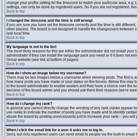
change your profile setting for the timezone to match your particular area, e.g
settings, can only be done by registered users. So if you are not registered, this
Back to top
I changed the timezone and the time is still wrong!
If you are sure you have set the timezone correctly and the time is still differen
other places). The board is not designed to handle the changeovers between s
real local time.
Back to top
My language is not in the list!
The most likely reasons for this are either the administrator did not install yo
administrator if they can install the language pack you need or if it does not ex
Group website (see link at bottom of pages)
Back to top
How do I show an image below my username?
There may be two images below a username when viewing posts. The first is an i
how many posts you have made or your status on the forums. Below this may be a
to the board administrator to enable avatars and they have a choice over the wa
decision of the board admin and you should ask them their reasons (we're sure 
Back to top
How do I change my rank?
In general you cannot directly change the wording of any rank (ranks appear b
use ranks to indicate the number of posts you have made and to identify certa
abuse the board by posting unnecessarily just to increase your rank -- you will 
Back to top
When I click the email link for a user it asks me to log in.
Sorry, but only registered users can send email to people via the built-in email 