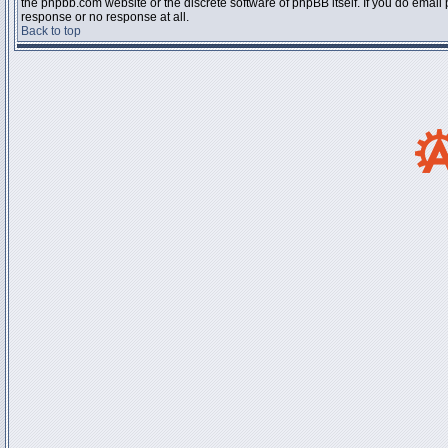
the phpbb.com website or the discrete software of phpBB itself. If you do email
response or no response at all.
Back to top