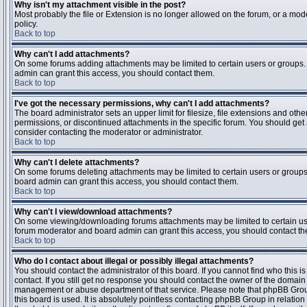
Why isn't my attachment visible in the post?
Most probably the file or Extension is no longer allowed on the forum, or a mode
policy.
Back to top
Why can't I add attachments?
On some forums adding attachments may be limited to certain users or groups.
admin can grant this access, you should contact them.
Back to top
I've got the necessary permissions, why can't I add attachments?
The board administrator sets an upper limit for filesize, file extensions and ot
permissions, or discontinued attachments in the specific forum. You should get
consider contacting the moderator or administrator.
Back to top
Why can't I delete attachments?
On some forums deleting attachments may be limited to certain users or groups
board admin can grant this access, you should contact them.
Back to top
Why can't I view/download attachments?
On some viewing/downloading forums attachments may be limited to certain us
forum moderator and board admin can grant this access, you should contact t
Back to top
Who do I contact about illegal or possibly illegal attachments?
You should contact the administrator of this board. If you cannot find who this 
contact. If you still get no response you should contact the owner of the domain (d
management or abuse department of that service. Please note that phpBB Grou
this board is used. It is absolutely pointless contacting phpBB Group in relation