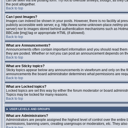
can be seen via the posting form. Try not to overuse smileys, though, as they
the post altogether.
Back to top
Can I post Images?
Images can indeed be shown in your posts. However, there is no facility at pres
publicly accessible web server, e.g. http://www.some-unknown-place.net/my-pictu
server) nor to images stored behind authentication mechanisms such as Hotmail
BBCode [img] tag or appropriate HTML (if allowed).
Back to top
What are Announcements?
Announcements often contain important information and you should read them 
they are posted. Whether or not you can post an announcement depends on the 
Back to top
What are Sticky topics?
Sticky topics appear below any announcements in viewforum and only on the fir
announcements the board administrator determines what permissions are require
Back to top
What are Locked topics?
Locked topics are set this way by either the forum moderator or board administr
Topics may be locked for many reasons.
Back to top
USER LEVELS AND GROUPS
What are Administrators?
Administrators are people assigned the highest level of control over the entire 
permissions, banning users, creating usergroups or moderators, etc. They also h
Back to top