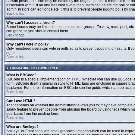
As with posts, polls can only be edited by the original poster, a moderator, or boar
associated with it. If no one has cast a vote then users can delete the poll or 
administrators can edit or delete it; this is to prevent people rigging polls by 
Back to top
Why can't I access a forum?
Some forums may be limited to certain users or groups. To view, read, post, et
can grant, so you should contact them.
Back to top
Why can't I vote in polls?
Only registered users can vote in polls so as to prevent spoofing of results. If
rights.
Back to top
FORMATTING AND TOPIC TYPES
What is BBCode?
BBCode is a special implementation of HTML. Whether you can use BBCode is det
form. BBCode itself is similar in style to HTML: tags are enclosed in square bra
displayed. For more information on BBCode see the guide which can be access
Back to top
Can I use HTML?
That depends on whether the administrator allows you to; they have complete contr
safety
feature to prevent people from abusing the board by using tags which may
post basis from the posting form.
Back to top
What are Smileys?
Smileys, or Emoticons, are small graphical images which can be used to express