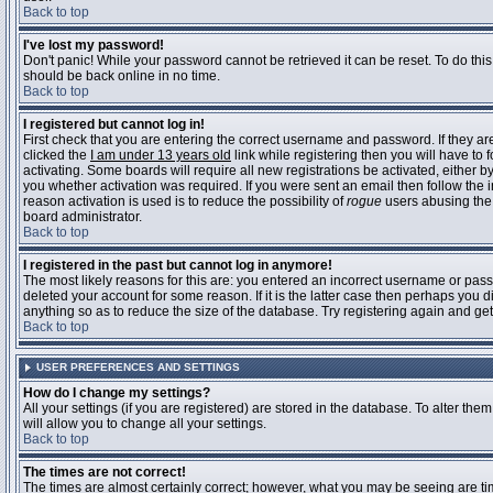
Back to top
I've lost my password!
Don't panic! While your password cannot be retrieved it can be reset. To do this
should be back online in no time.
Back to top
I registered but cannot log in!
First check that you are entering the correct username and password. If they 
clicked the
I am under 13 years old
link while registering then you will have to 
activating. Some boards will require all new registrations be activated, either 
you whether activation was required. If you were sent an email then follow the in
reason activation is used is to reduce the possibility of
rogue
users abusing the 
board administrator.
Back to top
I registered in the past but cannot log in anymore!
The most likely reasons for this are: you entered an incorrect username or pass
deleted your account for some reason. If it is the latter case then perhaps you 
anything so as to reduce the size of the database. Try registering again and get
Back to top
USER PREFERENCES AND SETTINGS
How do I change my settings?
All your settings (if you are registered) are stored in the database. To alter them
will allow you to change all your settings.
Back to top
The times are not correct!
The times are almost certainly correct; however, what you may be seeing are time