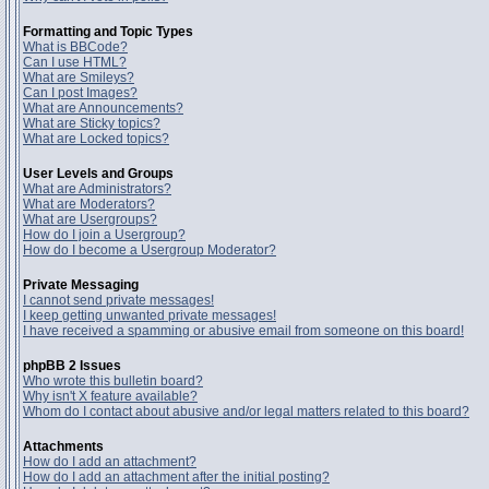
Formatting and Topic Types
What is BBCode?
Can I use HTML?
What are Smileys?
Can I post Images?
What are Announcements?
What are Sticky topics?
What are Locked topics?
User Levels and Groups
What are Administrators?
What are Moderators?
What are Usergroups?
How do I join a Usergroup?
How do I become a Usergroup Moderator?
Private Messaging
I cannot send private messages!
I keep getting unwanted private messages!
I have received a spamming or abusive email from someone on this board!
phpBB 2 Issues
Who wrote this bulletin board?
Why isn't X feature available?
Whom do I contact about abusive and/or legal matters related to this board?
Attachments
How do I add an attachment?
How do I add an attachment after the initial posting?