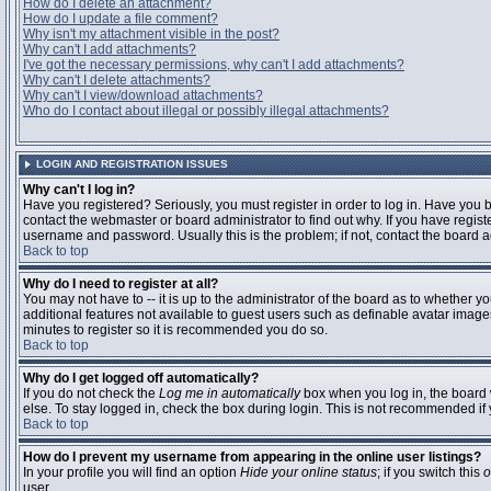
How do I delete an attachment?
How do I update a file comment?
Why isn't my attachment visible in the post?
Why can't I add attachments?
I've got the necessary permissions, why can't I add attachments?
Why can't I delete attachments?
Why can't I view/download attachments?
Who do I contact about illegal or possibly illegal attachments?
LOGIN AND REGISTRATION ISSUES
Why can't I log in?
Have you registered? Seriously, you must register in order to log in. Have you
contact the webmaster or board administrator to find out why. If you have regi
username and password. Usually this is the problem; if not, contact the board ad
Back to top
Why do I need to register at all?
You may not have to -- it is up to the administrator of the board as to whether y
additional features not available to guest users such as definable avatar images
minutes to register so it is recommended you do so.
Back to top
Why do I get logged off automatically?
If you do not check the
Log me in automatically
box when you log in, the board 
else. To stay logged in, check the box during login. This is not recommended if y
Back to top
How do I prevent my username from appearing in the online user listings?
In your profile you will find an option
Hide your online status
; if you switch this
o
user.