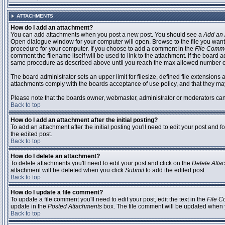
ATTACHMENTS
How do I add an attachment?
You can add attachments when you post a new post. You should see a
Add an 
Open dialogue window for your computer will open. Browse to the file you want to
procedure for your computer. If you choose to add a comment in the
File Comm
comment the filename itself will be used to link to the attachment. If the board 
same procedure as described above until you reach the max allowed number of
The board administrator sets an upper limit for filesize, defined file extensions 
attachments comply with the boards acceptance of use policy, and that they ma
Please note that the boards owner, webmaster, administrator or moderators can no
Back to top
How do I add an attachment after the initial posting?
To add an attachment after the initial posting you'll need to edit your post an
the edited post.
Back to top
How do I delete an attachment?
To delete attachments you'll need to edit your post and click on the
Delete Atta
attachment will be deleted when you click
Submit
to add the edited post.
Back to top
How do I update a file comment?
To update a file comment you'll need to edit your post, edit the text in the
File 
update in the
Posted Attachments
box. The file comment will be updated when 
Back to top