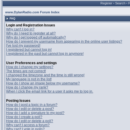
Register
•
Search
•
www.DylanRadio.com Forum Index
FAQ
Login and Registration Issues
Why can't I log in?
Why do I need to register at all?
Why do I get logged off automatically?
How do I prevent my username from appearing in the online user listings?
I've lost my password!
I registered but cannot log in!
I registered in the past but cannot log in anymore!
User Preferences and settings
How do I change my settings?
The times are not correct!
I changed the timezone and the time is still wrong!
My language is not in the list!
How do I show an image below my username?
How do I change my rank?
When I click the email link for a user it asks me to log in.
Posting Issues
How do I post a topic in a forum?
How do I edit or delete a post?
How do I add a signature to my post?
How do I create a poll?
How do I edit or delete a poll?
Why can't I access a forum?
Why can't I vote in polls?