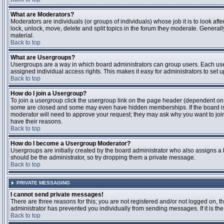
What are Moderators?
Moderators are individuals (or groups of individuals) whose job it is to look aft
lock, unlock, move, delete and split topics in the forum they moderate. Genera
material.
Back to top
What are Usergroups?
Usergroups are a way in which board administrators can group users. Each user
assigned individual access rights. This makes it easy for administrators to set u
Back to top
How do I join a Usergroup?
To join a usergroup click the usergroup link on the page header (dependent on
some are closed and some may even have hidden memberships. If the board is op
moderator will need to approve your request; they may ask why you want to join 
have their reasons.
Back to top
How do I become a Usergroup Moderator?
Usergroups are initially created by the board administrator who also assigns a b
should be the administrator, so try dropping them a private message.
Back to top
PRIVATE MESSAGING
I cannot send private messages!
There are three reasons for this; you are not registered and/or not logged on, 
administrator has prevented you individually from sending messages. If it is the
Back to top