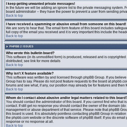
I keep getting unwanted private messages!
In the future we will be adding an ignore list to the private messaging system
board administrator -- they have the power to prevent a user from sending priva
Back to top
I have received a spamming or abusive email from someone on this board!
We are sorry to hear that. The email form feature of this board includes safegu
full copy of the email you received and it is very important this include the heade
Back to top
PHPBB 2 ISSUES
Who wrote this bulletin board?
This software (in its unmodified form) is produced, released and is copyrighted
distributed; see link for more details
Back to top
Why isn't X feature available?
This software was written by and licensed through phpBB Group. If you believ
Group has to say. Please do not post feature requests to the board at phpbb.c
forums and see what, if any, our position may already be for features and then 
Back to top
Whom do I contact about abusive and/or legal matters related to this board
You should contact the administrator of this board. If you cannot find who that 
contact. If still get no response you should contact the owner of the domain (do a w
management or abuse department of that service. Please note that phpBB Grou
this board is used. It is absolutely pointless contacting phpBB Group in relation
the phpbb.com website or the discrete software of phpBB itself. If you do email
response or no response at all.
Back to top