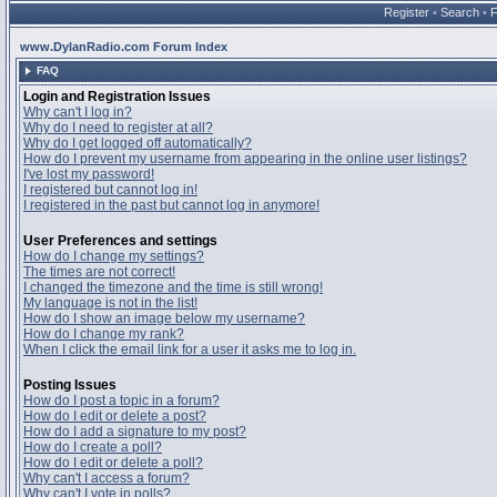
Register
•
Search
•
www.DylanRadio.com Forum Index
FAQ
Login and Registration Issues
Why can't I log in?
Why do I need to register at all?
Why do I get logged off automatically?
How do I prevent my username from appearing in the online user listings?
I've lost my password!
I registered but cannot log in!
I registered in the past but cannot log in anymore!
User Preferences and settings
How do I change my settings?
The times are not correct!
I changed the timezone and the time is still wrong!
My language is not in the list!
How do I show an image below my username?
How do I change my rank?
When I click the email link for a user it asks me to log in.
Posting Issues
How do I post a topic in a forum?
How do I edit or delete a post?
How do I add a signature to my post?
How do I create a poll?
How do I edit or delete a poll?
Why can't I access a forum?
Why can't I vote in polls?