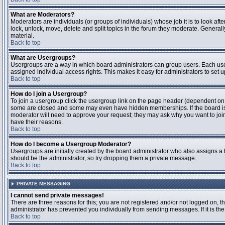
What are Moderators?
Moderators are individuals (or groups of individuals) whose job it is to look aft
lock, unlock, move, delete and split topics in the forum they moderate. Genera
material.
Back to top
What are Usergroups?
Usergroups are a way in which board administrators can group users. Each user
assigned individual access rights. This makes it easy for administrators to set u
Back to top
How do I join a Usergroup?
To join a usergroup click the usergroup link on the page header (dependent on
some are closed and some may even have hidden memberships. If the board is op
moderator will need to approve your request; they may ask why you want to join 
have their reasons.
Back to top
How do I become a Usergroup Moderator?
Usergroups are initially created by the board administrator who also assigns a b
should be the administrator, so try dropping them a private message.
Back to top
PRIVATE MESSAGING
I cannot send private messages!
There are three reasons for this; you are not registered and/or not logged on, 
administrator has prevented you individually from sending messages. If it is the
Back to top