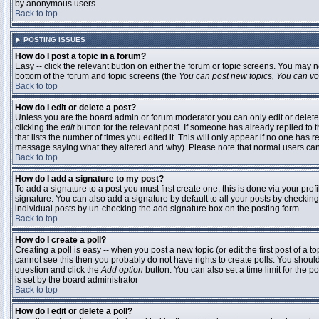
by anonymous users.
Back to top
POSTING ISSUES
How do I post a topic in a forum?
Easy -- click the relevant button on either the forum or topic screens. You may n
bottom of the forum and topic screens (the
You can post new topics, You can vote
Back to top
How do I edit or delete a post?
Unless you are the board admin or forum moderator you can only edit or delete 
clicking the
edit
button for the relevant post. If someone has already replied to t
that lists the number of times you edited it. This will only appear if no one has r
message saying what they altered and why). Please note that normal users ca
Back to top
How do I add a signature to my post?
To add a signature to a post you must first create one; this is done via your pr
signature. You can also add a signature by default to all your posts by checking
individual posts by un-checking the add signature box on the posting form.
Back to top
How do I create a poll?
Creating a poll is easy -- when you post a new topic (or edit the first post of a 
cannot see this then you probably do not have rights to create polls. You should en
question and click the
Add option
button. You can also set a time limit for the po
is set by the board administrator
Back to top
How do I edit or delete a poll?