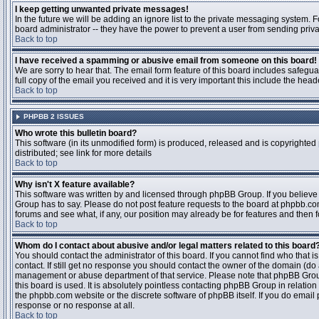
I keep getting unwanted private messages!
In the future we will be adding an ignore list to the private messaging system
board administrator -- they have the power to prevent a user from sending priva
Back to top
I have received a spamming or abusive email from someone on this board!
We are sorry to hear that. The email form feature of this board includes safegu
full copy of the email you received and it is very important this include the heade
Back to top
PHPBB 2 ISSUES
Who wrote this bulletin board?
This software (in its unmodified form) is produced, released and is copyrighted
distributed; see link for more details
Back to top
Why isn't X feature available?
This software was written by and licensed through phpBB Group. If you believ
Group has to say. Please do not post feature requests to the board at phpbb.c
forums and see what, if any, our position may already be for features and then 
Back to top
Whom do I contact about abusive and/or legal matters related to this board
You should contact the administrator of this board. If you cannot find who that 
contact. If still get no response you should contact the owner of the domain (do a w
management or abuse department of that service. Please note that phpBB Grou
this board is used. It is absolutely pointless contacting phpBB Group in relation
the phpbb.com website or the discrete software of phpBB itself. If you do email
response or no response at all.
Back to top