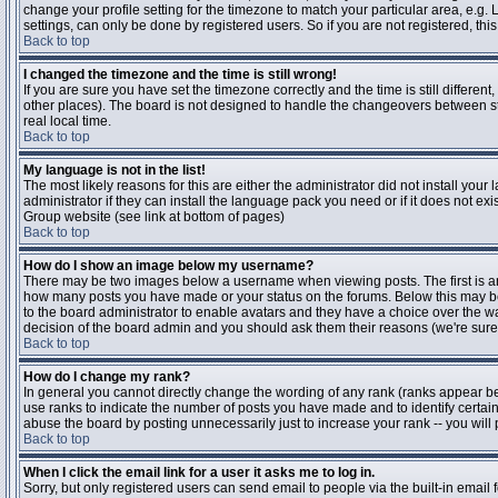
change your profile setting for the timezone to match your particular area, e.g
settings, can only be done by registered users. So if you are not registered, this
Back to top
I changed the timezone and the time is still wrong!
If you are sure you have set the timezone correctly and the time is still differen
other places). The board is not designed to handle the changeovers between s
real local time.
Back to top
My language is not in the list!
The most likely reasons for this are either the administrator did not install yo
administrator if they can install the language pack you need or if it does not ex
Group website (see link at bottom of pages)
Back to top
How do I show an image below my username?
There may be two images below a username when viewing posts. The first is an i
how many posts you have made or your status on the forums. Below this may be a
to the board administrator to enable avatars and they have a choice over the wa
decision of the board admin and you should ask them their reasons (we're sure 
Back to top
How do I change my rank?
In general you cannot directly change the wording of any rank (ranks appear b
use ranks to indicate the number of posts you have made and to identify certa
abuse the board by posting unnecessarily just to increase your rank -- you will 
Back to top
When I click the email link for a user it asks me to log in.
Sorry, but only registered users can send email to people via the built-in email 