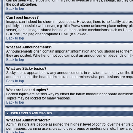
can be seen via the posting form. Try not to overuse smileys, though, as they
the post altogether.
Back to top
Can I post Images?
Images can indeed be shown in your posts. However, there is no facility at pres
publicly accessible web server, e.g. http://www.some-unknown-place.net/my-pictu
server) nor to images stored behind authentication mechanisms such as Hotmail
BBCode [img] tag or appropriate HTML (if allowed).
Back to top
What are Announcements?
Announcements often contain important information and you should read them 
they are posted. Whether or not you can post an announcement depends on the 
Back to top
What are Sticky topics?
Sticky topics appear below any announcements in viewforum and only on the fir
announcements the board administrator determines what permissions are require
Back to top
What are Locked topics?
Locked topics are set this way by either the forum moderator or board administr
Topics may be locked for many reasons.
Back to top
USER LEVELS AND GROUPS
What are Administrators?
Administrators are people assigned the highest level of control over the entire 
permissions, banning users, creating usergroups or moderators, etc. They also h
Back to top