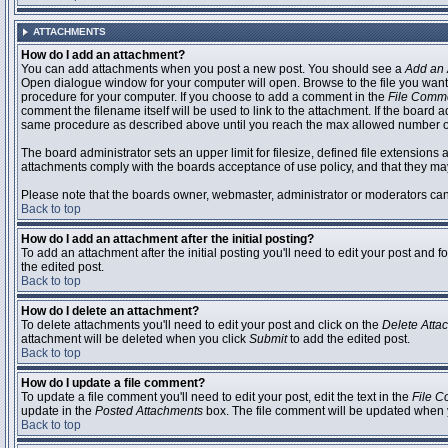
ATTACHMENTS
How do I add an attachment?
You can add attachments when you post a new post. You should see a
Add an 
Open dialogue window for your computer will open. Browse to the file you want to
procedure for your computer. If you choose to add a comment in the
File Comm
comment the filename itself will be used to link to the attachment. If the board 
same procedure as described above until you reach the max allowed number of
The board administrator sets an upper limit for filesize, defined file extensions 
attachments comply with the boards acceptance of use policy, and that they ma
Please note that the boards owner, webmaster, administrator or moderators can no
Back to top
How do I add an attachment after the initial posting?
To add an attachment after the initial posting you'll need to edit your post an
the edited post.
Back to top
How do I delete an attachment?
To delete attachments you'll need to edit your post and click on the
Delete Atta
attachment will be deleted when you click
Submit
to add the edited post.
Back to top
How do I update a file comment?
To update a file comment you'll need to edit your post, edit the text in the
File 
update in the
Posted Attachments
box. The file comment will be updated when 
Back to top