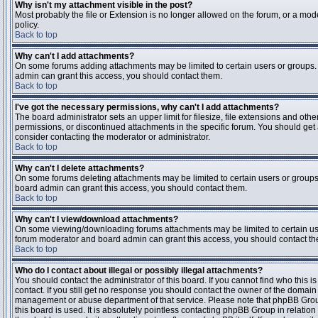
Why isn't my attachment visible in the post?
Most probably the file or Extension is no longer allowed on the forum, or a mode
policy.
Back to top
Why can't I add attachments?
On some forums adding attachments may be limited to certain users or groups.
admin can grant this access, you should contact them.
Back to top
I've got the necessary permissions, why can't I add attachments?
The board administrator sets an upper limit for filesize, file extensions and ot
permissions, or discontinued attachments in the specific forum. You should get
consider contacting the moderator or administrator.
Back to top
Why can't I delete attachments?
On some forums deleting attachments may be limited to certain users or groups
board admin can grant this access, you should contact them.
Back to top
Why can't I view/download attachments?
On some viewing/downloading forums attachments may be limited to certain us
forum moderator and board admin can grant this access, you should contact t
Back to top
Who do I contact about illegal or possibly illegal attachments?
You should contact the administrator of this board. If you cannot find who this 
contact. If you still get no response you should contact the owner of the domain (d
management or abuse department of that service. Please note that phpBB Grou
this board is used. It is absolutely pointless contacting phpBB Group in relation