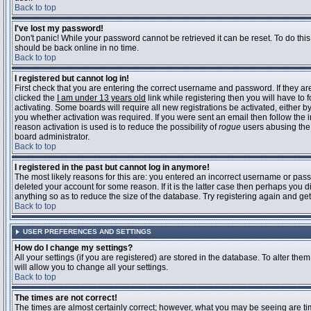
Back to top
I've lost my password!
Don't panic! While your password cannot be retrieved it can be reset. To do this
should be back online in no time.
Back to top
I registered but cannot log in!
First check that you are entering the correct username and password. If they 
clicked the
I am under 13 years old
link while registering then you will have to 
activating. Some boards will require all new registrations be activated, either 
you whether activation was required. If you were sent an email then follow the in
reason activation is used is to reduce the possibility of
rogue
users abusing the 
board administrator.
Back to top
I registered in the past but cannot log in anymore!
The most likely reasons for this are: you entered an incorrect username or pass
deleted your account for some reason. If it is the latter case then perhaps you 
anything so as to reduce the size of the database. Try registering again and get
Back to top
USER PREFERENCES AND SETTINGS
How do I change my settings?
All your settings (if you are registered) are stored in the database. To alter them
will allow you to change all your settings.
Back to top
The times are not correct!
The times are almost certainly correct; however, what you may be seeing are time