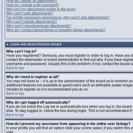
How do I delete an attachment?
How do I update a file comment?
Why isn't my attachment visible in the post?
Why can't I add attachments?
I've got the necessary permissions, why can't I add attachments?
Why can't I delete attachments?
Why can't I view/download attachments?
Who do I contact about illegal or possibly illegal attachments?
LOGIN AND REGISTRATION ISSUES
Why can't I log in?
Have you registered? Seriously, you must register in order to log in. Have you
contact the webmaster or board administrator to find out why. If you have regi
username and password. Usually this is the problem; if not, contact the board ad
Back to top
Why do I need to register at all?
You may not have to -- it is up to the administrator of the board as to whether y
additional features not available to guest users such as definable avatar images
minutes to register so it is recommended you do so.
Back to top
Why do I get logged off automatically?
If you do not check the
Log me in automatically
box when you log in, the board 
else. To stay logged in, check the box during login. This is not recommended if y
Back to top
How do I prevent my username from appearing in the online user listings?
In your profile you will find an option
Hide your online status
; if you switch this
o
user.