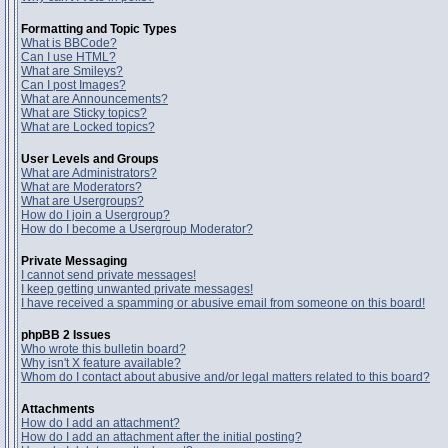
Formatting and Topic Types
What is BBCode?
Can I use HTML?
What are Smileys?
Can I post Images?
What are Announcements?
What are Sticky topics?
What are Locked topics?
User Levels and Groups
What are Administrators?
What are Moderators?
What are Usergroups?
How do I join a Usergroup?
How do I become a Usergroup Moderator?
Private Messaging
I cannot send private messages!
I keep getting unwanted private messages!
I have received a spamming or abusive email from someone on this board!
phpBB 2 Issues
Who wrote this bulletin board?
Why isn't X feature available?
Whom do I contact about abusive and/or legal matters related to this board?
Attachments
How do I add an attachment?
How do I add an attachment after the initial posting?