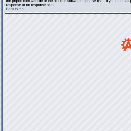
the phpbb.com website or the discrete software of phpBB itself. If you do email
response or no response at all.
Back to top