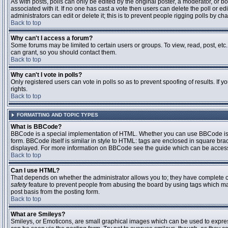
As with posts, polls can only be edited by the original poster, a moderator, or boar
associated with it. If no one has cast a vote then users can delete the poll or 
administrators can edit or delete it; this is to prevent people rigging polls by 
Back to top
Why can't I access a forum?
Some forums may be limited to certain users or groups. To view, read, post, et
can grant, so you should contact them.
Back to top
Why can't I vote in polls?
Only registered users can vote in polls so as to prevent spoofing of results. If
rights.
Back to top
FORMATTING AND TOPIC TYPES
What is BBCode?
BBCode is a special implementation of HTML. Whether you can use BBCode is det
form. BBCode itself is similar in style to HTML: tags are enclosed in square bra
displayed. For more information on BBCode see the guide which can be access
Back to top
Can I use HTML?
That depends on whether the administrator allows you to; they have complete contr
safety
feature to prevent people from abusing the board by using tags which may
post basis from the posting form.
Back to top
What are Smileys?
Smileys, or Emoticons, are small graphical images which can be used to express