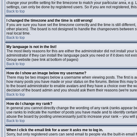
change your profile setting for the timezone to match your particular area, e.g
settings, can only be done by registered users. So if you are not registered, this
Back to top
I changed the timezone and the time is still wrong!
If you are sure you have set the timezone correctly and the time is still differen
other places). The board is not designed to handle the changeovers between s
real local time.
Back to top
My language is not in the list!
The most likely reasons for this are either the administrator did not install yo
administrator if they can install the language pack you need or if it does not ex
Group website (see link at bottom of pages)
Back to top
How do I show an image below my username?
There may be two images below a username when viewing posts. The first is an i
how many posts you have made or your status on the forums. Below this may be a
to the board administrator to enable avatars and they have a choice over the wa
decision of the board admin and you should ask them their reasons (we're sure 
Back to top
How do I change my rank?
In general you cannot directly change the wording of any rank (ranks appear b
use ranks to indicate the number of posts you have made and to identify certa
abuse the board by posting unnecessarily just to increase your rank -- you will 
Back to top
When I click the email link for a user it asks me to log in.
Sorry, but only registered users can send email to people via the built-in email 