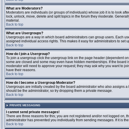
What are Moderators?
Moderators are individuals (or groups of individuals) whose job it is to look aft
lock, unlock, move, delete and split topics in the forum they moderate. Genera
material.
Back to top
What are Usergroups?
Usergroups are a way in which board administrators can group users. Each user
assigned individual access rights. This makes it easy for administrators to set u
Back to top
How do I join a Usergroup?
To join a usergroup click the usergroup link on the page header (dependent on
some are closed and some may even have hidden memberships. If the board is op
moderator will need to approve your request; they may ask why you want to join 
have their reasons.
Back to top
How do I become a Usergroup Moderator?
Usergroups are initially created by the board administrator who also assigns a b
should be the administrator, so try dropping them a private message.
Back to top
PRIVATE MESSAGING
I cannot send private messages!
There are three reasons for this; you are not registered and/or not logged on, 
administrator has prevented you individually from sending messages. If it is the
Back to top