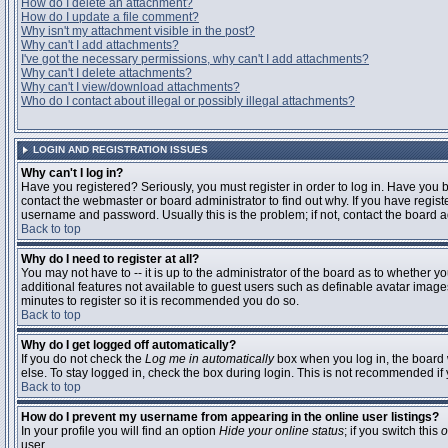
How do I delete an attachment?
How do I update a file comment?
Why isn't my attachment visible in the post?
Why can't I add attachments?
I've got the necessary permissions, why can't I add attachments?
Why can't I delete attachments?
Why can't I view/download attachments?
Who do I contact about illegal or possibly illegal attachments?
LOGIN AND REGISTRATION ISSUES
Why can't I log in?
Have you registered? Seriously, you must register in order to log in. Have you
contact the webmaster or board administrator to find out why. If you have regi
username and password. Usually this is the problem; if not, contact the board ad
Back to top
Why do I need to register at all?
You may not have to -- it is up to the administrator of the board as to whether y
additional features not available to guest users such as definable avatar images
minutes to register so it is recommended you do so.
Back to top
Why do I get logged off automatically?
If you do not check the
Log me in automatically
box when you log in, the board 
else. To stay logged in, check the box during login. This is not recommended if y
Back to top
How do I prevent my username from appearing in the online user listings?
In your profile you will find an option
Hide your online status
; if you switch this
o
user.