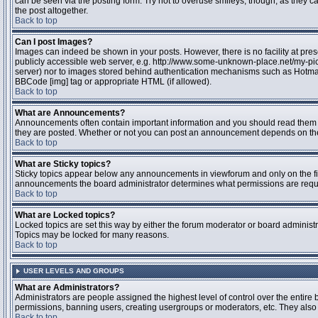
can be seen via the posting form. Try not to overuse smileys, though, as they
the post altogether.
Back to top
Can I post Images?
Images can indeed be shown in your posts. However, there is no facility at pres
publicly accessible web server, e.g. http://www.some-unknown-place.net/my-pictu
server) nor to images stored behind authentication mechanisms such as Hotmail
BBCode [img] tag or appropriate HTML (if allowed).
Back to top
What are Announcements?
Announcements often contain important information and you should read them 
they are posted. Whether or not you can post an announcement depends on the 
Back to top
What are Sticky topics?
Sticky topics appear below any announcements in viewforum and only on the fir
announcements the board administrator determines what permissions are require
Back to top
What are Locked topics?
Locked topics are set this way by either the forum moderator or board administr
Topics may be locked for many reasons.
Back to top
USER LEVELS AND GROUPS
What are Administrators?
Administrators are people assigned the highest level of control over the entire 
permissions, banning users, creating usergroups or moderators, etc. They also h
Back to top