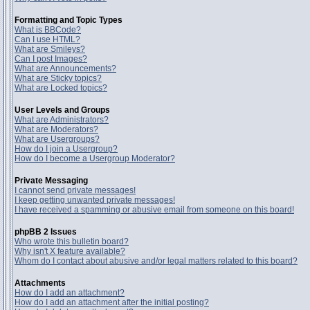
Formatting and Topic Types
What is BBCode?
Can I use HTML?
What are Smileys?
Can I post Images?
What are Announcements?
What are Sticky topics?
What are Locked topics?
User Levels and Groups
What are Administrators?
What are Moderators?
What are Usergroups?
How do I join a Usergroup?
How do I become a Usergroup Moderator?
Private Messaging
I cannot send private messages!
I keep getting unwanted private messages!
I have received a spamming or abusive email from someone on this board!
phpBB 2 Issues
Who wrote this bulletin board?
Why isn't X feature available?
Whom do I contact about abusive and/or legal matters related to this board?
Attachments
How do I add an attachment?
How do I add an attachment after the initial posting?