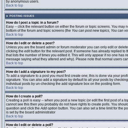
by anonymous users.
Back to top
POSTING ISSUES
How do I post a topic in a forum?
Easy -- click the relevant button on either the forum or topic screens. You may n
bottom of the forum and topic screens (the
You can post new topics, You can vote
Back to top
How do I edit or delete a post?
Unless you are the board admin or forum moderator you can only edit or delete 
clicking the
edit
button for the relevant post. If someone has already replied to t
that lists the number of times you edited it. This will only appear if no one has r
message saying what they altered and why). Please note that normal users ca
Back to top
How do I add a signature to my post?
To add a signature to a post you must first create one; this is done via your pr
signature. You can also add a signature by default to all your posts by checking
individual posts by un-checking the add signature box on the posting form.
Back to top
How do I create a poll?
Creating a poll is easy -- when you post a new topic (or edit the first post of a 
cannot see this then you probably do not have rights to create polls. You should en
question and click the
Add option
button. You can also set a time limit for the po
is set by the board administrator
Back to top
How do I edit or delete a poll?