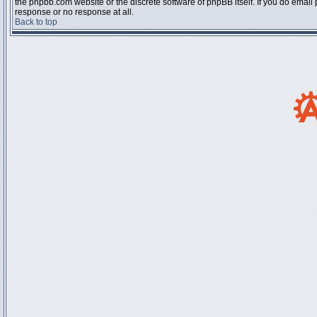
the phpbb.com website or the discrete software of phpBB itself. If you do email
response or no response at all.
Back to top