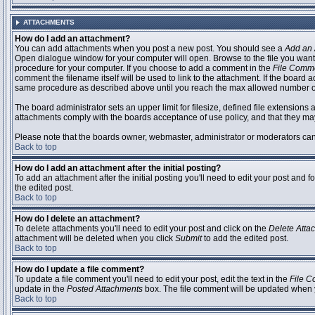
ATTACHMENTS
How do I add an attachment?
You can add attachments when you post a new post. You should see a
Add an 
Open dialogue window for your computer will open. Browse to the file you want to
procedure for your computer. If you choose to add a comment in the
File Comm
comment the filename itself will be used to link to the attachment. If the board 
same procedure as described above until you reach the max allowed number of
The board administrator sets an upper limit for filesize, defined file extensions 
attachments comply with the boards acceptance of use policy, and that they ma
Please note that the boards owner, webmaster, administrator or moderators can no
Back to top
How do I add an attachment after the initial posting?
To add an attachment after the initial posting you'll need to edit your post an
the edited post.
Back to top
How do I delete an attachment?
To delete attachments you'll need to edit your post and click on the
Delete Atta
attachment will be deleted when you click
Submit
to add the edited post.
Back to top
How do I update a file comment?
To update a file comment you'll need to edit your post, edit the text in the
File 
update in the
Posted Attachments
box. The file comment will be updated when 
Back to top