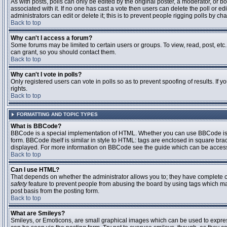
As with posts, polls can only be edited by the original poster, a moderator, or boar
associated with it. If no one has cast a vote then users can delete the poll or 
administrators can edit or delete it; this is to prevent people rigging polls by 
Back to top
Why can't I access a forum?
Some forums may be limited to certain users or groups. To view, read, post, et
can grant, so you should contact them.
Back to top
Why can't I vote in polls?
Only registered users can vote in polls so as to prevent spoofing of results. If
rights.
Back to top
FORMATTING AND TOPIC TYPES
What is BBCode?
BBCode is a special implementation of HTML. Whether you can use BBCode is det
form. BBCode itself is similar in style to HTML: tags are enclosed in square bra
displayed. For more information on BBCode see the guide which can be access
Back to top
Can I use HTML?
That depends on whether the administrator allows you to; they have complete contr
safety
feature to prevent people from abusing the board by using tags which may
post basis from the posting form.
Back to top
What are Smileys?
Smileys, or Emoticons, are small graphical images which can be used to express