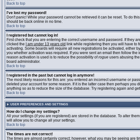
Back to top
I've lost my password!
Don't panic! While your password cannot be retrieved it can be reset. To do this
should be back online in no time.
Back to top
I registered but cannot log in!
First check that you are entering the correct username and password. If they 
clicked the
I am under 13 years old
link while registering then you will have to 
activating. Some boards will require all new registrations be activated, either 
you whether activation was required. If you were sent an email then follow the in
reason activation is used is to reduce the possibility of
rogue
users abusing the 
board administrator.
Back to top
I registered in the past but cannot log in anymore!
The most likely reasons for this are: you entered an incorrect username or pass
deleted your account for some reason. If it is the latter case then perhaps you 
anything so as to reduce the size of the database. Try registering again and get
Back to top
USER PREFERENCES AND SETTINGS
How do I change my settings?
All your settings (if you are registered) are stored in the database. To alter them
will allow you to change all your settings.
Back to top
The times are not correct!
The times are almost certainly correct; however, what you may be seeing are time