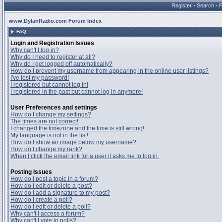
Register
•
Search
•
www.DylanRadio.com Forum Index
FAQ
Login and Registration Issues
Why can't I log in?
Why do I need to register at all?
Why do I get logged off automatically?
How do I prevent my username from appearing in the online user listings?
I've lost my password!
I registered but cannot log in!
I registered in the past but cannot log in anymore!
User Preferences and settings
How do I change my settings?
The times are not correct!
I changed the timezone and the time is still wrong!
My language is not in the list!
How do I show an image below my username?
How do I change my rank?
When I click the email link for a user it asks me to log in.
Posting Issues
How do I post a topic in a forum?
How do I edit or delete a post?
How do I add a signature to my post?
How do I create a poll?
How do I edit or delete a poll?
Why can't I access a forum?
Why can't I vote in polls?