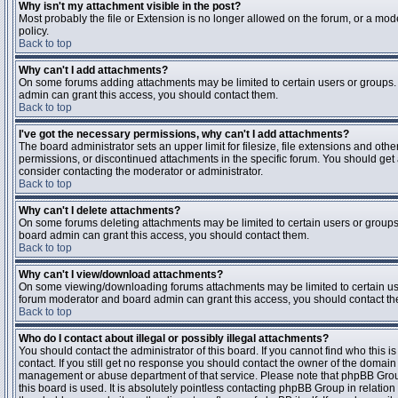
Why isn't my attachment visible in the post?
Most probably the file or Extension is no longer allowed on the forum, or a mode
policy.
Back to top
Why can't I add attachments?
On some forums adding attachments may be limited to certain users or groups.
admin can grant this access, you should contact them.
Back to top
I've got the necessary permissions, why can't I add attachments?
The board administrator sets an upper limit for filesize, file extensions and ot
permissions, or discontinued attachments in the specific forum. You should get
consider contacting the moderator or administrator.
Back to top
Why can't I delete attachments?
On some forums deleting attachments may be limited to certain users or groups
board admin can grant this access, you should contact them.
Back to top
Why can't I view/download attachments?
On some viewing/downloading forums attachments may be limited to certain us
forum moderator and board admin can grant this access, you should contact t
Back to top
Who do I contact about illegal or possibly illegal attachments?
You should contact the administrator of this board. If you cannot find who this 
contact. If you still get no response you should contact the owner of the domain (d
management or abuse department of that service. Please note that phpBB Grou
this board is used. It is absolutely pointless contacting phpBB Group in relation