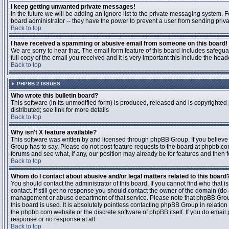
I keep getting unwanted private messages!
In the future we will be adding an ignore list to the private messaging system
board administrator -- they have the power to prevent a user from sending priva
Back to top
I have received a spamming or abusive email from someone on this board!
We are sorry to hear that. The email form feature of this board includes safegu
full copy of the email you received and it is very important this include the heade
Back to top
PHPBB 2 ISSUES
Who wrote this bulletin board?
This software (in its unmodified form) is produced, released and is copyrighted
distributed; see link for more details
Back to top
Why isn't X feature available?
This software was written by and licensed through phpBB Group. If you believ
Group has to say. Please do not post feature requests to the board at phpbb.c
forums and see what, if any, our position may already be for features and then 
Back to top
Whom do I contact about abusive and/or legal matters related to this board
You should contact the administrator of this board. If you cannot find who that 
contact. If still get no response you should contact the owner of the domain (do a w
management or abuse department of that service. Please note that phpBB Grou
this board is used. It is absolutely pointless contacting phpBB Group in relation
the phpbb.com website or the discrete software of phpBB itself. If you do email
response or no response at all.
Back to top