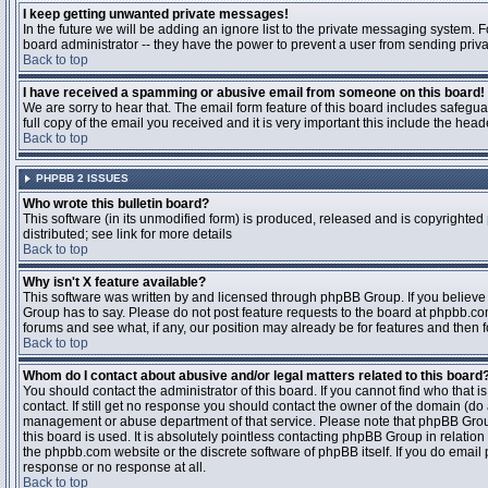
I keep getting unwanted private messages!
In the future we will be adding an ignore list to the private messaging system
board administrator -- they have the power to prevent a user from sending priva
Back to top
I have received a spamming or abusive email from someone on this board!
We are sorry to hear that. The email form feature of this board includes safegu
full copy of the email you received and it is very important this include the heade
Back to top
PHPBB 2 ISSUES
Who wrote this bulletin board?
This software (in its unmodified form) is produced, released and is copyrighted
distributed; see link for more details
Back to top
Why isn't X feature available?
This software was written by and licensed through phpBB Group. If you believ
Group has to say. Please do not post feature requests to the board at phpbb.c
forums and see what, if any, our position may already be for features and then 
Back to top
Whom do I contact about abusive and/or legal matters related to this board
You should contact the administrator of this board. If you cannot find who that 
contact. If still get no response you should contact the owner of the domain (do a w
management or abuse department of that service. Please note that phpBB Grou
this board is used. It is absolutely pointless contacting phpBB Group in relation
the phpbb.com website or the discrete software of phpBB itself. If you do email
response or no response at all.
Back to top