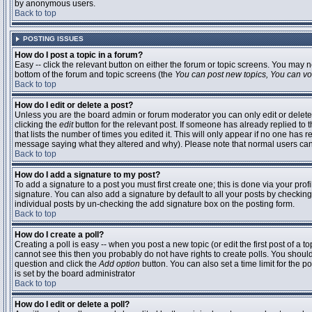
by anonymous users.
Back to top
POSTING ISSUES
How do I post a topic in a forum?
Easy -- click the relevant button on either the forum or topic screens. You may n
bottom of the forum and topic screens (the
You can post new topics, You can vote
Back to top
How do I edit or delete a post?
Unless you are the board admin or forum moderator you can only edit or delete 
clicking the
edit
button for the relevant post. If someone has already replied to t
that lists the number of times you edited it. This will only appear if no one has r
message saying what they altered and why). Please note that normal users ca
Back to top
How do I add a signature to my post?
To add a signature to a post you must first create one; this is done via your pr
signature. You can also add a signature by default to all your posts by checking
individual posts by un-checking the add signature box on the posting form.
Back to top
How do I create a poll?
Creating a poll is easy -- when you post a new topic (or edit the first post of a 
cannot see this then you probably do not have rights to create polls. You should en
question and click the
Add option
button. You can also set a time limit for the po
is set by the board administrator
Back to top
How do I edit or delete a poll?