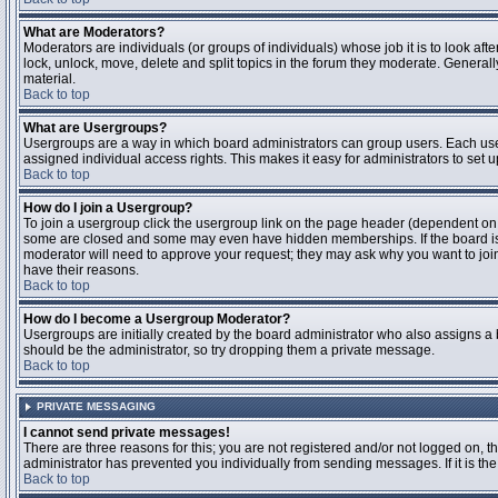
What are Moderators?
Moderators are individuals (or groups of individuals) whose job it is to look aft
lock, unlock, move, delete and split topics in the forum they moderate. Genera
material.
Back to top
What are Usergroups?
Usergroups are a way in which board administrators can group users. Each user
assigned individual access rights. This makes it easy for administrators to set u
Back to top
How do I join a Usergroup?
To join a usergroup click the usergroup link on the page header (dependent on
some are closed and some may even have hidden memberships. If the board is op
moderator will need to approve your request; they may ask why you want to join 
have their reasons.
Back to top
How do I become a Usergroup Moderator?
Usergroups are initially created by the board administrator who also assigns a b
should be the administrator, so try dropping them a private message.
Back to top
PRIVATE MESSAGING
I cannot send private messages!
There are three reasons for this; you are not registered and/or not logged on, 
administrator has prevented you individually from sending messages. If it is the
Back to top