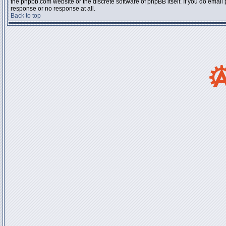
the phpbb.com website or the discrete software of phpBB itself. If you do email
response or no response at all.
Back to top