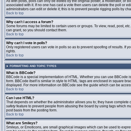
As with posts, polls can only be edited by the original poster, a moderator, or boar
associated with it. If no one has cast a vote then users can delete the poll or 
administrators can edit or delete it; this is to prevent people rigging polls by 
Back to top
Why can't I access a forum?
Some forums may be limited to certain users or groups. To view, read, post, et
can grant, so you should contact them.
Back to top
Why can't I vote in polls?
Only registered users can vote in polls so as to prevent spoofing of results. If
rights.
Back to top
FORMATTING AND TOPIC TYPES
What is BBCode?
BBCode is a special implementation of HTML. Whether you can use BBCode is det
form. BBCode itself is similar in style to HTML: tags are enclosed in square bra
displayed. For more information on BBCode see the guide which can be access
Back to top
Can I use HTML?
That depends on whether the administrator allows you to; they have complete contr
safety
feature to prevent people from abusing the board by using tags which may
post basis from the posting form.
Back to top
What are Smileys?
Smileys, or Emoticons, are small graphical images which can be used to express