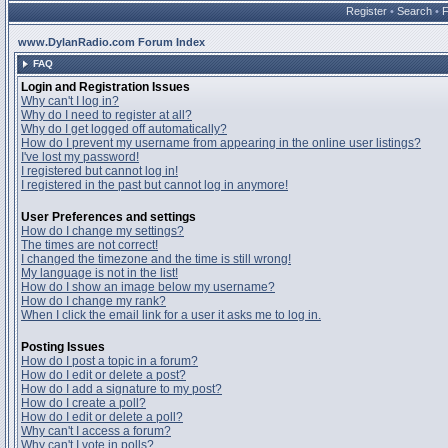
Register
•
Search
•
www.DylanRadio.com Forum Index
FAQ
Login and Registration Issues
Why can't I log in?
Why do I need to register at all?
Why do I get logged off automatically?
How do I prevent my username from appearing in the online user listings?
I've lost my password!
I registered but cannot log in!
I registered in the past but cannot log in anymore!
User Preferences and settings
How do I change my settings?
The times are not correct!
I changed the timezone and the time is still wrong!
My language is not in the list!
How do I show an image below my username?
How do I change my rank?
When I click the email link for a user it asks me to log in.
Posting Issues
How do I post a topic in a forum?
How do I edit or delete a post?
How do I add a signature to my post?
How do I create a poll?
How do I edit or delete a poll?
Why can't I access a forum?
Why can't I vote in polls?