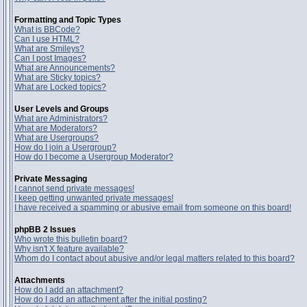
Formatting and Topic Types
What is BBCode?
Can I use HTML?
What are Smileys?
Can I post Images?
What are Announcements?
What are Sticky topics?
What are Locked topics?
User Levels and Groups
What are Administrators?
What are Moderators?
What are Usergroups?
How do I join a Usergroup?
How do I become a Usergroup Moderator?
Private Messaging
I cannot send private messages!
I keep getting unwanted private messages!
I have received a spamming or abusive email from someone on this board!
phpBB 2 Issues
Who wrote this bulletin board?
Why isn't X feature available?
Whom do I contact about abusive and/or legal matters related to this board?
Attachments
How do I add an attachment?
How do I add an attachment after the initial posting?