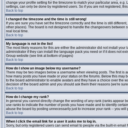
change your profile setting for the timezone to match your particular area, e.g
settings, can only be done by registered users. So if you are not registered, this
Back to top
I changed the timezone and the time is still wrong!
If you are sure you have set the timezone correctly and the time is still differen
other places). The board is not designed to handle the changeovers between s
real local time.
Back to top
My language is not in the list!
The most likely reasons for this are either the administrator did not install yo
administrator if they can install the language pack you need or if it does not ex
Group website (see link at bottom of pages)
Back to top
How do I show an image below my username?
There may be two images below a username when viewing posts. The first is an i
how many posts you have made or your status on the forums. Below this may be a
to the board administrator to enable avatars and they have a choice over the wa
decision of the board admin and you should ask them their reasons (we're sure 
Back to top
How do I change my rank?
In general you cannot directly change the wording of any rank (ranks appear b
use ranks to indicate the number of posts you have made and to identify certa
abuse the board by posting unnecessarily just to increase your rank -- you will 
Back to top
When I click the email link for a user it asks me to log in.
Sorry, but only registered users can send email to people via the built-in email 