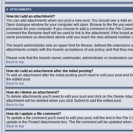
ATTACHMENTS
How do I add an attachment?
You can add attachments when you post a new post. You should see a
Add an 
Open dialogue window for your computer will open. Browse to the file you want to
procedure for your computer. If you choose to add a comment in the
File Comm
comment the filename itself will be used to link to the attachment. If the board 
same procedure as described above until you reach the max allowed number of
The board administrator sets an upper limit for filesize, defined file extensions 
attachments comply with the boards acceptance of use policy, and that they ma
Please note that the boards owner, webmaster, administrator or moderators can no
Back to top
How do I add an attachment after the initial posting?
To add an attachment after the initial posting you'll need to edit your post an
the edited post.
Back to top
How do I delete an attachment?
To delete attachments you'll need to edit your post and click on the
Delete Atta
attachment will be deleted when you click
Submit
to add the edited post.
Back to top
How do I update a file comment?
To update a file comment you'll need to edit your post, edit the text in the
File 
update in the
Posted Attachments
box. The file comment will be updated when 
Back to top