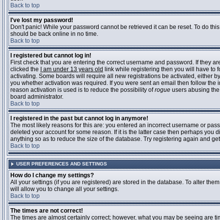
Back to top
I've lost my password!
Don't panic! While your password cannot be retrieved it can be reset. To do this
should be back online in no time.
Back to top
I registered but cannot log in!
First check that you are entering the correct username and password. If they 
clicked the
I am under 13 years old
link while registering then you will have to 
activating. Some boards will require all new registrations be activated, either 
you whether activation was required. If you were sent an email then follow the in
reason activation is used is to reduce the possibility of
rogue
users abusing the 
board administrator.
Back to top
I registered in the past but cannot log in anymore!
The most likely reasons for this are: you entered an incorrect username or pass
deleted your account for some reason. If it is the latter case then perhaps you 
anything so as to reduce the size of the database. Try registering again and get
Back to top
USER PREFERENCES AND SETTINGS
How do I change my settings?
All your settings (if you are registered) are stored in the database. To alter them
will allow you to change all your settings.
Back to top
The times are not correct!
The times are almost certainly correct; however, what you may be seeing are time