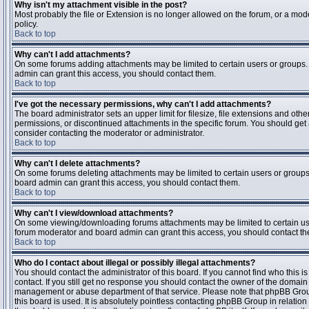
Why isn't my attachment visible in the post?
Most probably the file or Extension is no longer allowed on the forum, or a mode
policy.
Back to top
Why can't I add attachments?
On some forums adding attachments may be limited to certain users or groups.
admin can grant this access, you should contact them.
Back to top
I've got the necessary permissions, why can't I add attachments?
The board administrator sets an upper limit for filesize, file extensions and ot
permissions, or discontinued attachments in the specific forum. You should get
consider contacting the moderator or administrator.
Back to top
Why can't I delete attachments?
On some forums deleting attachments may be limited to certain users or groups
board admin can grant this access, you should contact them.
Back to top
Why can't I view/download attachments?
On some viewing/downloading forums attachments may be limited to certain us
forum moderator and board admin can grant this access, you should contact t
Back to top
Who do I contact about illegal or possibly illegal attachments?
You should contact the administrator of this board. If you cannot find who this 
contact. If you still get no response you should contact the owner of the domain (d
management or abuse department of that service. Please note that phpBB Grou
this board is used. It is absolutely pointless contacting phpBB Group in relation