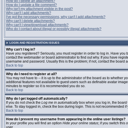
How do I delete an attachment?
How do I update a file comment?
Why isn't my attachment visible in the post?
Why can't I add attachments?
I've got the necessary permissions, why can't I add attachments?
Why can't I delete attachments?
Why can't I view/download attachments?
Who do I contact about illegal or possibly illegal attachments?
LOGIN AND REGISTRATION ISSUES
Why can't I log in?
Have you registered? Seriously, you must register in order to log in. Have you
contact the webmaster or board administrator to find out why. If you have regi
username and password. Usually this is the problem; if not, contact the board ad
Back to top
Why do I need to register at all?
You may not have to -- it is up to the administrator of the board as to whether y
additional features not available to guest users such as definable avatar images
minutes to register so it is recommended you do so.
Back to top
Why do I get logged off automatically?
If you do not check the
Log me in automatically
box when you log in, the board 
else. To stay logged in, check the box during login. This is not recommended if y
Back to top
How do I prevent my username from appearing in the online user listings?
In your profile you will find an option
Hide your online status
; if you switch this
o
user.