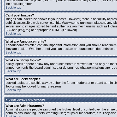
can be seen via the posting form. Try not to overuse smileys, though, as they
the post altogether.
Back to top
Can I post Images?
Images can indeed be shown in your posts. However, there is no facility at pres
publicly accessible web server, e.g. http://www.some-unknown-place.net/my-pictu
server) nor to images stored behind authentication mechanisms such as Hotmail
BBCode [img] tag or appropriate HTML (if allowed).
Back to top
What are Announcements?
Announcements often contain important information and you should read them 
they are posted. Whether or not you can post an announcement depends on the 
Back to top
What are Sticky topics?
Sticky topics appear below any announcements in viewforum and only on the fir
announcements the board administrator determines what permissions are require
Back to top
What are Locked topics?
Locked topics are set this way by either the forum moderator or board administr
Topics may be locked for many reasons.
Back to top
USER LEVELS AND GROUPS
What are Administrators?
Administrators are people assigned the highest level of control over the entire 
permissions, banning users, creating usergroups or moderators, etc. They also h
Back to top