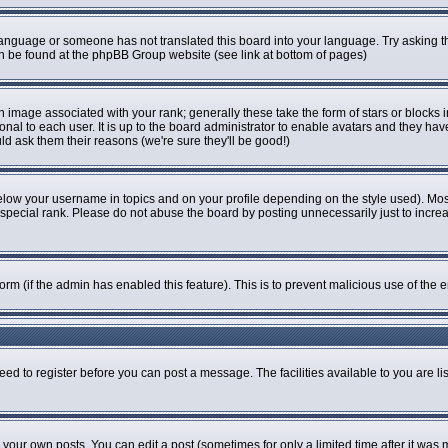
r language or someone has not translated this board into your language. Try asking th
can be found at the phpBB Group website (see link at bottom of pages)
image associated with your rank; generally these take the form of stars or blocks
onal to each user. It is up to the board administrator to enable avatars and they ha
ld ask them their reasons (we're sure they'll be good!)
elow your username in topics and on your profile depending on the style used). Mo
pecial rank. Please do not abuse the board by posting unnecessarily just to increase
 form (if the admin has enabled this feature). This is to prevent malicious use of t
eed to register before you can post a message. The facilities available to you are li
our own posts. You can edit a post (sometimes for only a limited time after it was 