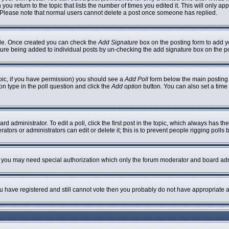
 you return to the topic that lists the number of times you edited it. This will only ap
 Please note that normal users cannot delete a post once someone has replied.
ofile. Once created you can check the
Add Signature
box on the posting form to add yo
nature being added to individual posts by un-checking the add signature box on the p
topic, if you have permission) you should see a
Add Poll
form below the main posting b
ion type in the poll question and click the
Add option
button. You can also set a time l
rd administrator. To edit a poll, click the first post in the topic, which always has th
ators or administrators can edit or delete it; this is to prevent people rigging poll
c. you may need special authorization which only the forum moderator and board adm
you have registered and still cannot vote then you probably do not have appropriate a