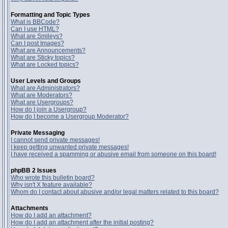
Formatting and Topic Types
What is BBCode?
Can I use HTML?
What are Smileys?
Can I post Images?
What are Announcements?
What are Sticky topics?
What are Locked topics?
User Levels and Groups
What are Administrators?
What are Moderators?
What are Usergroups?
How do I join a Usergroup?
How do I become a Usergroup Moderator?
Private Messaging
I cannot send private messages!
I keep getting unwanted private messages!
I have received a spamming or abusive email from someone on this board!
phpBB 2 Issues
Who wrote this bulletin board?
Why isn't X feature available?
Whom do I contact about abusive and/or legal matters related to this board?
Attachments
How do I add an attachment?
How do I add an attachment after the initial posting?