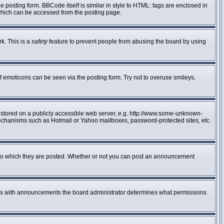
posting form. BBCode itself is similar in style to HTML: tags are enclosed in
 which can be accessed from the posting page.
rk. This is a
safety
feature to prevent people from abusing the board by using
f emoticons can be seen via the posting form. Try not to overuse smileys,
e stored on a publicly accessible web server, e.g. http://www.some-unknown-
n mechanisms such as Hotmail or Yahoo mailboxes, password-protected sites, etc.
to which they are posted. Whether or not you can post an announcement
 As with announcements the board administrator determines what permissions