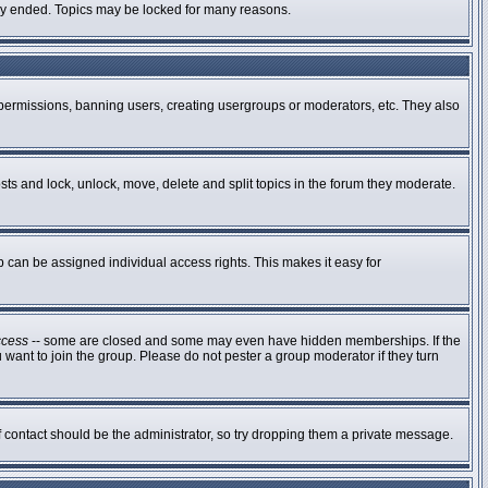
ally ended. Topics may be locked for many reasons.
g permissions, banning users, creating usergroups or moderators, etc. They also
osts and lock, unlock, move, delete and split topics in the forum they moderate.
can be assigned individual access rights. This makes it easy for
ccess
-- some are closed and some may even have hidden memberships. If the
 want to join the group. Please do not pester a group moderator if they turn
of contact should be the administrator, so try dropping them a private message.