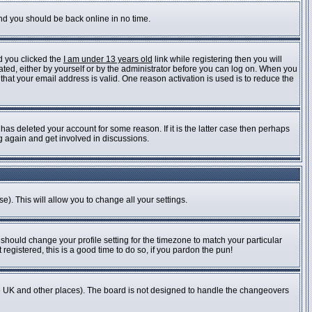
and you should be back online in no time.
d you clicked the
I am under 13 years old
link while registering then you will
vated, either by yourself or by the administrator before you can log on. When you
 that your email address is valid. One reason activation is used is to reduce the
as deleted your account for some reason. If it is the latter case then perhaps
ng again and get involved in discussions.
e). This will allow you to change all your settings.
 should change your profile setting for the timezone to match your particular
registered, this is a good time to do so, if you pardon the pun!
n the UK and other places). The board is not designed to handle the changeovers