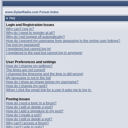
www.DylanRadio.com Forum Index
FAQ
Login and Registration Issues
Why can't I log in?
Why do I need to register at all?
Why do I get logged off automatically?
How do I prevent my username from appearing in the online user listings?
I've lost my password!
I registered but cannot log in!
I registered in the past but cannot log in anymore!
User Preferences and settings
How do I change my settings?
The times are not correct!
I changed the timezone and the time is still wrong!
My language is not in the list!
How do I show an image below my username?
How do I change my rank?
When I click the email link for a user it asks me to log in.
Posting Issues
How do I post a topic in a forum?
How do I edit or delete a post?
How do I add a signature to my post?
How do I create a poll?
How do I edit or delete a poll?
Why can't I access a forum?
Why can't I vote in polls?