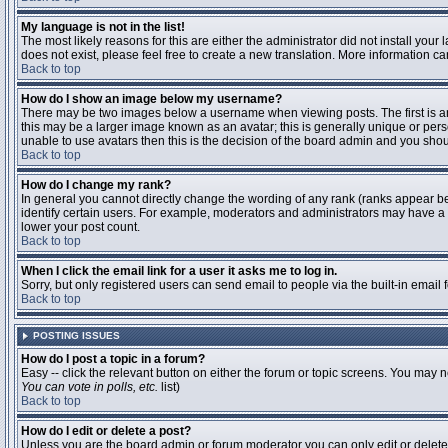
My language is not in the list!
The most likely reasons for this are either the administrator did not install you
does not exist, please feel free to create a new translation. More information 
Back to top
How do I show an image below my username?
There may be two images below a username when viewing posts. The first is an 
this may be a larger image known as an avatar; this is generally unique or pers
unable to use avatars then this is the decision of the board admin and you shou
Back to top
How do I change my rank?
In general you cannot directly change the wording of any rank (ranks appear b
identify certain users. For example, moderators and administrators may have a s
lower your post count.
Back to top
When I click the email link for a user it asks me to log in.
Sorry, but only registered users can send email to people via the built-in email
Back to top
POSTING ISSUES
How do I post a topic in a forum?
Easy -- click the relevant button on either the forum or topic screens. You may n
You can vote in polls, etc.
list)
Back to top
How do I edit or delete a post?
Unless you are the board admin or forum moderator you can only edit or delete y