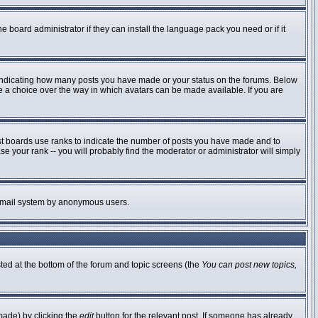
e board administrator if they can install the language pack you need or if it
 indicating how many posts you have made or your status on the forums. Below
ve a choice over the way in which avatars can be made available. If you are
st boards use ranks to indicate the number of posts you have made and to
 your rank -- you will probably find the moderator or administrator will simply
he email system by anonymous users.
sted at the bottom of the forum and topic screens (the
You can post new topics,
made) by clicking the
edit
button for the relevant post. If someone has already