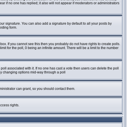
pear if no one has replied; it also will not appear if moderators or administrators
ur signature. You can also add a signature by default to all your posts by
osting form.
ox. If you cannot see this then you probably do not have rights to create polls.
imit for the poll, 0 being an infinite amount. There will be a limit to the number
e poll associated with it. If no one has cast a vote then users can delete the poll
s by changing options mid-way through a poll
inistrator can grant, so you should contact them.
ccess rights.