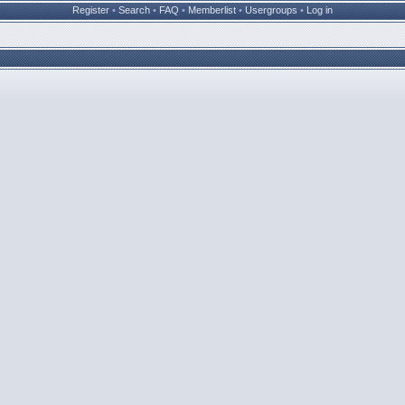
Register
•
Search
•
FAQ
•
Memberlist
•
Usergroups
•
Log in