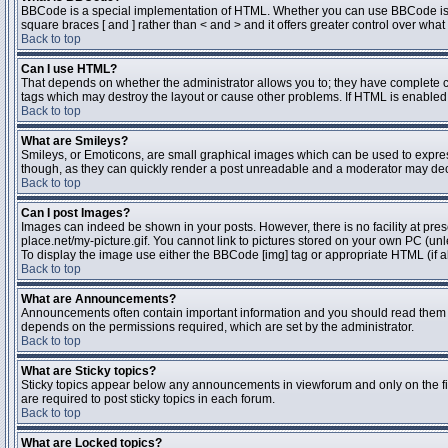
BBCode is a special implementation of HTML. Whether you can use BBCode is dete
square braces [ and ] rather than < and > and it offers greater control over 
Back to top
Can I use HTML?
That depends on whether the administrator allows you to; they have complete contr
tags which may destroy the layout or cause other problems. If HTML is enabled y
Back to top
What are Smileys?
Smileys, or Emoticons, are small graphical images which can be used to express 
though, as they can quickly render a post unreadable and a moderator may deci
Back to top
Can I post Images?
Images can indeed be shown in your posts. However, there is no facility at pres
place.net/my-picture.gif. You cannot link to pictures stored on your own PC (un
To display the image use either the BBCode [img] tag or appropriate HTML (if a
Back to top
What are Announcements?
Announcements often contain important information and you should read them 
depends on the permissions required, which are set by the administrator.
Back to top
What are Sticky topics?
Sticky topics appear below any announcements in viewforum and only on the fi
are required to post sticky topics in each forum.
Back to top
What are Locked topics?