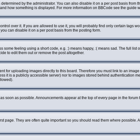
rmined by the administrator. You can also disable it on a per post basis from the 
what and how something is displayed. For more information on BBCode see the guide
ol over it. If you are allowed to use it, you will probably find only certain tags wo
ou can disable it on a per post basis from the posting form.
some feeling using a short code, e.g. :) means happy, :( means sad. The full list o
de to edit them out or remove the post altogether.
ent for uploading images directly to this board. Therefore you must link to an imag
less it is a publicly accessible server) nor to images stored behind authenticatio
llowed).
as soon as possible. Announcements appear at the top of every page in the forum 
rst page. They are often quite important so you should read them where possible.