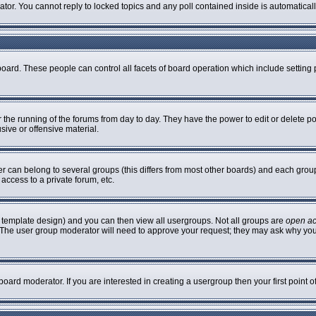
rator. You cannot reply to locked topics and any poll contained inside is automatic
 board. These people can control all facets of board operation which include settin
er the running of the forums from day to day. They have the power to edit or delete p
sive or offensive material.
can belong to several groups (this differs from most other boards) and each group 
access to a private forum, etc.
 template design) and you can then view all usergroups. Not all groups are
open a
n. The user group moderator will need to approve your request; they may ask why you
oard moderator. If you are interested in creating a usergroup then your first point 