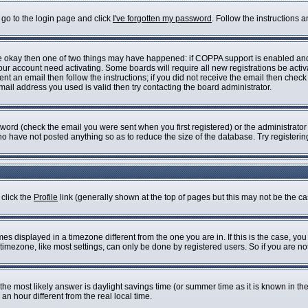
 go to the login page and click
I've forgotten my password
. Follow the instructions 
are okay then one of two things may have happened: if COPPA support is enabled an
 your account need activating. Some boards will require all new registrations be acti
nt an email then follow the instructions; if you did not receive the email then check
il address you used is valid then try contacting the board administrator.
ord (check the email you were sent when you first registered) or the administrator h
who have not posted anything so as to reduce the size of the database. Try registeri
 click the
Profile
link (generally shown at the top of pages but this may not be the cas
s displayed in a timezone different from the one you are in. If this is the case, you
imezone, like most settings, can only be done by registered users. So if you are not 
ent, the most likely answer is daylight savings time (or summer time as it is known i
 hour different from the real local time.