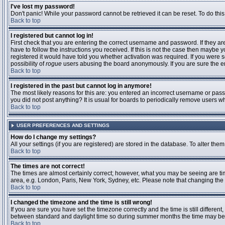
I've lost my password!
Don't panic! While your password cannot be retrieved it can be reset. To do this
Back to top
I registered but cannot log in!
First check that you are entering the correct username and password. If they 
have to follow the instructions you received. If this is not the case then maybe
registered it would have told you whether activation was required. If you were se
possibility of
rogue
users abusing the board anonymously. If you are sure the ema
Back to top
I registered in the past but cannot log in anymore!
The most likely reasons for this are: you entered an incorrect username or passw
you did not post anything? It is usual for boards to periodically remove users 
Back to top
USER PREFERENCES AND SETTINGS
How do I change my settings?
All your settings (if you are registered) are stored in the database. To alter them
Back to top
The times are not correct!
The times are almost certainly correct; however, what you may be seeing are time
area, e.g. London, Paris, New York, Sydney, etc. Please note that changing the t
Back to top
I changed the timezone and the time is still wrong!
If you are sure you have set the timezone correctly and the time is still differ
between standard and daylight time so during summer months the time may be an
Back to top