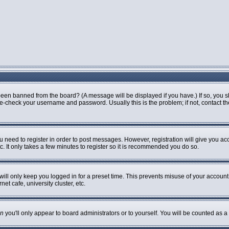
been banned from the board? (A message will be displayed if you have.) If so, you s
-check your username and password. Usually this is the problem; if not, contact the 
ou need to register in order to post messages. However, registration will give you ac
. It only takes a few minutes to register so it is recommended you do so.
ill only keep you logged in for a preset time. This prevents misuse of your account 
t cafe, university cluster, etc.
n
you'll only appear to board administrators or to yourself. You will be counted as a