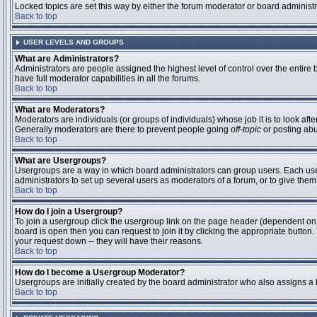
Locked topics are set this way by either the forum moderator or board administ
Back to top
USER LEVELS AND GROUPS
What are Administrators?
Administrators are people assigned the highest level of control over the entire
have full moderator capabilities in all the forums.
Back to top
What are Moderators?
Moderators are individuals (or groups of individuals) whose job it is to look aft
Generally moderators are there to prevent people going
off-topic
or posting abu
Back to top
What are Usergroups?
Usergroups are a way in which board administrators can group users. Each user 
administrators to set up several users as moderators of a forum, or to give them 
Back to top
How do I join a Usergroup?
To join a usergroup click the usergroup link on the page header (dependent on
board is open then you can request to join it by clicking the appropriate butto
your request down -- they will have their reasons.
Back to top
How do I become a Usergroup Moderator?
Usergroups are initially created by the board administrator who also assigns a b
Back to top