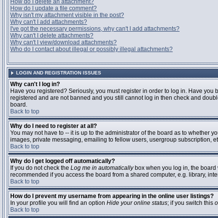
How do I delete an attachment?
How do I update a file comment?
Why isn't my attachment visible in the post?
Why can't I add attachments?
I've got the necessary permissions, why can't I add attachments?
Why can't I delete attachments?
Why can't I view/download attachments?
Who do I contact about illegal or possibly illegal attachments?
LOGIN AND REGISTRATION ISSUES
Why can't I log in?
Have you registered? Seriously, you must register in order to log in. Have you 
registered and are not banned and you still cannot log in then check and double
board.
Back to top
Why do I need to register at all?
You may not have to -- it is up to the administrator of the board as to whether y
images, private messaging, emailing to fellow users, usergroup subscription, etc
Back to top
Why do I get logged off automatically?
If you do not check the
Log me in automatically
box when you log in, the board w
recommended if you access the board from a shared computer, e.g. library, interne
Back to top
How do I prevent my username from appearing in the online user listings?
In your profile you will find an option
Hide your online status
; if you switch this
o
Back to top