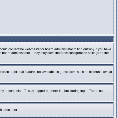
hould contact the webmaster or board administrator to find out why. If you have
board administrator -- they may have incorrect configuration settings for the
cess to additional features not available to guest users such as definable avatar
by anyone else. To stay logged in, check the box during login. This is not
 hidden user.