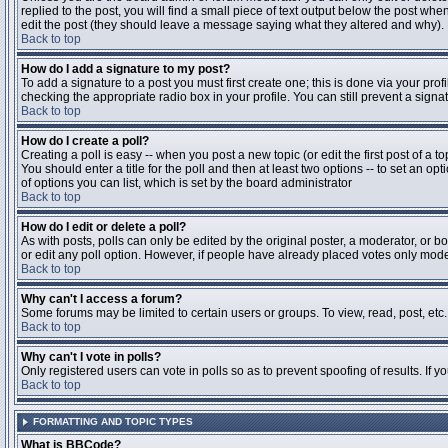
replied to the post, you will find a small piece of text output below the post when
edit the post (they should leave a message saying what they altered and why).
Back to top
How do I add a signature to my post?
To add a signature to a post you must first create one; this is done via your pr
checking the appropriate radio box in your profile. You can still prevent a sig
Back to top
How do I create a poll?
Creating a poll is easy -- when you post a new topic (or edit the first post of a 
You should enter a title for the poll and then at least two options -- to set an opt
of options you can list, which is set by the board administrator
Back to top
How do I edit or delete a poll?
As with posts, polls can only be edited by the original poster, a moderator, or boa
or edit any poll option. However, if people have already placed votes only moder
Back to top
Why can't I access a forum?
Some forums may be limited to certain users or groups. To view, read, post, et
Back to top
Why can't I vote in polls?
Only registered users can vote in polls so as to prevent spoofing of results. If 
Back to top
FORMATTING AND TOPIC TYPES
What is BBCode?