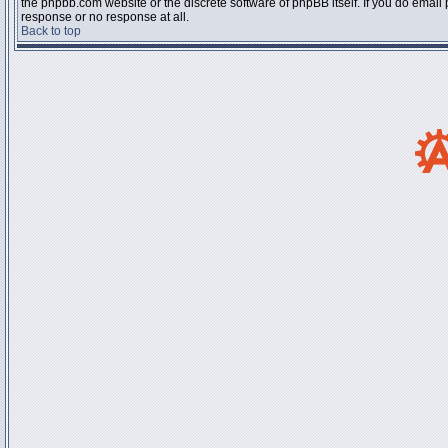
the phpbb.com website or the discrete software of phpBB itself. If you do email
response or no response at all.
Back to top