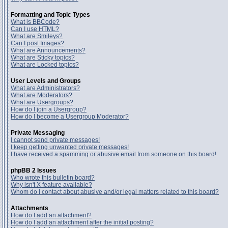
Formatting and Topic Types
What is BBCode?
Can I use HTML?
What are Smileys?
Can I post Images?
What are Announcements?
What are Sticky topics?
What are Locked topics?
User Levels and Groups
What are Administrators?
What are Moderators?
What are Usergroups?
How do I join a Usergroup?
How do I become a Usergroup Moderator?
Private Messaging
I cannot send private messages!
I keep getting unwanted private messages!
I have received a spamming or abusive email from someone on this board!
phpBB 2 Issues
Who wrote this bulletin board?
Why isn't X feature available?
Whom do I contact about abusive and/or legal matters related to this board?
Attachments
How do I add an attachment?
How do I add an attachment after the initial posting?