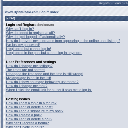
Register
•
Search
•
www.DylanRadio.com Forum Index
FAQ
Login and Registration Issues
Why can't I log in?
Why do I need to register at all?
Why do I get logged off automatically?
How do I prevent my username from appearing in the online user listings?
I've lost my password!
I registered but cannot log in!
I registered in the past but cannot log in anymore!
User Preferences and settings
How do I change my settings?
The times are not correct!
I changed the timezone and the time is still wrong!
My language is not in the list!
How do I show an image below my username?
How do I change my rank?
When I click the email link for a user it asks me to log in.
Posting Issues
How do I post a topic in a forum?
How do I edit or delete a post?
How do I add a signature to my post?
How do I create a poll?
How do I edit or delete a poll?
Why can't I access a forum?
Why can't I vote in polls?