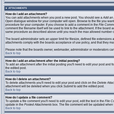
ATTACHMENTS
How do I add an attachment?
You can add attachments when you post a new post. You should see a
Add an 
Open dialogue window for your computer will open. Browse to the file you want to
procedure for your computer. If you choose to add a comment in the
File Comm
comment the filename itself will be used to link to the attachment. If the board 
same procedure as described above until you reach the max allowed number of
The board administrator sets an upper limit for filesize, defined file extensions 
attachments comply with the boards acceptance of use policy, and that they ma
Please note that the boards owner, webmaster, administrator or moderators can no
Back to top
How do I add an attachment after the initial posting?
To add an attachment after the initial posting you'll need to edit your post an
the edited post.
Back to top
How do I delete an attachment?
To delete attachments you'll need to edit your post and click on the
Delete Atta
attachment will be deleted when you click
Submit
to add the edited post.
Back to top
How do I update a file comment?
To update a file comment you'll need to edit your post, edit the text in the
File 
update in the
Posted Attachments
box. The file comment will be updated when 
Back to top