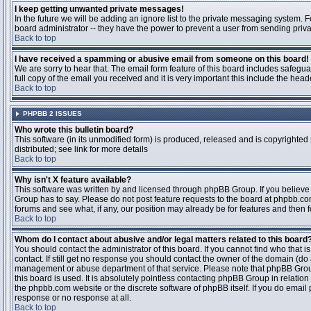
I keep getting unwanted private messages!
In the future we will be adding an ignore list to the private messaging system
board administrator -- they have the power to prevent a user from sending priva
Back to top
I have received a spamming or abusive email from someone on this board!
We are sorry to hear that. The email form feature of this board includes safegu
full copy of the email you received and it is very important this include the heade
Back to top
PHPBB 2 ISSUES
Who wrote this bulletin board?
This software (in its unmodified form) is produced, released and is copyrighted
distributed; see link for more details
Back to top
Why isn't X feature available?
This software was written by and licensed through phpBB Group. If you believ
Group has to say. Please do not post feature requests to the board at phpbb.c
forums and see what, if any, our position may already be for features and then 
Back to top
Whom do I contact about abusive and/or legal matters related to this board
You should contact the administrator of this board. If you cannot find who that 
contact. If still get no response you should contact the owner of the domain (do a w
management or abuse department of that service. Please note that phpBB Grou
this board is used. It is absolutely pointless contacting phpBB Group in relation
the phpbb.com website or the discrete software of phpBB itself. If you do email
response or no response at all.
Back to top