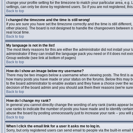
change your profile setting for the timezone to match your particular area, e.g
settings, can only be done by registered users. So if you are not registered, this
Back to top
I changed the timezone and the time is still wrong!
If you are sure you have set the timezone correctly and the time is still differen
other places). The board is not designed to handle the changeovers between s
real local time.
Back to top
My language is not in the list!
The most likely reasons for this are either the administrator did not install yo
administrator if they can install the language pack you need or if it does not ex
Group website (see link at bottom of pages)
Back to top
How do I show an image below my username?
There may be two images below a username when viewing posts. The first is an i
how many posts you have made or your status on the forums. Below this may be a
to the board administrator to enable avatars and they have a choice over the wa
decision of the board admin and you should ask them their reasons (we're sure 
Back to top
How do I change my rank?
In general you cannot directly change the wording of any rank (ranks appear b
use ranks to indicate the number of posts you have made and to identify certa
abuse the board by posting unnecessarily just to increase your rank -- you will 
Back to top
When I click the email link for a user it asks me to log in.
Sorry, but only registered users can send email to people via the built-in email 