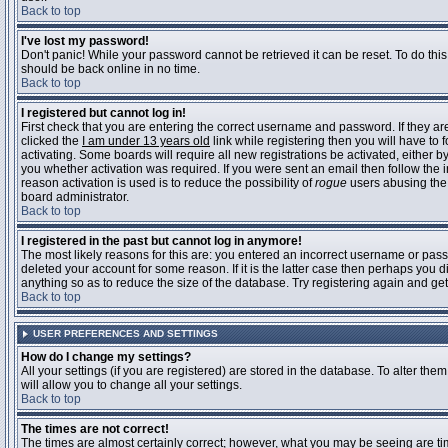
Back to top
I've lost my password!
Don't panic! While your password cannot be retrieved it can be reset. To do this
should be back online in no time.
Back to top
I registered but cannot log in!
First check that you are entering the correct username and password. If they 
clicked the
I am under 13 years old
link while registering then you will have to 
activating. Some boards will require all new registrations be activated, either 
you whether activation was required. If you were sent an email then follow the in
reason activation is used is to reduce the possibility of
rogue
users abusing the 
board administrator.
Back to top
I registered in the past but cannot log in anymore!
The most likely reasons for this are: you entered an incorrect username or pass
deleted your account for some reason. If it is the latter case then perhaps you 
anything so as to reduce the size of the database. Try registering again and get
Back to top
USER PREFERENCES AND SETTINGS
How do I change my settings?
All your settings (if you are registered) are stored in the database. To alter them
will allow you to change all your settings.
Back to top
The times are not correct!
The times are almost certainly correct; however, what you may be seeing are time