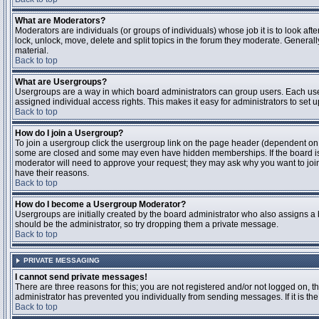
What are Moderators?
Moderators are individuals (or groups of individuals) whose job it is to look aft
lock, unlock, move, delete and split topics in the forum they moderate. Genera
material.
Back to top
What are Usergroups?
Usergroups are a way in which board administrators can group users. Each user
assigned individual access rights. This makes it easy for administrators to set u
Back to top
How do I join a Usergroup?
To join a usergroup click the usergroup link on the page header (dependent on
some are closed and some may even have hidden memberships. If the board is op
moderator will need to approve your request; they may ask why you want to join 
have their reasons.
Back to top
How do I become a Usergroup Moderator?
Usergroups are initially created by the board administrator who also assigns a b
should be the administrator, so try dropping them a private message.
Back to top
PRIVATE MESSAGING
I cannot send private messages!
There are three reasons for this; you are not registered and/or not logged on, 
administrator has prevented you individually from sending messages. If it is the
Back to top