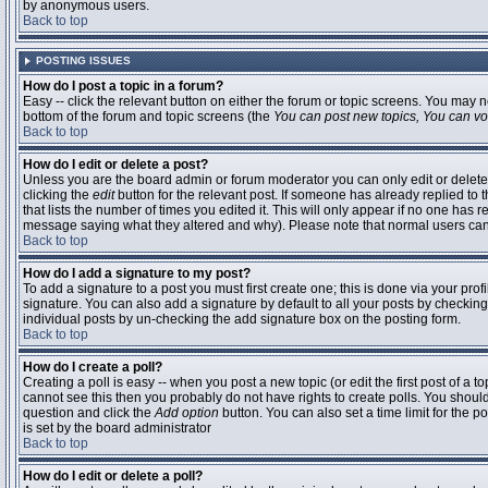
by anonymous users.
Back to top
POSTING ISSUES
How do I post a topic in a forum?
Easy -- click the relevant button on either the forum or topic screens. You may n
bottom of the forum and topic screens (the
You can post new topics, You can vote
Back to top
How do I edit or delete a post?
Unless you are the board admin or forum moderator you can only edit or delete 
clicking the
edit
button for the relevant post. If someone has already replied to t
that lists the number of times you edited it. This will only appear if no one has r
message saying what they altered and why). Please note that normal users ca
Back to top
How do I add a signature to my post?
To add a signature to a post you must first create one; this is done via your pr
signature. You can also add a signature by default to all your posts by checking
individual posts by un-checking the add signature box on the posting form.
Back to top
How do I create a poll?
Creating a poll is easy -- when you post a new topic (or edit the first post of a 
cannot see this then you probably do not have rights to create polls. You should en
question and click the
Add option
button. You can also set a time limit for the po
is set by the board administrator
Back to top
How do I edit or delete a poll?