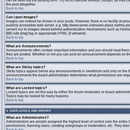
can be seen via the posting form. Try not to overuse smileys, though, as they
the post altogether.
Back to top
Can I post Images?
Images can indeed be shown in your posts. However, there is no facility at pres
publicly accessible web server, e.g. http://www.some-unknown-place.net/my-pictu
server) nor to images stored behind authentication mechanisms such as Hotmail
BBCode [img] tag or appropriate HTML (if allowed).
Back to top
What are Announcements?
Announcements often contain important information and you should read them 
they are posted. Whether or not you can post an announcement depends on the 
Back to top
What are Sticky topics?
Sticky topics appear below any announcements in viewforum and only on the fir
announcements the board administrator determines what permissions are require
Back to top
What are Locked topics?
Locked topics are set this way by either the forum moderator or board administr
Topics may be locked for many reasons.
Back to top
USER LEVELS AND GROUPS
What are Administrators?
Administrators are people assigned the highest level of control over the entire 
permissions, banning users, creating usergroups or moderators, etc. They also h
Back to top