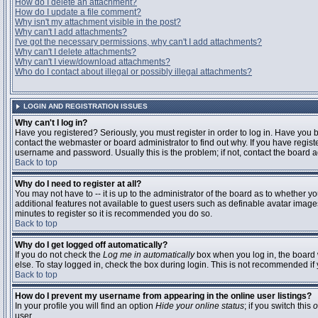
How do I delete an attachment?
How do I update a file comment?
Why isn't my attachment visible in the post?
Why can't I add attachments?
I've got the necessary permissions, why can't I add attachments?
Why can't I delete attachments?
Why can't I view/download attachments?
Who do I contact about illegal or possibly illegal attachments?
LOGIN AND REGISTRATION ISSUES
Why can't I log in?
Have you registered? Seriously, you must register in order to log in. Have you
contact the webmaster or board administrator to find out why. If you have regi
username and password. Usually this is the problem; if not, contact the board ad
Back to top
Why do I need to register at all?
You may not have to -- it is up to the administrator of the board as to whether y
additional features not available to guest users such as definable avatar images
minutes to register so it is recommended you do so.
Back to top
Why do I get logged off automatically?
If you do not check the
Log me in automatically
box when you log in, the board 
else. To stay logged in, check the box during login. This is not recommended if y
Back to top
How do I prevent my username from appearing in the online user listings?
In your profile you will find an option
Hide your online status
; if you switch this
o
user.