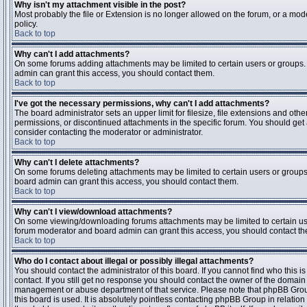
Why isn't my attachment visible in the post?
Most probably the file or Extension is no longer allowed on the forum, or a mode
policy.
Back to top
Why can't I add attachments?
On some forums adding attachments may be limited to certain users or groups.
admin can grant this access, you should contact them.
Back to top
I've got the necessary permissions, why can't I add attachments?
The board administrator sets an upper limit for filesize, file extensions and ot
permissions, or discontinued attachments in the specific forum. You should get
consider contacting the moderator or administrator.
Back to top
Why can't I delete attachments?
On some forums deleting attachments may be limited to certain users or groups
board admin can grant this access, you should contact them.
Back to top
Why can't I view/download attachments?
On some viewing/downloading forums attachments may be limited to certain us
forum moderator and board admin can grant this access, you should contact t
Back to top
Who do I contact about illegal or possibly illegal attachments?
You should contact the administrator of this board. If you cannot find who this 
contact. If you still get no response you should contact the owner of the domain (d
management or abuse department of that service. Please note that phpBB Grou
this board is used. It is absolutely pointless contacting phpBB Group in relation