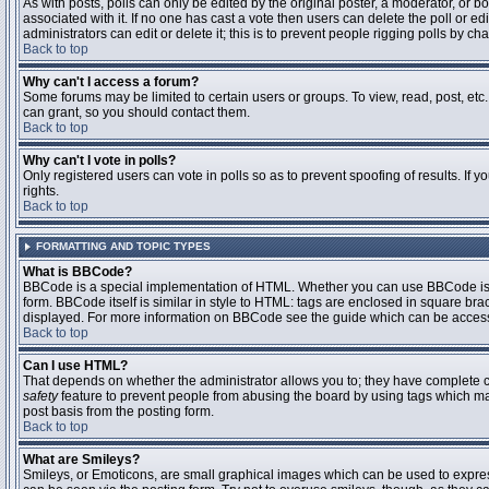
As with posts, polls can only be edited by the original poster, a moderator, or boar
associated with it. If no one has cast a vote then users can delete the poll or 
administrators can edit or delete it; this is to prevent people rigging polls by 
Back to top
Why can't I access a forum?
Some forums may be limited to certain users or groups. To view, read, post, et
can grant, so you should contact them.
Back to top
Why can't I vote in polls?
Only registered users can vote in polls so as to prevent spoofing of results. If
rights.
Back to top
FORMATTING AND TOPIC TYPES
What is BBCode?
BBCode is a special implementation of HTML. Whether you can use BBCode is det
form. BBCode itself is similar in style to HTML: tags are enclosed in square bra
displayed. For more information on BBCode see the guide which can be access
Back to top
Can I use HTML?
That depends on whether the administrator allows you to; they have complete contr
safety
feature to prevent people from abusing the board by using tags which may
post basis from the posting form.
Back to top
What are Smileys?
Smileys, or Emoticons, are small graphical images which can be used to express