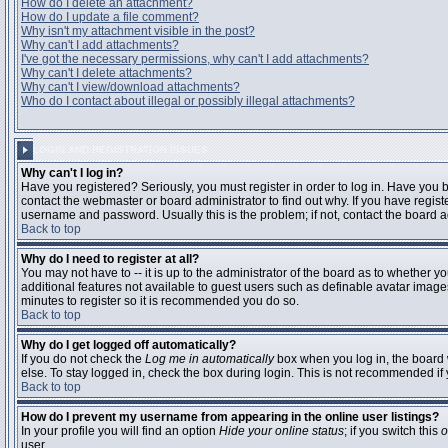
How do I delete an attachment?
How do I update a file comment?
Why isn't my attachment visible in the post?
Why can't I add attachments?
I've got the necessary permissions, why can't I add attachments?
Why can't I delete attachments?
Why can't I view/download attachments?
Who do I contact about illegal or possibly illegal attachments?
LOGIN AND REGISTRATION ISSUES
Why can't I log in?
Have you registered? Seriously, you must register in order to log in. Have you
contact the webmaster or board administrator to find out why. If you have regi
username and password. Usually this is the problem; if not, contact the board ad
Back to top
Why do I need to register at all?
You may not have to -- it is up to the administrator of the board as to whether y
additional features not available to guest users such as definable avatar images
minutes to register so it is recommended you do so.
Back to top
Why do I get logged off automatically?
If you do not check the
Log me in automatically
box when you log in, the board 
else. To stay logged in, check the box during login. This is not recommended if y
Back to top
How do I prevent my username from appearing in the online user listings?
In your profile you will find an option
Hide your online status
; if you switch this
o
user.