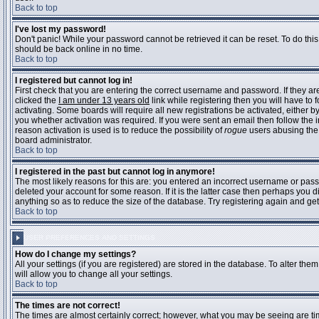
Back to top
I've lost my password!
Don't panic! While your password cannot be retrieved it can be reset. To do this
should be back online in no time.
Back to top
I registered but cannot log in!
First check that you are entering the correct username and password. If they 
clicked the
I am under 13 years old
link while registering then you will have to 
activating. Some boards will require all new registrations be activated, either 
you whether activation was required. If you were sent an email then follow the in
reason activation is used is to reduce the possibility of
rogue
users abusing the 
board administrator.
Back to top
I registered in the past but cannot log in anymore!
The most likely reasons for this are: you entered an incorrect username or pass
deleted your account for some reason. If it is the latter case then perhaps you 
anything so as to reduce the size of the database. Try registering again and get
Back to top
USER PREFERENCES AND SETTINGS
How do I change my settings?
All your settings (if you are registered) are stored in the database. To alter them
will allow you to change all your settings.
Back to top
The times are not correct!
The times are almost certainly correct; however, what you may be seeing are time