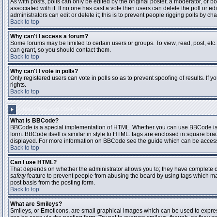
As with posts, polls can only be edited by the original poster, a moderator, or boar
associated with it. If no one has cast a vote then users can delete the poll or 
administrators can edit or delete it; this is to prevent people rigging polls by 
Back to top
Why can't I access a forum?
Some forums may be limited to certain users or groups. To view, read, post, et
can grant, so you should contact them.
Back to top
Why can't I vote in polls?
Only registered users can vote in polls so as to prevent spoofing of results. If
rights.
Back to top
FORMATTING AND TOPIC TYPES
What is BBCode?
BBCode is a special implementation of HTML. Whether you can use BBCode is det
form. BBCode itself is similar in style to HTML: tags are enclosed in square bra
displayed. For more information on BBCode see the guide which can be access
Back to top
Can I use HTML?
That depends on whether the administrator allows you to; they have complete contr
safety
feature to prevent people from abusing the board by using tags which may
post basis from the posting form.
Back to top
What are Smileys?
Smileys, or Emoticons, are small graphical images which can be used to express