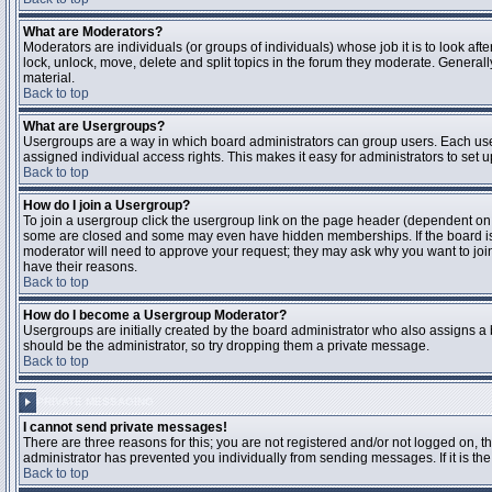
What are Moderators?
Moderators are individuals (or groups of individuals) whose job it is to look aft
lock, unlock, move, delete and split topics in the forum they moderate. Genera
material.
Back to top
What are Usergroups?
Usergroups are a way in which board administrators can group users. Each user
assigned individual access rights. This makes it easy for administrators to set u
Back to top
How do I join a Usergroup?
To join a usergroup click the usergroup link on the page header (dependent on
some are closed and some may even have hidden memberships. If the board is op
moderator will need to approve your request; they may ask why you want to join 
have their reasons.
Back to top
How do I become a Usergroup Moderator?
Usergroups are initially created by the board administrator who also assigns a b
should be the administrator, so try dropping them a private message.
Back to top
PRIVATE MESSAGING
I cannot send private messages!
There are three reasons for this; you are not registered and/or not logged on, 
administrator has prevented you individually from sending messages. If it is the
Back to top