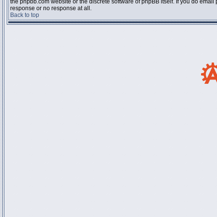
the phpbb.com website or the discrete software of phpBB itself. If you do email
response or no response at all.
Back to top