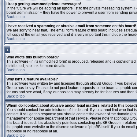
I keep getting unwanted private messages!
In the future we will be adding an ignore list to the private messaging system
board administrator -- they have the power to prevent a user from sending priva
Back to top
I have received a spamming or abusive email from someone on this board!
We are sorry to hear that. The email form feature of this board includes safegu
full copy of the email you received and it is very important this include the heade
Back to top
PHPBB 2 ISSUES
Who wrote this bulletin board?
This software (in its unmodified form) is produced, released and is copyrighted
distributed; see link for more details
Back to top
Why isn't X feature available?
This software was written by and licensed through phpBB Group. If you believ
Group has to say. Please do not post feature requests to the board at phpbb.c
forums and see what, if any, our position may already be for features and then 
Back to top
Whom do I contact about abusive and/or legal matters related to this board
You should contact the administrator of this board. If you cannot find who that 
contact. If still get no response you should contact the owner of the domain (do a w
management or abuse department of that service. Please note that phpBB Grou
this board is used. It is absolutely pointless contacting phpBB Group in relation
the phpbb.com website or the discrete software of phpBB itself. If you do email
response or no response at all.
Back to top