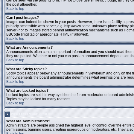
can be seen via the posting form. Try not to overuse smileys, though, as they
the post altogether.
Back to top
Can I post Images?
Images can indeed be shown in your posts. However, there is no facility at pres
publicly accessible web server, e.g. http://www.some-unknown-place.net/my-pictu
server) nor to images stored behind authentication mechanisms such as Hotmail
BBCode [img] tag or appropriate HTML (if allowed).
Back to top
What are Announcements?
Announcements often contain important information and you should read them 
they are posted. Whether or not you can post an announcement depends on the 
Back to top
What are Sticky topics?
Sticky topics appear below any announcements in viewforum and only on the fir
announcements the board administrator determines what permissions are require
Back to top
What are Locked topics?
Locked topics are set this way by either the forum moderator or board administr
Topics may be locked for many reasons.
Back to top
USER LEVELS AND GROUPS
What are Administrators?
Administrators are people assigned the highest level of control over the entire 
permissions, banning users, creating usergroups or moderators, etc. They also h
Back to top