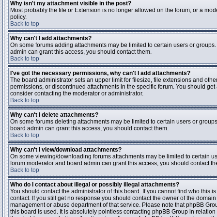
Why isn't my attachment visible in the post?
Most probably the file or Extension is no longer allowed on the forum, or a mode
policy.
Back to top
Why can't I add attachments?
On some forums adding attachments may be limited to certain users or groups.
admin can grant this access, you should contact them.
Back to top
I've got the necessary permissions, why can't I add attachments?
The board administrator sets an upper limit for filesize, file extensions and ot
permissions, or discontinued attachments in the specific forum. You should get
consider contacting the moderator or administrator.
Back to top
Why can't I delete attachments?
On some forums deleting attachments may be limited to certain users or groups
board admin can grant this access, you should contact them.
Back to top
Why can't I view/download attachments?
On some viewing/downloading forums attachments may be limited to certain us
forum moderator and board admin can grant this access, you should contact t
Back to top
Who do I contact about illegal or possibly illegal attachments?
You should contact the administrator of this board. If you cannot find who this 
contact. If you still get no response you should contact the owner of the domain (d
management or abuse department of that service. Please note that phpBB Grou
this board is used. It is absolutely pointless contacting phpBB Group in relation