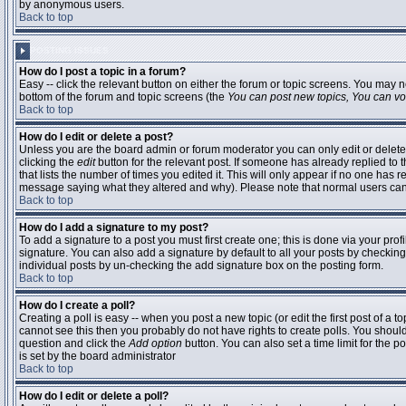
by anonymous users.
Back to top
POSTING ISSUES
How do I post a topic in a forum?
Easy -- click the relevant button on either the forum or topic screens. You may n
bottom of the forum and topic screens (the
You can post new topics, You can vote
Back to top
How do I edit or delete a post?
Unless you are the board admin or forum moderator you can only edit or delete 
clicking the
edit
button for the relevant post. If someone has already replied to t
that lists the number of times you edited it. This will only appear if no one has r
message saying what they altered and why). Please note that normal users ca
Back to top
How do I add a signature to my post?
To add a signature to a post you must first create one; this is done via your pr
signature. You can also add a signature by default to all your posts by checking
individual posts by un-checking the add signature box on the posting form.
Back to top
How do I create a poll?
Creating a poll is easy -- when you post a new topic (or edit the first post of a 
cannot see this then you probably do not have rights to create polls. You should en
question and click the
Add option
button. You can also set a time limit for the po
is set by the board administrator
Back to top
How do I edit or delete a poll?