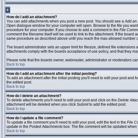
ATTACHMENTS
How do I add an attachment?
You can add attachments when you post a new post. You should see a
Add an 
Open dialogue window for your computer will open. Browse to the file you want to
procedure for your computer. If you choose to add a comment in the
File Comm
comment the filename itself will be used to link to the attachment. If the board 
same procedure as described above until you reach the max allowed number of
The board administrator sets an upper limit for filesize, defined file extensions 
attachments comply with the boards acceptance of use policy, and that they ma
Please note that the boards owner, webmaster, administrator or moderators can no
Back to top
How do I add an attachment after the initial posting?
To add an attachment after the initial posting you'll need to edit your post an
the edited post.
Back to top
How do I delete an attachment?
To delete attachments you'll need to edit your post and click on the
Delete Atta
attachment will be deleted when you click
Submit
to add the edited post.
Back to top
How do I update a file comment?
To update a file comment you'll need to edit your post, edit the text in the
File 
update in the
Posted Attachments
box. The file comment will be updated when 
Back to top