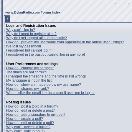
Register
•
Search
•
www.DylanRadio.com Forum Index
FAQ
Login and Registration Issues
Why can't I log in?
Why do I need to register at all?
Why do I get logged off automatically?
How do I prevent my username from appearing in the online user listings?
I've lost my password!
I registered but cannot log in!
I registered in the past but cannot log in anymore!
User Preferences and settings
How do I change my settings?
The times are not correct!
I changed the timezone and the time is still wrong!
My language is not in the list!
How do I show an image below my username?
How do I change my rank?
When I click the email link for a user it asks me to log in.
Posting Issues
How do I post a topic in a forum?
How do I edit or delete a post?
How do I add a signature to my post?
How do I create a poll?
How do I edit or delete a poll?
Why can't I access a forum?
Why can't I vote in polls?