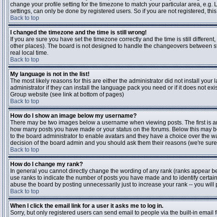
change your profile setting for the timezone to match your particular area, e.g
settings, can only be done by registered users. So if you are not registered, this
Back to top
I changed the timezone and the time is still wrong!
If you are sure you have set the timezone correctly and the time is still differen
other places). The board is not designed to handle the changeovers between s
real local time.
Back to top
My language is not in the list!
The most likely reasons for this are either the administrator did not install yo
administrator if they can install the language pack you need or if it does not ex
Group website (see link at bottom of pages)
Back to top
How do I show an image below my username?
There may be two images below a username when viewing posts. The first is an i
how many posts you have made or your status on the forums. Below this may be a
to the board administrator to enable avatars and they have a choice over the wa
decision of the board admin and you should ask them their reasons (we're sure 
Back to top
How do I change my rank?
In general you cannot directly change the wording of any rank (ranks appear b
use ranks to indicate the number of posts you have made and to identify certa
abuse the board by posting unnecessarily just to increase your rank -- you will 
Back to top
When I click the email link for a user it asks me to log in.
Sorry, but only registered users can send email to people via the built-in email 