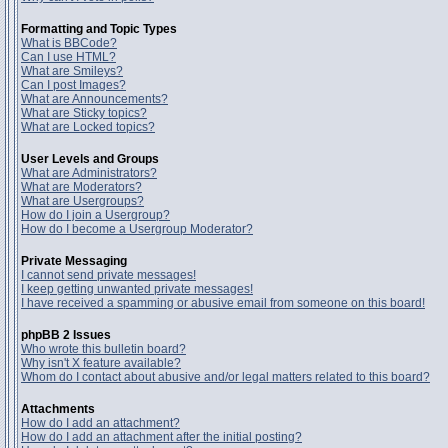
Formatting and Topic Types
What is BBCode?
Can I use HTML?
What are Smileys?
Can I post Images?
What are Announcements?
What are Sticky topics?
What are Locked topics?
User Levels and Groups
What are Administrators?
What are Moderators?
What are Usergroups?
How do I join a Usergroup?
How do I become a Usergroup Moderator?
Private Messaging
I cannot send private messages!
I keep getting unwanted private messages!
I have received a spamming or abusive email from someone on this board!
phpBB 2 Issues
Who wrote this bulletin board?
Why isn't X feature available?
Whom do I contact about abusive and/or legal matters related to this board?
Attachments
How do I add an attachment?
How do I add an attachment after the initial posting?