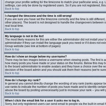
change your profile setting for the timezone to match your particular area, e.g
settings, can only be done by registered users. So if you are not registered, this
Back to top
I changed the timezone and the time is still wrong!
If you are sure you have set the timezone correctly and the time is still differen
other places). The board is not designed to handle the changeovers between s
real local time.
Back to top
My language is not in the list!
The most likely reasons for this are either the administrator did not install yo
administrator if they can install the language pack you need or if it does not ex
Group website (see link at bottom of pages)
Back to top
How do I show an image below my username?
There may be two images below a username when viewing posts. The first is an i
how many posts you have made or your status on the forums. Below this may be a
to the board administrator to enable avatars and they have a choice over the wa
decision of the board admin and you should ask them their reasons (we're sure 
Back to top
How do I change my rank?
In general you cannot directly change the wording of any rank (ranks appear b
use ranks to indicate the number of posts you have made and to identify certa
abuse the board by posting unnecessarily just to increase your rank -- you will 
Back to top
When I click the email link for a user it asks me to log in.
Sorry, but only registered users can send email to people via the built-in email 