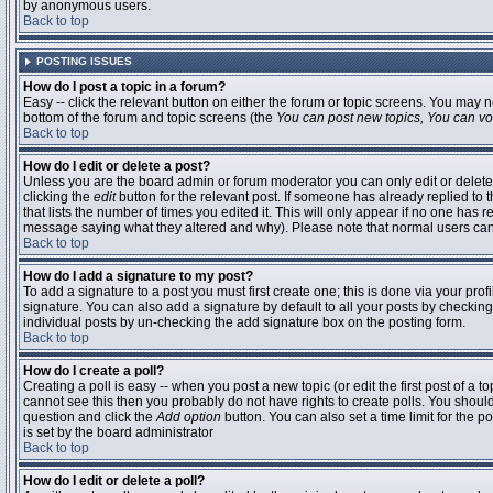
by anonymous users.
Back to top
POSTING ISSUES
How do I post a topic in a forum?
Easy -- click the relevant button on either the forum or topic screens. You may n
bottom of the forum and topic screens (the
You can post new topics, You can vote
Back to top
How do I edit or delete a post?
Unless you are the board admin or forum moderator you can only edit or delete 
clicking the
edit
button for the relevant post. If someone has already replied to t
that lists the number of times you edited it. This will only appear if no one has r
message saying what they altered and why). Please note that normal users ca
Back to top
How do I add a signature to my post?
To add a signature to a post you must first create one; this is done via your pr
signature. You can also add a signature by default to all your posts by checking
individual posts by un-checking the add signature box on the posting form.
Back to top
How do I create a poll?
Creating a poll is easy -- when you post a new topic (or edit the first post of a 
cannot see this then you probably do not have rights to create polls. You should en
question and click the
Add option
button. You can also set a time limit for the po
is set by the board administrator
Back to top
How do I edit or delete a poll?