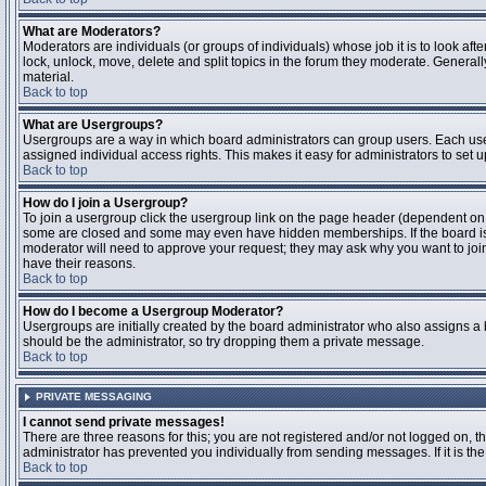
What are Moderators?
Moderators are individuals (or groups of individuals) whose job it is to look aft
lock, unlock, move, delete and split topics in the forum they moderate. Genera
material.
Back to top
What are Usergroups?
Usergroups are a way in which board administrators can group users. Each user
assigned individual access rights. This makes it easy for administrators to set u
Back to top
How do I join a Usergroup?
To join a usergroup click the usergroup link on the page header (dependent on
some are closed and some may even have hidden memberships. If the board is op
moderator will need to approve your request; they may ask why you want to join 
have their reasons.
Back to top
How do I become a Usergroup Moderator?
Usergroups are initially created by the board administrator who also assigns a b
should be the administrator, so try dropping them a private message.
Back to top
PRIVATE MESSAGING
I cannot send private messages!
There are three reasons for this; you are not registered and/or not logged on, 
administrator has prevented you individually from sending messages. If it is the
Back to top