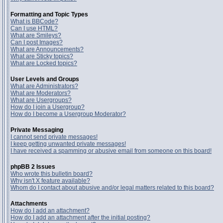
Formatting and Topic Types
What is BBCode?
Can I use HTML?
What are Smileys?
Can I post Images?
What are Announcements?
What are Sticky topics?
What are Locked topics?
User Levels and Groups
What are Administrators?
What are Moderators?
What are Usergroups?
How do I join a Usergroup?
How do I become a Usergroup Moderator?
Private Messaging
I cannot send private messages!
I keep getting unwanted private messages!
I have received a spamming or abusive email from someone on this board!
phpBB 2 Issues
Who wrote this bulletin board?
Why isn't X feature available?
Whom do I contact about abusive and/or legal matters related to this board?
Attachments
How do I add an attachment?
How do I add an attachment after the initial posting?