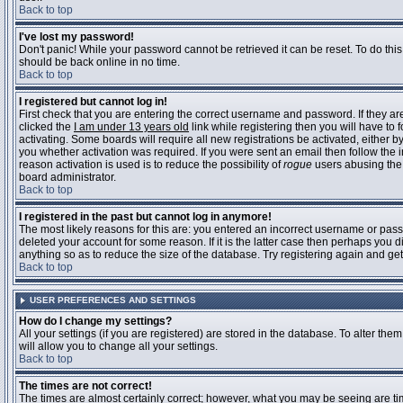
Back to top
I've lost my password!
Don't panic! While your password cannot be retrieved it can be reset. To do this
should be back online in no time.
Back to top
I registered but cannot log in!
First check that you are entering the correct username and password. If they 
clicked the
I am under 13 years old
link while registering then you will have to 
activating. Some boards will require all new registrations be activated, either 
you whether activation was required. If you were sent an email then follow the in
reason activation is used is to reduce the possibility of
rogue
users abusing the 
board administrator.
Back to top
I registered in the past but cannot log in anymore!
The most likely reasons for this are: you entered an incorrect username or pass
deleted your account for some reason. If it is the latter case then perhaps you 
anything so as to reduce the size of the database. Try registering again and get
Back to top
USER PREFERENCES AND SETTINGS
How do I change my settings?
All your settings (if you are registered) are stored in the database. To alter them
will allow you to change all your settings.
Back to top
The times are not correct!
The times are almost certainly correct; however, what you may be seeing are time