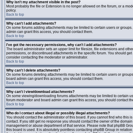
Why isn't my attachment visible in the post?
Most probably the file or Extension is no longer allowed on the forum, or a mode
policy.
Back to top
Why can't I add attachments?
On some forums adding attachments may be limited to certain users or groups.
admin can grant this access, you should contact them.
Back to top
I've got the necessary permissions, why can't I add attachments?
The board administrator sets an upper limit for filesize, file extensions and ot
permissions, or discontinued attachments in the specific forum. You should get
consider contacting the moderator or administrator.
Back to top
Why can't I delete attachments?
On some forums deleting attachments may be limited to certain users or groups
board admin can grant this access, you should contact them.
Back to top
Why can't I view/download attachments?
On some viewing/downloading forums attachments may be limited to certain us
forum moderator and board admin can grant this access, you should contact t
Back to top
Who do I contact about illegal or possibly illegal attachments?
You should contact the administrator of this board. If you cannot find who this 
contact. If you still get no response you should contact the owner of the domain (d
management or abuse department of that service. Please note that phpBB Grou
this board is used. It is absolutely pointless contacting phpBB Group in relation