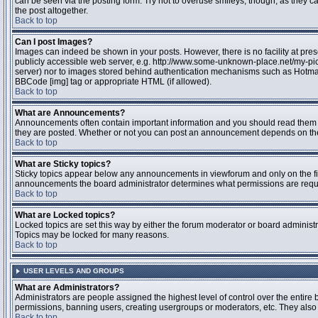
can be seen via the posting form. Try not to overuse smileys, though, as they
the post altogether.
Back to top
Can I post Images?
Images can indeed be shown in your posts. However, there is no facility at pres
publicly accessible web server, e.g. http://www.some-unknown-place.net/my-pictu
server) nor to images stored behind authentication mechanisms such as Hotmail
BBCode [img] tag or appropriate HTML (if allowed).
Back to top
What are Announcements?
Announcements often contain important information and you should read them 
they are posted. Whether or not you can post an announcement depends on the 
Back to top
What are Sticky topics?
Sticky topics appear below any announcements in viewforum and only on the fir
announcements the board administrator determines what permissions are require
Back to top
What are Locked topics?
Locked topics are set this way by either the forum moderator or board administr
Topics may be locked for many reasons.
Back to top
USER LEVELS AND GROUPS
What are Administrators?
Administrators are people assigned the highest level of control over the entire 
permissions, banning users, creating usergroups or moderators, etc. They also h
Back to top