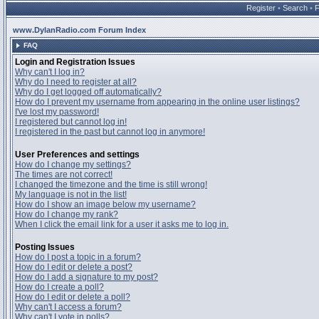
Register
•
Search
•
www.DylanRadio.com Forum Index
FAQ
Login and Registration Issues
Why can't I log in?
Why do I need to register at all?
Why do I get logged off automatically?
How do I prevent my username from appearing in the online user listings?
I've lost my password!
I registered but cannot log in!
I registered in the past but cannot log in anymore!
User Preferences and settings
How do I change my settings?
The times are not correct!
I changed the timezone and the time is still wrong!
My language is not in the list!
How do I show an image below my username?
How do I change my rank?
When I click the email link for a user it asks me to log in.
Posting Issues
How do I post a topic in a forum?
How do I edit or delete a post?
How do I add a signature to my post?
How do I create a poll?
How do I edit or delete a poll?
Why can't I access a forum?
Why can't I vote in polls?