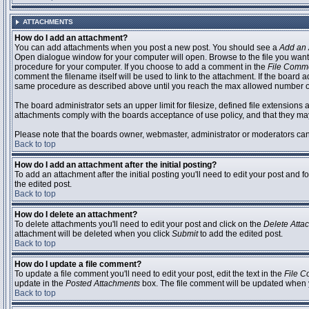
ATTACHMENTS
How do I add an attachment?
You can add attachments when you post a new post. You should see a
Add an 
Open dialogue window for your computer will open. Browse to the file you want to
procedure for your computer. If you choose to add a comment in the
File Comm
comment the filename itself will be used to link to the attachment. If the board 
same procedure as described above until you reach the max allowed number of
The board administrator sets an upper limit for filesize, defined file extensions 
attachments comply with the boards acceptance of use policy, and that they ma
Please note that the boards owner, webmaster, administrator or moderators can no
Back to top
How do I add an attachment after the initial posting?
To add an attachment after the initial posting you'll need to edit your post an
the edited post.
Back to top
How do I delete an attachment?
To delete attachments you'll need to edit your post and click on the
Delete Atta
attachment will be deleted when you click
Submit
to add the edited post.
Back to top
How do I update a file comment?
To update a file comment you'll need to edit your post, edit the text in the
File 
update in the
Posted Attachments
box. The file comment will be updated when 
Back to top