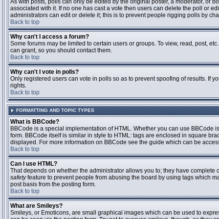
As with posts, polls can only be edited by the original poster, a moderator, or boar
associated with it. If no one has cast a vote then users can delete the poll or 
administrators can edit or delete it; this is to prevent people rigging polls by 
Back to top
Why can't I access a forum?
Some forums may be limited to certain users or groups. To view, read, post, et
can grant, so you should contact them.
Back to top
Why can't I vote in polls?
Only registered users can vote in polls so as to prevent spoofing of results. If
rights.
Back to top
FORMATTING AND TOPIC TYPES
What is BBCode?
BBCode is a special implementation of HTML. Whether you can use BBCode is det
form. BBCode itself is similar in style to HTML: tags are enclosed in square bra
displayed. For more information on BBCode see the guide which can be access
Back to top
Can I use HTML?
That depends on whether the administrator allows you to; they have complete contr
safety
feature to prevent people from abusing the board by using tags which may
post basis from the posting form.
Back to top
What are Smileys?
Smileys, or Emoticons, are small graphical images which can be used to express