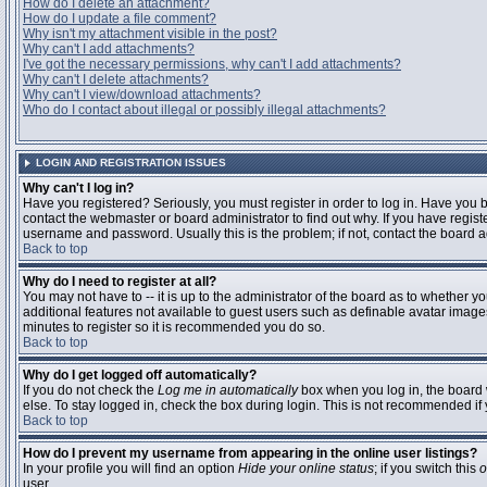
How do I delete an attachment?
How do I update a file comment?
Why isn't my attachment visible in the post?
Why can't I add attachments?
I've got the necessary permissions, why can't I add attachments?
Why can't I delete attachments?
Why can't I view/download attachments?
Who do I contact about illegal or possibly illegal attachments?
LOGIN AND REGISTRATION ISSUES
Why can't I log in?
Have you registered? Seriously, you must register in order to log in. Have you
contact the webmaster or board administrator to find out why. If you have regi
username and password. Usually this is the problem; if not, contact the board ad
Back to top
Why do I need to register at all?
You may not have to -- it is up to the administrator of the board as to whether y
additional features not available to guest users such as definable avatar images
minutes to register so it is recommended you do so.
Back to top
Why do I get logged off automatically?
If you do not check the
Log me in automatically
box when you log in, the board 
else. To stay logged in, check the box during login. This is not recommended if y
Back to top
How do I prevent my username from appearing in the online user listings?
In your profile you will find an option
Hide your online status
; if you switch this
o
user.