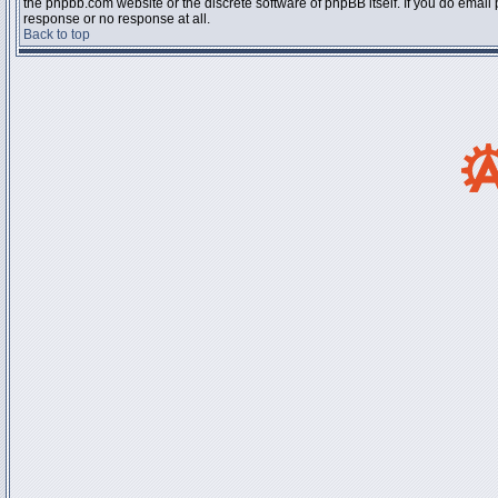
the phpbb.com website or the discrete software of phpBB itself. If you do email
response or no response at all.
Back to top