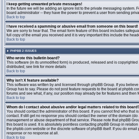
I keep getting unwanted private messages!
In the future we will be adding an ignore list to the private messaging system
board administrator -- they have the power to prevent a user from sending priva
Back to top
I have received a spamming or abusive email from someone on this board!
We are sorry to hear that. The email form feature of this board includes safegu
full copy of the email you received and it is very important this include the heade
Back to top
PHPBB 2 ISSUES
Who wrote this bulletin board?
This software (in its unmodified form) is produced, released and is copyrighted
distributed; see link for more details
Back to top
Why isn't X feature available?
This software was written by and licensed through phpBB Group. If you believ
Group has to say. Please do not post feature requests to the board at phpbb.c
forums and see what, if any, our position may already be for features and then 
Back to top
Whom do I contact about abusive and/or legal matters related to this board
You should contact the administrator of this board. If you cannot find who that 
contact. If still get no response you should contact the owner of the domain (do a w
management or abuse department of that service. Please note that phpBB Grou
this board is used. It is absolutely pointless contacting phpBB Group in relation
the phpbb.com website or the discrete software of phpBB itself. If you do email
response or no response at all.
Back to top