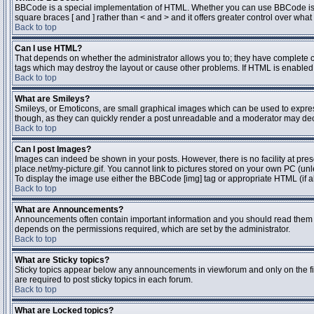
BBCode is a special implementation of HTML. Whether you can use BBCode is dete
square braces [ and ] rather than < and > and it offers greater control over 
Back to top
Can I use HTML?
That depends on whether the administrator allows you to; they have complete contr
tags which may destroy the layout or cause other problems. If HTML is enabled y
Back to top
What are Smileys?
Smileys, or Emoticons, are small graphical images which can be used to express 
though, as they can quickly render a post unreadable and a moderator may deci
Back to top
Can I post Images?
Images can indeed be shown in your posts. However, there is no facility at pres
place.net/my-picture.gif. You cannot link to pictures stored on your own PC (un
To display the image use either the BBCode [img] tag or appropriate HTML (if a
Back to top
What are Announcements?
Announcements often contain important information and you should read them 
depends on the permissions required, which are set by the administrator.
Back to top
What are Sticky topics?
Sticky topics appear below any announcements in viewforum and only on the fi
are required to post sticky topics in each forum.
Back to top
What are Locked topics?