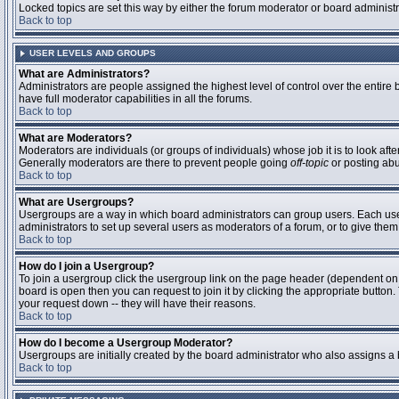
Locked topics are set this way by either the forum moderator or board administ
Back to top
USER LEVELS AND GROUPS
What are Administrators?
Administrators are people assigned the highest level of control over the entire
have full moderator capabilities in all the forums.
Back to top
What are Moderators?
Moderators are individuals (or groups of individuals) whose job it is to look aft
Generally moderators are there to prevent people going
off-topic
or posting abu
Back to top
What are Usergroups?
Usergroups are a way in which board administrators can group users. Each user 
administrators to set up several users as moderators of a forum, or to give them 
Back to top
How do I join a Usergroup?
To join a usergroup click the usergroup link on the page header (dependent on
board is open then you can request to join it by clicking the appropriate butto
your request down -- they will have their reasons.
Back to top
How do I become a Usergroup Moderator?
Usergroups are initially created by the board administrator who also assigns a b
Back to top