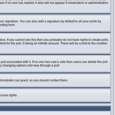
pear if no one has replied; it also will not appear if moderators or administrators
ur signature. You can also add a signature by default to all your posts by
osting form.
ox. If you cannot see this then you probably do not have rights to create polls.
imit for the poll, 0 being an infinite amount. There will be a limit to the number
e poll associated with it. If no one has cast a vote then users can delete the poll
s by changing options mid-way through a poll
inistrator can grant, so you should contact them.
ccess rights.