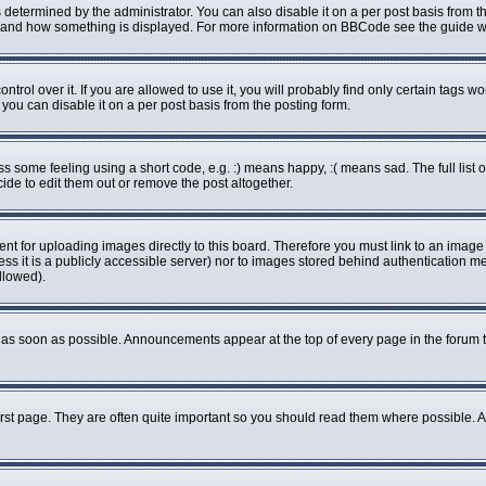
rmined by the administrator. You can also disable it on a per post basis from the 
what and how something is displayed. For more information on BBCode see the guide
ol over it. If you are allowed to use it, you will probably find only certain tags wo
ou can disable it on a per post basis from the posting form.
some feeling using a short code, e.g. :) means happy, :( means sad. The full list o
de to edit them out or remove the post altogether.
ent for uploading images directly to this board. Therefore you must link to an imag
less it is a publicly accessible server) nor to images stored behind authenticatio
llowed).
as soon as possible. Announcements appear at the top of every page in the forum 
rst page. They are often quite important so you should read them where possible.