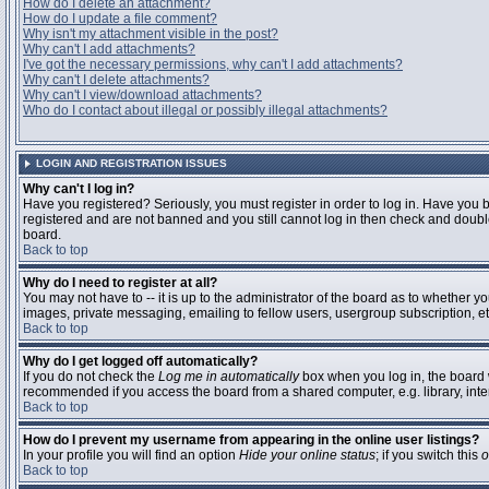
How do I delete an attachment?
How do I update a file comment?
Why isn't my attachment visible in the post?
Why can't I add attachments?
I've got the necessary permissions, why can't I add attachments?
Why can't I delete attachments?
Why can't I view/download attachments?
Who do I contact about illegal or possibly illegal attachments?
LOGIN AND REGISTRATION ISSUES
Why can't I log in?
Have you registered? Seriously, you must register in order to log in. Have you 
registered and are not banned and you still cannot log in then check and double
board.
Back to top
Why do I need to register at all?
You may not have to -- it is up to the administrator of the board as to whether y
images, private messaging, emailing to fellow users, usergroup subscription, etc
Back to top
Why do I get logged off automatically?
If you do not check the
Log me in automatically
box when you log in, the board w
recommended if you access the board from a shared computer, e.g. library, interne
Back to top
How do I prevent my username from appearing in the online user listings?
In your profile you will find an option
Hide your online status
; if you switch this
o
Back to top