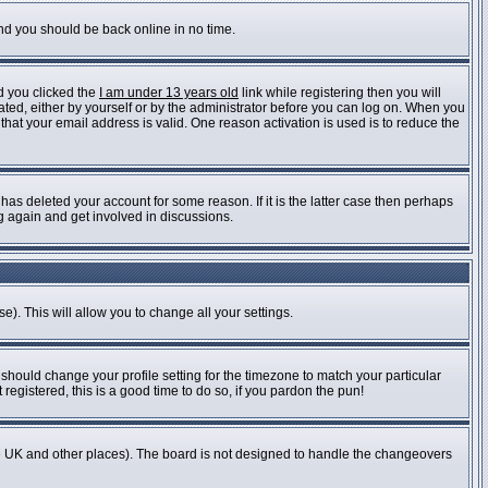
and you should be back online in no time.
d you clicked the
I am under 13 years old
link while registering then you will
vated, either by yourself or by the administrator before you can log on. When you
 that your email address is valid. One reason activation is used is to reduce the
as deleted your account for some reason. If it is the latter case then perhaps
ng again and get involved in discussions.
e). This will allow you to change all your settings.
 should change your profile setting for the timezone to match your particular
registered, this is a good time to do so, if you pardon the pun!
n the UK and other places). The board is not designed to handle the changeovers