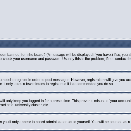
been banned from the board? (A message will be displayed if you have.) If so, you s
-check your username and password. Usually this is the problem; if not, contact the 
ou need to register in order to post messages. However, registration will give you ac
. It only takes a few minutes to register so it is recommended you do so.
ill only keep you logged in for a preset time. This prevents misuse of your account 
t cafe, university cluster, etc.
n
you'll only appear to board administrators or to yourself. You will be counted as a