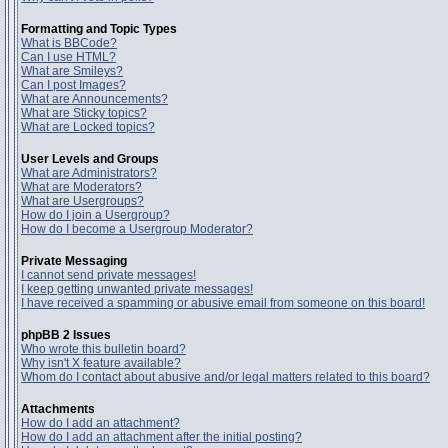
Formatting and Topic Types
What is BBCode?
Can I use HTML?
What are Smileys?
Can I post Images?
What are Announcements?
What are Sticky topics?
What are Locked topics?
User Levels and Groups
What are Administrators?
What are Moderators?
What are Usergroups?
How do I join a Usergroup?
How do I become a Usergroup Moderator?
Private Messaging
I cannot send private messages!
I keep getting unwanted private messages!
I have received a spamming or abusive email from someone on this board!
phpBB 2 Issues
Who wrote this bulletin board?
Why isn't X feature available?
Whom do I contact about abusive and/or legal matters related to this board?
Attachments
How do I add an attachment?
How do I add an attachment after the initial posting?