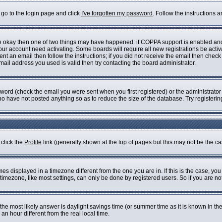
 go to the login page and click
I've forgotten my password
. Follow the instructions 
are okay then one of two things may have happened: if COPPA support is enabled an
 your account need activating. Some boards will require all new registrations be acti
nt an email then follow the instructions; if you did not receive the email then check
il address you used is valid then try contacting the board administrator.
ord (check the email you were sent when you first registered) or the administrator h
who have not posted anything so as to reduce the size of the database. Try registeri
 click the
Profile
link (generally shown at the top of pages but this may not be the cas
s displayed in a timezone different from the one you are in. If this is the case, you
imezone, like most settings, can only be done by registered users. So if you are not 
ent, the most likely answer is daylight savings time (or summer time as it is known i
 hour different from the real local time.