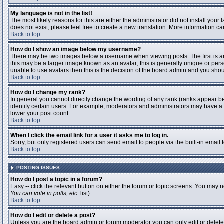
My language is not in the list!
The most likely reasons for this are either the administrator did not install you
does not exist, please feel free to create a new translation. More information 
Back to top
How do I show an image below my username?
There may be two images below a username when viewing posts. The first is an 
this may be a larger image known as an avatar; this is generally unique or pers
unable to use avatars then this is the decision of the board admin and you shou
Back to top
How do I change my rank?
In general you cannot directly change the wording of any rank (ranks appear b
identify certain users. For example, moderators and administrators may have a s
lower your post count.
Back to top
When I click the email link for a user it asks me to log in.
Sorry, but only registered users can send email to people via the built-in email
Back to top
POSTING ISSUES
How do I post a topic in a forum?
Easy -- click the relevant button on either the forum or topic screens. You may n
You can vote in polls, etc.
list)
Back to top
How do I edit or delete a post?
Unless you are the board admin or forum moderator you can only edit or delete y