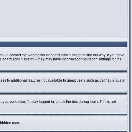
hould contact the webmaster or board administrator to find out why. If you have
board administrator -- they may have incorrect configuration settings for the
cess to additional features not available to guest users such as definable avatar
by anyone else. To stay logged in, check the box during login. This is not
 hidden user.