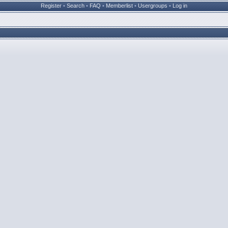
Register
•
Search
•
FAQ
•
Memberlist
•
Usergroups
•
Log in