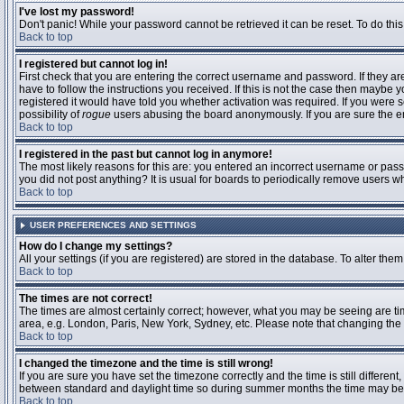
I've lost my password!
Don't panic! While your password cannot be retrieved it can be reset. To do this
Back to top
I registered but cannot log in!
First check that you are entering the correct username and password. If they 
have to follow the instructions you received. If this is not the case then maybe
registered it would have told you whether activation was required. If you were se
possibility of
rogue
users abusing the board anonymously. If you are sure the ema
Back to top
I registered in the past but cannot log in anymore!
The most likely reasons for this are: you entered an incorrect username or passw
you did not post anything? It is usual for boards to periodically remove users 
Back to top
USER PREFERENCES AND SETTINGS
How do I change my settings?
All your settings (if you are registered) are stored in the database. To alter them
Back to top
The times are not correct!
The times are almost certainly correct; however, what you may be seeing are time
area, e.g. London, Paris, New York, Sydney, etc. Please note that changing the t
Back to top
I changed the timezone and the time is still wrong!
If you are sure you have set the timezone correctly and the time is still differ
between standard and daylight time so during summer months the time may be an
Back to top