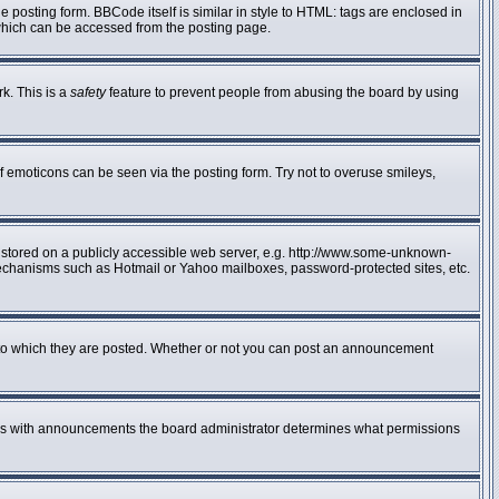
posting form. BBCode itself is similar in style to HTML: tags are enclosed in
 which can be accessed from the posting page.
rk. This is a
safety
feature to prevent people from abusing the board by using
f emoticons can be seen via the posting form. Try not to overuse smileys,
e stored on a publicly accessible web server, e.g. http://www.some-unknown-
n mechanisms such as Hotmail or Yahoo mailboxes, password-protected sites, etc.
to which they are posted. Whether or not you can post an announcement
 As with announcements the board administrator determines what permissions