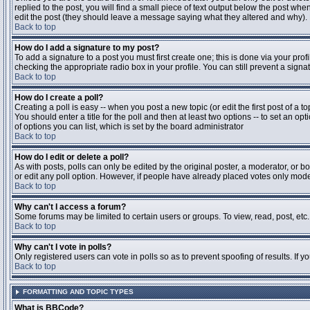
replied to the post, you will find a small piece of text output below the post when
edit the post (they should leave a message saying what they altered and why).
Back to top
How do I add a signature to my post?
To add a signature to a post you must first create one; this is done via your pr
checking the appropriate radio box in your profile. You can still prevent a sig
Back to top
How do I create a poll?
Creating a poll is easy -- when you post a new topic (or edit the first post of a 
You should enter a title for the poll and then at least two options -- to set an opt
of options you can list, which is set by the board administrator
Back to top
How do I edit or delete a poll?
As with posts, polls can only be edited by the original poster, a moderator, or boa
or edit any poll option. However, if people have already placed votes only moder
Back to top
Why can't I access a forum?
Some forums may be limited to certain users or groups. To view, read, post, et
Back to top
Why can't I vote in polls?
Only registered users can vote in polls so as to prevent spoofing of results. If 
Back to top
FORMATTING AND TOPIC TYPES
What is BBCode?