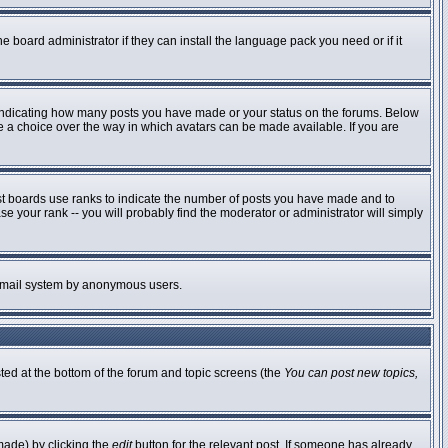
e board administrator if they can install the language pack you need or if it
 indicating how many posts you have made or your status on the forums. Below
ve a choice over the way in which avatars can be made available. If you are
st boards use ranks to indicate the number of posts you have made and to
 your rank -- you will probably find the moderator or administrator will simply
he email system by anonymous users.
sted at the bottom of the forum and topic screens (the
You can post new topics,
made) by clicking the
edit
button for the relevant post. If someone has already