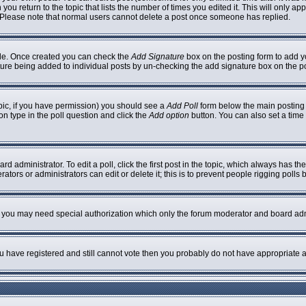
 you return to the topic that lists the number of times you edited it. This will only ap
 Please note that normal users cannot delete a post once someone has replied.
ofile. Once created you can check the
Add Signature
box on the posting form to add yo
nature being added to individual posts by un-checking the add signature box on the p
topic, if you have permission) you should see a
Add Poll
form below the main posting b
ion type in the poll question and click the
Add option
button. You can also set a time l
rd administrator. To edit a poll, click the first post in the topic, which always has th
ators or administrators can edit or delete it; this is to prevent people rigging poll
c. you may need special authorization which only the forum moderator and board adm
you have registered and still cannot vote then you probably do not have appropriate a