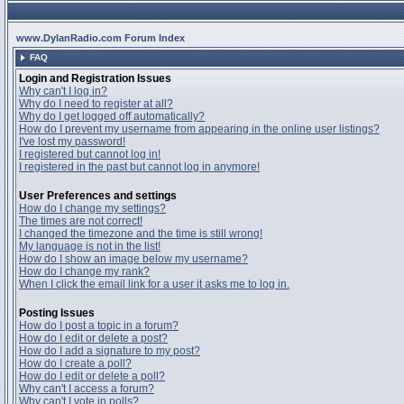
www.DylanRadio.com Forum Index
FAQ
Login and Registration Issues
Why can't I log in?
Why do I need to register at all?
Why do I get logged off automatically?
How do I prevent my username from appearing in the online user listings?
I've lost my password!
I registered but cannot log in!
I registered in the past but cannot log in anymore!
User Preferences and settings
How do I change my settings?
The times are not correct!
I changed the timezone and the time is still wrong!
My language is not in the list!
How do I show an image below my username?
How do I change my rank?
When I click the email link for a user it asks me to log in.
Posting Issues
How do I post a topic in a forum?
How do I edit or delete a post?
How do I add a signature to my post?
How do I create a poll?
How do I edit or delete a poll?
Why can't I access a forum?
Why can't I vote in polls?