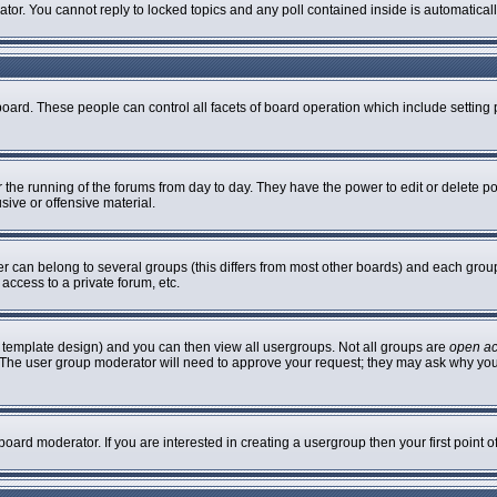
rator. You cannot reply to locked topics and any poll contained inside is automatic
 board. These people can control all facets of board operation which include settin
er the running of the forums from day to day. They have the power to edit or delete p
sive or offensive material.
can belong to several groups (this differs from most other boards) and each group 
access to a private forum, etc.
 template design) and you can then view all usergroups. Not all groups are
open a
n. The user group moderator will need to approve your request; they may ask why you
oard moderator. If you are interested in creating a usergroup then your first point 