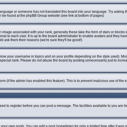
r language or someone has not translated this board into your language. Try asking th
can be found at the phpBB Group website (see link at bottom of pages)
image associated with your rank; generally these take the form of stars or blocks
onal to each user. It is up to the board administrator to enable avatars and they ha
ld ask them their reasons (we're sure they'll be good!)
elow your username in topics and on your profile depending on the style used). Mo
pecial rank. Please do not abuse the board by posting unnecessarily just to increase
 form (if the admin has enabled this feature). This is to prevent malicious use of t
eed to register before you can post a message. The facilities available to you are li
our own posts. You can edit a post (sometimes for only a limited time after it was 