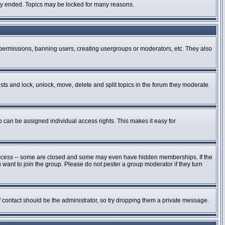
ally ended. Topics may be locked for many reasons.
g permissions, banning users, creating usergroups or moderators, etc. They also
osts and lock, unlock, move, delete and split topics in the forum they moderate.
can be assigned individual access rights. This makes it easy for
ccess
-- some are closed and some may even have hidden memberships. If the
 want to join the group. Please do not pester a group moderator if they turn
of contact should be the administrator, so try dropping them a private message.