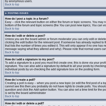
by anonymous users.
Back to top
POSTING ISSUES
How do I post a topic in a forum?
Easy -- click the relevant button on either the forum or topic screens. You may n
bottom of the forum and topic screens (the
You can post new topics, You can vote
Back to top
How do I edit or delete a post?
Unless you are the board admin or forum moderator you can only edit or delete 
clicking the
edit
button for the relevant post. If someone has already replied to t
that lists the number of times you edited it. This will only appear if no one has r
message saying what they altered and why). Please note that normal users ca
Back to top
How do I add a signature to my post?
To add a signature to a post you must first create one; this is done via your pr
signature. You can also add a signature by default to all your posts by checking
individual posts by un-checking the add signature box on the posting form.
Back to top
How do I create a poll?
Creating a poll is easy -- when you post a new topic (or edit the first post of a 
cannot see this then you probably do not have rights to create polls. You should en
question and click the
Add option
button. You can also set a time limit for the po
is set by the board administrator
Back to top
How do I edit or delete a poll?