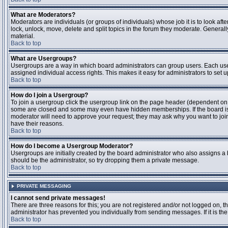
What are Moderators?
Moderators are individuals (or groups of individuals) whose job it is to look aft
lock, unlock, move, delete and split topics in the forum they moderate. Genera
material.
Back to top
What are Usergroups?
Usergroups are a way in which board administrators can group users. Each user
assigned individual access rights. This makes it easy for administrators to set u
Back to top
How do I join a Usergroup?
To join a usergroup click the usergroup link on the page header (dependent on
some are closed and some may even have hidden memberships. If the board is op
moderator will need to approve your request; they may ask why you want to join 
have their reasons.
Back to top
How do I become a Usergroup Moderator?
Usergroups are initially created by the board administrator who also assigns a b
should be the administrator, so try dropping them a private message.
Back to top
PRIVATE MESSAGING
I cannot send private messages!
There are three reasons for this; you are not registered and/or not logged on, 
administrator has prevented you individually from sending messages. If it is the
Back to top