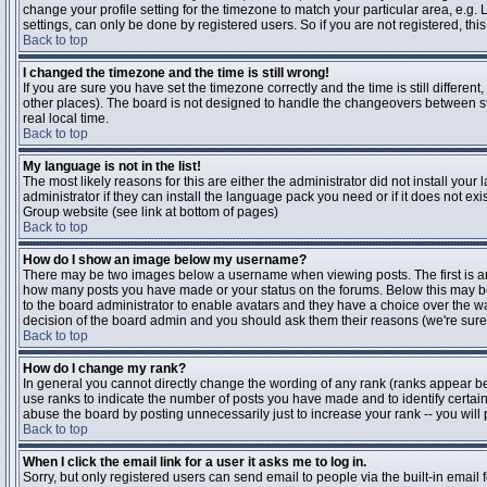
change your profile setting for the timezone to match your particular area, e.g
settings, can only be done by registered users. So if you are not registered, this
Back to top
I changed the timezone and the time is still wrong!
If you are sure you have set the timezone correctly and the time is still differen
other places). The board is not designed to handle the changeovers between s
real local time.
Back to top
My language is not in the list!
The most likely reasons for this are either the administrator did not install yo
administrator if they can install the language pack you need or if it does not ex
Group website (see link at bottom of pages)
Back to top
How do I show an image below my username?
There may be two images below a username when viewing posts. The first is an i
how many posts you have made or your status on the forums. Below this may be a
to the board administrator to enable avatars and they have a choice over the wa
decision of the board admin and you should ask them their reasons (we're sure 
Back to top
How do I change my rank?
In general you cannot directly change the wording of any rank (ranks appear b
use ranks to indicate the number of posts you have made and to identify certa
abuse the board by posting unnecessarily just to increase your rank -- you will 
Back to top
When I click the email link for a user it asks me to log in.
Sorry, but only registered users can send email to people via the built-in email 