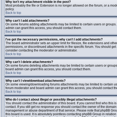
Why isn't my attachment visible in the post?
Most probably the file or Extension is no longer allowed on the forum, or a mode
policy.
Back to top
Why can't I add attachments?
On some forums adding attachments may be limited to certain users or groups.
admin can grant this access, you should contact them.
Back to top
I've got the necessary permissions, why can't I add attachments?
The board administrator sets an upper limit for filesize, file extensions and ot
permissions, or discontinued attachments in the specific forum. You should get
consider contacting the moderator or administrator.
Back to top
Why can't I delete attachments?
On some forums deleting attachments may be limited to certain users or groups
board admin can grant this access, you should contact them.
Back to top
Why can't I view/download attachments?
On some viewing/downloading forums attachments may be limited to certain us
forum moderator and board admin can grant this access, you should contact t
Back to top
Who do I contact about illegal or possibly illegal attachments?
You should contact the administrator of this board. If you cannot find who this 
contact. If you still get no response you should contact the owner of the domain (d
management or abuse department of that service. Please note that phpBB Grou
this board is used. It is absolutely pointless contacting phpBB Group in relation