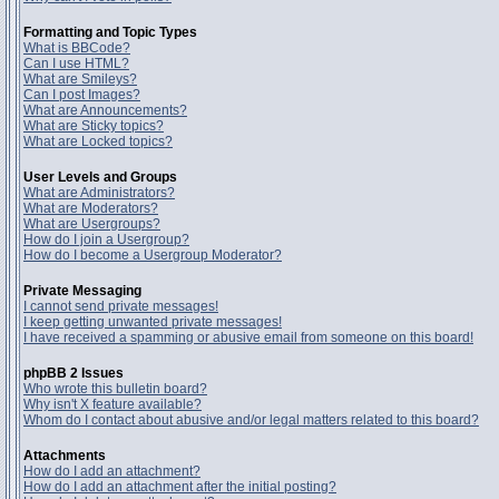
Formatting and Topic Types
What is BBCode?
Can I use HTML?
What are Smileys?
Can I post Images?
What are Announcements?
What are Sticky topics?
What are Locked topics?
User Levels and Groups
What are Administrators?
What are Moderators?
What are Usergroups?
How do I join a Usergroup?
How do I become a Usergroup Moderator?
Private Messaging
I cannot send private messages!
I keep getting unwanted private messages!
I have received a spamming or abusive email from someone on this board!
phpBB 2 Issues
Who wrote this bulletin board?
Why isn't X feature available?
Whom do I contact about abusive and/or legal matters related to this board?
Attachments
How do I add an attachment?
How do I add an attachment after the initial posting?