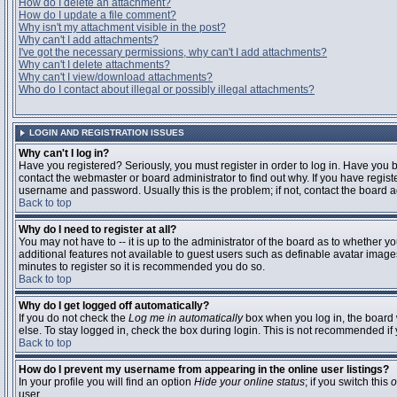
How do I delete an attachment?
How do I update a file comment?
Why isn't my attachment visible in the post?
Why can't I add attachments?
I've got the necessary permissions, why can't I add attachments?
Why can't I delete attachments?
Why can't I view/download attachments?
Who do I contact about illegal or possibly illegal attachments?
LOGIN AND REGISTRATION ISSUES
Why can't I log in?
Have you registered? Seriously, you must register in order to log in. Have you
contact the webmaster or board administrator to find out why. If you have regi
username and password. Usually this is the problem; if not, contact the board ad
Back to top
Why do I need to register at all?
You may not have to -- it is up to the administrator of the board as to whether y
additional features not available to guest users such as definable avatar images
minutes to register so it is recommended you do so.
Back to top
Why do I get logged off automatically?
If you do not check the
Log me in automatically
box when you log in, the board 
else. To stay logged in, check the box during login. This is not recommended if y
Back to top
How do I prevent my username from appearing in the online user listings?
In your profile you will find an option
Hide your online status
; if you switch this
o
user.