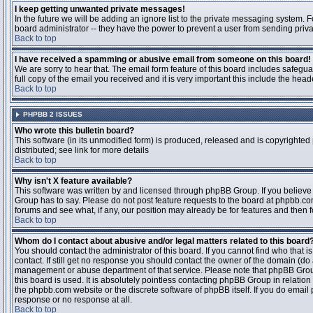
I keep getting unwanted private messages!
In the future we will be adding an ignore list to the private messaging system
board administrator -- they have the power to prevent a user from sending priva
Back to top
I have received a spamming or abusive email from someone on this board!
We are sorry to hear that. The email form feature of this board includes safegu
full copy of the email you received and it is very important this include the heade
Back to top
PHPBB 2 ISSUES
Who wrote this bulletin board?
This software (in its unmodified form) is produced, released and is copyrighted
distributed; see link for more details
Back to top
Why isn't X feature available?
This software was written by and licensed through phpBB Group. If you believ
Group has to say. Please do not post feature requests to the board at phpbb.c
forums and see what, if any, our position may already be for features and then 
Back to top
Whom do I contact about abusive and/or legal matters related to this board
You should contact the administrator of this board. If you cannot find who that 
contact. If still get no response you should contact the owner of the domain (do a w
management or abuse department of that service. Please note that phpBB Grou
this board is used. It is absolutely pointless contacting phpBB Group in relation
the phpbb.com website or the discrete software of phpBB itself. If you do email
response or no response at all.
Back to top