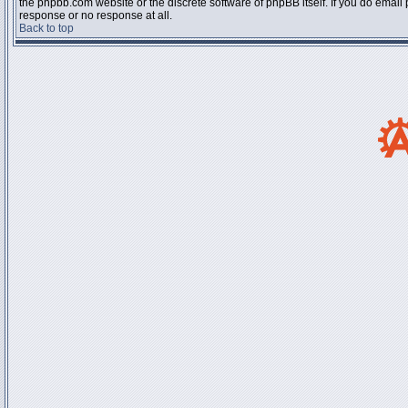
the phpbb.com website or the discrete software of phpBB itself. If you do email
response or no response at all.
Back to top