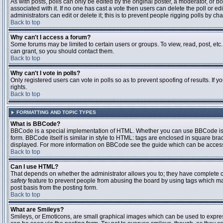
As with posts, polls can only be edited by the original poster, a moderator, or boar
associated with it. If no one has cast a vote then users can delete the poll or 
administrators can edit or delete it; this is to prevent people rigging polls by 
Back to top
Why can't I access a forum?
Some forums may be limited to certain users or groups. To view, read, post, et
can grant, so you should contact them.
Back to top
Why can't I vote in polls?
Only registered users can vote in polls so as to prevent spoofing of results. If
rights.
Back to top
FORMATTING AND TOPIC TYPES
What is BBCode?
BBCode is a special implementation of HTML. Whether you can use BBCode is det
form. BBCode itself is similar in style to HTML: tags are enclosed in square bra
displayed. For more information on BBCode see the guide which can be access
Back to top
Can I use HTML?
That depends on whether the administrator allows you to; they have complete contr
safety
feature to prevent people from abusing the board by using tags which may
post basis from the posting form.
Back to top
What are Smileys?
Smileys, or Emoticons, are small graphical images which can be used to express