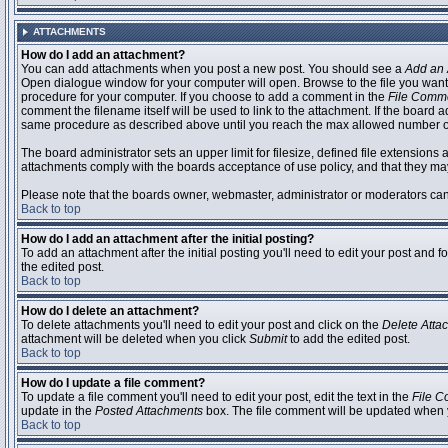
ATTACHMENTS
How do I add an attachment?
You can add attachments when you post a new post. You should see a
Add an 
Open dialogue window for your computer will open. Browse to the file you want to
procedure for your computer. If you choose to add a comment in the
File Comm
comment the filename itself will be used to link to the attachment. If the board 
same procedure as described above until you reach the max allowed number of
The board administrator sets an upper limit for filesize, defined file extensions 
attachments comply with the boards acceptance of use policy, and that they ma
Please note that the boards owner, webmaster, administrator or moderators can no
Back to top
How do I add an attachment after the initial posting?
To add an attachment after the initial posting you'll need to edit your post an
the edited post.
Back to top
How do I delete an attachment?
To delete attachments you'll need to edit your post and click on the
Delete Atta
attachment will be deleted when you click
Submit
to add the edited post.
Back to top
How do I update a file comment?
To update a file comment you'll need to edit your post, edit the text in the
File 
update in the
Posted Attachments
box. The file comment will be updated when 
Back to top