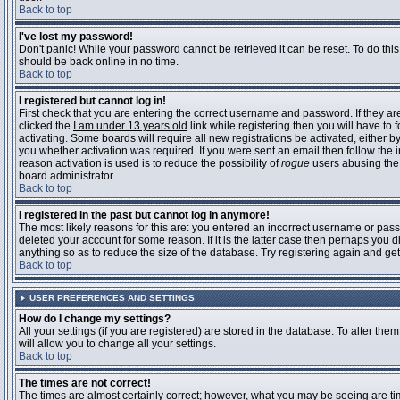
Back to top
I've lost my password!
Don't panic! While your password cannot be retrieved it can be reset. To do this
should be back online in no time.
Back to top
I registered but cannot log in!
First check that you are entering the correct username and password. If they 
clicked the
I am under 13 years old
link while registering then you will have to 
activating. Some boards will require all new registrations be activated, either 
you whether activation was required. If you were sent an email then follow the in
reason activation is used is to reduce the possibility of
rogue
users abusing the 
board administrator.
Back to top
I registered in the past but cannot log in anymore!
The most likely reasons for this are: you entered an incorrect username or pass
deleted your account for some reason. If it is the latter case then perhaps you 
anything so as to reduce the size of the database. Try registering again and get
Back to top
USER PREFERENCES AND SETTINGS
How do I change my settings?
All your settings (if you are registered) are stored in the database. To alter them
will allow you to change all your settings.
Back to top
The times are not correct!
The times are almost certainly correct; however, what you may be seeing are time