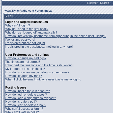
Register
•
Search
•
www.DylanRadio.com Forum Index
FAQ
Login and Registration Issues
Why can't I log in?
Why do I need to register at all?
Why do I get logged off automatically?
How do I prevent my username from appearing in the online user listings?
I've lost my password!
I registered but cannot log in!
I registered in the past but cannot log in anymore!
User Preferences and settings
How do I change my settings?
The times are not correct!
I changed the timezone and the time is still wrong!
My language is not in the list!
How do I show an image below my username?
How do I change my rank?
When I click the email link for a user it asks me to log in.
Posting Issues
How do I post a topic in a forum?
How do I edit or delete a post?
How do I add a signature to my post?
How do I create a poll?
How do I edit or delete a poll?
Why can't I access a forum?
Why can't I vote in polls?