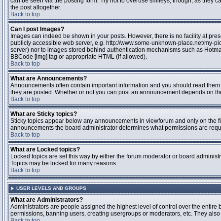
can be seen via the posting form. Try not to overuse smileys, though, as they
the post altogether.
Back to top
Can I post Images?
Images can indeed be shown in your posts. However, there is no facility at pres
publicly accessible web server, e.g. http://www.some-unknown-place.net/my-pictu
server) nor to images stored behind authentication mechanisms such as Hotmail
BBCode [img] tag or appropriate HTML (if allowed).
Back to top
What are Announcements?
Announcements often contain important information and you should read them 
they are posted. Whether or not you can post an announcement depends on the 
Back to top
What are Sticky topics?
Sticky topics appear below any announcements in viewforum and only on the fir
announcements the board administrator determines what permissions are require
Back to top
What are Locked topics?
Locked topics are set this way by either the forum moderator or board administr
Topics may be locked for many reasons.
Back to top
USER LEVELS AND GROUPS
What are Administrators?
Administrators are people assigned the highest level of control over the entire 
permissions, banning users, creating usergroups or moderators, etc. They also h
Back to top