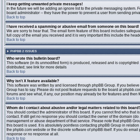
I keep getting unwanted private messages!
In the future we will be adding an ignore list to the private messaging system
board administrator -- they have the power to prevent a user from sending priva
Back to top
I have received a spamming or abusive email from someone on this board!
We are sorry to hear that. The email form feature of this board includes safegu
full copy of the email you received and it is very important this include the heade
Back to top
PHPBB 2 ISSUES
Who wrote this bulletin board?
This software (in its unmodified form) is produced, released and is copyrighted
distributed; see link for more details
Back to top
Why isn't X feature available?
This software was written by and licensed through phpBB Group. If you believ
Group has to say. Please do not post feature requests to the board at phpbb.c
forums and see what, if any, our position may already be for features and then 
Back to top
Whom do I contact about abusive and/or legal matters related to this board
You should contact the administrator of this board. If you cannot find who that 
contact. If still get no response you should contact the owner of the domain (do a w
management or abuse department of that service. Please note that phpBB Grou
this board is used. It is absolutely pointless contacting phpBB Group in relation
the phpbb.com website or the discrete software of phpBB itself. If you do email
response or no response at all.
Back to top