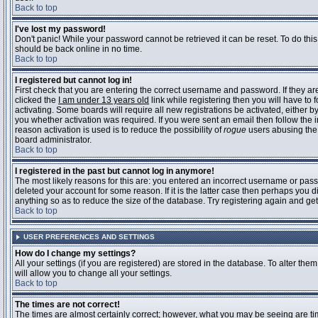
Back to top
I've lost my password!
Don't panic! While your password cannot be retrieved it can be reset. To do this
should be back online in no time.
Back to top
I registered but cannot log in!
First check that you are entering the correct username and password. If they 
clicked the
I am under 13 years old
link while registering then you will have to 
activating. Some boards will require all new registrations be activated, either 
you whether activation was required. If you were sent an email then follow the in
reason activation is used is to reduce the possibility of
rogue
users abusing the 
board administrator.
Back to top
I registered in the past but cannot log in anymore!
The most likely reasons for this are: you entered an incorrect username or pass
deleted your account for some reason. If it is the latter case then perhaps you 
anything so as to reduce the size of the database. Try registering again and get
Back to top
USER PREFERENCES AND SETTINGS
How do I change my settings?
All your settings (if you are registered) are stored in the database. To alter them
will allow you to change all your settings.
Back to top
The times are not correct!
The times are almost certainly correct; however, what you may be seeing are time