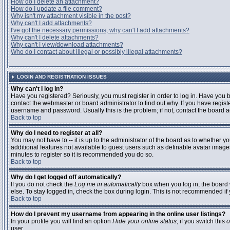
How do I delete an attachment?
How do I update a file comment?
Why isn't my attachment visible in the post?
Why can't I add attachments?
I've got the necessary permissions, why can't I add attachments?
Why can't I delete attachments?
Why can't I view/download attachments?
Who do I contact about illegal or possibly illegal attachments?
LOGIN AND REGISTRATION ISSUES
Why can't I log in?
Have you registered? Seriously, you must register in order to log in. Have you
contact the webmaster or board administrator to find out why. If you have regi
username and password. Usually this is the problem; if not, contact the board ad
Back to top
Why do I need to register at all?
You may not have to -- it is up to the administrator of the board as to whether y
additional features not available to guest users such as definable avatar images
minutes to register so it is recommended you do so.
Back to top
Why do I get logged off automatically?
If you do not check the
Log me in automatically
box when you log in, the board 
else. To stay logged in, check the box during login. This is not recommended if y
Back to top
How do I prevent my username from appearing in the online user listings?
In your profile you will find an option
Hide your online status
; if you switch this
o
user.