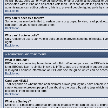
As with posts, polls can only be edited by the original poster, a moderator, or boar
associated with it. If no one has cast a vote then users can delete the poll or 
administrators can edit or delete it; this is to prevent people rigging polls by 
Back to top
Why can't I access a forum?
Some forums may be limited to certain users or groups. To view, read, post, et
can grant, so you should contact them.
Back to top
Why can't I vote in polls?
Only registered users can vote in polls so as to prevent spoofing of results. If
rights.
Back to top
FORMATTING AND TOPIC TYPES
What is BBCode?
BBCode is a special implementation of HTML. Whether you can use BBCode is det
form. BBCode itself is similar in style to HTML: tags are enclosed in square bra
displayed. For more information on BBCode see the guide which can be access
Back to top
Can I use HTML?
That depends on whether the administrator allows you to; they have complete contr
safety
feature to prevent people from abusing the board by using tags which may
post basis from the posting form.
Back to top
What are Smileys?
Smileys, or Emoticons, are small graphical images which can be used to express