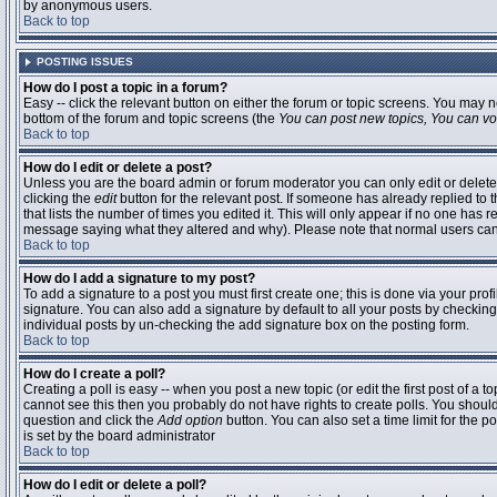
by anonymous users.
Back to top
POSTING ISSUES
How do I post a topic in a forum?
Easy -- click the relevant button on either the forum or topic screens. You may n
bottom of the forum and topic screens (the
You can post new topics, You can vote
Back to top
How do I edit or delete a post?
Unless you are the board admin or forum moderator you can only edit or delete 
clicking the
edit
button for the relevant post. If someone has already replied to t
that lists the number of times you edited it. This will only appear if no one has r
message saying what they altered and why). Please note that normal users ca
Back to top
How do I add a signature to my post?
To add a signature to a post you must first create one; this is done via your pr
signature. You can also add a signature by default to all your posts by checking
individual posts by un-checking the add signature box on the posting form.
Back to top
How do I create a poll?
Creating a poll is easy -- when you post a new topic (or edit the first post of a 
cannot see this then you probably do not have rights to create polls. You should en
question and click the
Add option
button. You can also set a time limit for the po
is set by the board administrator
Back to top
How do I edit or delete a poll?