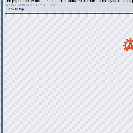
the phpbb.com website or the discrete software of phpBB itself. If you do email
response or no response at all.
Back to top