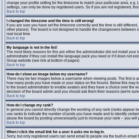
change your profile setting for the timezone to match your particular area, e.g
settings, can only be done by registered users. So if you are not registered, this
Back to top
I changed the timezone and the time is still wrong!
If you are sure you have set the timezone correctly and the time is still differen
other places). The board is not designed to handle the changeovers between s
real local time.
Back to top
My language is not in the list!
The most likely reasons for this are either the administrator did not install yo
administrator if they can install the language pack you need or if it does not ex
Group website (see link at bottom of pages)
Back to top
How do I show an image below my username?
There may be two images below a username when viewing posts. The first is an i
how many posts you have made or your status on the forums. Below this may be a
to the board administrator to enable avatars and they have a choice over the wa
decision of the board admin and you should ask them their reasons (we're sure 
Back to top
How do I change my rank?
In general you cannot directly change the wording of any rank (ranks appear b
use ranks to indicate the number of posts you have made and to identify certa
abuse the board by posting unnecessarily just to increase your rank -- you will 
Back to top
When I click the email link for a user it asks me to log in.
Sorry, but only registered users can send email to people via the built-in email 