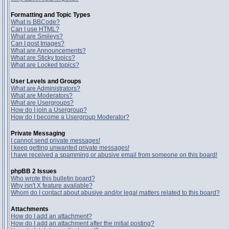
Formatting and Topic Types
What is BBCode?
Can I use HTML?
What are Smileys?
Can I post Images?
What are Announcements?
What are Sticky topics?
What are Locked topics?
User Levels and Groups
What are Administrators?
What are Moderators?
What are Usergroups?
How do I join a Usergroup?
How do I become a Usergroup Moderator?
Private Messaging
I cannot send private messages!
I keep getting unwanted private messages!
I have received a spamming or abusive email from someone on this board!
phpBB 2 Issues
Who wrote this bulletin board?
Why isn't X feature available?
Whom do I contact about abusive and/or legal matters related to this board?
Attachments
How do I add an attachment?
How do I add an attachment after the initial posting?