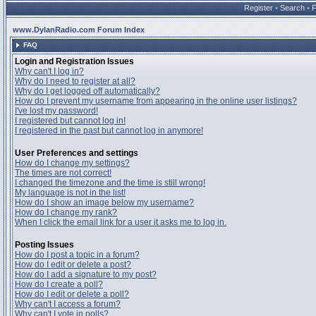
Register
•
Search
•
www.DylanRadio.com Forum Index
FAQ
Login and Registration Issues
Why can't I log in?
Why do I need to register at all?
Why do I get logged off automatically?
How do I prevent my username from appearing in the online user listings?
I've lost my password!
I registered but cannot log in!
I registered in the past but cannot log in anymore!
User Preferences and settings
How do I change my settings?
The times are not correct!
I changed the timezone and the time is still wrong!
My language is not in the list!
How do I show an image below my username?
How do I change my rank?
When I click the email link for a user it asks me to log in.
Posting Issues
How do I post a topic in a forum?
How do I edit or delete a post?
How do I add a signature to my post?
How do I create a poll?
How do I edit or delete a poll?
Why can't I access a forum?
Why can't I vote in polls?