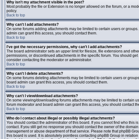
Why isn't my attachment visible in the post?
Most probably the file or Extension is no longer allowed on the forum, or a mode
policy.
Back to top
Why can't I add attachments?
On some forums adding attachments may be limited to certain users or groups.
admin can grant this access, you should contact them.
Back to top
I've got the necessary permissions, why can't I add attachments?
The board administrator sets an upper limit for filesize, file extensions and ot
permissions, or discontinued attachments in the specific forum. You should get
consider contacting the moderator or administrator.
Back to top
Why can't I delete attachments?
On some forums deleting attachments may be limited to certain users or groups
board admin can grant this access, you should contact them.
Back to top
Why can't I view/download attachments?
On some viewing/downloading forums attachments may be limited to certain us
forum moderator and board admin can grant this access, you should contact t
Back to top
Who do I contact about illegal or possibly illegal attachments?
You should contact the administrator of this board. If you cannot find who this 
contact. If you still get no response you should contact the owner of the domain (d
management or abuse department of that service. Please note that phpBB Grou
this board is used. It is absolutely pointless contacting phpBB Group in relation