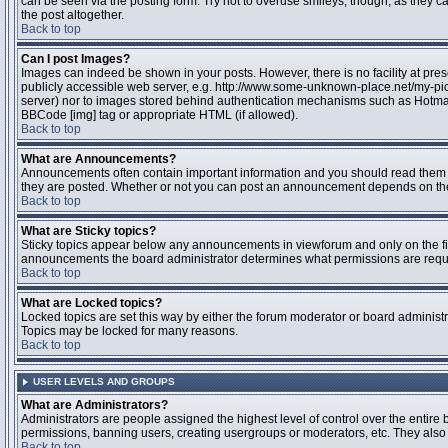
can be seen via the posting form. Try not to overuse smileys, though, as they
the post altogether.
Back to top
Can I post Images?
Images can indeed be shown in your posts. However, there is no facility at pres
publicly accessible web server, e.g. http://www.some-unknown-place.net/my-pictu
server) nor to images stored behind authentication mechanisms such as Hotmail
BBCode [img] tag or appropriate HTML (if allowed).
Back to top
What are Announcements?
Announcements often contain important information and you should read them 
they are posted. Whether or not you can post an announcement depends on the 
Back to top
What are Sticky topics?
Sticky topics appear below any announcements in viewforum and only on the fir
announcements the board administrator determines what permissions are require
Back to top
What are Locked topics?
Locked topics are set this way by either the forum moderator or board administr
Topics may be locked for many reasons.
Back to top
USER LEVELS AND GROUPS
What are Administrators?
Administrators are people assigned the highest level of control over the entire 
permissions, banning users, creating usergroups or moderators, etc. They also h
Back to top