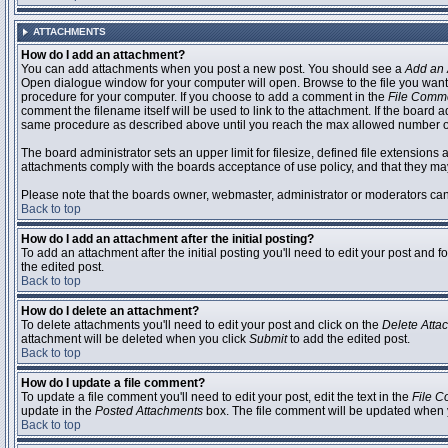
ATTACHMENTS
How do I add an attachment?
You can add attachments when you post a new post. You should see a
Add an 
Open dialogue window for your computer will open. Browse to the file you want to
procedure for your computer. If you choose to add a comment in the
File Comm
comment the filename itself will be used to link to the attachment. If the board 
same procedure as described above until you reach the max allowed number of
The board administrator sets an upper limit for filesize, defined file extensions 
attachments comply with the boards acceptance of use policy, and that they ma
Please note that the boards owner, webmaster, administrator or moderators can no
Back to top
How do I add an attachment after the initial posting?
To add an attachment after the initial posting you'll need to edit your post an
the edited post.
Back to top
How do I delete an attachment?
To delete attachments you'll need to edit your post and click on the
Delete Atta
attachment will be deleted when you click
Submit
to add the edited post.
Back to top
How do I update a file comment?
To update a file comment you'll need to edit your post, edit the text in the
File 
update in the
Posted Attachments
box. The file comment will be updated when 
Back to top