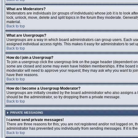
What are Moderators?
Moderators are individuals (or groups of individuals) whose job it is to look aft
lock, unlock, move, delete and split topics in the forum they moderate. Genera
material.
Back to top
What are Usergroups?
Usergroups are a way in which board administrators can group users. Each user
assigned individual access rights. This makes it easy for administrators to set u
Back to top
How do I join a Usergroup?
To join a usergroup click the usergroup link on the page header (dependent on
some are closed and some may even have hidden memberships. If the board is op
moderator will need to approve your request; they may ask why you want to join 
have their reasons.
Back to top
How do I become a Usergroup Moderator?
Usergroups are initially created by the board administrator who also assigns a b
should be the administrator, so try dropping them a private message.
Back to top
PRIVATE MESSAGING
I cannot send private messages!
There are three reasons for this; you are not registered and/or not logged on, 
administrator has prevented you individually from sending messages. If it is the
Back to top