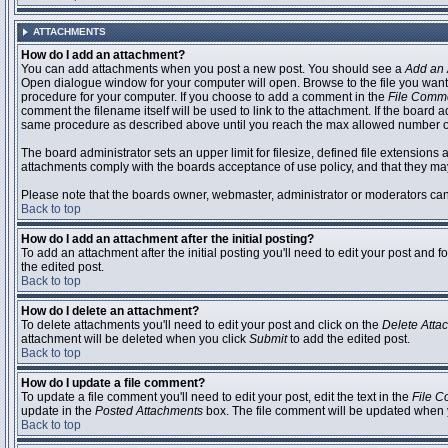
ATTACHMENTS
How do I add an attachment?
You can add attachments when you post a new post. You should see a
Add an 
Open dialogue window for your computer will open. Browse to the file you want to
procedure for your computer. If you choose to add a comment in the
File Comm
comment the filename itself will be used to link to the attachment. If the board 
same procedure as described above until you reach the max allowed number of
The board administrator sets an upper limit for filesize, defined file extensions 
attachments comply with the boards acceptance of use policy, and that they ma
Please note that the boards owner, webmaster, administrator or moderators can no
Back to top
How do I add an attachment after the initial posting?
To add an attachment after the initial posting you'll need to edit your post an
the edited post.
Back to top
How do I delete an attachment?
To delete attachments you'll need to edit your post and click on the
Delete Atta
attachment will be deleted when you click
Submit
to add the edited post.
Back to top
How do I update a file comment?
To update a file comment you'll need to edit your post, edit the text in the
File 
update in the
Posted Attachments
box. The file comment will be updated when 
Back to top