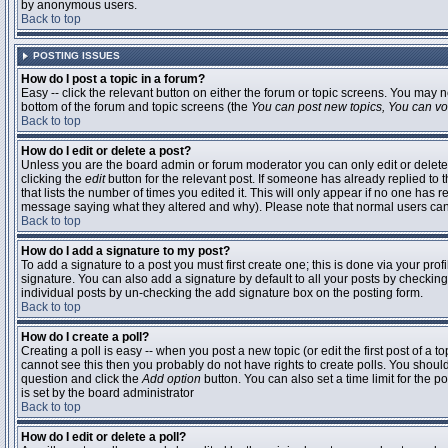
by anonymous users.
Back to top
POSTING ISSUES
How do I post a topic in a forum?
Easy -- click the relevant button on either the forum or topic screens. You may n
bottom of the forum and topic screens (the
You can post new topics, You can vote
Back to top
How do I edit or delete a post?
Unless you are the board admin or forum moderator you can only edit or delete 
clicking the
edit
button for the relevant post. If someone has already replied to t
that lists the number of times you edited it. This will only appear if no one has r
message saying what they altered and why). Please note that normal users ca
Back to top
How do I add a signature to my post?
To add a signature to a post you must first create one; this is done via your pr
signature. You can also add a signature by default to all your posts by checking
individual posts by un-checking the add signature box on the posting form.
Back to top
How do I create a poll?
Creating a poll is easy -- when you post a new topic (or edit the first post of a 
cannot see this then you probably do not have rights to create polls. You should en
question and click the
Add option
button. You can also set a time limit for the po
is set by the board administrator
Back to top
How do I edit or delete a poll?