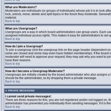
What are Moderators?
Moderators are individuals (or groups of individuals) whose job it is to look aft
lock, unlock, move, delete and split topics in the forum they moderate. Genera
material.
Back to top
What are Usergroups?
Usergroups are a way in which board administrators can group users. Each user
assigned individual access rights. This makes it easy for administrators to set u
Back to top
How do I join a Usergroup?
To join a usergroup click the usergroup link on the page header (dependent on
some are closed and some may even have hidden memberships. If the board is op
moderator will need to approve your request; they may ask why you want to join 
have their reasons.
Back to top
How do I become a Usergroup Moderator?
Usergroups are initially created by the board administrator who also assigns a b
should be the administrator, so try dropping them a private message.
Back to top
PRIVATE MESSAGING
I cannot send private messages!
There are three reasons for this; you are not registered and/or not logged on, 
administrator has prevented you individually from sending messages. If it is the
Back to top