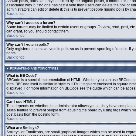
As with posts, polls can only be edited by the original poster, a moderator, or boar
associated with it. If no one has cast a vote then users can delete the poll or 
administrators can edit or delete it; this is to prevent people rigging polls by 
Back to top
Why can't I access a forum?
Some forums may be limited to certain users or groups. To view, read, post, et
can grant, so you should contact them.
Back to top
Why can't I vote in polls?
Only registered users can vote in polls so as to prevent spoofing of results. If
rights.
Back to top
FORMATTING AND TOPIC TYPES
What is BBCode?
BBCode is a special implementation of HTML. Whether you can use BBCode is det
form. BBCode itself is similar in style to HTML: tags are enclosed in square bra
displayed. For more information on BBCode see the guide which can be access
Back to top
Can I use HTML?
That depends on whether the administrator allows you to; they have complete contr
safety
feature to prevent people from abusing the board by using tags which may
post basis from the posting form.
Back to top
What are Smileys?
Smileys, or Emoticons, are small graphical images which can be used to express