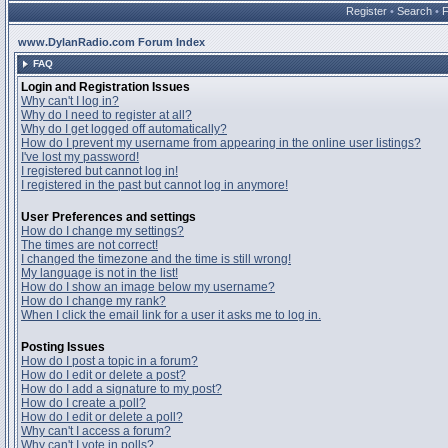
Register
•
Search
•
www.DylanRadio.com Forum Index
FAQ
Login and Registration Issues
Why can't I log in?
Why do I need to register at all?
Why do I get logged off automatically?
How do I prevent my username from appearing in the online user listings?
I've lost my password!
I registered but cannot log in!
I registered in the past but cannot log in anymore!
User Preferences and settings
How do I change my settings?
The times are not correct!
I changed the timezone and the time is still wrong!
My language is not in the list!
How do I show an image below my username?
How do I change my rank?
When I click the email link for a user it asks me to log in.
Posting Issues
How do I post a topic in a forum?
How do I edit or delete a post?
How do I add a signature to my post?
How do I create a poll?
How do I edit or delete a poll?
Why can't I access a forum?
Why can't I vote in polls?