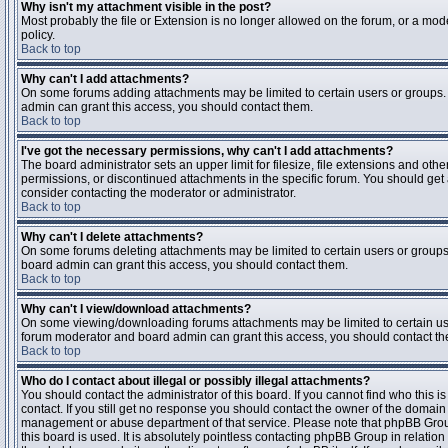
Why isn't my attachment visible in the post?
Most probably the file or Extension is no longer allowed on the forum, or a mode
policy.
Back to top
Why can't I add attachments?
On some forums adding attachments may be limited to certain users or groups.
admin can grant this access, you should contact them.
Back to top
I've got the necessary permissions, why can't I add attachments?
The board administrator sets an upper limit for filesize, file extensions and ot
permissions, or discontinued attachments in the specific forum. You should get
consider contacting the moderator or administrator.
Back to top
Why can't I delete attachments?
On some forums deleting attachments may be limited to certain users or groups
board admin can grant this access, you should contact them.
Back to top
Why can't I view/download attachments?
On some viewing/downloading forums attachments may be limited to certain us
forum moderator and board admin can grant this access, you should contact t
Back to top
Who do I contact about illegal or possibly illegal attachments?
You should contact the administrator of this board. If you cannot find who this 
contact. If you still get no response you should contact the owner of the domain (d
management or abuse department of that service. Please note that phpBB Grou
this board is used. It is absolutely pointless contacting phpBB Group in relation