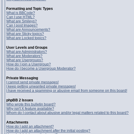
Formatting and Topic Types
What is BBCode?
Can I use HTML?
What are Smileys?
Can I post Images?
What are Announcements?
What are Sticky topics?
What are Locked topics?
User Levels and Groups
What are Administrators?
What are Moderators?
What are Usergroups?
How do I join a Usergroup?
How do I become a Usergroup Moderator?
Private Messaging
I cannot send private messages!
I keep getting unwanted private messages!
I have received a spamming or abusive email from someone on this board!
phpBB 2 Issues
Who wrote this bulletin board?
Why isn't X feature available?
Whom do I contact about abusive and/or legal matters related to this board?
Attachments
How do I add an attachment?
How do I add an attachment after the initial posting?