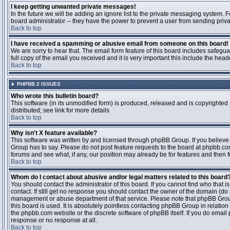
I keep getting unwanted private messages!
In the future we will be adding an ignore list to the private messaging system
board administrator -- they have the power to prevent a user from sending priva
Back to top
I have received a spamming or abusive email from someone on this board!
We are sorry to hear that. The email form feature of this board includes safegu
full copy of the email you received and it is very important this include the heade
Back to top
PHPBB 2 ISSUES
Who wrote this bulletin board?
This software (in its unmodified form) is produced, released and is copyrighted
distributed; see link for more details
Back to top
Why isn't X feature available?
This software was written by and licensed through phpBB Group. If you believ
Group has to say. Please do not post feature requests to the board at phpbb.c
forums and see what, if any, our position may already be for features and then 
Back to top
Whom do I contact about abusive and/or legal matters related to this board
You should contact the administrator of this board. If you cannot find who that 
contact. If still get no response you should contact the owner of the domain (do a w
management or abuse department of that service. Please note that phpBB Grou
this board is used. It is absolutely pointless contacting phpBB Group in relation
the phpbb.com website or the discrete software of phpBB itself. If you do email
response or no response at all.
Back to top