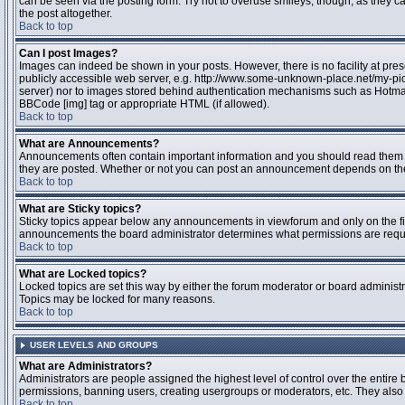
can be seen via the posting form. Try not to overuse smileys, though, as they
the post altogether.
Back to top
Can I post Images?
Images can indeed be shown in your posts. However, there is no facility at pres
publicly accessible web server, e.g. http://www.some-unknown-place.net/my-pictu
server) nor to images stored behind authentication mechanisms such as Hotmail
BBCode [img] tag or appropriate HTML (if allowed).
Back to top
What are Announcements?
Announcements often contain important information and you should read them 
they are posted. Whether or not you can post an announcement depends on the 
Back to top
What are Sticky topics?
Sticky topics appear below any announcements in viewforum and only on the fir
announcements the board administrator determines what permissions are require
Back to top
What are Locked topics?
Locked topics are set this way by either the forum moderator or board administr
Topics may be locked for many reasons.
Back to top
USER LEVELS AND GROUPS
What are Administrators?
Administrators are people assigned the highest level of control over the entire 
permissions, banning users, creating usergroups or moderators, etc. They also h
Back to top