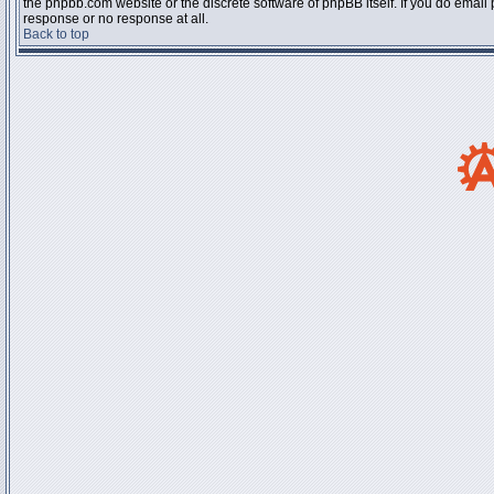
the phpbb.com website or the discrete software of phpBB itself. If you do email
response or no response at all.
Back to top