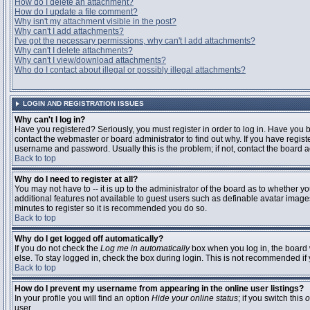
How do I delete an attachment?
How do I update a file comment?
Why isn't my attachment visible in the post?
Why can't I add attachments?
I've got the necessary permissions, why can't I add attachments?
Why can't I delete attachments?
Why can't I view/download attachments?
Who do I contact about illegal or possibly illegal attachments?
LOGIN AND REGISTRATION ISSUES
Why can't I log in?
Have you registered? Seriously, you must register in order to log in. Have you
contact the webmaster or board administrator to find out why. If you have regi
username and password. Usually this is the problem; if not, contact the board ad
Back to top
Why do I need to register at all?
You may not have to -- it is up to the administrator of the board as to whether y
additional features not available to guest users such as definable avatar images
minutes to register so it is recommended you do so.
Back to top
Why do I get logged off automatically?
If you do not check the
Log me in automatically
box when you log in, the board 
else. To stay logged in, check the box during login. This is not recommended if y
Back to top
How do I prevent my username from appearing in the online user listings?
In your profile you will find an option
Hide your online status
; if you switch this
o
user.