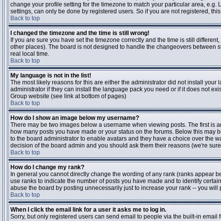
change your profile setting for the timezone to match your particular area, e.g
settings, can only be done by registered users. So if you are not registered, this
Back to top
I changed the timezone and the time is still wrong!
If you are sure you have set the timezone correctly and the time is still differen
other places). The board is not designed to handle the changeovers between s
real local time.
Back to top
My language is not in the list!
The most likely reasons for this are either the administrator did not install yo
administrator if they can install the language pack you need or if it does not ex
Group website (see link at bottom of pages)
Back to top
How do I show an image below my username?
There may be two images below a username when viewing posts. The first is an i
how many posts you have made or your status on the forums. Below this may be a
to the board administrator to enable avatars and they have a choice over the wa
decision of the board admin and you should ask them their reasons (we're sure 
Back to top
How do I change my rank?
In general you cannot directly change the wording of any rank (ranks appear b
use ranks to indicate the number of posts you have made and to identify certa
abuse the board by posting unnecessarily just to increase your rank -- you will 
Back to top
When I click the email link for a user it asks me to log in.
Sorry, but only registered users can send email to people via the built-in email 