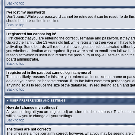
Back to top
I've lost my password!
Don't panic! While your password cannot be retrieved it can be reset. To do this
should be back online in no time.
Back to top
I registered but cannot log in!
First check that you are entering the correct username and password. If they 
clicked the
I am under 13 years old
link while registering then you will have to 
activating. Some boards will require all new registrations be activated, either 
you whether activation was required. If you were sent an email then follow the in
reason activation is used is to reduce the possibility of
rogue
users abusing the 
board administrator.
Back to top
I registered in the past but cannot log in anymore!
The most likely reasons for this are: you entered an incorrect username or pass
deleted your account for some reason. If it is the latter case then perhaps you 
anything so as to reduce the size of the database. Try registering again and get
Back to top
USER PREFERENCES AND SETTINGS
How do I change my settings?
All your settings (if you are registered) are stored in the database. To alter them
will allow you to change all your settings.
Back to top
The times are not correct!
The times are almost certainly correct; however, what you may be seeing are time