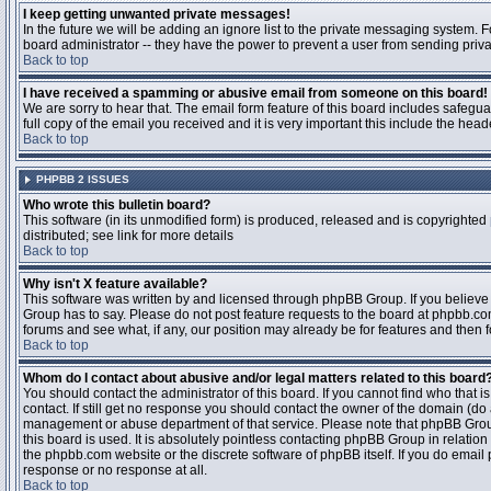
I keep getting unwanted private messages!
In the future we will be adding an ignore list to the private messaging system
board administrator -- they have the power to prevent a user from sending priva
Back to top
I have received a spamming or abusive email from someone on this board!
We are sorry to hear that. The email form feature of this board includes safegu
full copy of the email you received and it is very important this include the heade
Back to top
PHPBB 2 ISSUES
Who wrote this bulletin board?
This software (in its unmodified form) is produced, released and is copyrighted
distributed; see link for more details
Back to top
Why isn't X feature available?
This software was written by and licensed through phpBB Group. If you believ
Group has to say. Please do not post feature requests to the board at phpbb.c
forums and see what, if any, our position may already be for features and then 
Back to top
Whom do I contact about abusive and/or legal matters related to this board
You should contact the administrator of this board. If you cannot find who that 
contact. If still get no response you should contact the owner of the domain (do a w
management or abuse department of that service. Please note that phpBB Grou
this board is used. It is absolutely pointless contacting phpBB Group in relation
the phpbb.com website or the discrete software of phpBB itself. If you do email
response or no response at all.
Back to top