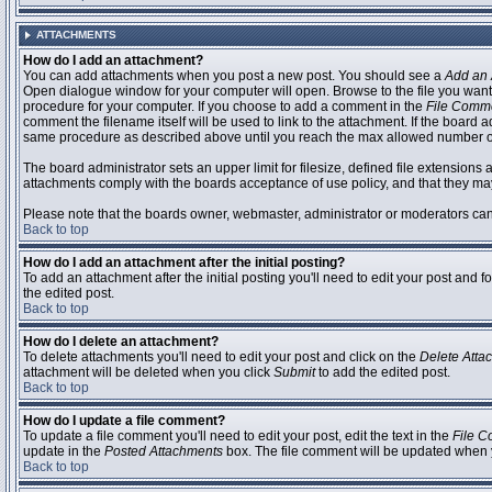
ATTACHMENTS
How do I add an attachment?
You can add attachments when you post a new post. You should see a
Add an 
Open dialogue window for your computer will open. Browse to the file you want to
procedure for your computer. If you choose to add a comment in the
File Comm
comment the filename itself will be used to link to the attachment. If the board 
same procedure as described above until you reach the max allowed number of
The board administrator sets an upper limit for filesize, defined file extensions 
attachments comply with the boards acceptance of use policy, and that they ma
Please note that the boards owner, webmaster, administrator or moderators can no
Back to top
How do I add an attachment after the initial posting?
To add an attachment after the initial posting you'll need to edit your post an
the edited post.
Back to top
How do I delete an attachment?
To delete attachments you'll need to edit your post and click on the
Delete Atta
attachment will be deleted when you click
Submit
to add the edited post.
Back to top
How do I update a file comment?
To update a file comment you'll need to edit your post, edit the text in the
File 
update in the
Posted Attachments
box. The file comment will be updated when 
Back to top