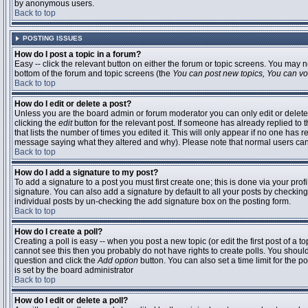
by anonymous users.
Back to top
POSTING ISSUES
How do I post a topic in a forum?
Easy -- click the relevant button on either the forum or topic screens. You may n
bottom of the forum and topic screens (the
You can post new topics, You can vote
Back to top
How do I edit or delete a post?
Unless you are the board admin or forum moderator you can only edit or delete 
clicking the
edit
button for the relevant post. If someone has already replied to t
that lists the number of times you edited it. This will only appear if no one has r
message saying what they altered and why). Please note that normal users ca
Back to top
How do I add a signature to my post?
To add a signature to a post you must first create one; this is done via your pr
signature. You can also add a signature by default to all your posts by checking
individual posts by un-checking the add signature box on the posting form.
Back to top
How do I create a poll?
Creating a poll is easy -- when you post a new topic (or edit the first post of a 
cannot see this then you probably do not have rights to create polls. You should en
question and click the
Add option
button. You can also set a time limit for the po
is set by the board administrator
Back to top
How do I edit or delete a poll?