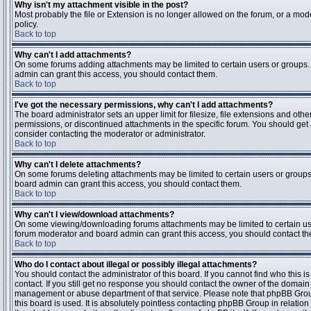
Why isn't my attachment visible in the post?
Most probably the file or Extension is no longer allowed on the forum, or a mode
policy.
Back to top
Why can't I add attachments?
On some forums adding attachments may be limited to certain users or groups.
admin can grant this access, you should contact them.
Back to top
I've got the necessary permissions, why can't I add attachments?
The board administrator sets an upper limit for filesize, file extensions and ot
permissions, or discontinued attachments in the specific forum. You should get
consider contacting the moderator or administrator.
Back to top
Why can't I delete attachments?
On some forums deleting attachments may be limited to certain users or groups
board admin can grant this access, you should contact them.
Back to top
Why can't I view/download attachments?
On some viewing/downloading forums attachments may be limited to certain us
forum moderator and board admin can grant this access, you should contact t
Back to top
Who do I contact about illegal or possibly illegal attachments?
You should contact the administrator of this board. If you cannot find who this 
contact. If you still get no response you should contact the owner of the domain (d
management or abuse department of that service. Please note that phpBB Grou
this board is used. It is absolutely pointless contacting phpBB Group in relation