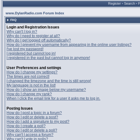
Register
•
Search
•
www.DylanRadio.com Forum Index
FAQ
Login and Registration Issues
Why can't I log in?
Why do I need to register at all?
Why do I get logged off automatically?
How do I prevent my username from appearing in the online user listings?
I've lost my password!
I registered but cannot log in!
I registered in the past but cannot log in anymore!
User Preferences and settings
How do I change my settings?
The times are not correct!
I changed the timezone and the time is still wrong!
My language is not in the list!
How do I show an image below my username?
How do I change my rank?
When I click the email link for a user it asks me to log in.
Posting Issues
How do I post a topic in a forum?
How do I edit or delete a post?
How do I add a signature to my post?
How do I create a poll?
How do I edit or delete a poll?
Why can't I access a forum?
Why can't I vote in polls?