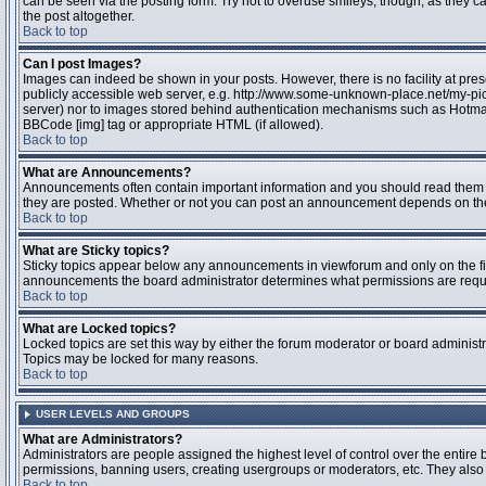
can be seen via the posting form. Try not to overuse smileys, though, as they
the post altogether.
Back to top
Can I post Images?
Images can indeed be shown in your posts. However, there is no facility at pres
publicly accessible web server, e.g. http://www.some-unknown-place.net/my-pictu
server) nor to images stored behind authentication mechanisms such as Hotmail
BBCode [img] tag or appropriate HTML (if allowed).
Back to top
What are Announcements?
Announcements often contain important information and you should read them 
they are posted. Whether or not you can post an announcement depends on the 
Back to top
What are Sticky topics?
Sticky topics appear below any announcements in viewforum and only on the fir
announcements the board administrator determines what permissions are require
Back to top
What are Locked topics?
Locked topics are set this way by either the forum moderator or board administr
Topics may be locked for many reasons.
Back to top
USER LEVELS AND GROUPS
What are Administrators?
Administrators are people assigned the highest level of control over the entire 
permissions, banning users, creating usergroups or moderators, etc. They also h
Back to top