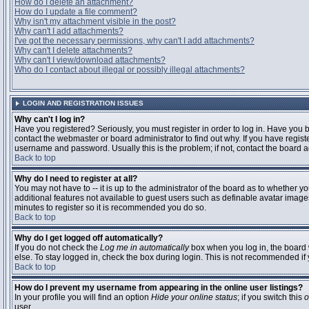
How do I delete an attachment?
How do I update a file comment?
Why isn't my attachment visible in the post?
Why can't I add attachments?
I've got the necessary permissions, why can't I add attachments?
Why can't I delete attachments?
Why can't I view/download attachments?
Who do I contact about illegal or possibly illegal attachments?
LOGIN AND REGISTRATION ISSUES
Why can't I log in?
Have you registered? Seriously, you must register in order to log in. Have you
contact the webmaster or board administrator to find out why. If you have regi
username and password. Usually this is the problem; if not, contact the board ad
Back to top
Why do I need to register at all?
You may not have to -- it is up to the administrator of the board as to whether y
additional features not available to guest users such as definable avatar images
minutes to register so it is recommended you do so.
Back to top
Why do I get logged off automatically?
If you do not check the
Log me in automatically
box when you log in, the board 
else. To stay logged in, check the box during login. This is not recommended if y
Back to top
How do I prevent my username from appearing in the online user listings?
In your profile you will find an option
Hide your online status
; if you switch this
o
user.