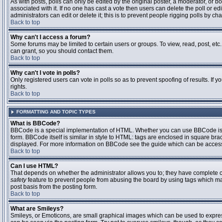
As with posts, polls can only be edited by the original poster, a moderator, or boar
associated with it. If no one has cast a vote then users can delete the poll or 
administrators can edit or delete it; this is to prevent people rigging polls by 
Back to top
Why can't I access a forum?
Some forums may be limited to certain users or groups. To view, read, post, et
can grant, so you should contact them.
Back to top
Why can't I vote in polls?
Only registered users can vote in polls so as to prevent spoofing of results. If
rights.
Back to top
FORMATTING AND TOPIC TYPES
What is BBCode?
BBCode is a special implementation of HTML. Whether you can use BBCode is det
form. BBCode itself is similar in style to HTML: tags are enclosed in square bra
displayed. For more information on BBCode see the guide which can be access
Back to top
Can I use HTML?
That depends on whether the administrator allows you to; they have complete contr
safety
feature to prevent people from abusing the board by using tags which may
post basis from the posting form.
Back to top
What are Smileys?
Smileys, or Emoticons, are small graphical images which can be used to express