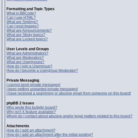
Formatting and Topic Types
What is BBCode?
Can I use HTML?
What are Smileys?
Can I post Images?
What are Announcements?
What are Sticky topics?
What are Locked topics?
User Levels and Groups
What are Administrators?
What are Moderators?
What are Usergroups?
How do I join a Usergroup?
How do I become a Usergroup Moderator?
Private Messaging
I cannot send private messages!
I keep getting unwanted private messages!
I have received a spamming or abusive email from someone on this board!
phpBB 2 Issues
Who wrote this bulletin board?
Why isn't X feature available?
Whom do I contact about abusive and/or legal matters related to this board?
Attachments
How do I add an attachment?
How do I add an attachment after the initial posting?