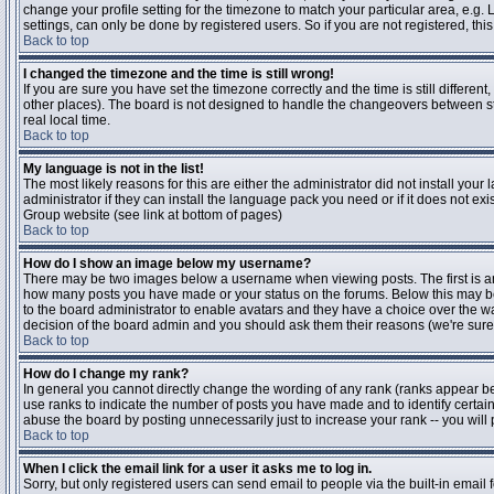
change your profile setting for the timezone to match your particular area, e.g
settings, can only be done by registered users. So if you are not registered, this
Back to top
I changed the timezone and the time is still wrong!
If you are sure you have set the timezone correctly and the time is still differen
other places). The board is not designed to handle the changeovers between s
real local time.
Back to top
My language is not in the list!
The most likely reasons for this are either the administrator did not install yo
administrator if they can install the language pack you need or if it does not ex
Group website (see link at bottom of pages)
Back to top
How do I show an image below my username?
There may be two images below a username when viewing posts. The first is an i
how many posts you have made or your status on the forums. Below this may be a
to the board administrator to enable avatars and they have a choice over the wa
decision of the board admin and you should ask them their reasons (we're sure 
Back to top
How do I change my rank?
In general you cannot directly change the wording of any rank (ranks appear b
use ranks to indicate the number of posts you have made and to identify certa
abuse the board by posting unnecessarily just to increase your rank -- you will 
Back to top
When I click the email link for a user it asks me to log in.
Sorry, but only registered users can send email to people via the built-in email 