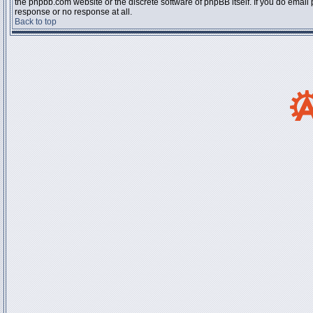
the phpbb.com website or the discrete software of phpBB itself. If you do email
response or no response at all.
Back to top