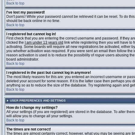
Back to top
I've lost my password!
Don't panic! While your password cannot be retrieved it can be reset. To do this
should be back online in no time.
Back to top
I registered but cannot log in!
First check that you are entering the correct username and password. If they 
clicked the
I am under 13 years old
link while registering then you will have to 
activating. Some boards will require all new registrations be activated, either 
you whether activation was required. If you were sent an email then follow the in
reason activation is used is to reduce the possibility of
rogue
users abusing the 
board administrator.
Back to top
I registered in the past but cannot log in anymore!
The most likely reasons for this are: you entered an incorrect username or pass
deleted your account for some reason. If it is the latter case then perhaps you 
anything so as to reduce the size of the database. Try registering again and get
Back to top
USER PREFERENCES AND SETTINGS
How do I change my settings?
All your settings (if you are registered) are stored in the database. To alter them
will allow you to change all your settings.
Back to top
The times are not correct!
The times are almost certainly correct; however, what you may be seeing are time