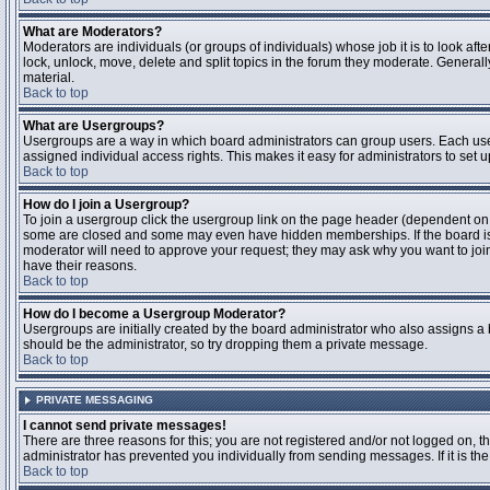
What are Moderators?
Moderators are individuals (or groups of individuals) whose job it is to look aft
lock, unlock, move, delete and split topics in the forum they moderate. Genera
material.
Back to top
What are Usergroups?
Usergroups are a way in which board administrators can group users. Each user
assigned individual access rights. This makes it easy for administrators to set u
Back to top
How do I join a Usergroup?
To join a usergroup click the usergroup link on the page header (dependent on
some are closed and some may even have hidden memberships. If the board is op
moderator will need to approve your request; they may ask why you want to join 
have their reasons.
Back to top
How do I become a Usergroup Moderator?
Usergroups are initially created by the board administrator who also assigns a b
should be the administrator, so try dropping them a private message.
Back to top
PRIVATE MESSAGING
I cannot send private messages!
There are three reasons for this; you are not registered and/or not logged on, 
administrator has prevented you individually from sending messages. If it is the
Back to top